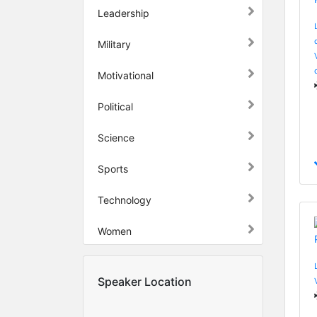
Leadership
Military
Motivational
Political
Science
Sports
Technology
Women
Speaker Location