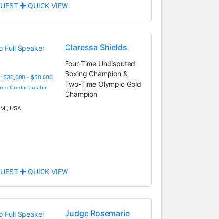
UEST
QUICK VIEW
Claressa Shields
Four-Time Undisputed
Boxing Champion &
: $30,000 - $50,000
Two-Time Olympic Gold
Fee: Contact us for
Champion
 MI, USA
UEST
QUICK VIEW
Judge Rosemarie