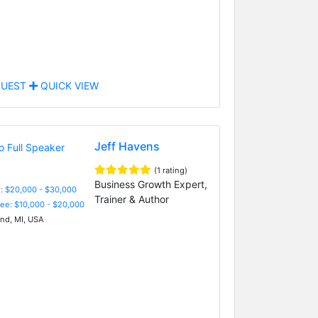
UEST
QUICK VIEW
Jeff Havens
(1 rating)
Business Growth Expert,
: $20,000 - $30,000
Trainer & Author
Fee: $10,000 - $20,000
nd, MI, USA