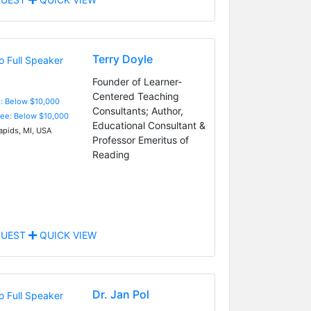
Terry Doyle
Founder of Learner-
Centered Teaching
e: Below $10,000
Consultants; Author,
Fee: Below $10,000
Educational Consultant &
apids, MI, USA
Professor Emeritus of
Reading
UEST
QUICK VIEW
Dr. Jan Pol