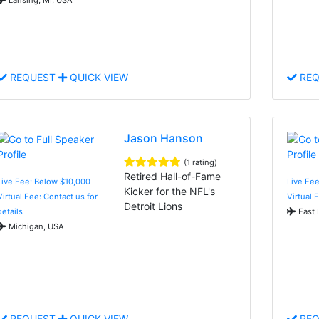
REQUEST
QUICK VIEW
REQ
Jason Hanson
(1 rating)
Retired Hall-of-Fame
Live Fee: Below $10,000
Live Fee
Kicker for the NFL's
Virtual Fee: Contact us for
Virtual 
Detroit Lions
details
East 
Michigan, USA
REQUEST
QUICK VIEW
REQ