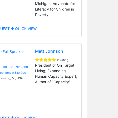
Michigan; Advocate for
Literacy for Children in
Poverty
UEST
QUICK VIEW
Matt Johnson
(1 rating)
President of On Target
: $10,000 - $20,000
Living; Expanding
Fee: Below $10,000
Human Capacity Expert;
Lansing, MI, USA
Author of "Capacity"
UEST
QUICK VIEW