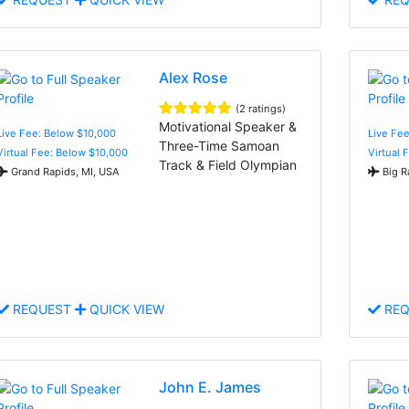
Alex Rose
(2 ratings)
Motivational Speaker &
Live Fee: Below $10,000
Live Fe
Three-Time Samoan
Virtual Fee: Below $10,000
Virtual 
Track & Field Olympian
Grand Rapids, MI, USA
Big R
REQUEST
QUICK VIEW
REQ
John E. James