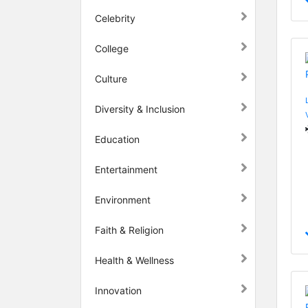
Celebrity
College
Culture
Diversity & Inclusion
Education
Entertainment
Environment
Faith & Religion
Health & Wellness
Innovation