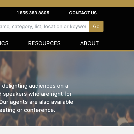
1.855.383.8805
CONTACT US
ICS
RESOURCES
ABOUT
n delighting audiences on a
nd speakers who are right for
ur agents are also available
eeting or conference.