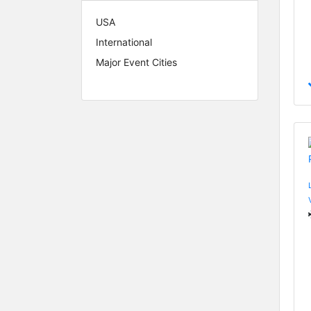
USA
International
Major Event Cities