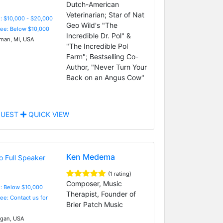
Dutch-American
Veterinarian; Star of Nat
: $10,000 - $20,000
Geo Wild's "The
Fee: Below $10,000
Incredible Dr. Pol" &
an, MI, USA
"The Incredible Pol
Farm"; Bestselling Co-
Author, "Never Turn Your
Back on an Angus Cow"
UEST
QUICK VIEW
Ken Medema
(1 rating)
Composer, Music
e: Below $10,000
Therapist, Founder of
Fee: Contact us for
Brier Patch Music
gan, USA