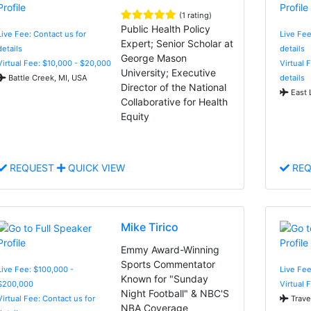
(1 rating)
Public Health Policy
Live Fee: Contact us for
Live Fee
Expert; Senior Scholar at
details
details
George Mason
Virtual Fee: $10,000 - $20,000
Virtual 
University; Executive
Battle Creek, MI, USA
details
Director of the National
East 
Collaborative for Health
Equity
REQUEST
QUICK VIEW
REQ
Mike Tirico
Emmy Award-Winning
Sports Commentator
Live Fee: $100,000 -
Live Fee
Known for "Sunday
$200,000
Virtual 
Night Football" & NBC'S
Virtual Fee: Contact us for
Trave
NBA Coverage