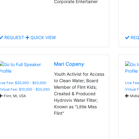
Corporate Entertainer
REQUEST
QUICK VIEW
REQ
Mari Copeny
Youth Activist for Access
to Clean Water; Board
Live Fee: $30,000 - $50,000
Live Fee
Member of Flint Kids;
Virtual Fee: $10,000 - $20,000
Virtual 
Created & Produced
Flint, MI, USA
Midla
Hydroviv Water Filter;
Known as "Little Miss
Flint"