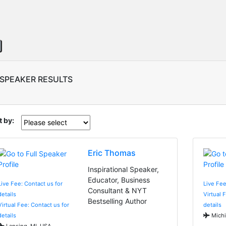
 SPEAKER RESULTS
t by:
Eric Thomas
Inspirational Speaker,
Educator, Business
Live Fee: Contact us for
Live Fe
Consultant & NYT
details
Virtual 
Bestselling Author
Virtual Fee: Contact us for
details
details
Michi
Lansing, MI, USA