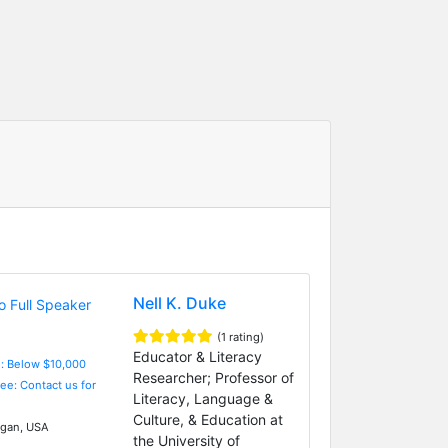
Nell K. Duke
(1 rating)
Educator & Literacy
e: Below $10,000
Researcher; Professor of
Fee: Contact us for
Literacy, Language &
Culture, & Education at
gan, USA
the University of