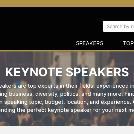
SPEAKERS
TOP
KEYNOTE SPEAKERS
kers are top experts in their fields, experienced i
ing business, diversity, politics, and many more. Fi
 speaking topic, budget, location, and experience. O
nding the perfect keynote speaker for your next m