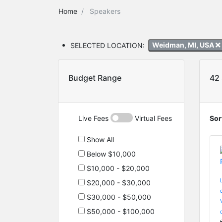
Home
Speakers
SELECTED LOCATION:
Weidman, MI, USA
Budget Range
42
Live Fees
Virtual Fees
Sor
Show All
Below $10,000
$10,000 - $20,000
$20,000 - $30,000
$30,000 - $50,000
$50,000 - $100,000