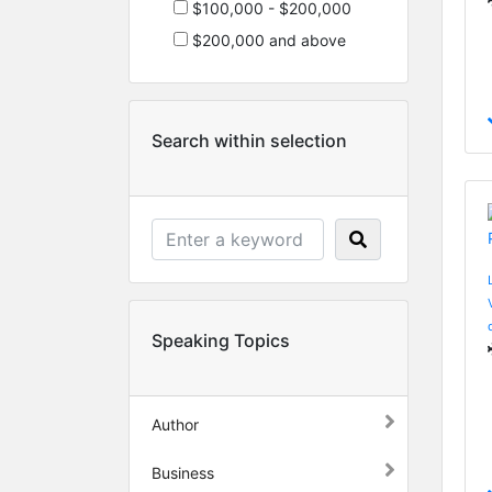
$100,000 - $200,000
$200,000 and above
Search within selection
Speaking Topics
Author
Business