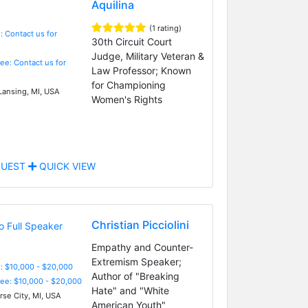
Aquilina
(1 rating)
: Contact us for
30th Circuit Court
Judge, Military Veteran &
Fee: Contact us for
Law Professor; Known
for Championing
Lansing, MI, USA
Women's Rights
UEST
QUICK VIEW
Christian Picciolini
Empathy and Counter-
Extremism Speaker;
: $10,000 - $20,000
Author of "Breaking
Fee: $10,000 - $20,000
Hate" and "White
rse City, MI, USA
American Youth"