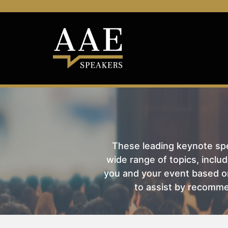
These leading keynote spea
wide range of topics, includ
you and your event based on
to assist by recomme