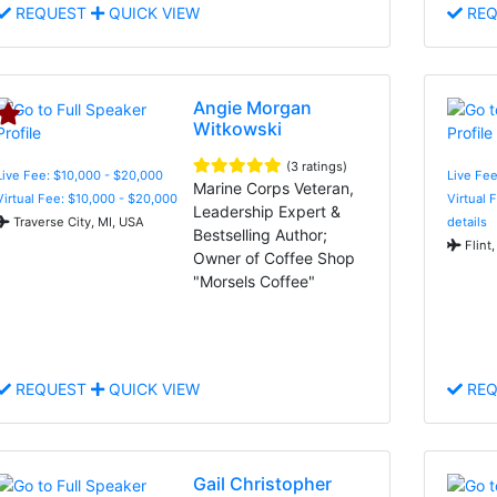
REQUEST
QUICK VIEW
REQ
Angie Morgan
Witkowski
(3 ratings)
Live Fee: $10,000 - $20,000
Live Fee
Marine Corps Veteran,
Virtual Fee: $10,000 - $20,000
Virtual 
Leadership Expert &
Traverse City, MI, USA
details
Bestselling Author;
Flint,
Owner of Coffee Shop
"Morsels Coffee"
REQUEST
QUICK VIEW
REQ
Gail Christopher