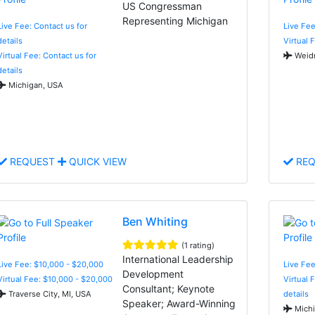
US Congressman
Representing Michigan
Live Fee: Contact us for
Live Fee
details
Virtual 
Virtual Fee: Contact us for
Weidm
details
Michigan, USA
REQUEST
QUICK VIEW
REQ
Ben Whiting
(1 rating)
International Leadership
Live Fee: $10,000 - $20,000
Live Fe
Development
Virtual Fee: $10,000 - $20,000
Virtual 
Consultant; Keynote
Traverse City, MI, USA
details
Speaker; Award-Winning
Michi