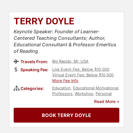
TERRY DOYLE
Keynote Speaker: Founder of Learner-
Centered Teaching Consultants; Author,
Educational Consultant & Professor Emeritus
of Reading
Big Rapids, MI, USA
Travels From:
Live Event Fee: Below $10,000
Speaking Fee:
Virtual Event Fee: Below $10,000
More Fee Info
Education
,
Educational Motivational
,
Categories:
Professors
,
Workshop
,
Personal
Growth
Read More +
BOOK TERRY DOYLE