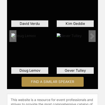
worldwide and visited over 200
schools and colleges to share
insights on how learning occurs in
the brain. He has delivered more
than 250 keynote presentations at
David Verdu
Kim Geddie
regional, national, and international
conferences, establishing himself as
a speaker on educational
Previous
Next
transformation. His consulting work
has reached educators across the
United States and internationally,
contributing to the movement
toward learner-centered approaches
in higher education and K-12
Doug Lemov
Gever Tulley
settings.
Through his companies, Doyle
FIND A SIMILAR SPEAKER
advances the transition from
traditional, teacher-centered
practices to methods that prioritize
This website is a resource for event professionals and
student engagement and active
strives to provide the most comprehensive catalog of