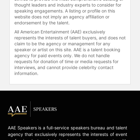
learning. Learner-Centered Tutoring
thought leaders and industry experts to consider for
focuses on helping students master
speaking engagements. A listing or profile on this
website does not imply an agency affiliation or
subject matter while developing
endorsement by the talent.
lifelong learning skills. By combining
classroom experience, research-
All American Entertainment (AAE) exclusively
based insights, and consulting
represents the interests of talent buyers, and does not
claim to be the agency or management for any
expertise, Doyle is recognized as a
speaker or artist on this site. AAE is a talent booking
credible figure in educational
agency for paid events only. We do not handle
practice and reform.
requests for donation of time or media requests for
interviews, and cannot provide celebrity contact
Contact a speaker booking agent
to
information.
check availability on Terry Doyle
and other top speakers and
celebrities.
AAE Speakers is a full-service speakers bureau and talent
agency that exclusively represents the interests of event