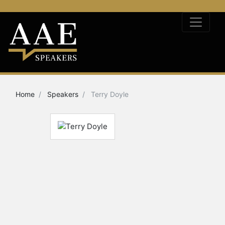
Home
Speakers
Terry Doyle