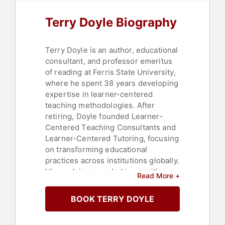
Terry Doyle Biography
Terry Doyle is an author, educational
consultant, and professor emeritus
of reading at Ferris State University,
where he spent 38 years developing
expertise in learner-centered
teaching methodologies. After
retiring, Doyle founded Learner-
Centered Teaching Consultants and
Learner-Centered Tutoring, focusing
on transforming educational
practices across institutions globally.
His work is grounded in cognitive
Read More +
science and the principle that the
individual who engages in the work
BOOK TERRY DOYLE
achieves the learning, which shapes
his consulting and teaching