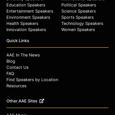
Education Speakers
Political Speakers
Entertainment Speakers
Science Speakers
Environment Speakers
Sports Speakers
Health Speakers
Technology Speakers
Innovation Speakers
Women Speakers
Quick Links
AAE In The News
Blog
Contact Us
FAQ
Find Speakers by Location
Resources
Other AAE Sites