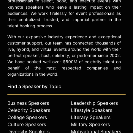
professionals to select, book, and execute events with
keynote speakers who leave a lasting impact on their
audiences. We work tirelessly for event professionals as
their centralized, trusted, and impartial partner in the
talent booking process.
With our expansive industry experience and exceptional
customer support, our team has connected thousands of
live, hybrid, and virtual events around the world with their
perfect speaker, host, celebrity, or performer since 2002.
We have booked well over $500M of celebrity talent on
behalf of the most respected companies and
organizations in the world.
Find a Speaker by Topic
Business Speakers
Leadership Speakers
Celebrity Speakers
Lifestyle Speakers
College Speakers
Literary Speakers
Culture Speakers
Military Speakers
Diversity Speakers
Motivational Speakers