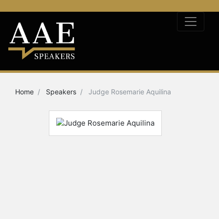
Home
Speakers
Judge Rosemarie Aquilina