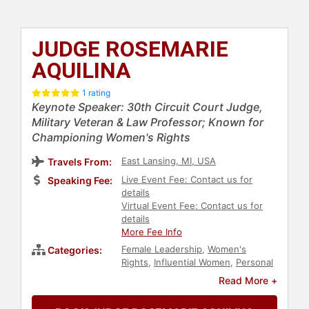
JUDGE ROSEMARIE
AQUILINA
1 rating
Keynote Speaker: 30th Circuit Court Judge,
Military Veteran & Law Professor; Known for
Championing Women's Rights
East Lansing, MI, USA
Travels From:
Live Event Fee: Contact us for
Speaking Fee:
details
Virtual Event Fee: Contact us for
details
More Fee Info
Female Leadership
,
Women's
Categories:
Rights
,
Influential Women
,
Personal
Growth
,
Empowerment
,
Social
Read More +
Activism
,
Sexual Assault Recovery
,
Family & Parenting
,
Government
,