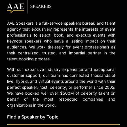
Cross Killer." She has served on
various boards and commissions and
is a mentor for the State Bar of
Michigan Lawyers and Judges
AAE Speakers is a full-service speakers bureau and talent
Assistance Program. Aquilina's work
agency that exclusively represents the interests of event
spans the legal, academic, and
professionals to select, book, and execute events with
literary fields, contributing to
keynote speakers who leave a lasting impact on their
ongoing conversations about justice,
audiences. We work tirelessly for event professionals as
legal ethics, and social change.
their centralized, trusted, and impartial partner in the
talent booking process.
Contact a speaker booking agent
to
check availability on Judge
With our expansive industry experience and exceptional
Rosemarie Aquilina and other top
customer support, our team has connected thousands of
speakers and celebrities.
live, hybrid, and virtual events around the world with their
perfect speaker, host, celebrity, or performer since 2002.
We have booked well over $500M of celebrity talent on
behalf of the most respected companies and
organizations in the world.
Find a Speaker by Topic