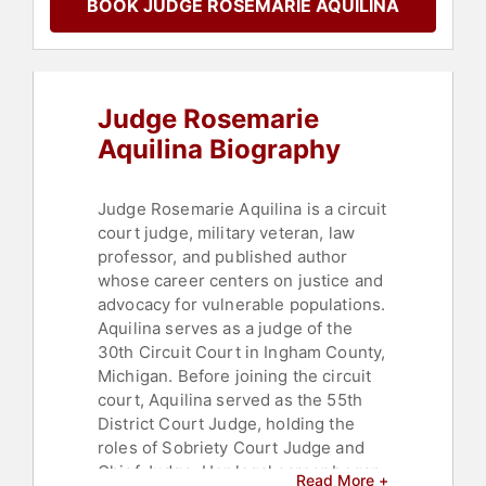
BOOK JUDGE ROSEMARIE AQUILINA
Law
Judge Rosemarie
Aquilina Biography
Judge Rosemarie Aquilina is a circuit
court judge, military veteran, law
professor, and published author
whose career centers on justice and
advocacy for vulnerable populations.
Aquilina serves as a judge of the
30th Circuit Court in Ingham County,
Michigan. Before joining the circuit
court, Aquilina served as the 55th
District Court Judge, holding the
roles of Sobriety Court Judge and
Chief Judge. Her legal career began
Read More +