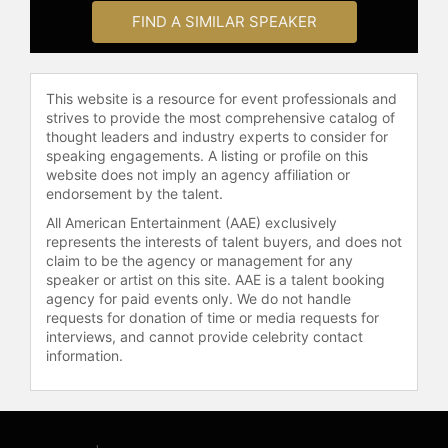
social activism, sexual assault
FIND A SIMILAR SPEAKER
recovery, and legal reform. She has
been a featured speaker at
Congressional events focused on
This website is a resource for event professionals and
reforming the United States Olympic
strives to provide the most comprehensive catalog of
Committee. Aquilina serves as an
thought leaders and industry experts to consider for
adjunct professor at Cooley Law
speaking engagements. A listing or profile on this
School, where she received the
website does not imply an agency affiliation or
Griffen Award for Teaching
endorsement by the talent.
Excellence, and at Michigan State
All American Entertainment (AAE) exclusively
University College of Law, teaching
represents the interests of talent buyers, and does not
courses in criminal and civil trial
claim to be the agency or management for any
practice, trial practicum, criminal law,
speaker or artist on this site. AAE is a talent booking
agency for paid events only. We do not handle
and criminal procedure. She was
requests for donation of time or media requests for
honored with the College of Law
interviews, and cannot provide celebrity contact
Student Bar Association Adjunct
information.
Faculty Award for teaching.
Aquilina is also a published novelist,
authoring "Feel No Evil" and "Triple