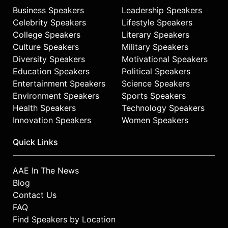
Business Speakers
Leadership Speakers
Celebrity Speakers
Lifestyle Speakers
College Speakers
Literary Speakers
Culture Speakers
Military Speakers
Diversity Speakers
Motivational Speakers
Education Speakers
Political Speakers
Entertainment Speakers
Science Speakers
Environment Speakers
Sports Speakers
Health Speakers
Technology Speakers
Innovation Speakers
Women Speakers
Quick Links
AAE In The News
Blog
Contact Us
FAQ
Find Speakers by Location