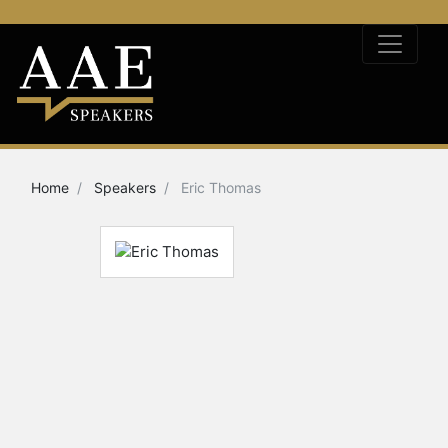
Home
Speakers
Eric Thomas