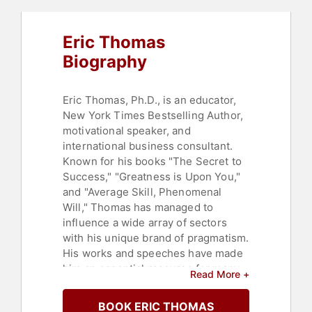
Eric Thomas
Biography
Eric Thomas, Ph.D., is an educator,
New York Times Bestselling Author,
motivational speaker, and
international business consultant.
Known for his books "The Secret to
Success," "Greatness is Upon You,"
and "Average Skill, Phenomenal
Will," Thomas has managed to
influence a wide array of sectors
with his unique brand of pragmatism.
His works and speeches have made
him an essential resource for many
Read More +
of the world's largest corporations,
sports franchises, colleges, and
BOOK ERIC THOMAS