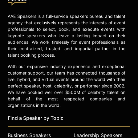
AAE Speakers is a full-service speakers bureau and talent
agency that exclusively represents the interests of event
professionals to select, book, and execute events with
keynote speakers who leave a lasting impact on their
audiences. We work tirelessly for event professionals as
their centralized, trusted, and impartial partner in the
talent booking process.
With our expansive industry experience and exceptional
customer support, our team has connected thousands of
live, hybrid, and virtual events around the world with their
perfect speaker, host, celebrity, or performer since 2002.
We have booked well over $500M of celebrity talent on
behalf of the most respected companies and
organizations in the world.
Find a Speaker by Topic
Business Speakers
Leadership Speakers