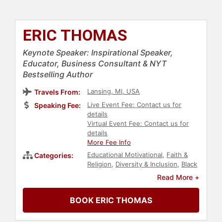
ERIC THOMAS
Keynote Speaker: Inspirational Speaker,
Educator, Business Consultant & NYT
Bestselling Author
Lansing, MI, USA
Travels From:
Live Event Fee: Contact us for
Speaking Fee:
details
Virtual Event Fee: Contact us for
details
More Fee Info
Educational Motivational
,
Faith &
Categories:
Religion
,
Diversity & Inclusion
,
Black
Heritage
,
Youth
,
Social Activism
,
Read More +
Education
,
Overcoming Adversity
,
Business
,
Motivational
,
Personal
BOOK ERIC THOMAS
Growth
,
Leadership