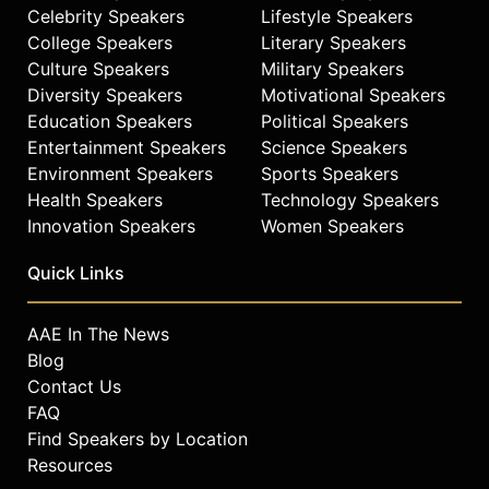
Celebrity Speakers
Lifestyle Speakers
College Speakers
Literary Speakers
Culture Speakers
Military Speakers
Diversity Speakers
Motivational Speakers
Education Speakers
Political Speakers
Entertainment Speakers
Science Speakers
Environment Speakers
Sports Speakers
Health Speakers
Technology Speakers
Innovation Speakers
Women Speakers
Quick Links
AAE In The News
Blog
Contact Us
FAQ
Find Speakers by Location
Resources