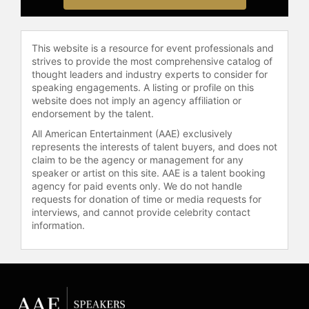
improve the lives of others through
self-empowerment, self-
assessment, and consistent
This website is a resource for event professionals and
execution.
strives to provide the most comprehensive catalog of
thought leaders and industry experts to consider for
Contact a speaker booking agent
to
speaking engagements. A listing or profile on this
check availability on Eric Thomas
website does not imply an agency affiliation or
and other top speakers and
endorsement by the talent.
celebrities.
All American Entertainment (AAE) exclusively
represents the interests of talent buyers, and does not
claim to be the agency or management for any
speaker or artist on this site. AAE is a talent booking
agency for paid events only. We do not handle
requests for donation of time or media requests for
interviews, and cannot provide celebrity contact
information.