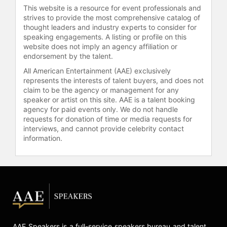
style that engages and motivates
This website is a resource for event professionals and
audiences.
strives to provide the most comprehensive catalog of
thought leaders and industry experts to consider for
Johnson graduated from Michigan
speaking engagements. A listing or profile on this
State University with a master's
website does not imply an agency affiliation or
degree in Exercise Physiology and
endorsement by the talent.
received his bachelor's degree in
All American Entertainment (AAE) exclusively
business and economics from
represents the interests of talent buyers, and does not
Western Michigan University. He
claim to be the agency or management for any
holds certifications from The
speaker or artist on this site. AAE is a talent booking
American College of Sports
agency for paid events only. We do not handle
requests for donation of time or media requests for
Medicine, The National Academy of
interviews, and cannot provide celebrity contact
Sports Medicine, and the American
information.
Council on Exercise and Certified
Natural Health Professional.
Johnson earned and maintains a
reputation for providing
groundbreaking lifestyle
modification strategies with integrity,
humor, and passion. He is the author
of "On Target Living: Your Guide to a
AAE Speakers is a full-service speakers bureau and talent