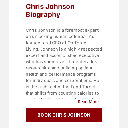
Chris Johnson
Biography
Chris Johnson is a foremost expert
on unlocking human potential. As
founder and CEO of On Target
Living, Johnson is a highly respected
expert and accomplished executive
who has spent over three decades
researching and building optimal
health and performance programs
for individuals and corporations. He
is the architect of the Food Target
that shifts from counting calories to
concentrating on the nutrient values
Read More +
of foods that guide healthy choices.
BOOK CHRIS JOHNSON
Johnson likes to say he was raised
by wolves. Growing up struggling