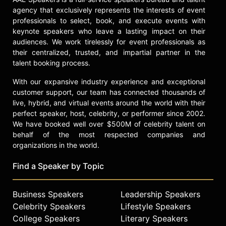
Life of Balance, Energy, and Vitality"
agency that exclusively represents the interests of event
and co-authored "Capacity: Optimize
professionals to select, book, and execute events with
Your Talent by Removing the
keynote speakers who leave a lasting impact on their
Obstacles in Their Path" with Matt
audiences. We work tirelessly for event professionals as
Johnson, further establishing his
their centralized, trusted, and impartial partner in the
expertise in optimizing personal and
talent booking process.
organizational productivity and well-
With our expansive industry experience and exceptional
being.
customer support, our team has connected thousands of
Contact a speaker booking agent
to
live, hybrid, and virtual events around the world with their
check availability on Chris Johnson
perfect speaker, host, celebrity, or performer since 2002.
and other top speakers and
We have booked well over $500M of celebrity talent on
celebrities.
behalf of the most respected companies and
organizations in the world.
Find a Speaker by Topic
Business Speakers
Leadership Speakers
Celebrity Speakers
Lifestyle Speakers
College Speakers
Literary Speakers