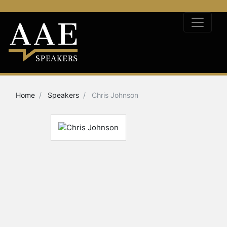
Home
Speakers
Chris Johnson