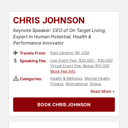
CHRIS JOHNSON
Keynote Speaker: CEO of On Target Living,
Expert in Human Potential, Health &
Performance Innovator
East Lansing, MI, USA
Travels From:
Live Event Fee: $20,000 - $30,000
Speaking Fee:
Virtual Event Fee: Below $10,000
More Fee Info
Health & Wellness
,
Mental Health
,
Categories:
Fitness
,
Motivational
,
Stress
Management
,
Author
,
Virtual
Read More +
BOOK CHRIS JOHNSON