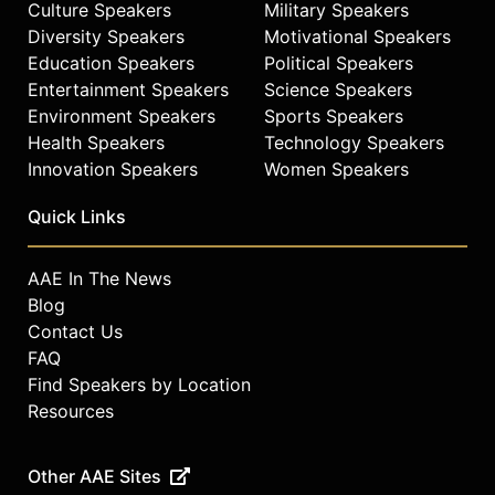
Culture Speakers
Military Speakers
Diversity Speakers
Motivational Speakers
Education Speakers
Political Speakers
Entertainment Speakers
Science Speakers
Environment Speakers
Sports Speakers
Health Speakers
Technology Speakers
Innovation Speakers
Women Speakers
Quick Links
AAE In The News
Blog
Contact Us
FAQ
Find Speakers by Location
Resources
Other AAE Sites