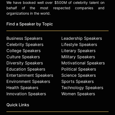
We have booked well over $500M of celebrity talent on
behalf of the most respected companies and
organizations in the world.
Find a Speaker by Topic
Business Speakers
Leadership Speakers
Celebrity Speakers
Lifestyle Speakers
College Speakers
Literary Speakers
Culture Speakers
Military Speakers
Diversity Speakers
Motivational Speakers
Education Speakers
Political Speakers
Entertainment Speakers
Science Speakers
Environment Speakers
Sports Speakers
Health Speakers
Technology Speakers
Innovation Speakers
Women Speakers
Quick Links