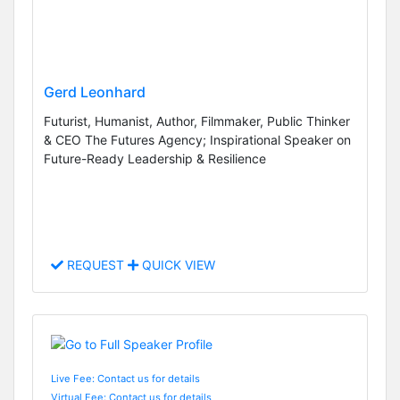
Gerd Leonhard
Futurist, Humanist, Author, Filmmaker, Public Thinker
& CEO The Futures Agency; Inspirational Speaker on
Future-Ready Leadership & Resilience
REQUEST
QUICK VIEW
Live Fee: Contact us for details
Virtual Fee: Contact us for details