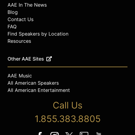
AAE In The News
Blog
Contact Us
FAQ
Find Speakers by Location
Resources
Other AAE Sites
AAE Music
All American Speakers
All American Entertainment
Call Us
1.855.383.8805