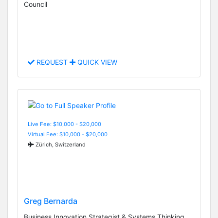
Council
REQUEST
QUICK VIEW
Live Fee: $10,000 - $20,000
Virtual Fee: $10,000 - $20,000
Zürich, Switzerland
Greg Bernarda
Business Innovation Strategist & Systems Thinking