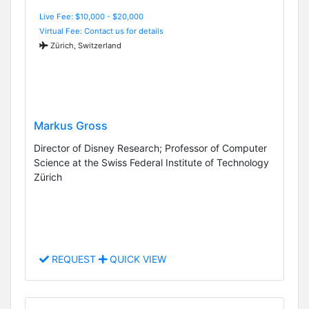
Live Fee: $10,000 - $20,000
Virtual Fee: Contact us for details
Zürich, Switzerland
Markus Gross
Director of Disney Research; Professor of Computer
Science at the Swiss Federal Institute of Technology
Zürich
REQUEST
QUICK VIEW