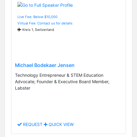
Live Fee: Below $10,000
Virtual Fee: Contact us for details
Kreis 1, Switzerland
Michael Bodekaer Jensen
Technology Entrepreneur & STEM Education
Advocate; Founder & Executive Board Member,
Labster
REQUEST
QUICK VIEW