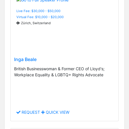
Live Fee: $30,000 - $50,000
Virtual Fee: $10,000 - $20,000
Zürich, Switzerland
Inga Beale
British Businesswoman & Former CEO of Lloyd's;
Workplace Equality & LGBTQ+ Rights Advocate
REQUEST
QUICK VIEW