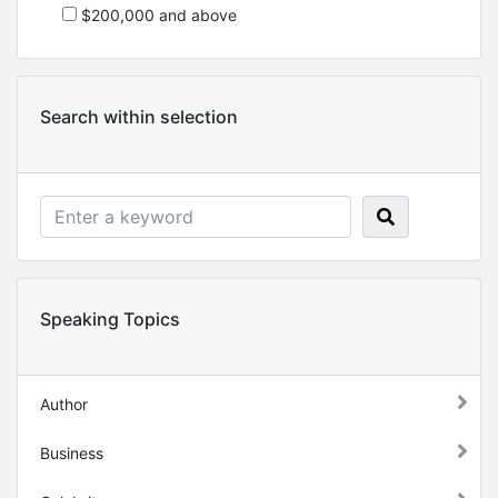
$200,000 and above
Search within selection
Speaking Topics
Author
Business