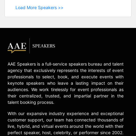
Load More Speakers >>
AAE Speakers is a full-service speakers bureau and talent
agency that exclusively represents the interests of event
professionals to select, book, and execute events with
keynote speakers who leave a lasting impact on their
audiences. We work tirelessly for event professionals as
their centralized, trusted, and impartial partner in the
talent booking process.
With our expansive industry experience and exceptional
customer support, our team has connected thousands of
live, hybrid, and virtual events around the world with their
perfect speaker, host, celebrity, or performer since 2002.