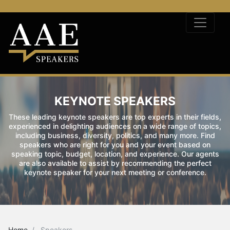
KEYNOTE SPEAKERS
These leading keynote speakers are top experts in their fields,
experienced in delighting audiences on a wide range of topics,
including business, diversity, politics, and many more. Find
speakers who are right for you and your event based on
speaking topic, budget, location, and experience. Our agents
are also available to assist by recommending the perfect
keynote speaker for your next meeting or conference.
Home
Speakers