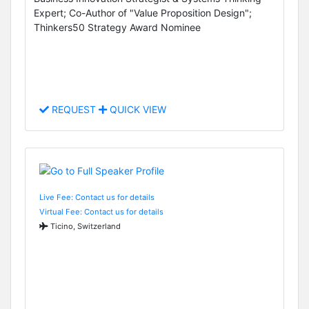
Expert; Co-Author of "Value Proposition Design";
Thinkers50 Strategy Award Nominee
REQUEST
QUICK VIEW
Live Fee: Contact us for details
Virtual Fee: Contact us for details
Ticino, Switzerland