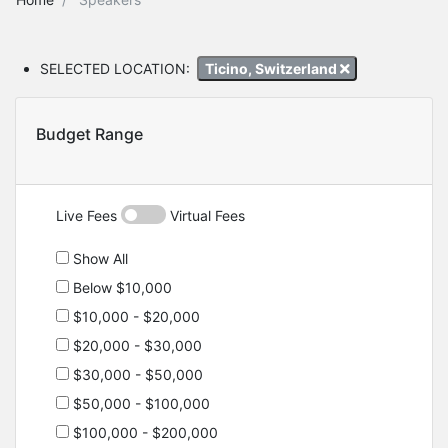
SELECTED LOCATION:
Ticino, Switzerland
Budget Range
Live Fees
Virtual Fees
Show All
Below $10,000
$10,000 - $20,000
$20,000 - $30,000
$30,000 - $50,000
$50,000 - $100,000
$100,000 - $200,000