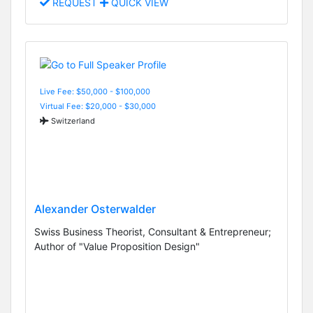
REQUEST
QUICK VIEW
Live Fee: $50,000 - $100,000
Virtual Fee: $20,000 - $30,000
Switzerland
Alexander Osterwalder
Swiss Business Theorist, Consultant & Entrepreneur;
Author of "Value Proposition Design"