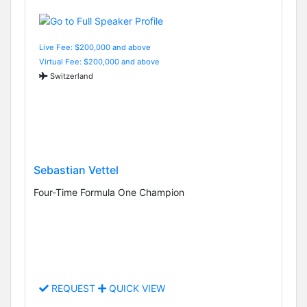
Live Fee: $200,000 and above
Virtual Fee: $200,000 and above
Switzerland
Sebastian Vettel
Four-Time Formula One Champion
REQUEST
QUICK VIEW