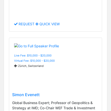
REQUEST
QUICK VIEW
Live Fee: $10,000 - $20,000
Virtual Fee: $10,000 - $20,000
Zürich, Switzerland
Simon Evenett
Global Business Expert; Professor of Geopolitics &
Strategy at IMD; Co-Chair WEF Trade & Investment