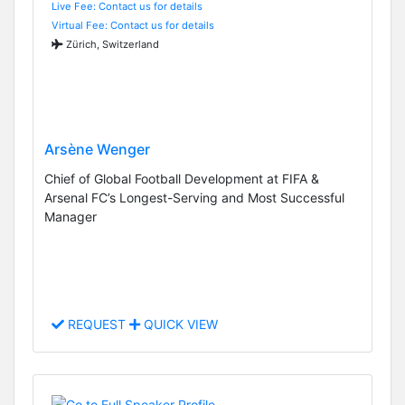
Live Fee: Contact us for details
Virtual Fee: Contact us for details
Zürich, Switzerland
Arsène Wenger
Chief of Global Football Development at FIFA &
Arsenal FC’s Longest-Serving and Most Successful
Manager
REQUEST
QUICK VIEW