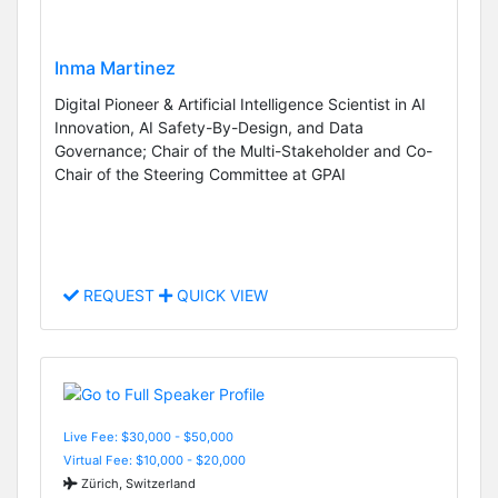
Inma Martinez
Digital Pioneer & Artificial Intelligence Scientist in AI
Innovation, AI Safety-By-Design, and Data
Governance; Chair of the Multi-Stakeholder and Co-
Chair of the Steering Committee at GPAI
REQUEST
QUICK VIEW
Live Fee: $30,000 - $50,000
Virtual Fee: $10,000 - $20,000
Zürich, Switzerland