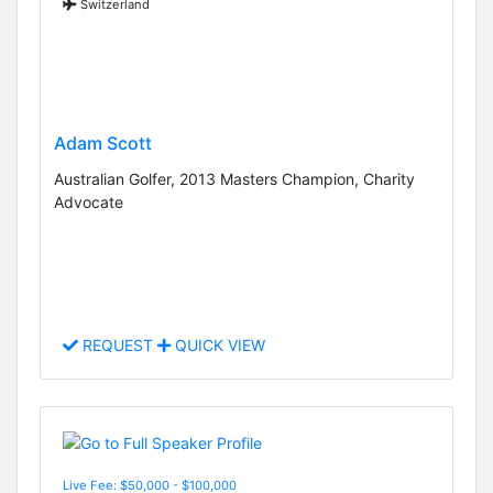
Switzerland
Adam Scott
Australian Golfer, 2013 Masters Champion, Charity
Advocate
REQUEST
QUICK VIEW
Live Fee: $50,000 - $100,000