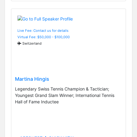
Live Fee: Contact us for details
Virtual Fee: $50,000 - $100,000
Switzerland
Martina Hingis
Legendary Swiss Tennis Champion & Tactician;
Youngest Grand Slam Winner; International Tennis
Hall of Fame Inductee