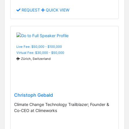
REQUEST
QUICK VIEW
Live Fee: $50,000 - $100,000
Virtual Fee: $30,000 - $50,000
Zürich, Switzerland
Christoph Gebald
Climate Change Technology Trailblazer; Founder &
Co-CEO at Climeworks