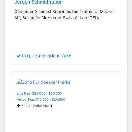
Jürgen Schmidhuber
Computer Scientist Known as the "Father of Modern
AI"; Scientific Director at Swiss AI Lab IDSIA
REQUEST
QUICK VIEW
Live Fee: $30,000 - $50,000
Virtual Fee: $10,000 - $20,000
Zürich, Switzerland