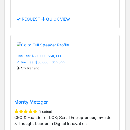
REQUEST
QUICK VIEW
Live Fee: $30,000 - $50,000
Virtual Fee: $30,000 - $50,000
Switzerland
Monty Metzger
(1 rating)
CEO & Founder of LCX; Serial Entrepreneur, Investor,
& Thought Leader in Digital Innovation