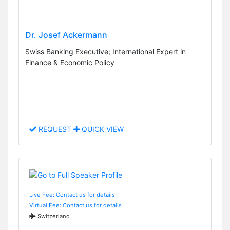
Dr. Josef Ackermann
Swiss Banking Executive; International Expert in
Finance & Economic Policy
REQUEST
QUICK VIEW
Live Fee: Contact us for details
Virtual Fee: Contact us for details
Switzerland