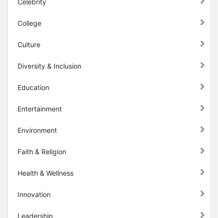
Celebrity
College
Culture
Diversity & Inclusion
Education
Entertainment
Environment
Faith & Religion
Health & Wellness
Innovation
Leadership