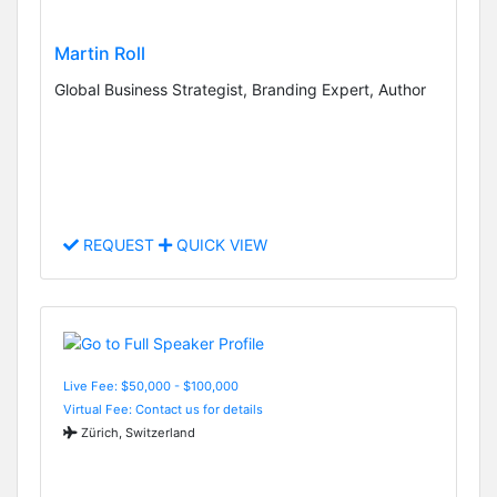
Martin Roll
Global Business Strategist, Branding Expert, Author
REQUEST
QUICK VIEW
Live Fee: $50,000 - $100,000
Virtual Fee: Contact us for details
Zürich, Switzerland