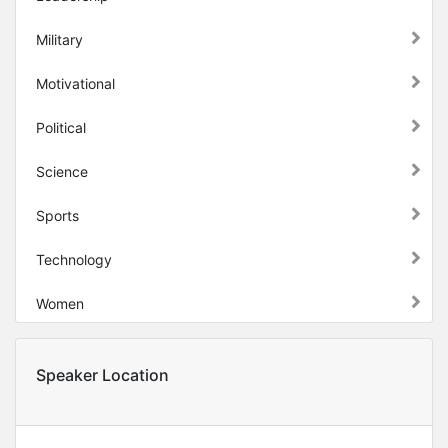
Military
Motivational
Political
Science
Sports
Technology
Women
Speaker Location