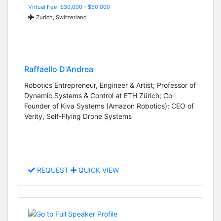
Virtual Fee: $30,000 - $50,000
Zurich, Switzerland
Raffaello D'Andrea
Robotics Entrepreneur, Engineer & Artist; Professor of
Dynamic Systems & Control at ETH Zürich; Co-
Founder of Kiva Systems (Amazon Robotics); CEO of
Verity, Self-Flying Drone Systems
REQUEST
QUICK VIEW