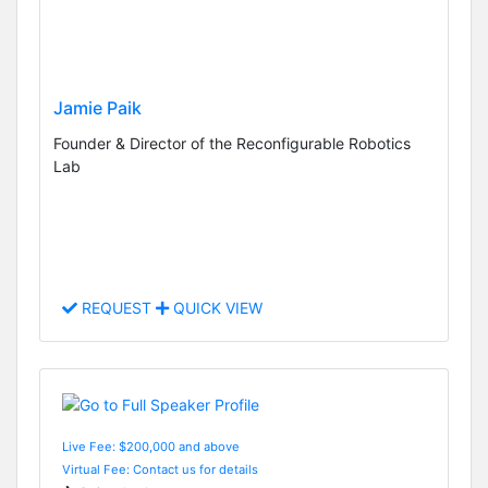
Jamie Paik
Founder & Director of the Reconfigurable Robotics
Lab
REQUEST
QUICK VIEW
Live Fee: $200,000 and above
Virtual Fee: Contact us for details