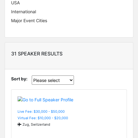
USA
International
Major Event Cities
31 SPEAKER RESULTS
Sort by:
Live Fee: $30,000 - $50,000
Virtual Fee: $10,000 - $20,000
Zug, Switzerland