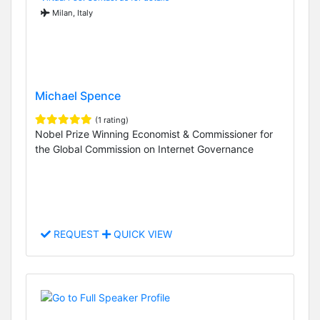
Milan, Italy
Michael Spence
(1 rating)
Nobel Prize Winning Economist & Commissioner for
the Global Commission on Internet Governance
REQUEST
QUICK VIEW