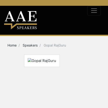
Home
Speakers
Gopal RajGuru