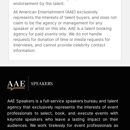
endorsement by the talent.
Contact a speaker booking agent
to
check availability on Gopal RajGuru
All American Entertainment (AAE) exclusively
and other top speakers and
represents the interests of talent buyers, and does not
claim to be the agency or management for any
celebrities.
speaker or artist on this site. AAE is a talent booking
agency for paid events only. We do not handle
requests for donation of time or media requests for
interviews, and cannot provide celebrity contact
information.
AAE Speakers is a full-service speakers bureau and talent
agency that exclusively represents the interests of event
professionals to select, book, and execute events with
keynote speakers who leave a lasting impact on their
audiences. We work tirelessly for event professionals as