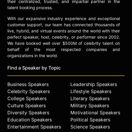
their centralized, trusted, and impartial partner in the
talent booking process.
With our expansive industry experience and exceptional
customer support, our team has connected thousands of
live, hybrid, and virtual events around the world with their
perfect speaker, host, celebrity, or performer since 2002.
We have booked well over $500M of celebrity talent on
behalf of the most respected companies and
organizations in the world.
Find a Speaker by Topic
Business Speakers
Leadership Speakers
Celebrity Speakers
Lifestyle Speakers
College Speakers
Literary Speakers
Culture Speakers
Military Speakers
Diversity Speakers
Motivational Speakers
Education Speakers
Political Speakers
Entertainment Speakers
Science Speakers