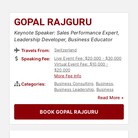
GOPAL RAJGURU
Keynote Speaker: Sales Performance Expert,
Leadership Developer, Business Educator
Switzerland
Travels From:
Live Event Fee: $20,000 - $30,000
Speaking Fee:
Virtual Event Fee: $10,000 -
$20,000
More Fee Info
Business Consulting
,
Business
,
Categories:
Business Leadership
,
Business
Growth
,
Professors
,
Sales
,
Peak
Read More +
Performance
,
Leadership
BOOK GOPAL RAJGURU