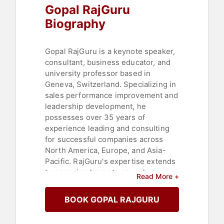
Gopal RajGuru
Biography
Gopal RajGuru is a keynote speaker,
consultant, business educator, and
university professor based in
Geneva, Switzerland. Specializing in
sales performance improvement and
leadership development, he
possesses over 35 years of
experience leading and consulting
for successful companies across
North America, Europe, and Asia-
Pacific. RajGuru's expertise extends
to engaging keynote speeches
Read More +
delivered in English, French, and
Swedish, and is highly regarded for
BOOK GOPAL RAJGURU
his practical and relatable speaking
style that effectively translates