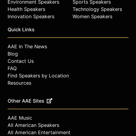
Environment Speakers
Sports Speakers
Health Speakers
Technology Speakers
Innovation Speakers
Women Speakers
Quick Links
AAE In The News
Blog
Contact Us
FAQ
Find Speakers by Location
Resources
Other AAE Sites
AAE Music
All American Speakers
All American Entertainment