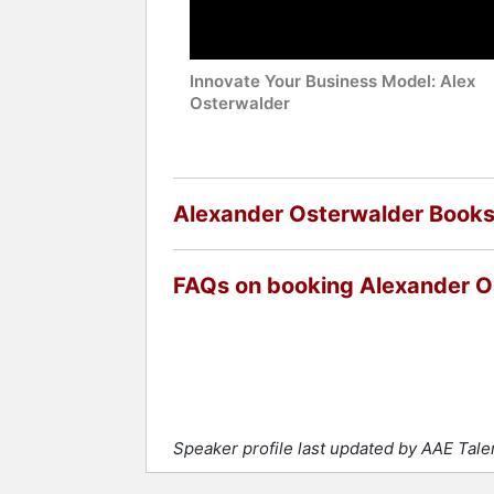
Innovate Your Business Model: Alex
Osterwalder
Alexander Osterwalder Book
FAQs on booking Alexander O
Speaker profile last updated by AAE Tale