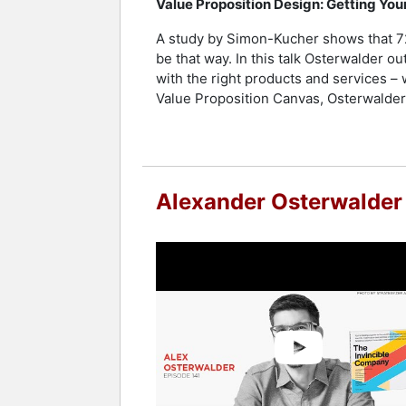
Value Proposition Design: Getting Yo
A study by Simon-Kucher shows that 72% 
be that way. In this talk Osterwalder 
with the right products and services – 
Value Proposition Canvas, Osterwalder’s
Alexander Osterwalder