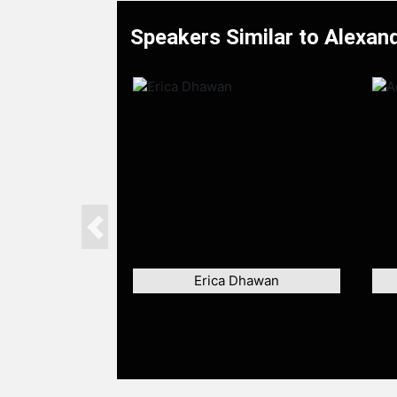
Speakers Similar to Alexan
Previous
Erica Dhawan