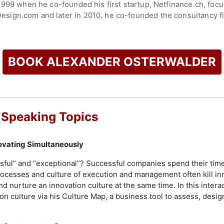
999 when he co-founded his first startup, Netfinance.ch, focusi
ign.com and later in 2010, he co-founded the consultancy fir
e courses, applications, and technology-enabled services to h
h, and transformation.
portfolio including the international bestseller Business Mode
BOOK ALEXANDER OSTERWALDER
nvincible Company, and the recently launched High-Impact Tool
l design and business model clarification.
check availability on Alexander Osterwalder and other top sp
 Speaking Topics
ovating Simultaneously
sful” and “exceptional”? Successful companies spend their tim
rocesses and culture of execution and management often kill i
d nurture an innovation culture at the same time. In this interac
on culture via his Culture Map, a business tool to assess, desig