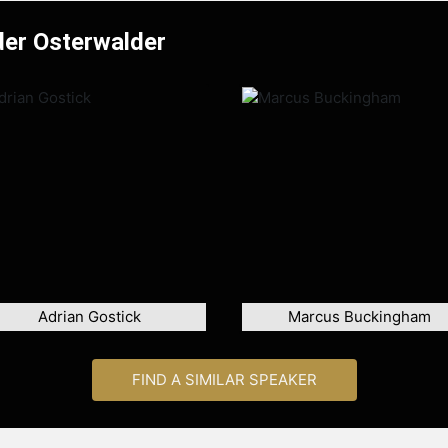
der Osterwalder
Adrian Gostick
Marcus Buckingham
FIND A SIMILAR SPEAKER