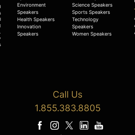
Environment
Science Speakers
d
Speakers
Sports Speakers
s
Health Speakers
Technology
l
t
Innovation
Speakers
.
Speakers
Women Speakers
y
s
Call Us
1.855.383.8805