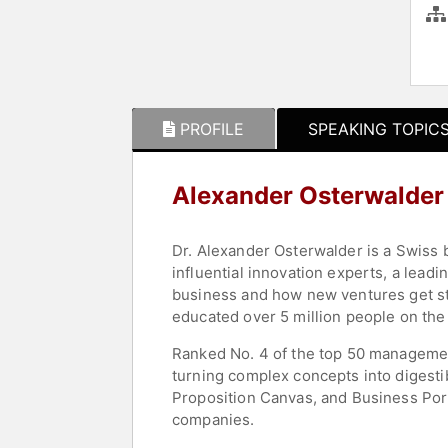
PROFILE
SPEAKING TOPIC
Alexander Osterwalder
Dr. Alexander Osterwalder is a Swiss b
influential innovation experts, a le
business and how new ventures get sta
educated over 5 million people on the
Ranked No. 4 of the top 50 managemen
turning complex concepts into digesti
Proposition Canvas, and Business Portf
companies.