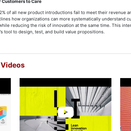
ur Customers to Care
of all new product introductions fail to meet their revenue and 
outlines how organizations can more systematically understand 
while reducing the risk of innovation at the same time. This inte
 tool to design, test, and build value propositions.
 Videos