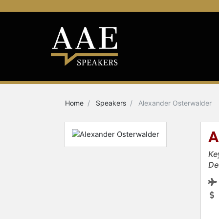
Home
Speakers
Alexander Osterwalder
A
Ke
De