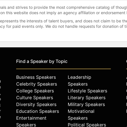
onals and strives to provide the most comprehensive catalog of thoug
 on this website does not imply an agency affiliation or endorsement 
represents the interests of talent buyers, and does not claim to be
gency for paid events only. We do not handle requests for donation of 
Find a Speaker by Topic
Business Speakers
Leadership
u
Celebrity Speakers
Speakers
e
College Speakers
Lifestyle Speakers
,
Culture Speakers
Literary Speakers
o
Diversity Speakers
Military Speakers
k
r
Education Speakers
Motivational
e
Entertainment
Speakers
Speakers
Political Speakers