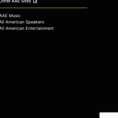
Other AAE Sites
AAE Music
All American Speakers
All American Entertainment