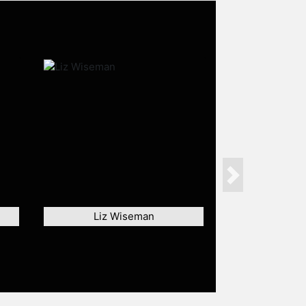
Next
Liz Wiseman