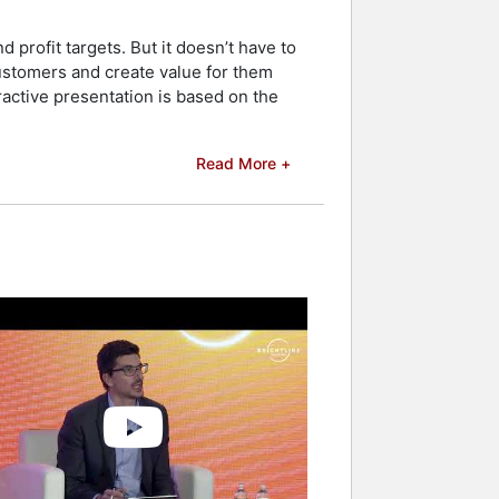
profit targets. But it doesn’t have to
customers and create value for them
ractive presentation is based on the
Read More +