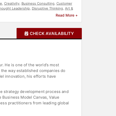
re
,
Creativity
,
Business Consulting
,
Customer
hought Leadership
,
Disruptive Thinking
,
Art &
Read More +
CHECK AVAILABILITY
r. He is one of the world’s most
d the way established companies do
l innovation, his efforts have
the strategy development process and
he Business Model Canvas, Value
ness practitioners from leading global