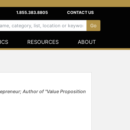
1.855.383.8805
CONTACT US
ICS
RESOURCES
ABOUT
epreneur; Author of "Value Proposition