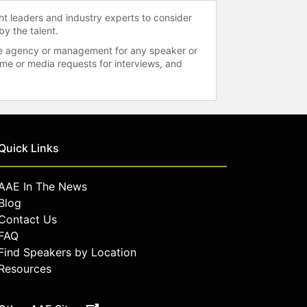
ht leaders and industry experts to consider
by the talent.
 the agency or management for any speaker or
time or media requests for interviews, and
Quick Links
AAE In The News
Blog
Contact Us
FAQ
Find Speakers by Location
Resources