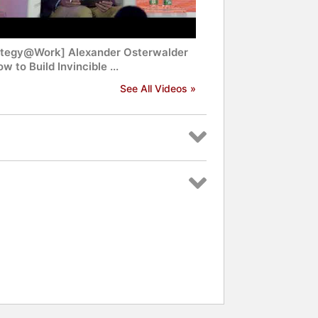
ategy@Work] Alexander Osterwalder
w to Build Invincible ...
See All Videos »