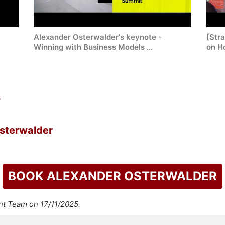
Alexander Osterwalder's keynote -
[Str
Winning with Business Models ...
on Ho
s
sterwalder
BOOK ALEXANDER OSTERWALDER
nt Team on 17/11/2025.