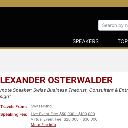
SPEAKERS
TOP
LEXANDER OSTERWALDER
ynote Speaker: Swiss Business Theorist, Consultant & Entr
sign"
Switzerland
Travels From:
Live Event Fee: $50,000 - $100,000
Speaking Fee:
Virtual Event Fee: $20,000 - $30,000
More Fee Info