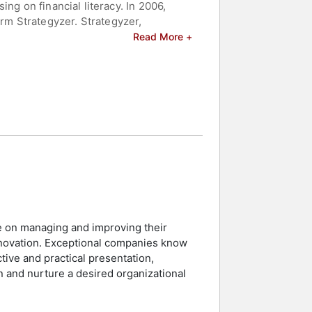
ng on financial literacy. In 2006,
m Strategyzer. Strategyzer,
elp organizations effectively and
Read More +
l Generation, Value Proposition
s for Teams. Additionally, he has
eakers and celebrities.
e on managing and improving their
nnovation. Exceptional companies know
tive and practical presentation,
n and nurture a desired organizational