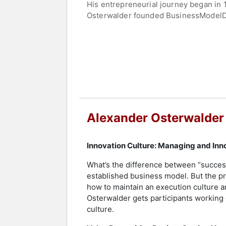
His entrepreneurial journey began in 1
Osterwalder founded BusinessModelDes
Osterwalder’s company, provides onlin
systematically manage strategy, growt
Osterwalder has an extensive writing 
Design, Testing Business Ideas, The I
published articles on e-business mode
Contact a speaker booking agent
to 
Alexander Osterwalder
Innovation Culture: Managing and Inn
What’s the difference between “succes
established business model. But the p
how to maintain an execution culture an
Osterwalder gets participants working 
culture.