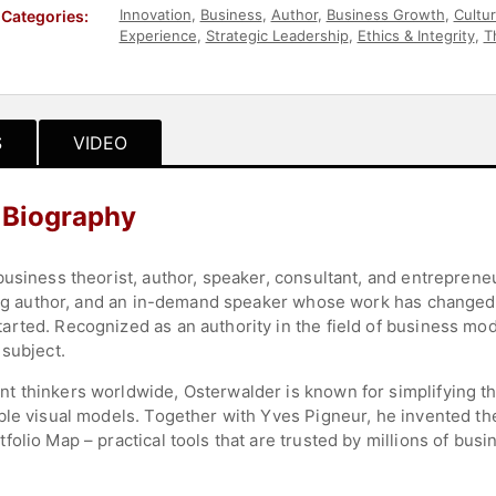
Innovation
,
Business
,
Author
,
Business Growth
,
Cultu
Categories:
Experience
,
Strategic Leadership
,
Ethics & Integrity
,
T
Design
S
VIDEO
 Biography
usiness theorist, author, speaker, consultant, and entrepreneu
ading author, and an in-demand speaker whose work has change
rted. Recognized as an authority in the field of business mode
 subject.
t thinkers worldwide, Osterwalder is known for simplifying 
ble visual models. Together with Yves Pigneur, he invented t
olio Map – practical tools that are trusted by millions of busi