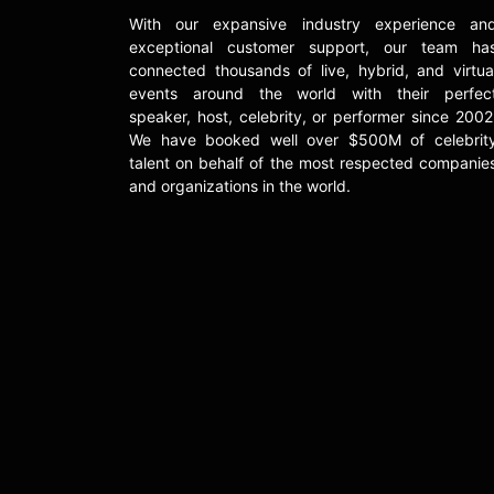
With our expansive industry experience an
exceptional customer support, our team ha
connected thousands of live, hybrid, and virtua
events around the world with their perfec
speaker, host, celebrity, or performer since 2002
We have booked well over $500M of celebrit
talent on behalf of the most respected companie
and organizations in the world.