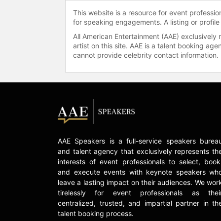
This website is a resource for event professi
for speaking engagements. A listing or profile
All American Entertainment (AAE) exclusively 
artist on this site. AAE is a talent booking a
cannot provide celebrity contact information.
AAE Speakers is a full-service speakers burea
and talent agency that exclusively represents th
interests of event professionals to select, book
and execute events with keynote speakers wh
leave a lasting impact on their audiences. We wor
tirelessly for event professionals as thei
centralized, trusted, and impartial partner in th
talent booking process.