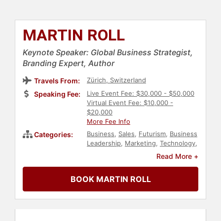
MARTIN ROLL
Keynote Speaker: Global Business Strategist,
Branding Expert, Author
Zürich, Switzerland
Travels From:
Live Event Fee: $30,000 - $50,000
Speaking Fee:
Virtual Event Fee: $10,000 -
$20,000
More Fee Info
Business
,
Sales
,
Futurism
,
Business
Categories:
Leadership
,
Marketing
,
Technology
,
Entrepreneurship
,
Innovation
,
Read More +
Motivational
,
Leadership
,
Author
,
Strategic Leadership
,
Economy
BOOK MARTIN ROLL