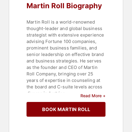
Martin Roll Biography
Martin Roll is a world-renowned
thought-leader and global business
strategist with extensive experience
advising Fortune 100 companies,
prominent business families, and
senior leadership on effective brand
and business strategies. He serves
as the founder and CEO of Martin
Roll Company, bringing over 25
years of expertise in counseling at
the board and C-suite levels across
diverse industries.
Read More +
In his role as an educator, Roll
BOOK MARTIN ROLL
teaches MBA, EMBA, and Executive
Education programs at Nanyang
Business School in Singapore, and
frequently guest lectures at INSEAD,