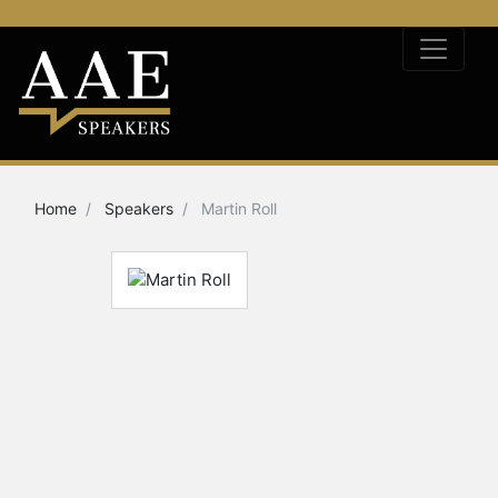
Home
Speakers
Martin Roll