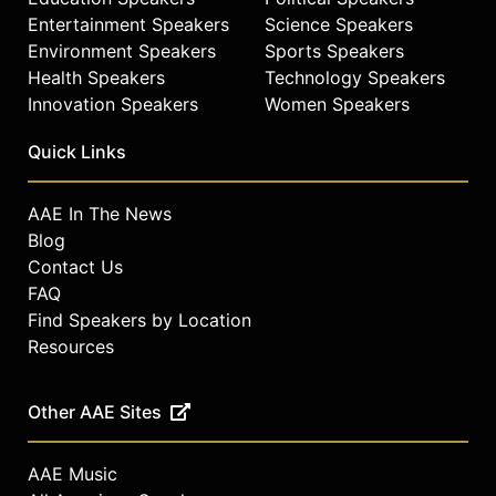
Entertainment Speakers
Science Speakers
Environment Speakers
Sports Speakers
Health Speakers
Technology Speakers
Innovation Speakers
Women Speakers
Quick Links
AAE In The News
Blog
Contact Us
FAQ
Find Speakers by Location
Resources
Other AAE Sites
AAE Music