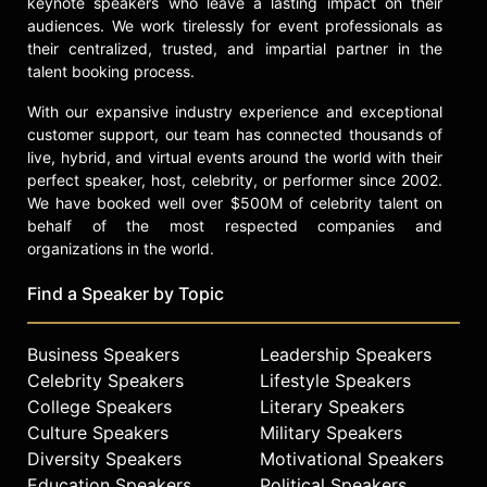
and other top speakers and
keynote speakers who leave a lasting impact on their
celebrities.
audiences. We work tirelessly for event professionals as
their centralized, trusted, and impartial partner in the
talent booking process.
With our expansive industry experience and exceptional
customer support, our team has connected thousands of
live, hybrid, and virtual events around the world with their
perfect speaker, host, celebrity, or performer since 2002.
We have booked well over $500M of celebrity talent on
behalf of the most respected companies and
organizations in the world.
Find a Speaker by Topic
Business Speakers
Leadership Speakers
Celebrity Speakers
Lifestyle Speakers
College Speakers
Literary Speakers
Culture Speakers
Military Speakers
Diversity Speakers
Motivational Speakers
Education Speakers
Political Speakers