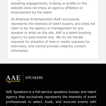
“Family Business Strategy” and
speaking engagements. A listing or profile on this
“Family Office Strategy,” set for
website does not imply an agency affiliation or
release in 2021. Additionally, Roll is a
endorsement by the talent.
regular columnist for INSEAD
All American Entertainment (AAE) exclusively
Knowledge and has maintained a
represents the interests of talent buyers, and does not
significant presence in global media
claim to be the agency or management for any
as a management writer.
speaker or artist on this site. AAE is a talent booking
agency for paid events only. We do not handle
Having lived in Asia for two decades
requests for donation of time or media requests for
and served clients on all continents,
interviews, and cannot provide celebrity contact
Martin Roll brings a deep
information.
understanding of cross-cultural
business dynamics to his
engagements. He holds an MBA from
INSEAD and continues to impact
global business practices through
his strategic insights and leadership
in branding and marketing.
AAE Speakers is a full-service speakers bureau and talent
Contact a speaker booking agent
to
agency that exclusively represents the interests of event
check availability on Martin Roll
professionals to select, book, and execute events with