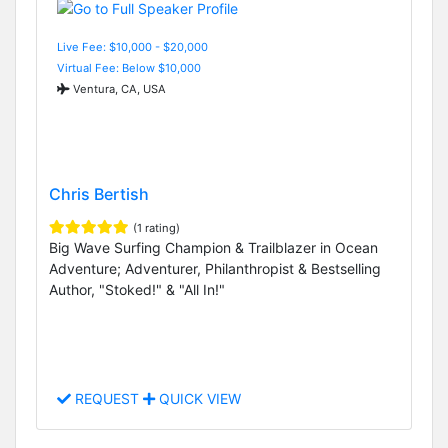
Live Fee: $10,000 - $20,000
Virtual Fee: Below $10,000
Ventura, CA, USA
Chris Bertish
(1 rating)
Big Wave Surfing Champion & Trailblazer in Ocean
Adventure; Adventurer, Philanthropist & Bestselling
Author, "Stoked!" & "All In!"
REQUEST
QUICK VIEW