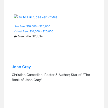
Live Fee: $10,000 - $20,000
Virtual Fee: $10,000 - $20,000
Greenville, SC, USA
John Gray
Christian Comedian, Pastor & Author; Star of "The
Book of John Gray"