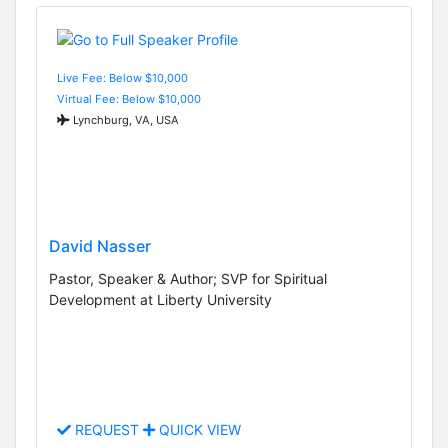
Live Fee: Below $10,000
Virtual Fee: Below $10,000
Lynchburg, VA, USA
David Nasser
Pastor, Speaker & Author; SVP for Spiritual
Development at Liberty University
REQUEST
QUICK VIEW