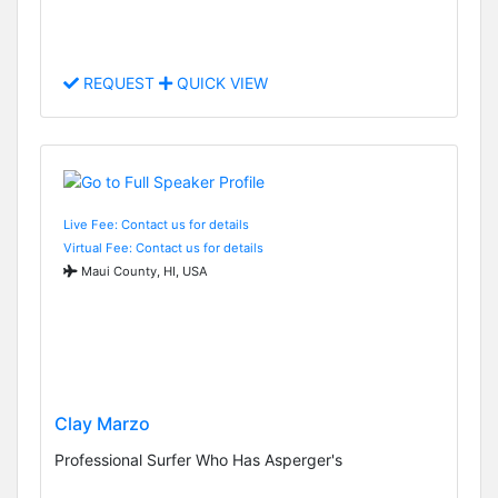
REQUEST
QUICK VIEW
Live Fee: Contact us for details
Virtual Fee: Contact us for details
Maui County, HI, USA
Clay Marzo
Professional Surfer Who Has Asperger's