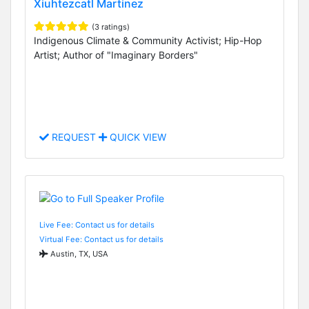
Xiuhtezcatl Martinez
(3 ratings)
Indigenous Climate & Community Activist; Hip-Hop
Artist; Author of "Imaginary Borders"
REQUEST
QUICK VIEW
Live Fee: Contact us for details
Virtual Fee: Contact us for details
Austin, TX, USA