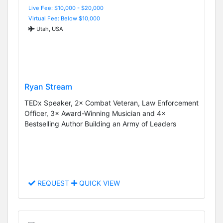
Live Fee: $10,000 - $20,000
Virtual Fee: Below $10,000
Utah, USA
Ryan Stream
TEDx Speaker, 2× Combat Veteran, Law Enforcement
Officer, 3× Award-Winning Musician and 4×
Bestselling Author Building an Army of Leaders
REQUEST
QUICK VIEW