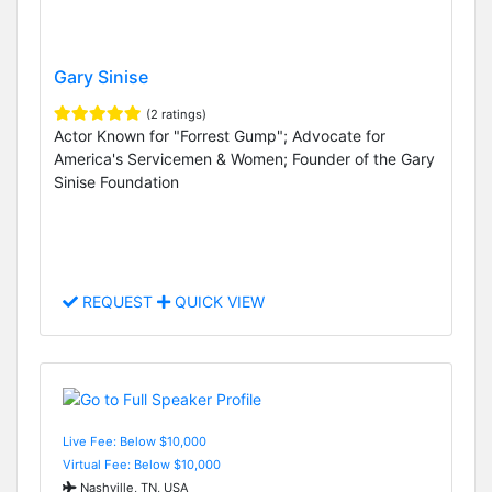
Gary Sinise
(2 ratings)
Actor Known for "Forrest Gump"; Advocate for
America's Servicemen & Women; Founder of the Gary
Sinise Foundation
REQUEST
QUICK VIEW
Live Fee: Below $10,000
Virtual Fee: Below $10,000
Nashville, TN, USA