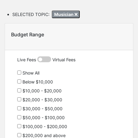
SELECTED TOPIC:
Musician
Budget Range
Live Fees
Virtual Fees
Show All
Below $10,000
$10,000 - $20,000
$20,000 - $30,000
$30,000 - $50,000
$50,000 - $100,000
$100,000 - $200,000
$200,000 and above