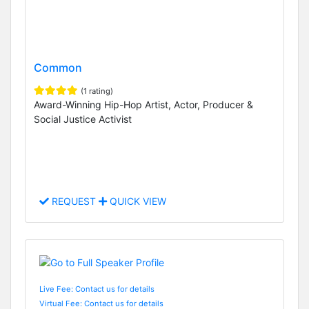
Common
(1 rating)
Award-Winning Hip-Hop Artist, Actor, Producer &
Social Justice Activist
REQUEST
QUICK VIEW
Live Fee: Contact us for details
Virtual Fee: Contact us for details