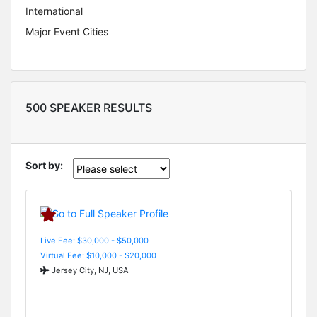
International
Major Event Cities
500 SPEAKER RESULTS
Sort by:
Live Fee: $30,000 - $50,000
Virtual Fee: $10,000 - $20,000
Jersey City, NJ, USA