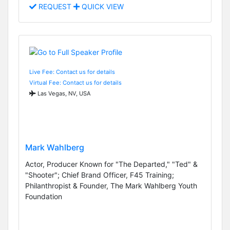
REQUEST
QUICK VIEW
Live Fee: Contact us for details
Virtual Fee: Contact us for details
Las Vegas, NV, USA
Mark Wahlberg
Actor, Producer Known for "The Departed," "Ted" &
"Shooter"; Chief Brand Officer, F45 Training;
Philanthropist & Founder, The Mark Wahlberg Youth
Foundation