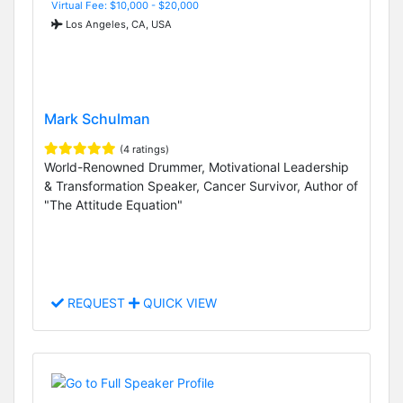
Virtual Fee: $10,000 - $20,000
Los Angeles, CA, USA
Mark Schulman
(4 ratings)
World-Renowned Drummer, Motivational Leadership
& Transformation Speaker, Cancer Survivor, Author of
"The Attitude Equation"
REQUEST
QUICK VIEW