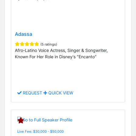
Adassa
(5 ratings)
Afro-Latino Voice Actress, Singer & Songwriter,
Known For Her Role in Disney's "Encanto"
REQUEST
QUICK VIEW
Live Fee: $30,000 - $50,000