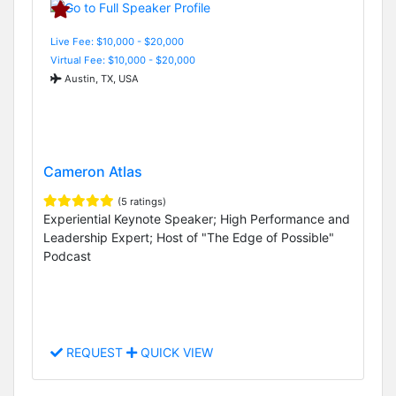
Live Fee: $10,000 - $20,000
Virtual Fee: $10,000 - $20,000
Austin, TX, USA
Cameron Atlas
(5 ratings)
Experiential Keynote Speaker; High Performance and
Leadership Expert; Host of "The Edge of Possible"
Podcast
REQUEST
QUICK VIEW