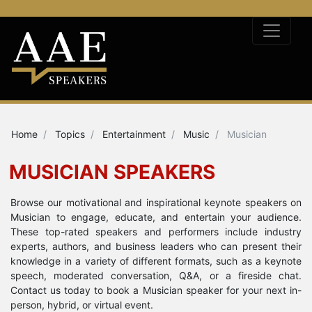
Home
Topics
Entertainment
Music
Musician
MUSICIAN SPEAKERS
Browse our motivational and inspirational keynote speakers on
Musician to engage, educate, and entertain your audience.
These top-rated speakers and performers include industry
experts, authors, and business leaders who can present their
knowledge in a variety of different formats, such as a keynote
speech, moderated conversation, Q&A, or a fireside chat.
Contact us today to book a Musician speaker for your next in-
person, hybrid, or virtual event.