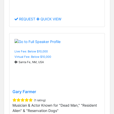
REQUEST
QUICK VIEW
Live Fee: Below $10,000
Virtual Fee: Below $10,000
Santa Fe, NM, USA
Gary Farmer
(1 rating)
Musician & Actor Known for "Dead Man," "Resident
Alien" & "Reservation Dogs"