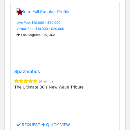
Live Fee: $10,000 - $20,000
Virtual Fee: $10,000 - $20,000
Los Angeles, CA, USA
Spazmatics
(4 ratings)
The Ultimate 80's New Wave Tribute
REQUEST
QUICK VIEW