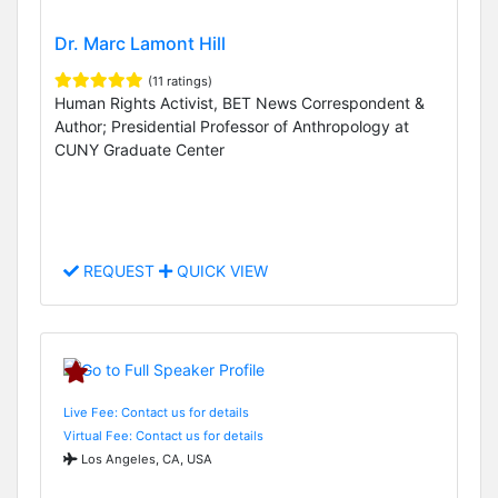
Dr. Marc Lamont Hill
(11 ratings)
Human Rights Activist, BET News Correspondent &
Author; Presidential Professor of Anthropology at
CUNY Graduate Center
REQUEST
QUICK VIEW
Live Fee: Contact us for details
Virtual Fee: Contact us for details
Los Angeles, CA, USA