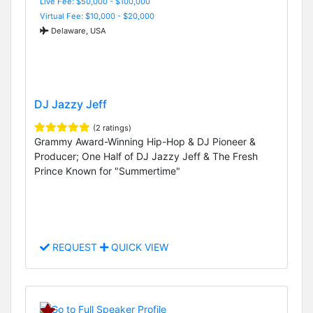
Live Fee: $50,000 - $100,000
Virtual Fee: $10,000 - $20,000
Delaware, USA
DJ Jazzy Jeff
(2 ratings)
Grammy Award-Winning Hip-Hop & DJ Pioneer &
Producer; One Half of DJ Jazzy Jeff & The Fresh
Prince Known for "Summertime"
REQUEST
QUICK VIEW