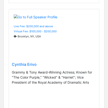
Live Fee: $200,000 and above
Virtual Fee: $100,000 - $200,000
Brooklyn, NY, USA
Cynthia Erivo
Grammy & Tony Award-Winning Actress; Known for
"The Color Purple," "Wicked" & "Harriet"; Vice
President of the Royal Academy of Dramatic Arts