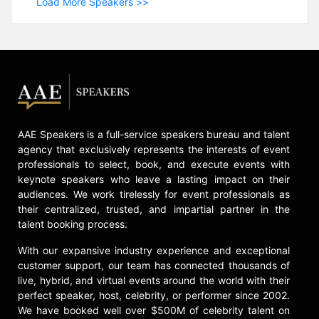
Load More Speakers >>
AAE Speakers is a full-service speakers bureau and talent
agency that exclusively represents the interests of event
professionals to select, book, and execute events with
keynote speakers who leave a lasting impact on their
audiences. We work tirelessly for event professionals as
their centralized, trusted, and impartial partner in the
talent booking process.
With our expansive industry experience and exceptional
customer support, our team has connected thousands of
live, hybrid, and virtual events around the world with their
perfect speaker, host, celebrity, or performer since 2002.
We have booked well over $500M of celebrity talent on