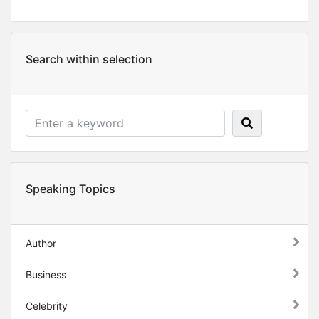
Search within selection
Speaking Topics
Author
Business
Celebrity