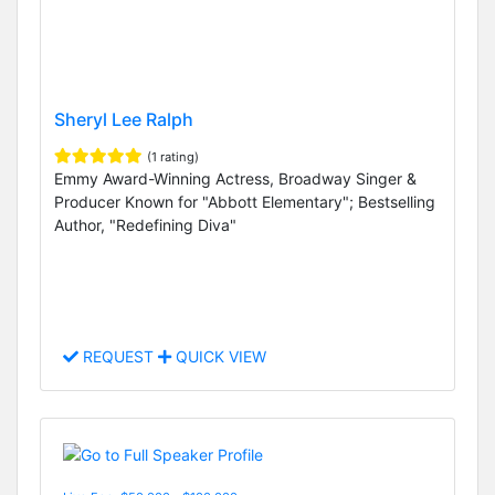
Sheryl Lee Ralph
(1 rating)
Emmy Award-Winning Actress, Broadway Singer &
Producer Known for "Abbott Elementary"; Bestselling
Author, "Redefining Diva"
REQUEST
QUICK VIEW