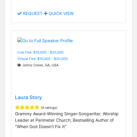
REQUEST
QUICK VIEW
Live Fee: $10,000 - $20,000
Virtual Fee: $10,000 - $20,000
Johns Creek, GA, USA
Laura Story
(4 ratings)
Grammy Award-Winning Singer-Songwriter; Worship
Leader at Perimeter Church; Bestselling Author of
"When God Doesn't Fix It"