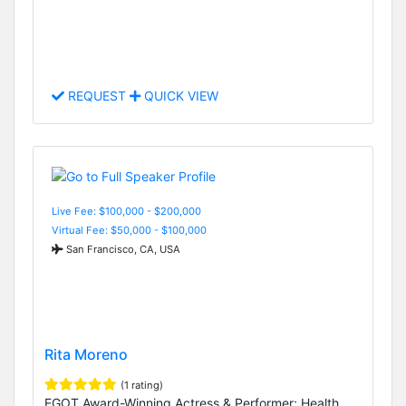
REQUEST
QUICK VIEW
Live Fee: $100,000 - $200,000
Virtual Fee: $50,000 - $100,000
San Francisco, CA, USA
Rita Moreno
(1 rating)
EGOT Award-Winning Actress & Performer; Health