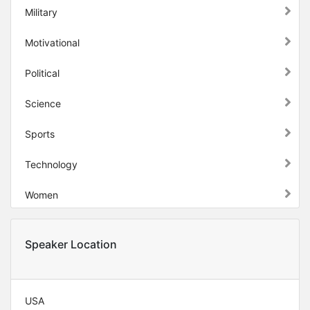
Military
Motivational
Political
Science
Sports
Technology
Women
Speaker Location
USA