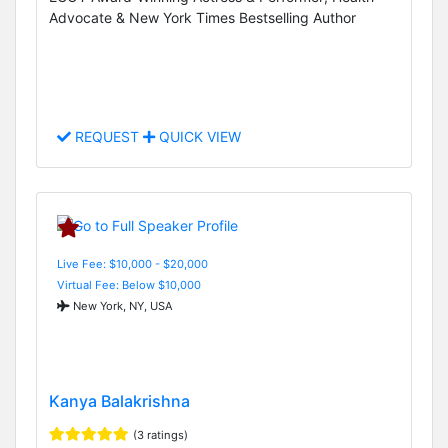
Advocate & New York Times Bestselling Author
REQUEST
QUICK VIEW
Live Fee: $10,000 - $20,000
Virtual Fee: Below $10,000
New York, NY, USA
Kanya Balakrishna
(3 ratings)