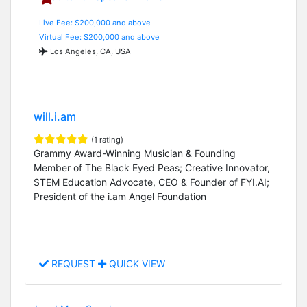
Live Fee: $200,000 and above
Virtual Fee: $200,000 and above
Los Angeles, CA, USA
will.i.am
(1 rating)
Grammy Award-Winning Musician & Founding
Member of The Black Eyed Peas; Creative Innovator,
STEM Education Advocate, CEO & Founder of FYI.AI;
President of the i.am Angel Foundation
REQUEST
QUICK VIEW