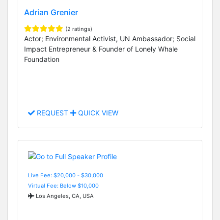
Adrian Grenier
(2 ratings)
Actor; Environmental Activist, UN Ambassador; Social
Impact Entrepreneur & Founder of Lonely Whale
Foundation
REQUEST
QUICK VIEW
Live Fee: $20,000 - $30,000
Virtual Fee: Below $10,000
Los Angeles, CA, USA