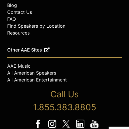
Blog
Contact Us
FAQ
Find Speakers by Location
Resources
Other AAE Sites
AAE Music
All American Speakers
All American Entertainment
Call Us
1.855.383.8805