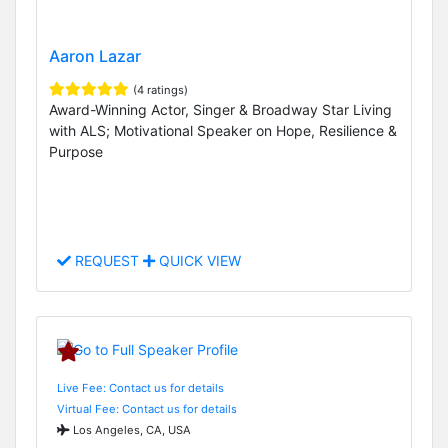
Aaron Lazar
(4 ratings)
Award-Winning Actor, Singer & Broadway Star Living
with ALS; Motivational Speaker on Hope, Resilience &
Purpose
REQUEST
QUICK VIEW
Live Fee: Contact us for details
Virtual Fee: Contact us for details
Los Angeles, CA, USA