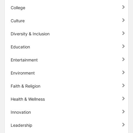
College
Culture
Diversity & Inclusion
Education
Entertainment
Environment
Faith & Religion
Health & Wellness
Innovation
Leadership