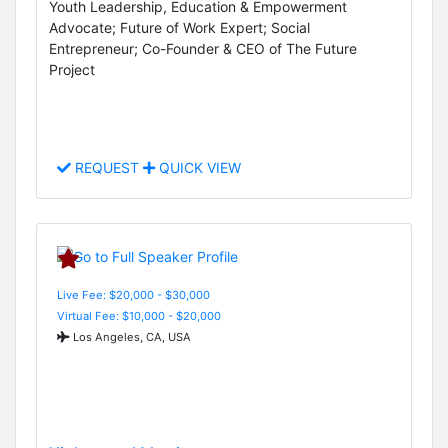
Youth Leadership, Education & Empowerment
Advocate; Future of Work Expert; Social
Entrepreneur; Co-Founder & CEO of The Future
Project
REQUEST
QUICK VIEW
Live Fee: $20,000 - $30,000
Virtual Fee: $10,000 - $20,000
Los Angeles, CA, USA