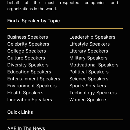
behalf of the most respected companies and
organizations in the world.
Find a Speaker by Topic
Business Speakers
Leadership Speakers
Celebrity Speakers
Lifestyle Speakers
College Speakers
Literary Speakers
Culture Speakers
Military Speakers
Diversity Speakers
Motivational Speakers
Education Speakers
Political Speakers
Entertainment Speakers
Science Speakers
Environment Speakers
Sports Speakers
Health Speakers
Technology Speakers
Innovation Speakers
Women Speakers
Quick Links
AAE In The News