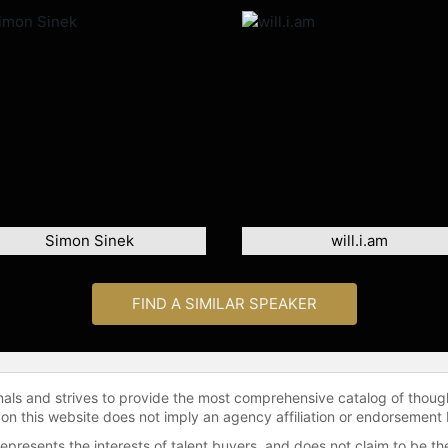
Simon Sinek
will.i.am
FIND A SIMILAR SPEAKER
onals and strives to provide the most comprehensive catalog of thoug
 on this website does not imply an agency affiliation or endorsement 
represents the interests of talent buyers, and does not claim to be