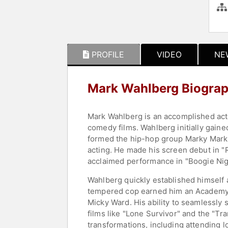
PROFILE
VIDEO
NE
Mark Wahlberg Biogra
Mark Wahlberg is an accomplished acto
comedy films. Wahlberg initially gain
formed the hip-hop group Marky Mark a
acting. He made his screen debut in "R
acclaimed performance in "Boogie Night
Wahlberg quickly established himself a
tempered cop earned him an Academy A
Micky Ward. His ability to seamlessly 
films like "Lone Survivor" and the "Tr
transformations, including attending lo