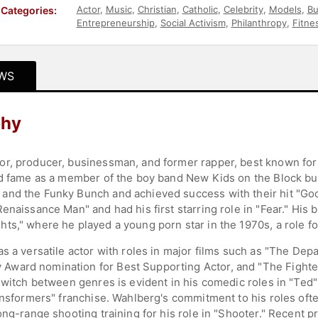
Actor
,
Music
,
Christian
,
Catholic
,
Celebrity
,
Models
,
Bu
Categories:
Entrepreneurship
,
Social Activism
,
Philanthropy
,
Fitne
WS
phy
r, producer, businessman, and former rapper, best known for 
ed fame as a member of the boy band New Kids on the Block but
nd the Funky Bunch and achieved success with their hit "Good
enaissance Man" and had his first starring role in "Fear." His 
s," where he played a young porn star in the 1970s, a role for
s a versatile actor with roles in major films such as "The Depa
ward nomination for Best Supporting Actor, and "The Fighter,"
switch between genres is evident in his comedic roles in "Ted" 
ansformers" franchise. Wahlberg's commitment to his roles oft
ng-range shooting training for his role in "Shooter." Recent pr