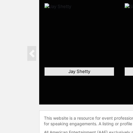
Previous
Jay Shetty
This website is a resource for event professi
for speaking engagements. A listing or profile
All American Entertainment (AAE) exclusively 