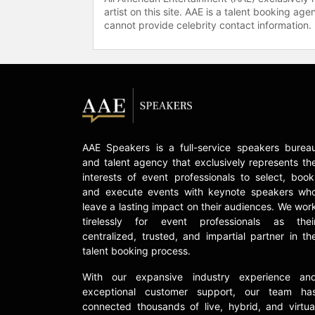
artist on this site. AAE is a talent booking a
cannot provide celebrity contact information.
AAE Speakers is a full-service speakers burea
and talent agency that exclusively represents th
interests of event professionals to select, book
and execute events with keynote speakers wh
leave a lasting impact on their audiences. We wor
tirelessly for event professionals as thei
centralized, trusted, and impartial partner in th
talent booking process.
With our expansive industry experience an
exceptional customer support, our team ha
connected thousands of live, hybrid, and virtua