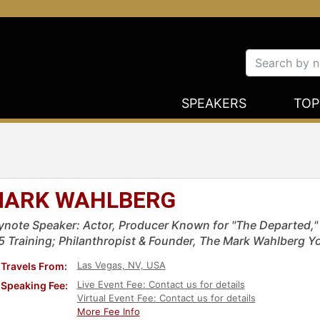
SPEAKERS
TOP
ARK WAHLBERG
ynote Speaker: Actor, Producer Known for "The Departed," "
5 Training; Philanthropist & Founder, The Mark Wahlberg Y
Las Vegas, NV, USA
Travels From:
Live Event Fee: Contact us for details
Speaking Fee:
Virtual Event Fee: Contact us for details
More Fee Info