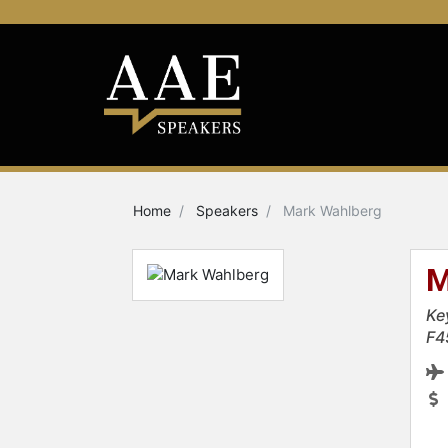
Home
Speakers
Mark Wahlberg
M
Ke
F4