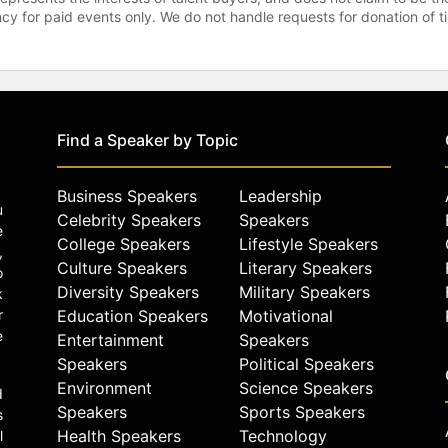
gency for paid events only. We do not handle requests for donation of 
Find a Speaker by Topic
Business Speakers
Leadership
u
Celebrity Speakers
Speakers
e
College Speakers
Lifestyle Speakers
,
Culture Speakers
Literary Speakers
o
Diversity Speakers
Military Speakers
k
r
Education Speakers
Motivational
e
Entertainment
Speakers
Speakers
Political Speakers
Environment
Science Speakers
d
Speakers
Sports Speakers
s
Health Speakers
Technology
l