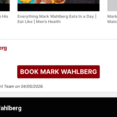
 His
Everything Mark Wahlberg Eats In a Day |
Mark
Eat Like | Men’s Health
Malo
erg
BOOK MARK WAHLBERG
ent Team on 04/05/2026.
Wahlberg