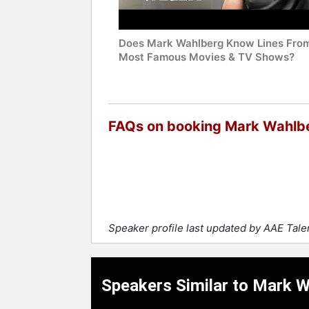
Does Mark Wahlberg Know Lines From
Most Famous Movies & TV Shows?
FAQs on booking Mark Wahlb
Speaker profile last updated by AAE Tal
Speakers Similar to Mark 