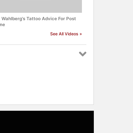
 Wahlberg's Tattoo Advice For Post
ne
See All Videos »