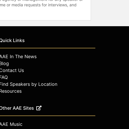
time or media requests for interviews, and
Quick Links
AAE In The News
Blog
Contact Us
FAQ
Find Speakers by Location
Resources
Other AAE Sites
AAE Music