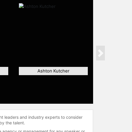
Next
Ashton Kutcher
ht leaders and industry experts to consider
by the talent.
 the agency or management for any speaker or