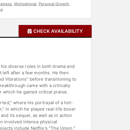
siness
,
Motivational
,
Personal Growth
,
ss
CHECK AVAILABILITY
his diverse roles in both drama and
 left after a few months. He then
 Vibrations" before transitioning to
breakthrough came with a critically
 which he gained critical praise.
rted," where his portrayal of a hot-
 in which he played real-life boxer
and its sequel, as well as in action
en involved intense physical
ojects include Netflix's "The Union,"