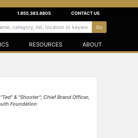
1.855.383.8805
CONTACT US
ICS
RESOURCES
ABOUT
Ted" & "Shooter"; Chief Brand Officer,
outh Foundation