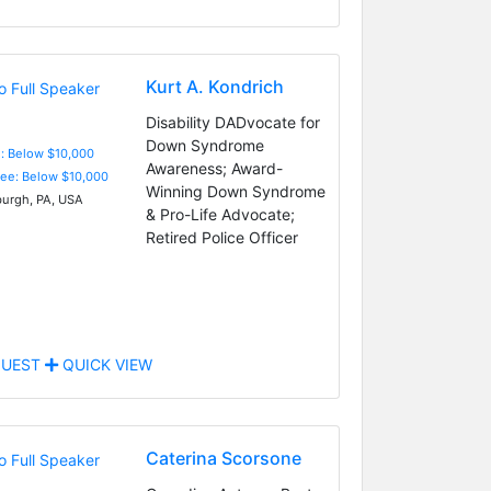
Kurt A. Kondrich
Disability DADvocate for
Down Syndrome
e: Below $10,000
Awareness; Award-
Fee: Below $10,000
Winning Down Syndrome
burgh, PA, USA
& Pro-Life Advocate;
Retired Police Officer
UEST
QUICK VIEW
Caterina Scorsone