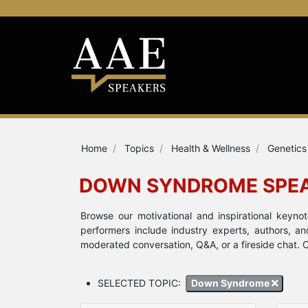
Home
Topics
Health & Wellness
Genetics
DOWN SYNDROME SPE
Browse our motivational and inspirational key
performers include industry experts, authors, a
moderated conversation, Q&A, or a fireside chat. 
SELECTED TOPIC:
Down Syndrome