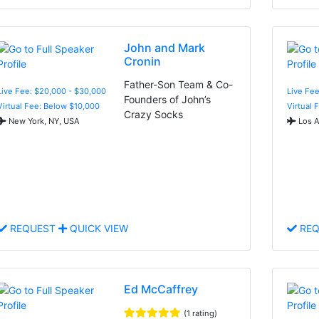
John and Mark
Cronin
Father-Son Team & Co-
Live Fee: $20,000 - $30,000
Live Fee
Founders of John’s
Virtual Fee: Below $10,000
Virtual 
Crazy Socks
New York, NY, USA
Los A
REQUEST
QUICK VIEW
REQ
Ed McCaffrey
(1 rating)