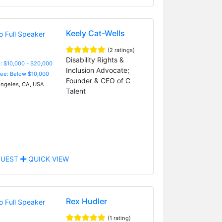
Keely Cat-Wells
(2 ratings)
Disability Rights &
: $10,000 - $20,000
Inclusion Advocate;
Fee: Below $10,000
Founder & CEO of C
ngeles, CA, USA
Talent
UEST
QUICK VIEW
Rex Hudler
(1 rating)