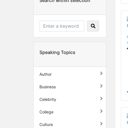
Search within selection
Speaking Topics
Author
Business
Celebrity
College
Culture