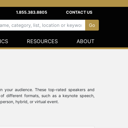
1.855.383.8805
CONTACT US
ICS
RESOURCES
ABOUT
in your audience. These top-rated speakers and
 of different formats, such as a keynote speech,
rson, hybrid, or virtual event.