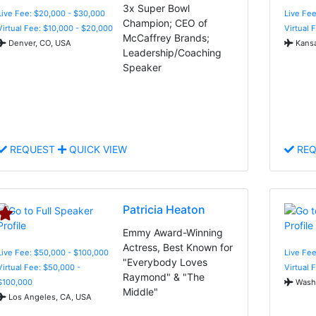
3x Super Bowl
Live Fee: $20,000 - $30,000
Live Fe
Champion; CEO of
Virtual Fee: $10,000 - $20,000
Virtual 
McCaffrey Brands;
Denver, CO, USA
Kansa
Leadership/Coaching
Speaker
REQUEST
QUICK VIEW
REQ
Patricia Heaton
Emmy Award-Winning
Actress, Best Known for
Live Fee: $50,000 - $100,000
Live Fee
"Everybody Loves
Virtual Fee: $50,000 -
Virtual 
Raymond" & "The
$100,000
Washi
Middle"
Los Angeles, CA, USA