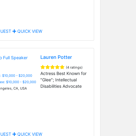
UEST
QUICK VIEW
Lauren Potter
(4 ratings)
Actress Best Known for
: $10,000 - $20,000
"Glee"; Intellectual
Fee: $10,000 - $20,000
Disabilities Advocate
ngeles, CA, USA
UEST
QUICK VIEW