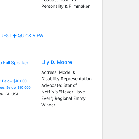
Personality & Filmmaker
UEST
QUICK VIEW
Lily D. Moore
Actress, Model &
Disability Representation
e: Below $10,000
Advocate; Star of
Fee: Below $10,000
Netflix's "Never Have I
ta, GA, USA
Ever"; Regional Emmy
Winner