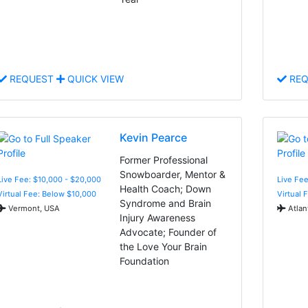
REQUEST
QUICK VIEW
REQ
Kevin Pearce
Former Professional
Snowboarder, Mentor &
Live Fee: $10,000 - $20,000
Live Fe
Health Coach; Down
Virtual Fee: Below $10,000
Virtual 
Syndrome and Brain
Vermont, USA
Atlan
Injury Awareness
Advocate; Founder of
the Love Your Brain
Foundation