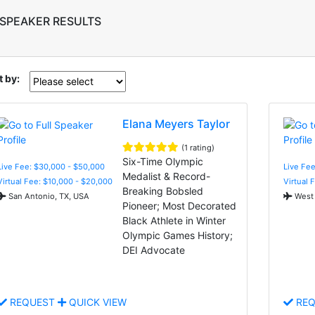
 SPEAKER RESULTS
t by:
Elana Meyers Taylor
(1 rating)
Six-Time Olympic
Live Fee: $30,000 - $50,000
Live Fe
Medalist & Record-
Virtual Fee: $10,000 - $20,000
Virtual 
Breaking Bobsled
San Antonio, TX, USA
West 
Pioneer; Most Decorated
Black Athlete in Winter
Olympic Games History;
DEI Advocate
REQUEST
QUICK VIEW
REQ