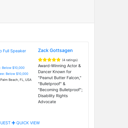
Zack Gottsagen
(4 ratings)
Award-Winning Actor &
e: Below $10,000
Dancer Known for
Fee: Below $10,000
"Peanut Butter Falcon,"
Palm Beach, FL, USA
"Bulletproof" &
"Becoming Bulletproof";
Disability Rights
Advocate
UEST
QUICK VIEW