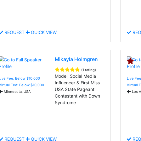
REQUEST
QUICK VIEW
REQ
Mikayla Holmgren
(1 rating)
Model, Social Media
Live Fee: Below $10,000
Live Fee
Influencer & First Miss
Virtual Fee: Below $10,000
Virtual 
USA State Pageant
Minnesota, USA
Los A
Contestant with Down
Syndrome
REQUEST
QUICK VIEW
REQ