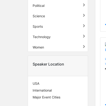
Political
Science
Sports
Technology
Women
Speaker Location
USA
International
Major Event Cities