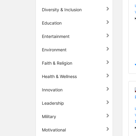
Diversity & Inclusion
Education
Entertainment
Environment
Faith & Religion
Health & Wellness
Innovation
Leadership
Military
Motivational