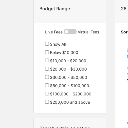
Budget Range
28
Live Fees
Virtual Fees
Sor
Show All
Below $10,000
$10,000 - $20,000
$20,000 - $30,000
$30,000 - $50,000
$50,000 - $100,000
$100,000 - $200,000
$200,000 and above