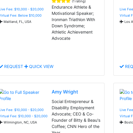
(1 rating)
Endurance Athlete &
Live Fee: $10,000 - $20,000
Live Fee
Motivational Speaker;
Virtual Fee: Below $10,000
Virtual 
Ironman Triathlon With
Maitland, FL, USA
Los A
Down Syndrome;
Athletic Achievement
Advocate
REQUEST
QUICK VIEW
REQ
Amy Wright
Social Entrepreneur &
Disability Employment
Live Fee: $10,000 - $20,000
Live Fee
Advocate; CEO & Co-
Virtual Fee: $10,000 - $20,000
Virtual 
Founder of Bitty & Beau's
Wilmington, NC, USA
Bosto
Coffee; CNN Hero of the
Year