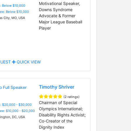
Motivational Speaker,
e: Below $10,000
Downs Syndrome
Fee: Below $10,000
Advocate & Former
s City, MO, USA
Major League Baseball
Player
UEST
QUICK VIEW
Timothy Shriver
(2 ratings)
Chairman of Special
: $20,000 - $30,000
Olympics International;
Fee: $10,000 - $20,000
Disability Rights Activist;
ngton, DC, USA
Co-Creator of the
Dignity Index