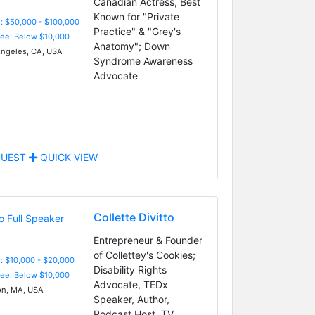
Canadian Actress, Best
Known for "Private
: $50,000 - $100,000
Practice" & "Grey's
Fee: Below $10,000
Anatomy"; Down
ngeles, CA, USA
Syndrome Awareness
Advocate
UEST
QUICK VIEW
Collette Divitto
Entrepreneur & Founder
of Collettey's Cookies;
: $10,000 - $20,000
Disability Rights
Fee: Below $10,000
Advocate, TEDx
n, MA, USA
Speaker, Author,
Podcast Host, TV