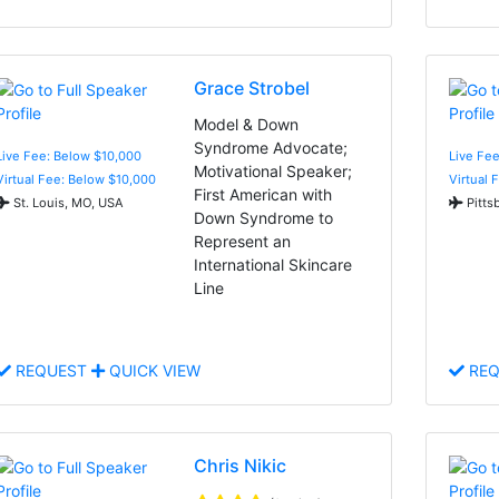
Grace Strobel
Model & Down
Syndrome Advocate;
Live Fee: Below $10,000
Live Fe
Motivational Speaker;
Virtual Fee: Below $10,000
Virtual 
First American with
St. Louis, MO, USA
Pitts
Down Syndrome to
Represent an
International Skincare
Line
REQUEST
QUICK VIEW
REQ
Chris Nikic