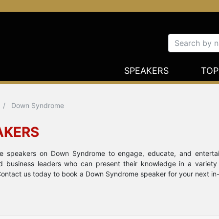
SPEAKERS
TOP
Down Syndrome
AKERS
note speakers on Down Syndrome to engage, educate, and enterta
nd business leaders who can present their knowledge in a variety
Contact us today to book a Down Syndrome speaker for your next in-pe