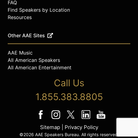
FAQ
Find Speakers by Location
Resources
Other AAE Sites
AAE Music
All American Speakers
All American Entertainment
Call Us
1.855.383.8805
Sitemap
|
Privacy Policy
©2026 AAE Speakers Bureau. All rights reserved.