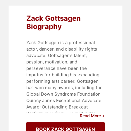
Zack Gottsagen
Biography
Zack Gottsagen is a professional
actor, dancer, and disability rights
advocate. Gottsagen’s talent,
passion, motivation, and
perseverance have been the
impetus for building his expanding
performing arts career. Gottsagen
has won many awards, including the
Global Down Syndrome Foundation
Quincy Jones Exceptional Advocate
Award; Outstanding Breakout
Performance from Crested Butte
Read More +
Film Festival; the Rising Star Award
from the Palm Springs International
BOOK ZACK GOTTSAGEN