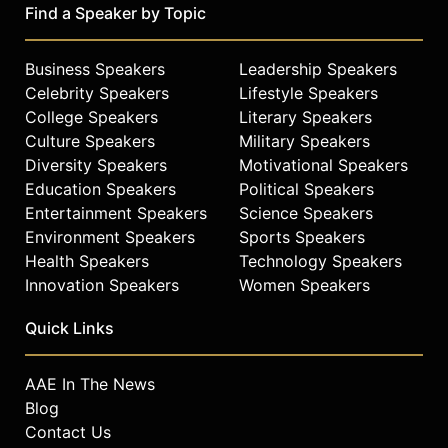
Find a Speaker by Topic
Business Speakers
Leadership Speakers
Celebrity Speakers
Lifestyle Speakers
College Speakers
Literary Speakers
Culture Speakers
Military Speakers
Diversity Speakers
Motivational Speakers
Education Speakers
Political Speakers
Entertainment Speakers
Science Speakers
Environment Speakers
Sports Speakers
Health Speakers
Technology Speakers
Innovation Speakers
Women Speakers
Quick Links
AAE In The News
Blog
Contact Us