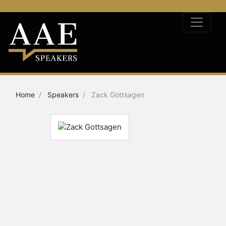
Home
Speakers
Zack Gottsagen