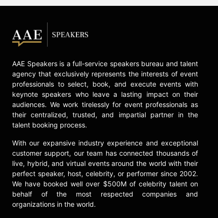
AAE Speakers is a full-service speakers bureau and talent
agency that exclusively represents the interests of event
professionals to select, book, and execute events with
keynote speakers who leave a lasting impact on their
audiences. We work tirelessly for event professionals as
their centralized, trusted, and impartial partner in the
talent booking process.
With our expansive industry experience and exceptional
customer support, our team has connected thousands of
live, hybrid, and virtual events around the world with their
perfect speaker, host, celebrity, or performer since 2002.
We have booked well over $500M of celebrity talent on
behalf of the most respected companies and
organizations in the world.