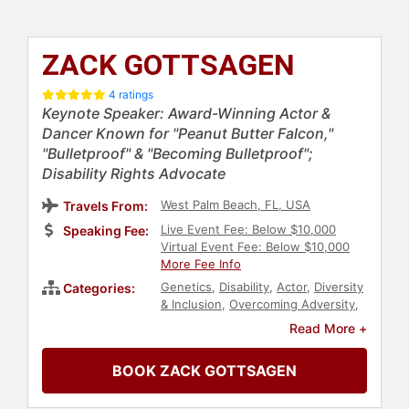
ZACK GOTTSAGEN
4 ratings
Keynote Speaker: Award-Winning Actor &
Dancer Known for "Peanut Butter Falcon,"
"Bulletproof" & "Becoming Bulletproof";
Disability Rights Advocate
West Palm Beach, FL, USA
Travels From:
Live Event Fee: Below $10,000
Speaking Fee:
Virtual Event Fee: Below $10,000
More Fee Info
Genetics
,
Disability
,
Actor
,
Diversity
Categories:
& Inclusion
,
Overcoming Adversity
,
Health & Wellness
,
Virtual
,
Read More +
Motivational
,
Inspirational
BOOK ZACK GOTTSAGEN