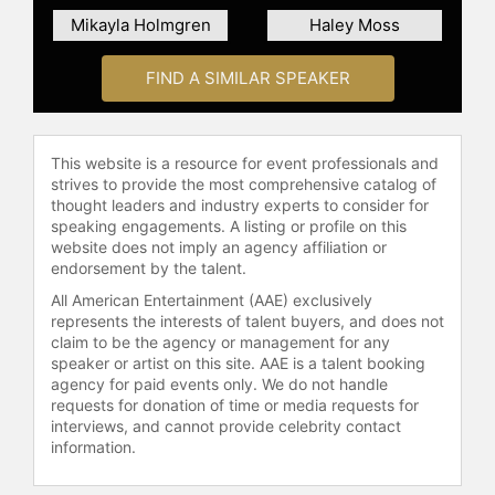
Mikayla Holmgren
Haley Moss
FIND A SIMILAR SPEAKER
This website is a resource for event professionals and
strives to provide the most comprehensive catalog of
thought leaders and industry experts to consider for
speaking engagements. A listing or profile on this
website does not imply an agency affiliation or
endorsement by the talent.
All American Entertainment (AAE) exclusively
represents the interests of talent buyers, and does not
claim to be the agency or management for any
speaker or artist on this site. AAE is a talent booking
agency for paid events only. We do not handle
requests for donation of time or media requests for
interviews, and cannot provide celebrity contact
information.