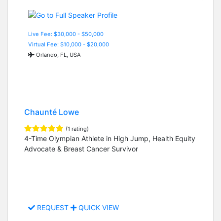
Live Fee: $30,000 - $50,000
Virtual Fee: $10,000 - $20,000
Orlando, FL, USA
Chaunté Lowe
(1 rating)
4-Time Olympian Athlete in High Jump, Health Equity
Advocate & Breast Cancer Survivor
REQUEST
QUICK VIEW