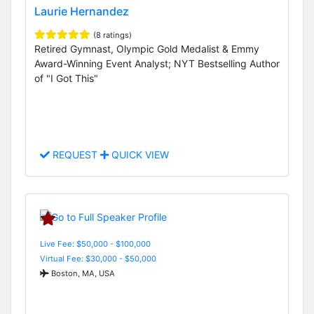
Laurie Hernandez
(8 ratings)
Retired Gymnast, Olympic Gold Medalist & Emmy
Award-Winning Event Analyst; NYT Bestselling Author
of "I Got This"
REQUEST
QUICK VIEW
Live Fee: $50,000 - $100,000
Virtual Fee: $30,000 - $50,000
Boston, MA, USA