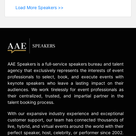
Load More Speakers >>
AAE Speakers is a full-service speakers bureau and talent
agency that exclusively represents the interests of event
professionals to select, book, and execute events with
keynote speakers who leave a lasting impact on their
audiences. We work tirelessly for event professionals as
their centralized, trusted, and impartial partner in the
talent booking process.
With our expansive industry experience and exceptional
customer support, our team has connected thousands of
live, hybrid, and virtual events around the world with their
perfect speaker, host, celebrity, or performer since 2002.