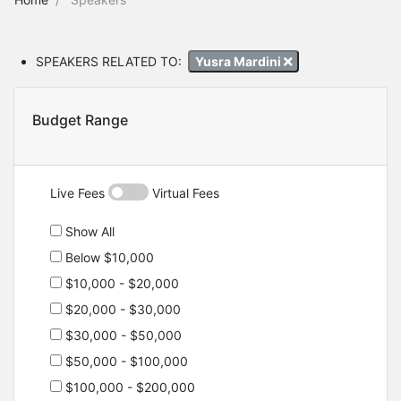
SPEAKERS RELATED TO:
Yusra Mardini
Budget Range
Live Fees
Virtual Fees
Show All
Below $10,000
$10,000 - $20,000
$20,000 - $30,000
$30,000 - $50,000
$50,000 - $100,000
$100,000 - $200,000