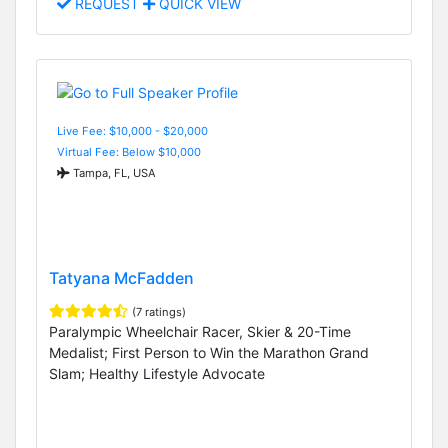
REQUEST
QUICK VIEW
Live Fee: $10,000 - $20,000
Virtual Fee: Below $10,000
Tampa, FL, USA
Tatyana McFadden
(7 ratings)
Paralympic Wheelchair Racer, Skier & 20-Time
Medalist; First Person to Win the Marathon Grand
Slam; Healthy Lifestyle Advocate