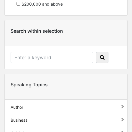
$200,000 and above
Search within selection
Speaking Topics
Author
Business