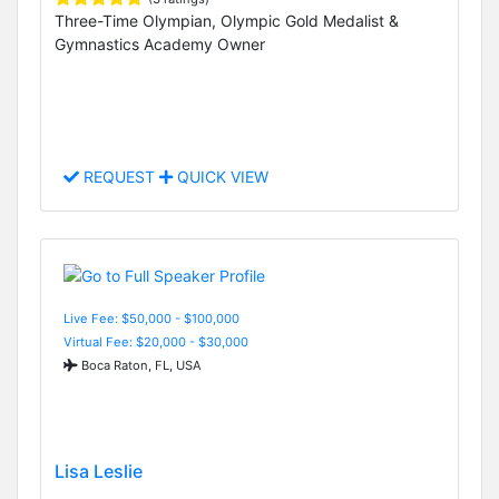
Three-Time Olympian, Olympic Gold Medalist &
Gymnastics Academy Owner
REQUEST
QUICK VIEW
Live Fee: $50,000 - $100,000
Virtual Fee: $20,000 - $30,000
Boca Raton, FL, USA
Lisa Leslie