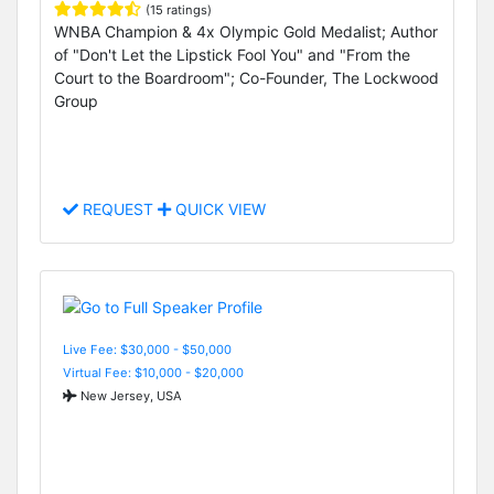
(15 ratings)
WNBA Champion & 4x Olympic Gold Medalist; Author
of "Don't Let the Lipstick Fool You" and "From the
Court to the Boardroom"; Co-Founder, The Lockwood
Group
REQUEST
QUICK VIEW
Live Fee: $30,000 - $50,000
Virtual Fee: $10,000 - $20,000
New Jersey, USA