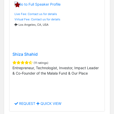
Live Fee: Contact us for details
Virtual Fee: Contact us for details
Los Angeles, CA, USA
Shiza Shahid
(11 ratings)
Entrepreneur, Technologist, Investor, Impact Leader
& Co-Founder of the Malala Fund & Our Place
REQUEST
QUICK VIEW