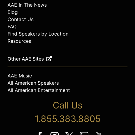
AAE In The News
Blog
Contact Us
FAQ
Find Speakers by Location
Resources
Other AAE Sites
AAE Music
All American Speakers
All American Entertainment
Call Us
1.855.383.8805