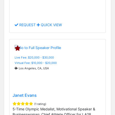
REQUEST
QUICK VIEW
Live Fee: $20,000 - $30,000
Virtual Fee: $10,000 - $20,000
Los Angeles, CA, USA
Janet Evans
(1 rating)
5-Time Olympic Medalist, Motivational Speaker &
Businesswoman; Chief Athlete Officer for LA28