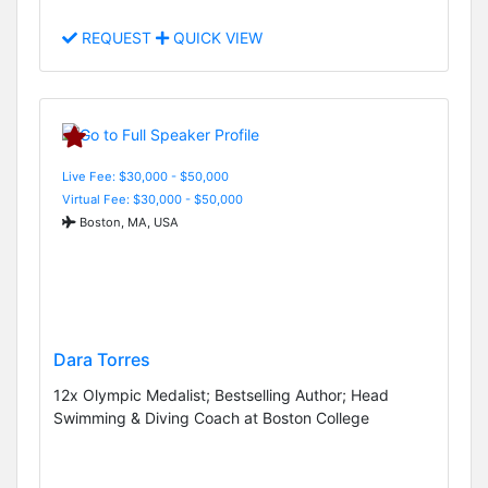
REQUEST
QUICK VIEW
Live Fee: $30,000 - $50,000
Virtual Fee: $30,000 - $50,000
Boston, MA, USA
Dara Torres
12x Olympic Medalist; Bestselling Author; Head
Swimming & Diving Coach at Boston College