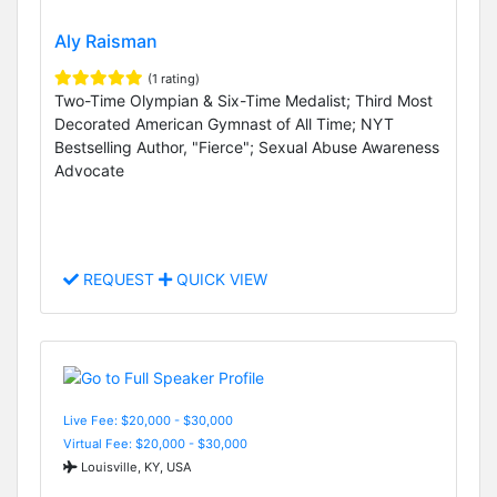
Aly Raisman
(1 rating)
Two-Time Olympian & Six-Time Medalist; Third Most
Decorated American Gymnast of All Time; NYT
Bestselling Author, "Fierce"; Sexual Abuse Awareness
Advocate
REQUEST
QUICK VIEW
Live Fee: $20,000 - $30,000
Virtual Fee: $20,000 - $30,000
Louisville, KY, USA