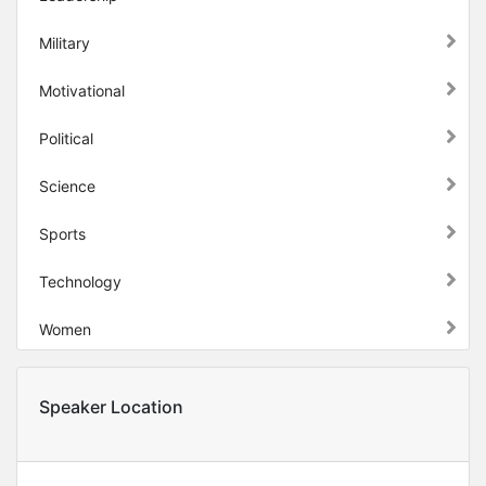
Military
Motivational
Political
Science
Sports
Technology
Women
Speaker Location