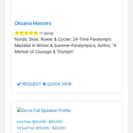
Oksana Masters
(1 rating)
Nordic Skier, Rower & Cycler; 24-Time Paralympic
Medalist in Winter & Summer Paralympics; Author, "A
Memoir of Courage & Triumph"
REQUEST
QUICK VIEW
Live Fee: $20,000 - $30,000
Virtual Fee: $10,000 - $20,000