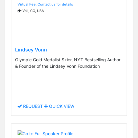
Virtual Fee: Contact us for details
Vail, CO, USA
Lindsey Vonn
Olympic Gold Medalist Skier, NYT Bestselling Author
& Founder of the Lindsey Vonn Foundation
REQUEST
QUICK VIEW