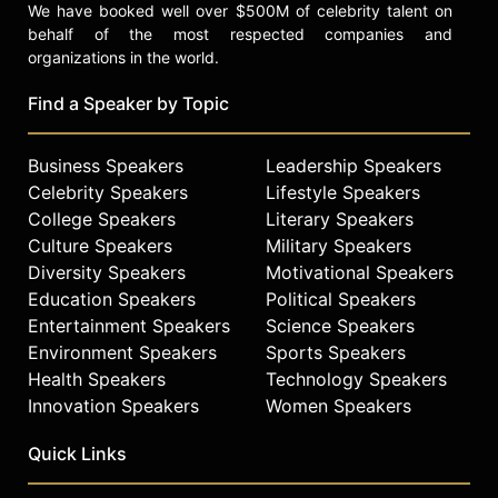
We have booked well over $500M of celebrity talent on
behalf of the most respected companies and
organizations in the world.
Find a Speaker by Topic
Business Speakers
Leadership Speakers
Celebrity Speakers
Lifestyle Speakers
College Speakers
Literary Speakers
Culture Speakers
Military Speakers
Diversity Speakers
Motivational Speakers
Education Speakers
Political Speakers
Entertainment Speakers
Science Speakers
Environment Speakers
Sports Speakers
Health Speakers
Technology Speakers
Innovation Speakers
Women Speakers
Quick Links