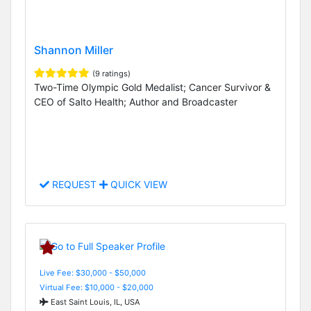
Shannon Miller
(9 ratings)
Two-Time Olympic Gold Medalist; Cancer Survivor &
CEO of Salto Health; Author and Broadcaster
REQUEST
QUICK VIEW
Live Fee: $30,000 - $50,000
Virtual Fee: $10,000 - $20,000
East Saint Louis, IL, USA