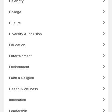
Celebrity
College
Culture
Diversity & Inclusion
Education
Entertainment
Environment
Faith & Religion
Health & Wellness
Innovation
Leadership