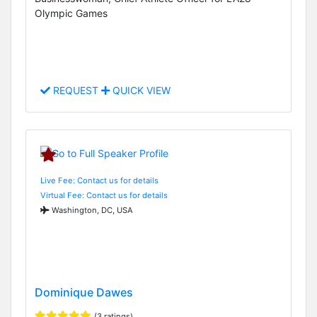
Olympic Games
REQUEST
QUICK VIEW
Live Fee: Contact us for details
Virtual Fee: Contact us for details
Washington, DC, USA
Dominique Dawes
(3 ratings)