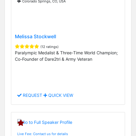
Colorado Springs, CO, USA
Melissa Stockwell
(12 ratings)
Paralympic Medalist & Three-Time World Champion;
Co-Founder of Dare2tri & Army Veteran
REQUEST
QUICK VIEW
Live Fee: Contact us for details