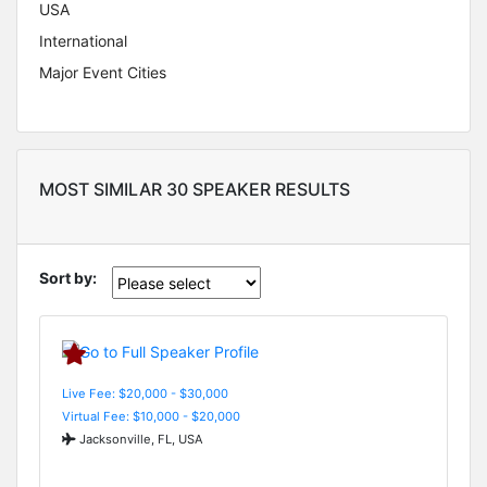
USA
International
Major Event Cities
MOST SIMILAR 30 SPEAKER RESULTS
Sort by:
Live Fee: $20,000 - $30,000
Virtual Fee: $10,000 - $20,000
Jacksonville, FL, USA