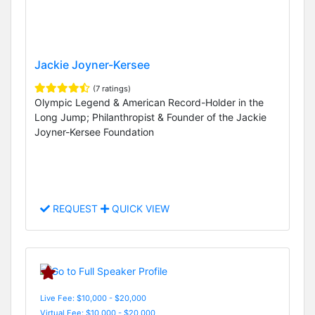
Jackie Joyner-Kersee
(7 ratings)
Olympic Legend & American Record-Holder in the
Long Jump; Philanthropist & Founder of the Jackie
Joyner-Kersee Foundation
REQUEST
QUICK VIEW
Live Fee: $10,000 - $20,000
Virtual Fee: $10,000 - $20,000