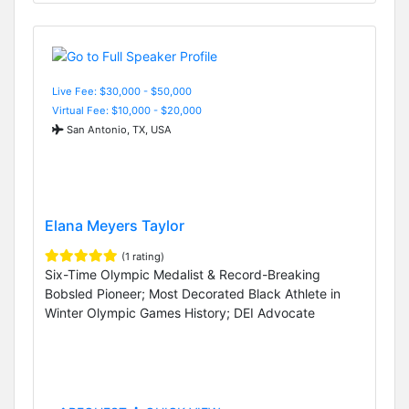
Live Fee: $30,000 - $50,000
Virtual Fee: $10,000 - $20,000
San Antonio, TX, USA
Elana Meyers Taylor
(1 rating)
Six-Time Olympic Medalist & Record-Breaking
Bobsled Pioneer; Most Decorated Black Athlete in
Winter Olympic Games History; DEI Advocate