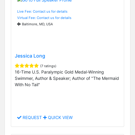
Live Fee: Contact us for details
Virtual Fee: Contact us for details
Baltimore, MD, USA
Jessica Long
(7 ratings)
16-Time U.S. Paralympic Gold Medal-Winning
Swimmer, Author & Speaker; Author of "The Mermaid
With No Tail"
REQUEST
QUICK VIEW