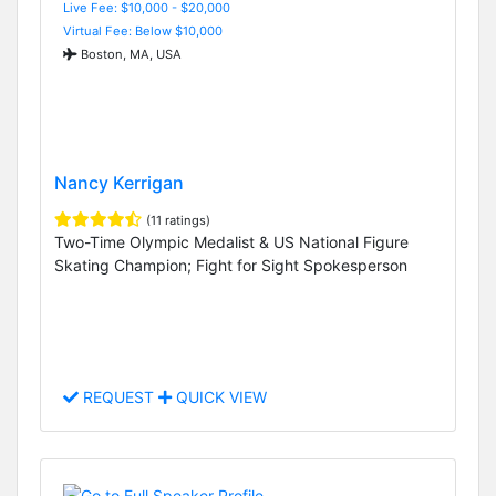
Live Fee: $10,000 - $20,000
Virtual Fee: Below $10,000
Boston, MA, USA
Nancy Kerrigan
(11 ratings)
Two-Time Olympic Medalist & US National Figure
Skating Champion; Fight for Sight Spokesperson
REQUEST
QUICK VIEW