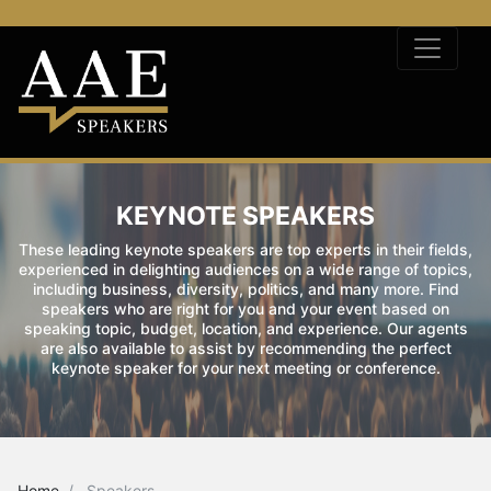
KEYNOTE SPEAKERS
These leading keynote speakers are top experts in their fields,
experienced in delighting audiences on a wide range of topics,
including business, diversity, politics, and many more. Find
speakers who are right for you and your event based on
speaking topic, budget, location, and experience. Our agents
are also available to assist by recommending the perfect
keynote speaker for your next meeting or conference.
Home
Speakers