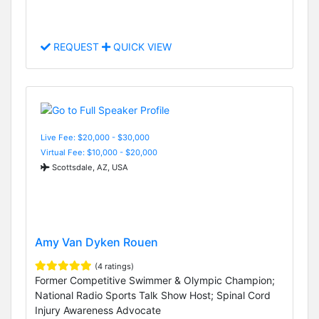
REQUEST
QUICK VIEW
Live Fee: $20,000 - $30,000
Virtual Fee: $10,000 - $20,000
Scottsdale, AZ, USA
Amy Van Dyken Rouen
(4 ratings)
Former Competitive Swimmer & Olympic Champion;
National Radio Sports Talk Show Host; Spinal Cord
Injury Awareness Advocate