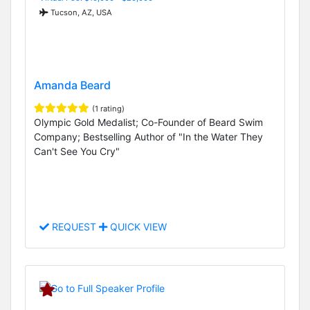
Tucson, AZ, USA
Amanda Beard
(1 rating)
Olympic Gold Medalist; Co-Founder of Beard Swim
Company; Bestselling Author of "In the Water They
Can't See You Cry"
REQUEST
QUICK VIEW