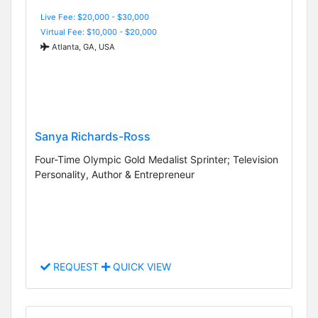
Live Fee: $20,000 - $30,000
Virtual Fee: $10,000 - $20,000
Atlanta, GA, USA
Sanya Richards-Ross
Four-Time Olympic Gold Medalist Sprinter; Television
Personality, Author & Entrepreneur
REQUEST
QUICK VIEW