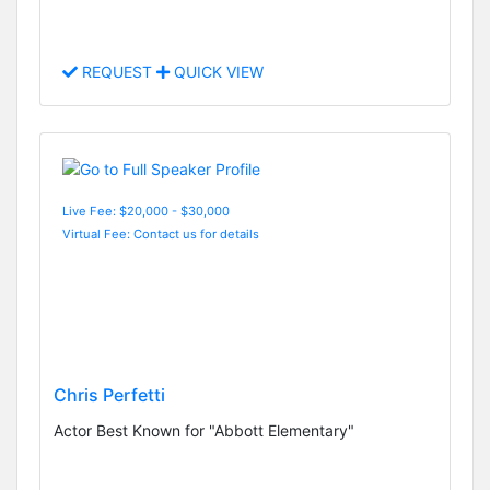
REQUEST
QUICK VIEW
Live Fee: $20,000 - $30,000
Virtual Fee: Contact us for details
Chris Perfetti
Actor Best Known for "Abbott Elementary"