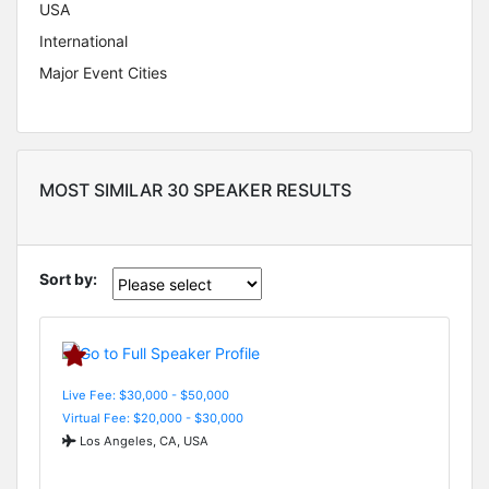
USA
International
Major Event Cities
MOST SIMILAR 30 SPEAKER RESULTS
Sort by:
Live Fee: $30,000 - $50,000
Virtual Fee: $20,000 - $30,000
Los Angeles, CA, USA