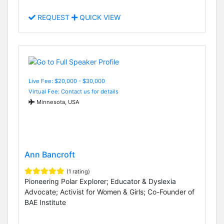
REQUEST
QUICK VIEW
Live Fee: $20,000 - $30,000
Virtual Fee: Contact us for details
Minnesota, USA
Ann Bancroft
(1 rating)
Pioneering Polar Explorer; Educator & Dyslexia
Advocate; Activist for Women & Girls; Co-Founder of
BAE Institute