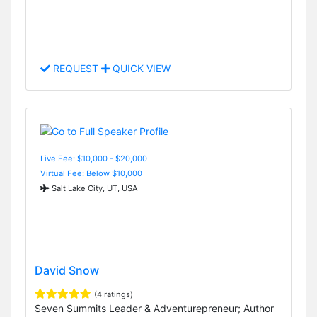
REQUEST
QUICK VIEW
Live Fee: $10,000 - $20,000
Virtual Fee: Below $10,000
Salt Lake City, UT, USA
David Snow
(4 ratings)
Seven Summits Leader & Adventurepreneur; Author