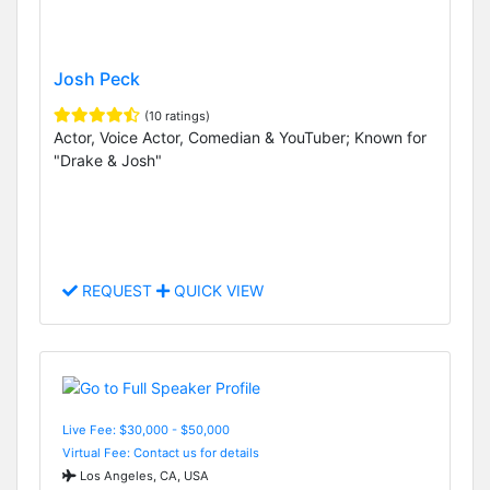
Josh Peck
(10 ratings)
Actor, Voice Actor, Comedian & YouTuber; Known for
"Drake & Josh"
REQUEST
QUICK VIEW
Live Fee: $30,000 - $50,000
Virtual Fee: Contact us for details
Los Angeles, CA, USA