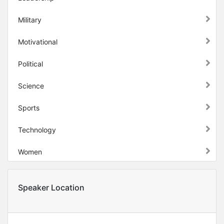
Military
Motivational
Political
Science
Sports
Technology
Women
Speaker Location