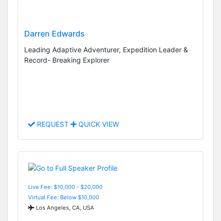
Darren Edwards
Leading Adaptive Adventurer, Expedition Leader &
Record- Breaking Explorer
REQUEST
QUICK VIEW
Live Fee: $10,000 - $20,000
Virtual Fee: Below $10,000
Los Angeles, CA, USA