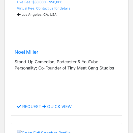
Live Fee: $30,000 - $50,000
Virtual Fee: Contact us for details
Los Angeles, CA, USA
Noel Miller
Stand-Up Comedian, Podcaster & YouTube
Personality; Co-Founder of Tiny Meat Gang Studios
REQUEST
QUICK VIEW