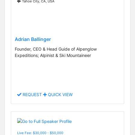
Tahoe City, CA, USA
Adrian Ballinger
Founder, CEO & Head Guide of Alpenglow
Expeditions; Alpinist & Ski Mountaineer
REQUEST
QUICK VIEW
Live Fee: $30,000 - $50,000