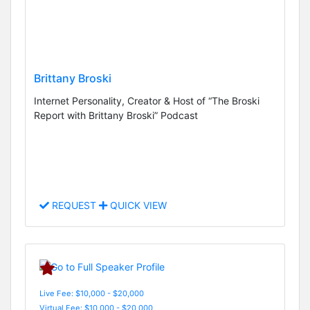
Brittany Broski
Internet Personality, Creator & Host of “The Broski
Report with Brittany Broski” Podcast
REQUEST
QUICK VIEW
Live Fee: $10,000 - $20,000
Virtual Fee: $10,000 - $20,000