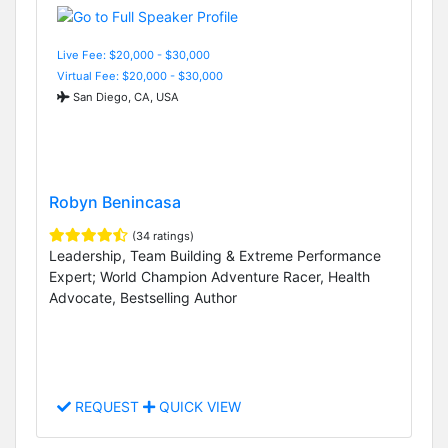
Live Fee: $20,000 - $30,000
Virtual Fee: $20,000 - $30,000
San Diego, CA, USA
Robyn Benincasa
(34 ratings)
Leadership, Team Building & Extreme Performance
Expert; World Champion Adventure Racer, Health
Advocate, Bestselling Author
REQUEST
QUICK VIEW