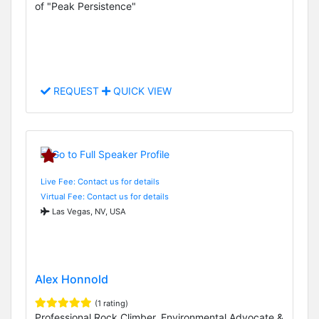
of "Peak Persistence"
REQUEST
QUICK VIEW
Live Fee: Contact us for details
Virtual Fee: Contact us for details
Las Vegas, NV, USA
Alex Honnold
(1 rating)
Professional Rock Climber, Environmental Advocate &