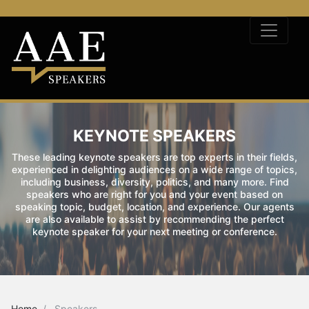
KEYNOTE SPEAKERS
These leading keynote speakers are top experts in their fields,
experienced in delighting audiences on a wide range of topics,
including business, diversity, politics, and many more. Find
speakers who are right for you and your event based on
speaking topic, budget, location, and experience. Our agents
are also available to assist by recommending the perfect
keynote speaker for your next meeting or conference.
Home
Speakers