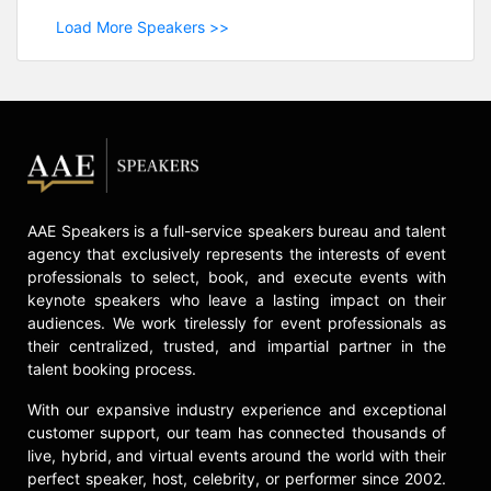
Load More Speakers >>
AAE Speakers is a full-service speakers bureau and talent
agency that exclusively represents the interests of event
professionals to select, book, and execute events with
keynote speakers who leave a lasting impact on their
audiences. We work tirelessly for event professionals as
their centralized, trusted, and impartial partner in the
talent booking process.
With our expansive industry experience and exceptional
customer support, our team has connected thousands of
live, hybrid, and virtual events around the world with their
perfect speaker, host, celebrity, or performer since 2002.