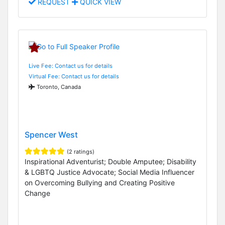
REQUEST
QUICK VIEW
Live Fee: Contact us for details
Virtual Fee: Contact us for details
Toronto, Canada
Spencer West
(2 ratings)
Inspirational Adventurist; Double Amputee; Disability
& LGBTQ Justice Advocate; Social Media Influencer
on Overcoming Bullying and Creating Positive
Change