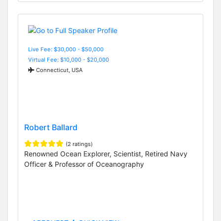
Live Fee: $30,000 - $50,000
Virtual Fee: $10,000 - $20,000
Connecticut, USA
Robert Ballard
(2 ratings)
Renowned Ocean Explorer, Scientist, Retired Navy
Officer & Professor of Oceanography