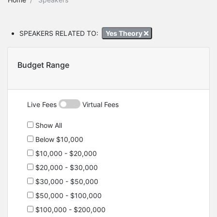
SPEAKERS RELATED TO:
Yes Theory
Budget Range
Live Fees
Virtual Fees
Show All
Below $10,000
$10,000 - $20,000
$20,000 - $30,000
$30,000 - $50,000
$50,000 - $100,000
$100,000 - $200,000