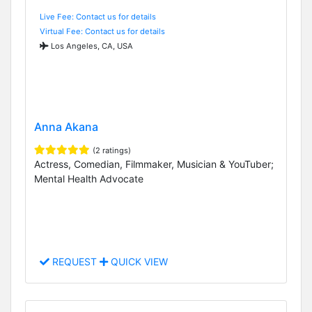
Live Fee: Contact us for details
Virtual Fee: Contact us for details
Los Angeles, CA, USA
Anna Akana
(2 ratings)
Actress, Comedian, Filmmaker, Musician & YouTuber;
Mental Health Advocate
REQUEST
QUICK VIEW