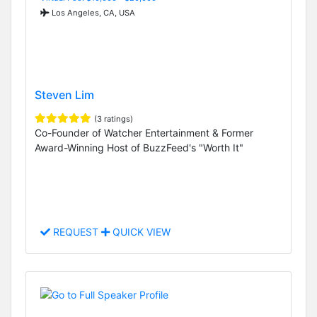
Los Angeles, CA, USA
Steven Lim
(3 ratings)
Co-Founder of Watcher Entertainment & Former
Award-Winning Host of BuzzFeed's "Worth It"
REQUEST
QUICK VIEW