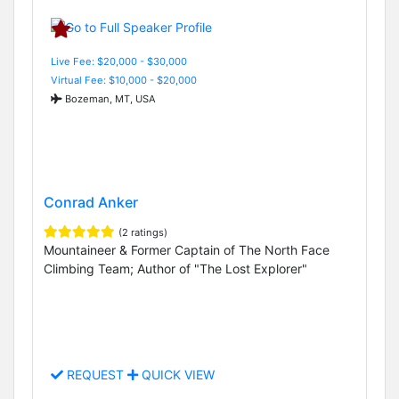
Live Fee: $20,000 - $30,000
Virtual Fee: $10,000 - $20,000
Bozeman, MT, USA
Conrad Anker
(2 ratings)
Mountaineer & Former Captain of The North Face
Climbing Team; Author of "The Lost Explorer"
REQUEST
QUICK VIEW