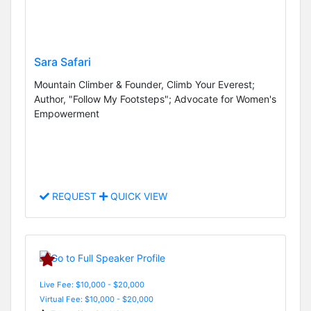
Sara Safari
Mountain Climber & Founder, Climb Your Everest;
Author, "Follow My Footsteps"; Advocate for Women's
Empowerment
REQUEST
QUICK VIEW
Live Fee: $10,000 - $20,000
Virtual Fee: $10,000 - $20,000