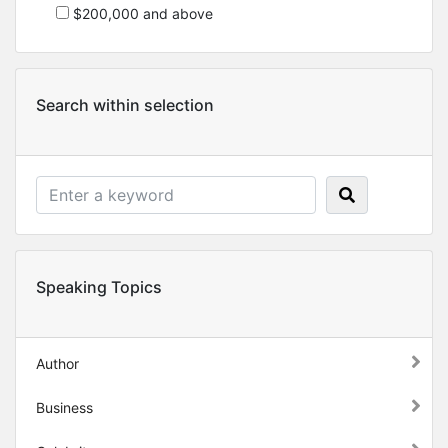
$200,000 and above
Search within selection
Speaking Topics
Author
Business