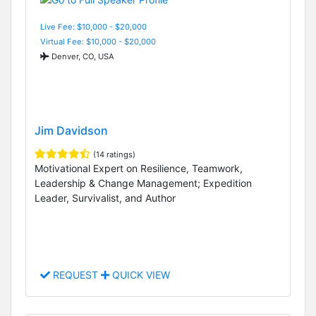
Live Fee: $10,000 - $20,000
Virtual Fee: $10,000 - $20,000
Denver, CO, USA
Jim Davidson
(14 ratings)
Motivational Expert on Resilience, Teamwork,
Leadership & Change Management; Expedition
Leader, Survivalist, and Author
REQUEST
QUICK VIEW