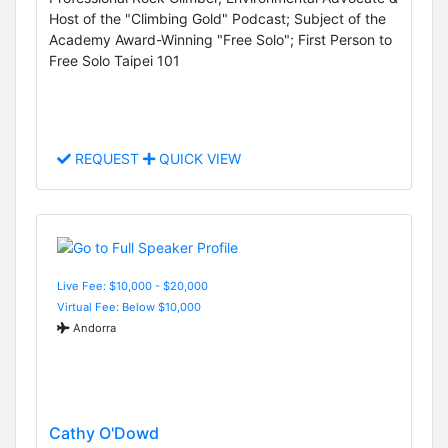
Host of the "Climbing Gold" Podcast; Subject of the
Academy Award-Winning "Free Solo"; First Person to
Free Solo Taipei 101
REQUEST
QUICK VIEW
Live Fee: $10,000 - $20,000
Virtual Fee: Below $10,000
Andorra
Cathy O'Dowd