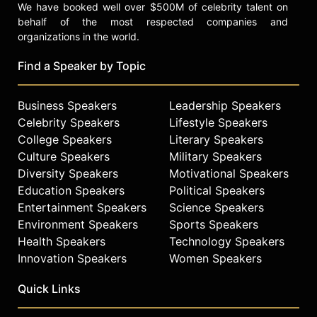
We have booked well over $500M of celebrity talent on
behalf of the most respected companies and
organizations in the world.
Find a Speaker by Topic
Business Speakers
Leadership Speakers
Celebrity Speakers
Lifestyle Speakers
College Speakers
Literary Speakers
Culture Speakers
Military Speakers
Diversity Speakers
Motivational Speakers
Education Speakers
Political Speakers
Entertainment Speakers
Science Speakers
Environment Speakers
Sports Speakers
Health Speakers
Technology Speakers
Innovation Speakers
Women Speakers
Quick Links