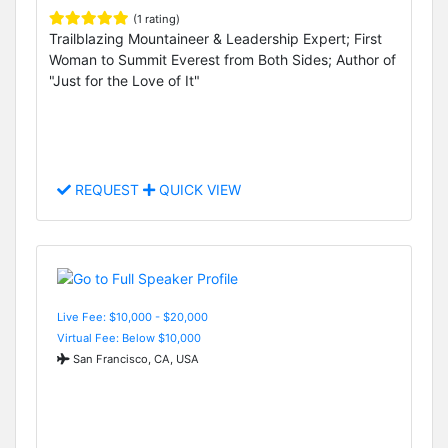
(1 rating)
Trailblazing Mountaineer & Leadership Expert; First
Woman to Summit Everest from Both Sides; Author of
"Just for the Love of It"
REQUEST
QUICK VIEW
Live Fee: $10,000 - $20,000
Virtual Fee: Below $10,000
San Francisco, CA, USA