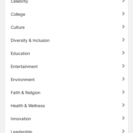
Celebrity
College
Culture
Diversity & Inclusion
Education
Entertainment
Environment
Faith & Religion
Health & Wellness
Innovation
Leadership