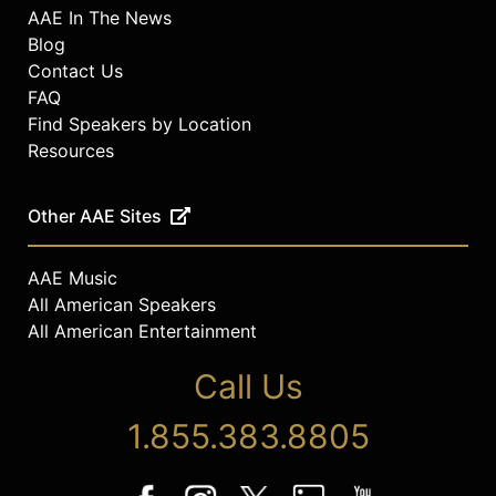
AAE In The News
Blog
Contact Us
FAQ
Find Speakers by Location
Resources
Other AAE Sites
AAE Music
All American Speakers
All American Entertainment
Call Us
1.855.383.8805