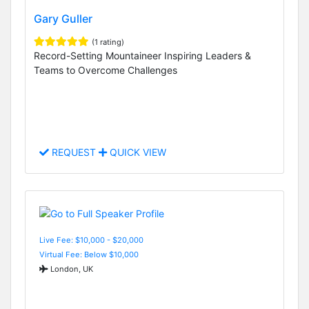
Gary Guller
(1 rating)
Record-Setting Mountaineer Inspiring Leaders &
Teams to Overcome Challenges
REQUEST
QUICK VIEW
Live Fee: $10,000 - $20,000
Virtual Fee: Below $10,000
London, UK