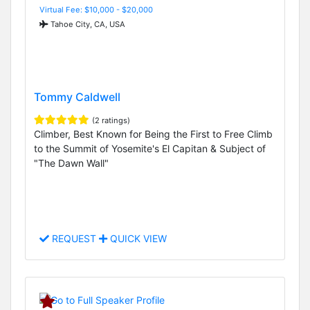
Virtual Fee: $10,000 - $20,000
Tahoe City, CA, USA
Tommy Caldwell
(2 ratings)
Climber, Best Known for Being the First to Free Climb
to the Summit of Yosemite's El Capitan & Subject of
"The Dawn Wall"
REQUEST
QUICK VIEW