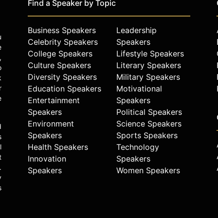
Find a Speaker by Topic
Business Speakers
Leadership
u
Celebrity Speakers
Speakers
e
College Speakers
Lifestyle Speakers
,
Culture Speakers
Literary Speakers
o
Diversity Speakers
Military Speakers
k
r
Education Speakers
Motivational
e
Entertainment
Speakers
Speakers
Political Speakers
Environment
Science Speakers
d
Speakers
Sports Speakers
s
Health Speakers
Technology
l
t
Innovation
Speakers
.
Speakers
Women Speakers
y
s