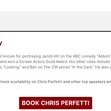
y
est known for portraying Jacob Hill on the ABC comedy "Abbott
 and won a Screen Actors Guild Award. His other roles include
 "Looking," and Ben on The CW series "In the Dark." He also 
check availability on Chris Perfetti and other top speakers an
BOOK CHRIS PERFETTI