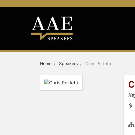
Home
Speakers
Chris Perfetti
C
Ke