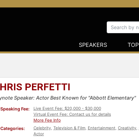
SPEAKERS
TOP
HRIS PERFETTI
ynote Speaker: Actor Best Known for "Abbott Elementary"
Live Event Fee: $20,000 - $30,000
Speaking Fee:
Virtual Event Fee: Contact us for details
More Fee Info
Celebrity
,
Television & Film
,
Entertainment
,
Creativity
,
Categories:
Actor