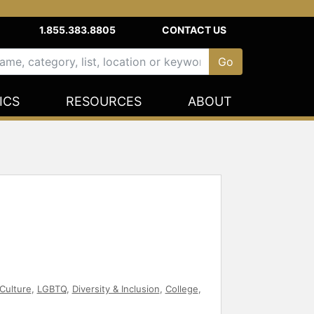
1.855.383.8805
CONTACT US
ICS
RESOURCES
ABOUT
Culture
,
LGBTQ
,
Diversity & Inclusion
,
College
,