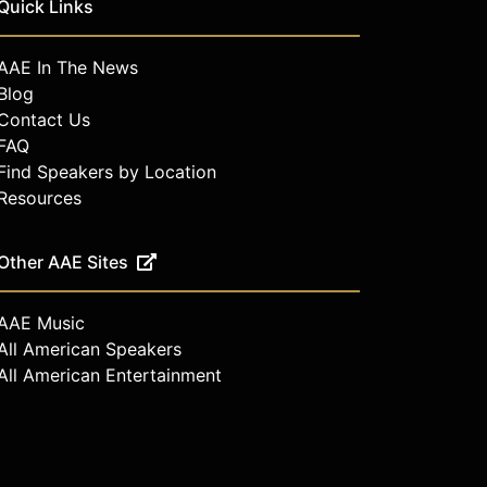
Quick Links
AAE In The News
Blog
Contact Us
FAQ
Find Speakers by Location
Resources
Other AAE Sites
AAE Music
All American Speakers
All American Entertainment