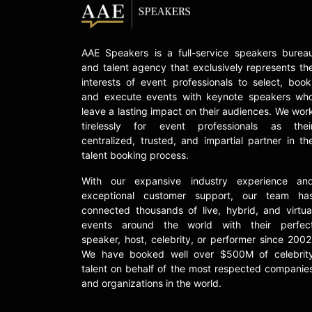
AAE Speakers is a full-service speakers burea
and talent agency that exclusively represents th
interests of event professionals to select, book
and execute events with keynote speakers wh
leave a lasting impact on their audiences. We wor
tirelessly for event professionals as thei
centralized, trusted, and impartial partner in th
talent booking process.
With our expansive industry experience an
exceptional customer support, our team ha
connected thousands of live, hybrid, and virtua
events around the world with their perfec
speaker, host, celebrity, or performer since 2002
We have booked well over $500M of celebrit
talent on behalf of the most respected companie
and organizations in the world.