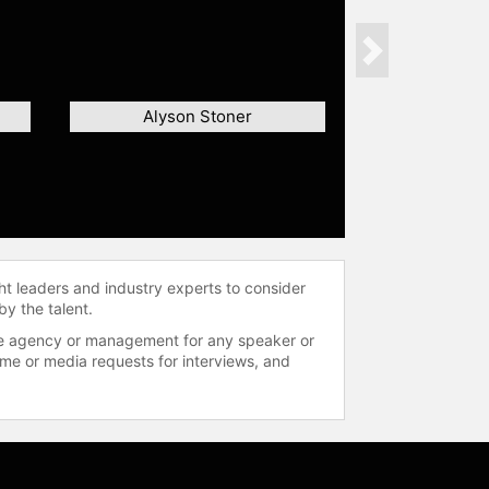
Next
Alyson Stoner
ht leaders and industry experts to consider
by the talent.
 the agency or management for any speaker or
time or media requests for interviews, and