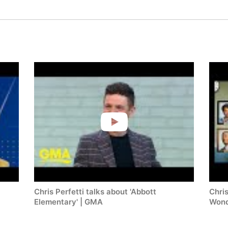
Chris Perfetti talks about 'Abbott
Chris
Elementary' | GMA
Wond