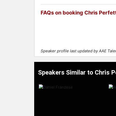
FAQs on booking Chris Perfett
Speaker profile last updated by AAE Tal
Speakers Similar to Chris P