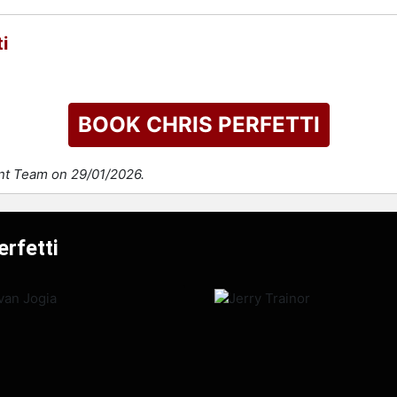
i
BOOK CHRIS PERFETTI
ent Team on 29/01/2026.
erfetti