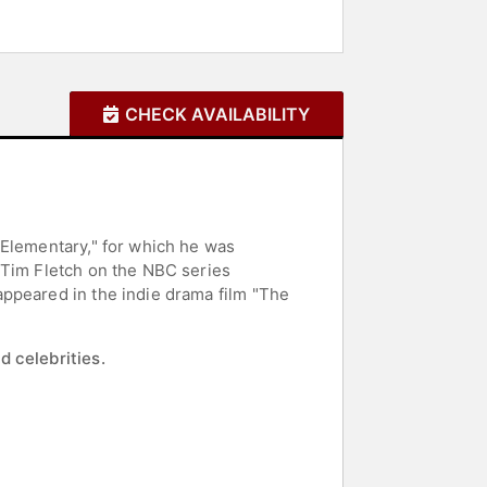
CHECK AVAILABILITY
 Elementary," for which he was
 Tim Fletch on the NBC series
appeared in the indie drama film "The
d celebrities.