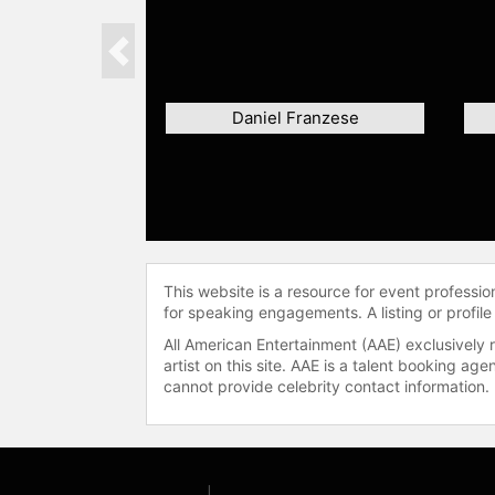
Previous
Daniel Franzese
This website is a resource for event professi
for speaking engagements. A listing or profile
All American Entertainment (AAE) exclusively 
artist on this site. AAE is a talent booking a
cannot provide celebrity contact information.