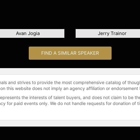
Avan Jogia
Jerry Trainor
FIND A SIMILAR SPEAKER
onals and strives to provide the most comprehensive catalog of thoug
 on this website does not imply an agency affiliation or endorsement 
represents the interests of talent buyers, and does not claim to be
gency for paid events only. We do not handle requests for donation of 