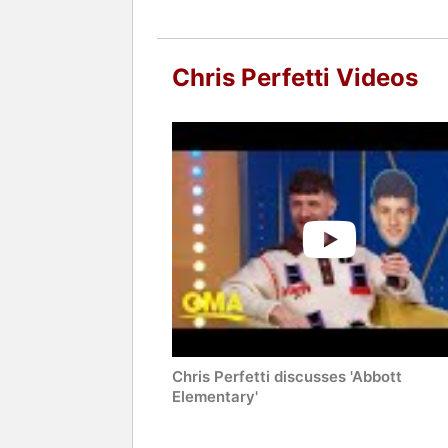
Chris Perfetti Videos
Chris Perfetti discusses 'Abbott
Elementary'