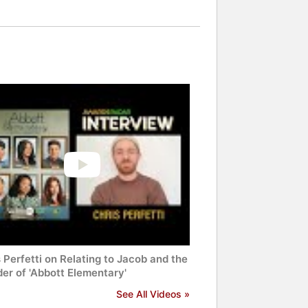
 Perfetti on Relating to Jacob and the
er of 'Abbott Elementary'
See All Videos »