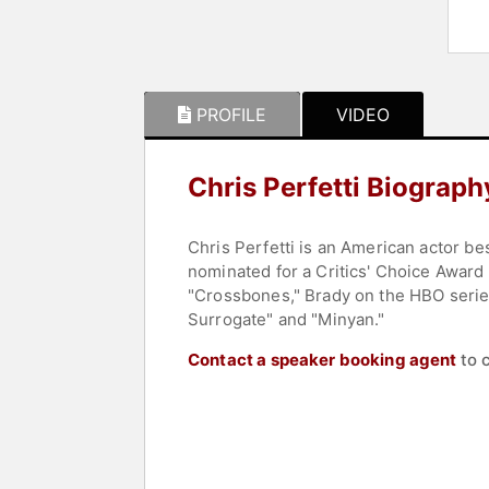
PROFILE
VIDEO
Chris Perfetti Biograph
Chris Perfetti is an American actor b
nominated for a Critics' Choice Award
"Crossbones," Brady on the HBO series
Surrogate" and "Minyan."
Contact a speaker booking agent
to 