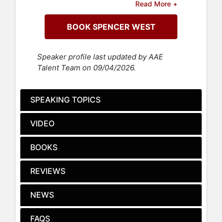
Read More +
Today, West is one of the most
BOOK SPENCER WEST
recognizable and influential
disability advocates in the world.
With a social community of over 4
Speaker profile last updated by AAE
million followers on TikTok, millions
Talent Team on 09/04/2026.
more across Instagram and YouTube,
and a growing global audience, West
combines humor, vulnerability, and
SPEAKING TOPICS
powerful insight to challenge
assumptions about disability,
VIDEO
belonging, and identity.
West first captured international
BOOKS
attention when he summited Mount
Kilimanjaro using his hands and
REVIEWS
wheelchair, a seven-day, 19,340-
foot ascent completed to raise
NEWS
awareness and funds for clean water
and global education. The climb
FAQS
became the basis for the feature