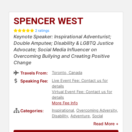
SPENCER WEST
2 ratings
Keynote Speaker: Inspirational Adventurist;
Double Amputee; Disability & LGBTQ Justice
Advocate; Social Media Influencer on
Overcoming Bullying and Creating Positive
Change
Toronto, Canada
Travels From:
Live Event Fee: Contact us for
Speaking Fee:
details
Virtual Event Fee: Contact us for
details
More Fee Info
Inspirational
,
Overcoming Adversity
,
Categories:
Disability
,
Adventure
,
Social
Activism
,
Philanthropy
,
Mental
Read More +
Health
,
Anti-Bullying
,
Motivational
,