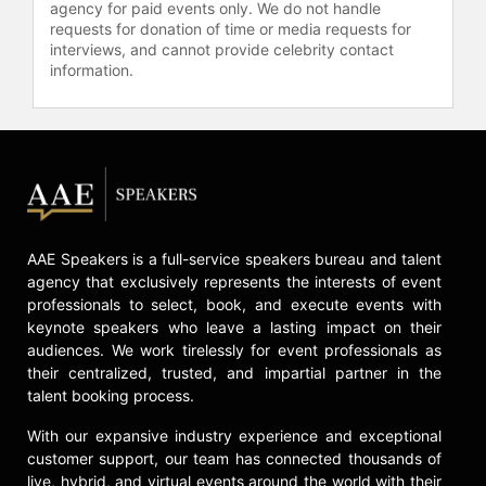
West has been featured on ABC
agency for paid events only. We do not handle
requests for donation of time or media requests for
News, CBS This Morning, CTV, and
interviews, and cannot provide celebrity contact
in The Globe and Mail, among
information.
others. Whether he’s climbing
mountains, sharing his journey
online, or helping audiences rethink
their relationship to adversity, West
continues to spark meaningful global
conversations about disability,
inclusion, pride, and possibility. His
work reminds us that challenges and
AAE Speakers is a full-service speakers bureau and talent
expectations do not define us; how
agency that exclusively represents the interests of event
we respond and navigate them does.
professionals to select, book, and execute events with
West currently resides in Toronto,
keynote speakers who leave a lasting impact on their
Canada.
audiences. We work tirelessly for event professionals as
their centralized, trusted, and impartial partner in the
Contact a speaker booking agent
to
talent booking process.
check availability on Spencer West
and other top speakers and
With our expansive industry experience and exceptional
celebrities.
customer support, our team has connected thousands of
live, hybrid, and virtual events around the world with their