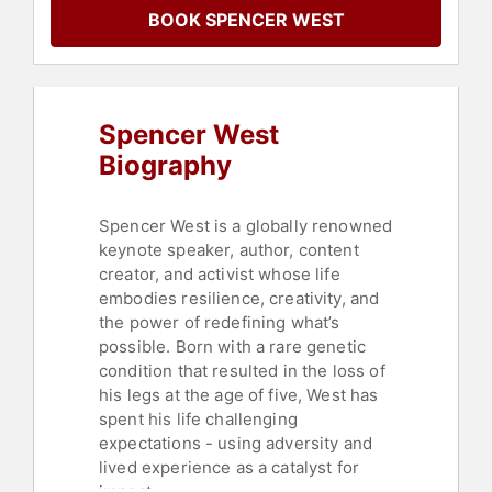
Personal Growth
,
Empowerment
,
BOOK SPENCER WEST
Health & Wellness
,
Social Media
,
Climbing
,
LGBTQ
Spencer West
Biography
Spencer West is a globally renowned
keynote speaker, author, content
creator, and activist whose life
embodies resilience, creativity, and
the power of redefining what’s
possible. Born with a rare genetic
condition that resulted in the loss of
his legs at the age of five, West has
spent his life challenging
expectations - using adversity and
lived experience as a catalyst for
impact.