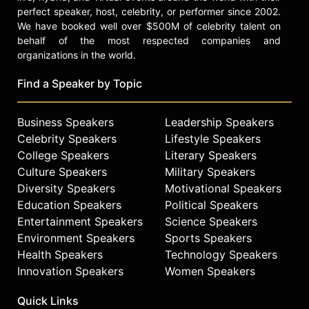
perfect speaker, host, celebrity, or performer since 2002.
We have booked well over $500M of celebrity talent on
behalf of the most respected companies and
organizations in the world.
Find a Speaker by Topic
Business Speakers
Leadership Speakers
Celebrity Speakers
Lifestyle Speakers
College Speakers
Literary Speakers
Culture Speakers
Military Speakers
Diversity Speakers
Motivational Speakers
Education Speakers
Political Speakers
Entertainment Speakers
Science Speakers
Environment Speakers
Sports Speakers
Health Speakers
Technology Speakers
Innovation Speakers
Women Speakers
Quick Links