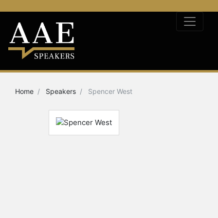
Home
Speakers
Spencer West