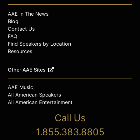
AAE In The News
Blog
Contact Us
FAQ
Find Speakers by Location
Resources
Other AAE Sites
AAE Music
All American Speakers
All American Entertainment
Call Us
1.855.383.8805