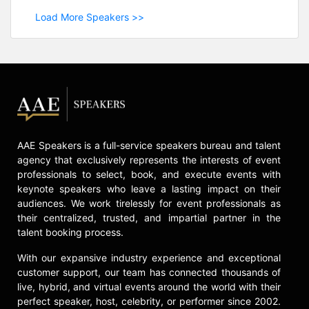
Load More Speakers >>
AAE Speakers is a full-service speakers bureau and talent
agency that exclusively represents the interests of event
professionals to select, book, and execute events with
keynote speakers who leave a lasting impact on their
audiences. We work tirelessly for event professionals as
their centralized, trusted, and impartial partner in the
talent booking process.
With our expansive industry experience and exceptional
customer support, our team has connected thousands of
live, hybrid, and virtual events around the world with their
perfect speaker, host, celebrity, or performer since 2002.