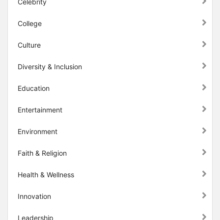
Celebrity
College
Culture
Diversity & Inclusion
Education
Entertainment
Environment
Faith & Religion
Health & Wellness
Innovation
Leadership