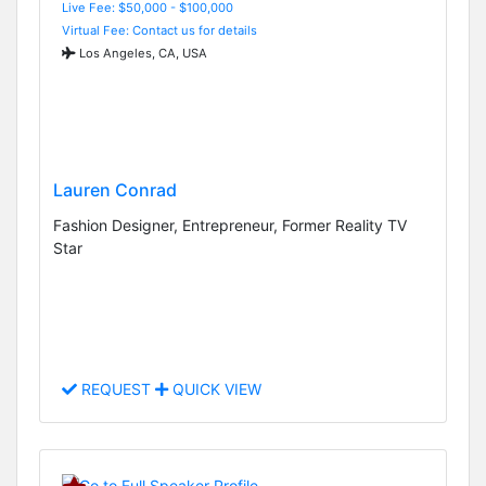
Live Fee: $50,000 - $100,000
Virtual Fee: Contact us for details
Los Angeles, CA, USA
Lauren Conrad
Fashion Designer, Entrepreneur, Former Reality TV
Star
REQUEST
QUICK VIEW