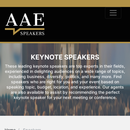
KEYNOTE SPEAKERS
These leading keynote speakers are top experts in their fields,
experienced in delighting audiences on a wide range of topics,
including business, diversity, politics, and many more. Find
speakers who are right for you and your event based on
speaking topic, budget, location, and experience. Our agents
are also available to assist by recommending the perfect
keynote speaker for your next meeting or conference.
Home
Speakers