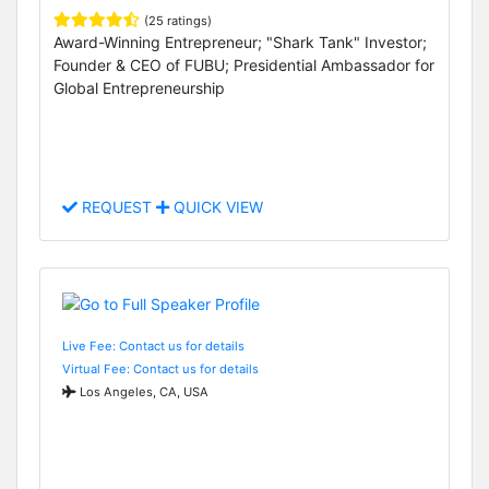
(25 ratings)
Award-Winning Entrepreneur; "Shark Tank" Investor;
Founder & CEO of FUBU; Presidential Ambassador for
Global Entrepreneurship
REQUEST
QUICK VIEW
Live Fee: Contact us for details
Virtual Fee: Contact us for details
Los Angeles, CA, USA