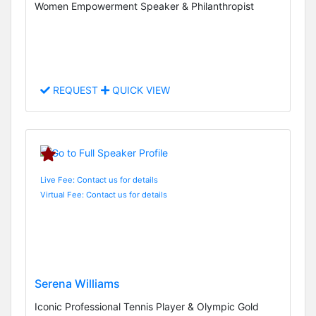
Women Empowerment Speaker & Philanthropist
REQUEST
QUICK VIEW
Live Fee: Contact us for details
Virtual Fee: Contact us for details
Serena Williams
Iconic Professional Tennis Player & Olympic Gold