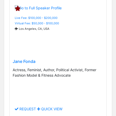
Live Fee: $100,000 - $200,000
Virtual Fee: $50,000 - $100,000
Los Angeles, CA, USA
Jane Fonda
Actress, Feminist, Author, Political Activist, Former
Fashion Model & Fitness Advocate
REQUEST
QUICK VIEW