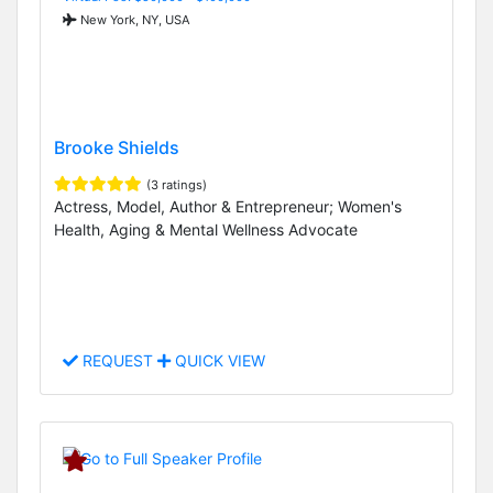
New York, NY, USA
Brooke Shields
(3 ratings)
Actress, Model, Author & Entrepreneur; Women's
Health, Aging & Mental Wellness Advocate
REQUEST
QUICK VIEW