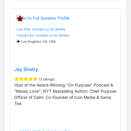
Live Fee: Contact us for details
Virtual Fee: Contact us for details
Los Angeles, CA, USA
Jay Shetty
(3 ratings)
Host of the Award-Winning "On Purpose" Podcast &
"Messy Love"; NYT Bestselling Author; Chief Purpose
Officer of Calm; Co-Founder of Icon Media & Sama
Tea