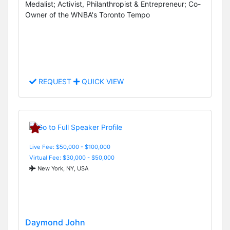
Medalist; Activist, Philanthropist & Entrepreneur; Co-
Owner of the WNBA's Toronto Tempo
REQUEST
QUICK VIEW
Live Fee: $50,000 - $100,000
Virtual Fee: $30,000 - $50,000
New York, NY, USA
Daymond John