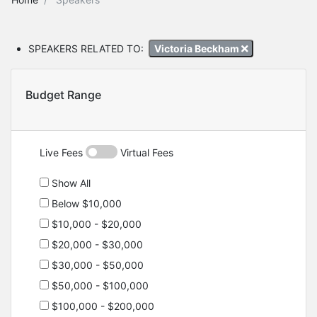
SPEAKERS RELATED TO:
Victoria Beckham
Budget Range
Live Fees
Virtual Fees
Show All
Below $10,000
$10,000 - $20,000
$20,000 - $30,000
$30,000 - $50,000
$50,000 - $100,000
$100,000 - $200,000