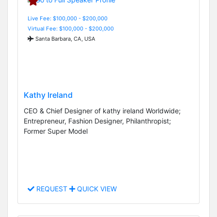
Live Fee: $100,000 - $200,000
Virtual Fee: $100,000 - $200,000
Santa Barbara, CA, USA
Kathy Ireland
CEO & Chief Designer of kathy ireland Worldwide;
Entrepreneur, Fashion Designer, Philanthropist;
Former Super Model
REQUEST
QUICK VIEW