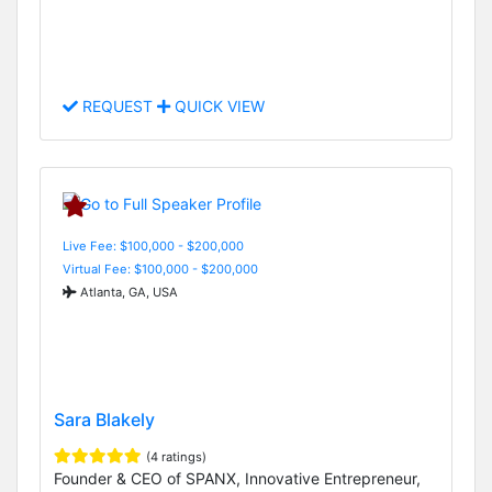
REQUEST
QUICK VIEW
Live Fee: $100,000 - $200,000
Virtual Fee: $100,000 - $200,000
Atlanta, GA, USA
Sara Blakely
(4 ratings)
Founder & CEO of SPANX, Innovative Entrepreneur,