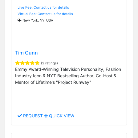
Live Fee: Contact us for details
Virtual Fee: Contact us for details
New York, NY, USA
Tim Gunn
(2 ratings)
Emmy Award-Winning Television Personality, Fashion
Industry Icon & NYT Bestselling Author; Co-Host &
Mentor of Lifetime's "Project Runway"
REQUEST
QUICK VIEW