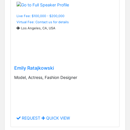
Live Fee: $100,000 - $200,000
Virtual Fee: Contact us for details
Los Angeles, CA, USA
Emily Ratajkowski
Model, Actress, Fashion Designer
REQUEST
QUICK VIEW