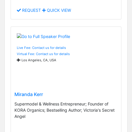
REQUEST
QUICK VIEW
Live Fee: Contact us for details
Virtual Fee: Contact us for details
Los Angeles, CA, USA
Miranda Kerr
Supermodel & Wellness Entrepreneur; Founder of
KORA Organics; Bestselling Author; Victoria's Secret
Angel