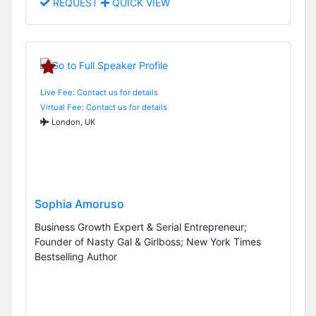
REQUEST
QUICK VIEW
Live Fee: Contact us for details
Virtual Fee: Contact us for details
London, UK
Sophia Amoruso
Business Growth Expert & Serial Entrepreneur;
Founder of Nasty Gal & Girlboss; New York Times
Bestselling Author