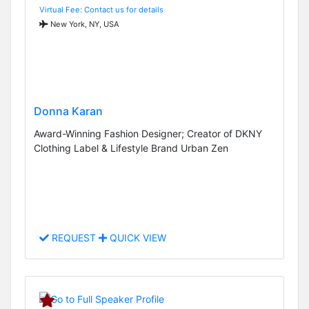
Virtual Fee: Contact us for details
New York, NY, USA
Donna Karan
Award-Winning Fashion Designer; Creator of DKNY
Clothing Label & Lifestyle Brand Urban Zen
REQUEST
QUICK VIEW