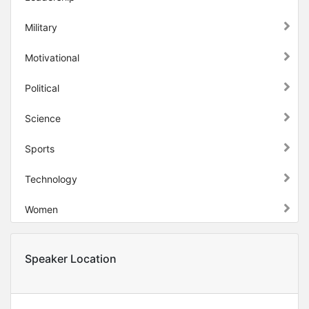
Military
Motivational
Political
Science
Sports
Technology
Women
Speaker Location