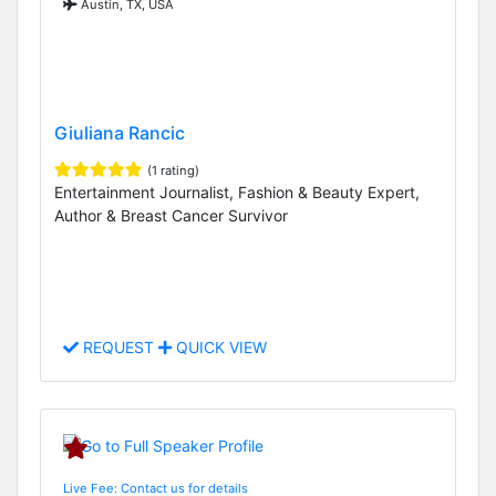
Austin, TX, USA
Giuliana Rancic
(1 rating)
Entertainment Journalist, Fashion & Beauty Expert,
Author & Breast Cancer Survivor
REQUEST
QUICK VIEW
Live Fee: Contact us for details