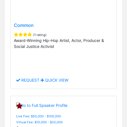
Common
(1 rating)
Award-Winning Hip-Hop Artist, Actor, Producer &
Social Justice Activist
REQUEST
QUICK VIEW
Live Fee: $50,000 - $100,000
Virtual Fee: $10,000 - $20,000