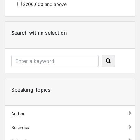
$200,000 and above
Search within selection
Speaking Topics
Author
Business