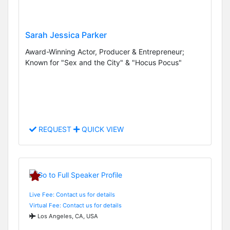
Sarah Jessica Parker
Award-Winning Actor, Producer & Entrepreneur;
Known for "Sex and the City" & "Hocus Pocus"
REQUEST
QUICK VIEW
Live Fee: Contact us for details
Virtual Fee: Contact us for details
Los Angeles, CA, USA