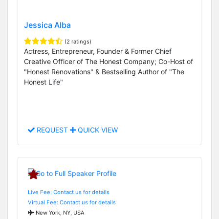
Jessica Alba
(2 ratings)
Actress, Entrepreneur, Founder & Former Chief
Creative Officer of The Honest Company; Co-Host of
"Honest Renovations" & Bestselling Author of "The
Honest Life"
REQUEST
QUICK VIEW
Live Fee: Contact us for details
Virtual Fee: Contact us for details
New York, NY, USA