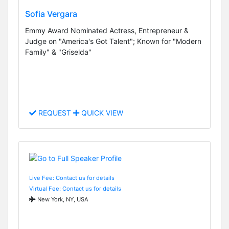
Sofia Vergara
Emmy Award Nominated Actress, Entrepreneur &
Judge on "America's Got Talent"; Known for "Modern
Family" & "Griselda"
REQUEST
QUICK VIEW
Live Fee: Contact us for details
Virtual Fee: Contact us for details
New York, NY, USA