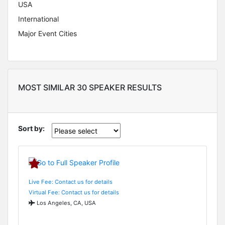
USA
International
Major Event Cities
MOST SIMILAR 30 SPEAKER RESULTS
Sort by:
Live Fee: Contact us for details
Virtual Fee: Contact us for details
Los Angeles, CA, USA