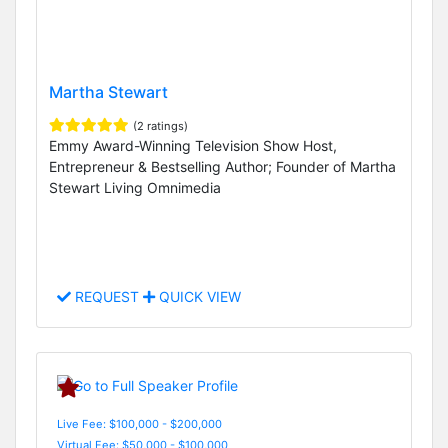
Martha Stewart
(2 ratings)
Emmy Award-Winning Television Show Host,
Entrepreneur & Bestselling Author; Founder of Martha
Stewart Living Omnimedia
REQUEST
QUICK VIEW
Live Fee: $100,000 - $200,000
Virtual Fee: $50,000 - $100,000