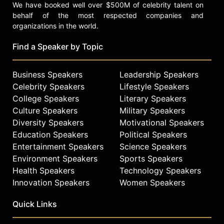
We have booked well over $500M of celebrity talent on
behalf of the most respected companies and
organizations in the world.
Find a Speaker by Topic
Business Speakers
Leadership Speakers
Celebrity Speakers
Lifestyle Speakers
College Speakers
Literary Speakers
Culture Speakers
Military Speakers
Diversity Speakers
Motivational Speakers
Education Speakers
Political Speakers
Entertainment Speakers
Science Speakers
Environment Speakers
Sports Speakers
Health Speakers
Technology Speakers
Innovation Speakers
Women Speakers
Quick Links