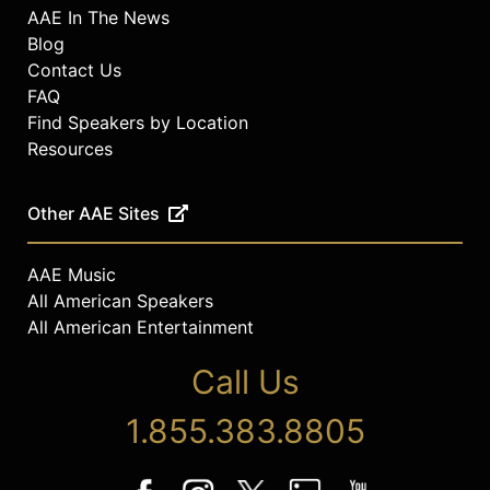
AAE In The News
Blog
Contact Us
FAQ
Find Speakers by Location
Resources
Other AAE Sites
AAE Music
All American Speakers
All American Entertainment
Call Us
1.855.383.8805