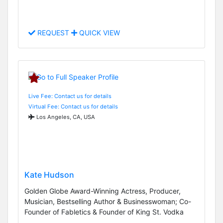
REQUEST
QUICK VIEW
Live Fee: Contact us for details
Virtual Fee: Contact us for details
Los Angeles, CA, USA
Kate Hudson
Golden Globe Award-Winning Actress, Producer,
Musician, Bestselling Author & Businesswoman; Co-
Founder of Fabletics & Founder of King St. Vodka