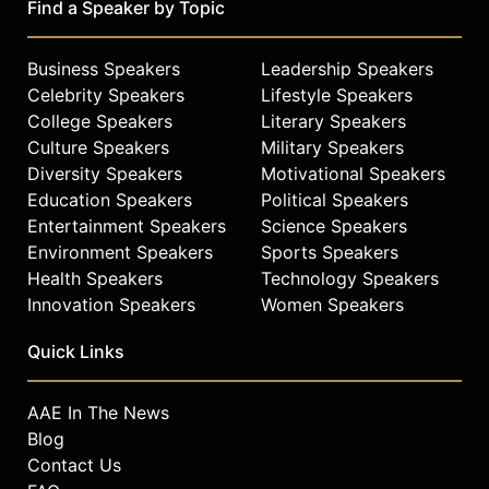
Find a Speaker by Topic
Business Speakers
Leadership Speakers
Celebrity Speakers
Lifestyle Speakers
College Speakers
Literary Speakers
Culture Speakers
Military Speakers
Diversity Speakers
Motivational Speakers
Education Speakers
Political Speakers
Entertainment Speakers
Science Speakers
Environment Speakers
Sports Speakers
Health Speakers
Technology Speakers
Innovation Speakers
Women Speakers
Quick Links
AAE In The News
Blog
Contact Us