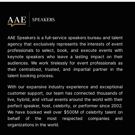
About Love" in January 2024,
followed by "Live Forever" in March
2024, "Gonna Find Out" in April
2024, and her debut studio album,
"Glorious," in May 2024.
AAE Speakers is a full-service speakers bureau and talent
Contact a speaker booking agent
to
agency that exclusively represents the interests of event
check availability on Kate Hudson
professionals to select, book, and execute events with
and other top speakers and
keynote speakers who leave a lasting impact on their
celebrities.
audiences. We work tirelessly for event professionals as
their centralized, trusted, and impartial partner in the
talent booking process.
With our expansive industry experience and exceptional
customer support, our team has connected thousands of
live, hybrid, and virtual events around the world with their
perfect speaker, host, celebrity, or performer since 2002.
We have booked well over $500M of celebrity talent on
behalf of the most respected companies and
organizations in the world.