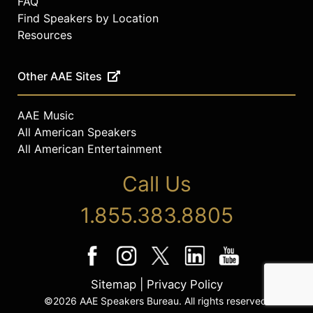
FAQ
Find Speakers by Location
Resources
Other AAE Sites
AAE Music
All American Speakers
All American Entertainment
Call Us
1.855.383.8805
Sitemap
|
Privacy Policy
©2026 AAE Speakers Bureau. All rights reserved.