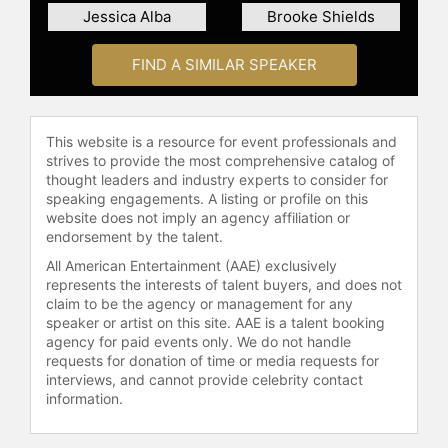
endeavors, Hudson is also known for
Jessica Alba
Brooke Shields
her charitable affiliations. Together
with her mother, Goldie Hawn, she
FIND A SIMILAR SPEAKER
collaborated on a capsule collection,
with 50 percent of net proceeds
benefiting MindUP, a program within
the Goldie Hawn Foundation. Her
This website is a resource for event professionals and
charitable involvements extend to
strives to provide the most comprehensive catalog of
numerous other organizations,
thought leaders and industry experts to consider for
speaking engagements. A listing or profile on this
including the United Nations World
website does not imply an agency affiliation or
Food Programme, Baby2Baby, and
endorsement by the talent.
Operation Smile. In 2025, she
All American Entertainment (AAE) exclusively
earned the Will Rogers Foundation's
represents the interests of talent buyers, and does not
Motion Picture Pioneer Of The Year
claim to be the agency or management for any
Award.
speaker or artist on this site. AAE is a talent booking
agency for paid events only. We do not handle
In 2024, Hudson expanded her
requests for donation of time or media requests for
creative portfolio into the music
interviews, and cannot provide celebrity contact
industry. She signed a record deal
information.
with Virgin Music Group and
released her debut single "Talk