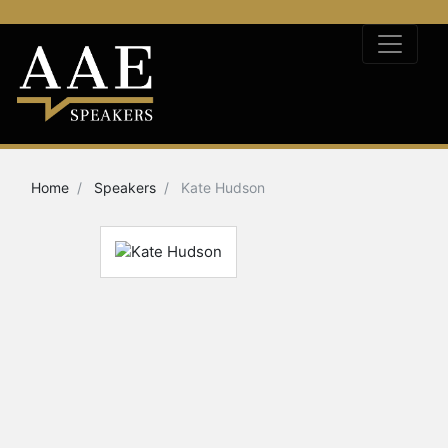
Home
Speakers
Kate Hudson