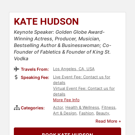
KATE HUDSON
Keynote Speaker: Golden Globe Award-
Winning Actress, Producer, Musician,
Bestselling Author & Businesswoman; Co-
Founder of Fabletics & Founder of King St.
Vodka
Los Angeles, CA, USA
Travels From:
Live Event Fee: Contact us for
Speaking Fee:
details
Virtual Event Fee: Contact us for
details
More Fee Info
Actor
,
Health & Wellness
,
Fitness
,
Categories:
Art & Design
,
Fashion
,
Beauty
,
Female Leadership
,
Influential
Read More +
Women
,
Jewish Heritage
,
Business
,
Retail
,
Sales
,
Business Leadership
,