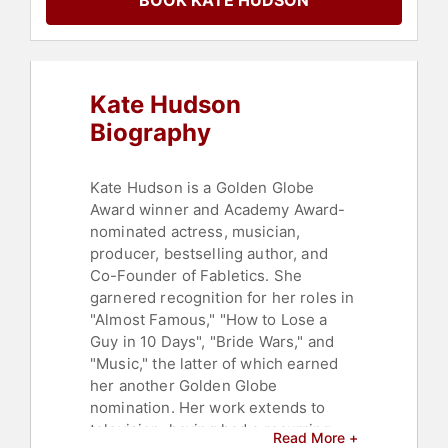
BOOK KATE HUDSON
Celebrity
,
Entrepreneurship
,
Women
,
Hospitality
,
Music
Kate Hudson
Biography
Kate Hudson is a Golden Globe
Award winner and Academy Award-
nominated actress, musician,
producer, bestselling author, and
Co-Founder of Fabletics. She
garnered recognition for her roles in
"Almost Famous," "How to Lose a
Guy in 10 Days", "Bride Wars," and
"Music," the latter of which earned
her another Golden Globe
nomination. Her work extends to
television, having had a recurring
Read More +