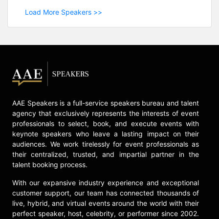
Load More Speakers >>
AAE Speakers is a full-service speakers bureau and talent
agency that exclusively represents the interests of event
professionals to select, book, and execute events with
keynote speakers who leave a lasting impact on their
audiences. We work tirelessly for event professionals as
their centralized, trusted, and impartial partner in the
talent booking process.
With our expansive industry experience and exceptional
customer support, our team has connected thousands of
live, hybrid, and virtual events around the world with their
perfect speaker, host, celebrity, or performer since 2002.