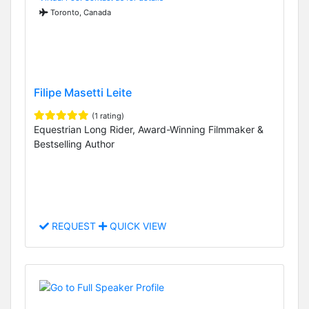
Toronto, Canada
Filipe Masetti Leite
(1 rating)
Equestrian Long Rider, Award-Winning Filmmaker &
Bestselling Author
REQUEST
QUICK VIEW