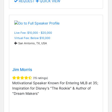
REQUEST
QUICK VIEW
Live Fee: $10,000 - $20,000
Virtual Fee: Below $10,000
San Antonio, TX, USA
Jim Morris
(15 ratings)
Motivational Speaker Known For Entering MLB at 35;
Inspiration for Disney's "The Rookie" & Author of
"Dream Makers"