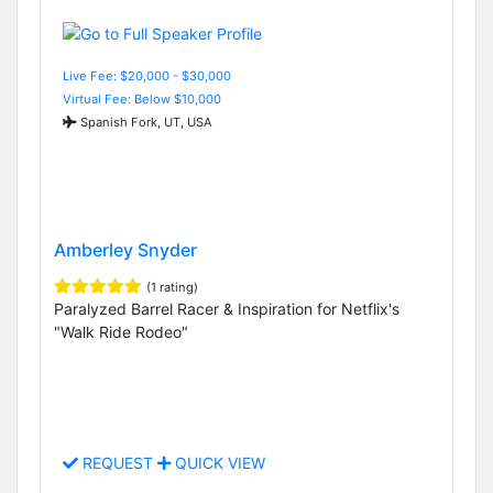
Live Fee: $20,000 - $30,000
Virtual Fee: Below $10,000
Spanish Fork, UT, USA
Amberley Snyder
(1 rating)
Paralyzed Barrel Racer & Inspiration for Netflix's
"Walk Ride Rodeo"
REQUEST
QUICK VIEW