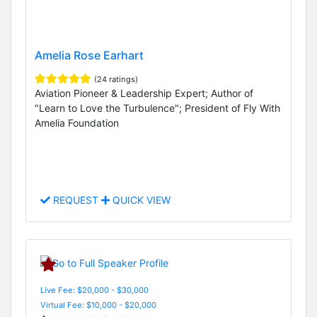
Amelia Rose Earhart
(24 ratings)
Aviation Pioneer & Leadership Expert; Author of
"Learn to Love the Turbulence"; President of Fly With
Amelia Foundation
REQUEST
QUICK VIEW
Live Fee: $20,000 - $30,000
Virtual Fee: $10,000 - $20,000