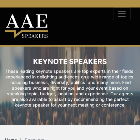
KEYNOTE SPEAKERS
These leading keynote speakers are top experts in their fields,
experienced in delighting audiences on a wide range of topics,
including business, diversity, politics, and many more. Find
speakers who are right for you and your event based on
speaking topic, budget, location, and experience. Our agents
are also available to assist by recommending the perfect
keynote speaker for your next meeting or conference.
Home
Speakers