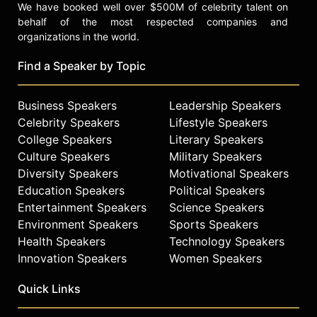
We have booked well over $500M of celebrity talent on
behalf of the most respected companies and
organizations in the world.
Find a Speaker by Topic
Business Speakers
Leadership Speakers
Celebrity Speakers
Lifestyle Speakers
College Speakers
Literary Speakers
Culture Speakers
Military Speakers
Diversity Speakers
Motivational Speakers
Education Speakers
Political Speakers
Entertainment Speakers
Science Speakers
Environment Speakers
Sports Speakers
Health Speakers
Technology Speakers
Innovation Speakers
Women Speakers
Quick Links