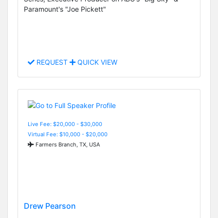
Paramount's "Joe Pickett"
REQUEST
QUICK VIEW
Live Fee: $20,000 - $30,000
Virtual Fee: $10,000 - $20,000
Farmers Branch, TX, USA
Drew Pearson