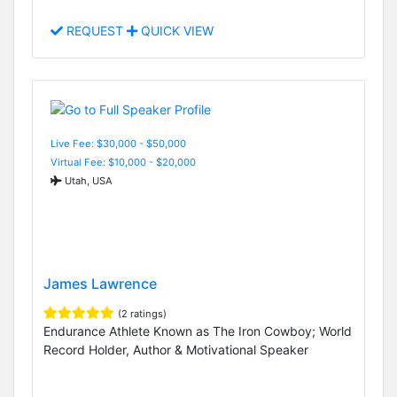
REQUEST
QUICK VIEW
Live Fee: $30,000 - $50,000
Virtual Fee: $10,000 - $20,000
Utah, USA
James Lawrence
(2 ratings)
Endurance Athlete Known as The Iron Cowboy; World
Record Holder, Author & Motivational Speaker