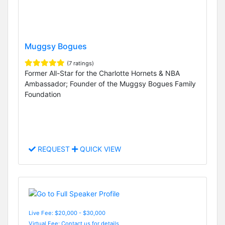
Muggsy Bogues
(7 ratings)
Former All-Star for the Charlotte Hornets & NBA
Ambassador; Founder of the Muggsy Bogues Family
Foundation
REQUEST
QUICK VIEW
Live Fee: $20,000 - $30,000
Virtual Fee: Contact us for details