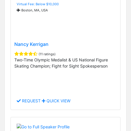
Virtual Fee: Below $10,000
Boston, MA, USA
Nancy Kerrigan
(11 ratings)
Two-Time Olympic Medalist & US National Figure
Skating Champion; Fight for Sight Spokesperson
REQUEST
QUICK VIEW