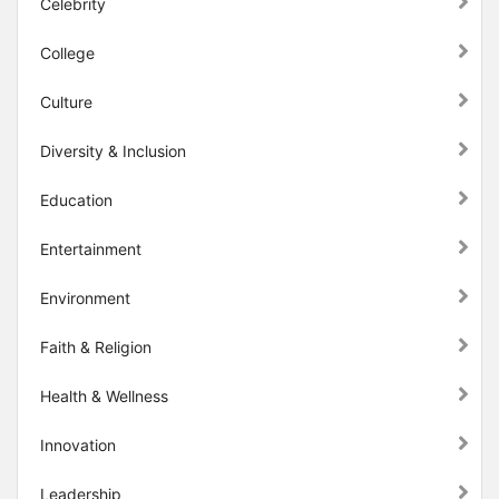
Celebrity
College
Culture
Diversity & Inclusion
Education
Entertainment
Environment
Faith & Religion
Health & Wellness
Innovation
Leadership