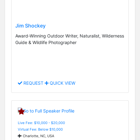
Jim Shockey
Award-Winning Outdoor Writer, Naturalist, Wilderness
Guide & Wildlife Photographer
REQUEST
QUICK VIEW
Live Fee: $10,000 - $20,000
Virtual Fee: Below $10,000
Charlotte, NC, USA