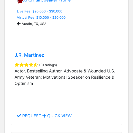
Live Fee: $20,000 - $30,000
Virtual Fee: $10,000 - $20,000
Austin, TX, USA
J.R. Martinez
(31 ratings)
Actor, Bestselling Author, Advocate & Wounded U.S.
Army Veteran; Motivational Speaker on Resilience &
Optimism
REQUEST
QUICK VIEW