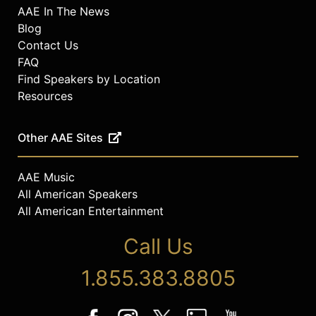
AAE In The News
Blog
Contact Us
FAQ
Find Speakers by Location
Resources
Other AAE Sites
AAE Music
All American Speakers
All American Entertainment
Call Us
1.855.383.8805