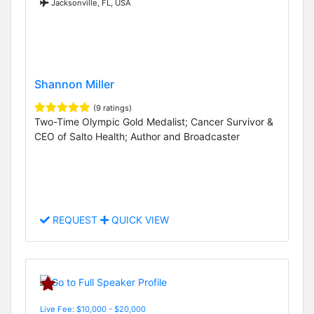
Jacksonville, FL, USA
Shannon Miller
(9 ratings)
Two-Time Olympic Gold Medalist; Cancer Survivor &
CEO of Salto Health; Author and Broadcaster
REQUEST
QUICK VIEW
Live Fee: $10,000 - $20,000