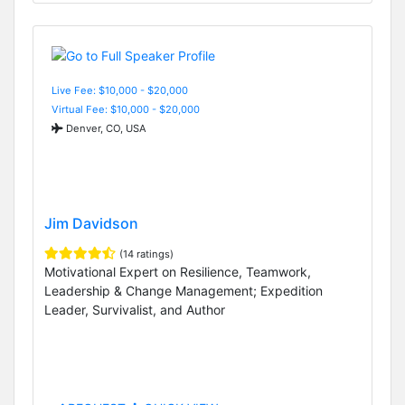
Live Fee: $10,000 - $20,000
Virtual Fee: $10,000 - $20,000
Denver, CO, USA
Jim Davidson
(14 ratings)
Motivational Expert on Resilience, Teamwork,
Leadership & Change Management; Expedition
Leader, Survivalist, and Author