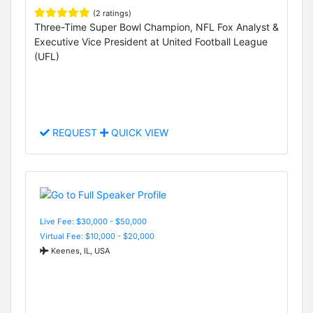
(2 ratings)
Three-Time Super Bowl Champion, NFL Fox Analyst &
Executive Vice President at United Football League
(UFL)
REQUEST
QUICK VIEW
Live Fee: $30,000 - $50,000
Virtual Fee: $10,000 - $20,000
Keenes, IL, USA