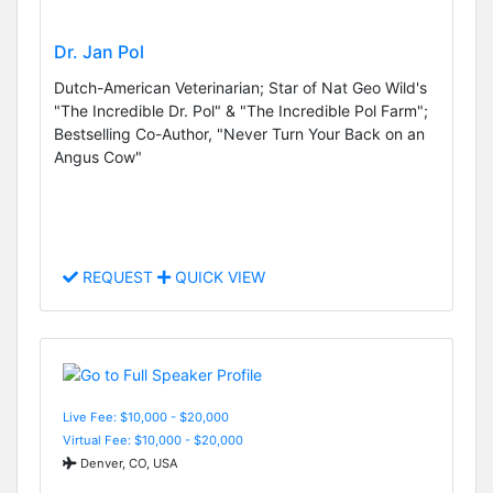
Dr. Jan Pol
Dutch-American Veterinarian; Star of Nat Geo Wild's
"The Incredible Dr. Pol" & "The Incredible Pol Farm";
Bestselling Co-Author, "Never Turn Your Back on an
Angus Cow"
REQUEST
QUICK VIEW
Live Fee: $10,000 - $20,000
Virtual Fee: $10,000 - $20,000
Denver, CO, USA