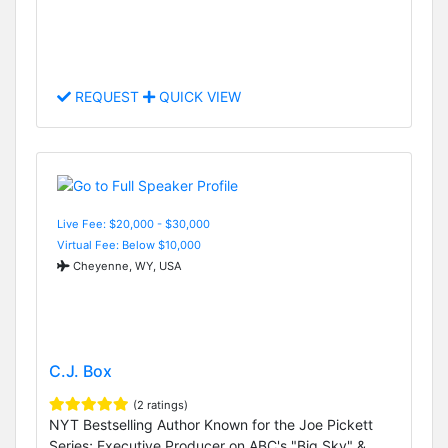
REQUEST
QUICK VIEW
Live Fee: $20,000 - $30,000
Virtual Fee: Below $10,000
Cheyenne, WY, USA
C.J. Box
(2 ratings)
NYT Bestselling Author Known for the Joe Pickett
Series; Executive Producer on ABC's "Big Sky" &