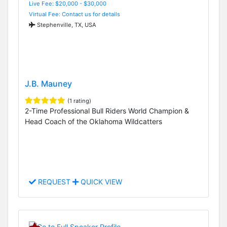
Live Fee: $20,000 - $30,000
Virtual Fee: Contact us for details
Stephenville, TX, USA
J.B. Mauney
(1 rating)
2-Time Professional Bull Riders World Champion &
Head Coach of the Oklahoma Wildcatters
REQUEST
QUICK VIEW