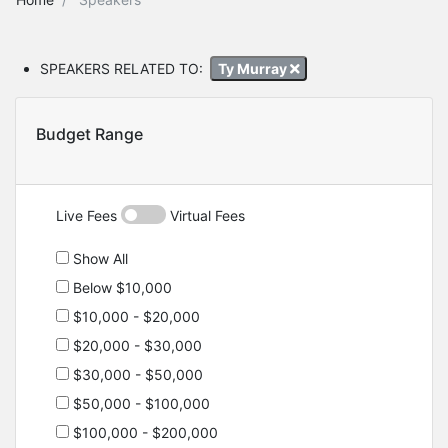
SPEAKERS RELATED TO:
Ty Murray
Budget Range
Live Fees
Virtual Fees
Show All
Below $10,000
$10,000 - $20,000
$20,000 - $30,000
$30,000 - $50,000
$50,000 - $100,000
$100,000 - $200,000