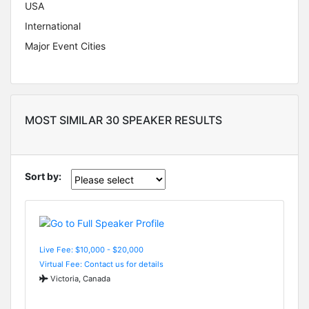
USA
International
Major Event Cities
MOST SIMILAR 30 SPEAKER RESULTS
Sort by:
Live Fee: $10,000 - $20,000
Virtual Fee: Contact us for details
Victoria, Canada