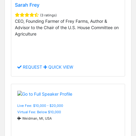
Sarah Frey
(3 ratings)
CEO, Founding Farmer of Frey Farms, Author &
Advisor to the Chair of the U.S. House Committee on
Agriculture
REQUEST
QUICK VIEW
Live Fee: $10,000 - $20,000
Virtual Fee: Below $10,000
Weidman, MI, USA