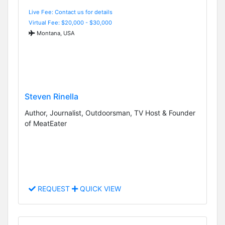
Live Fee: Contact us for details
Virtual Fee: $20,000 - $30,000
Montana, USA
Steven Rinella
Author, Journalist, Outdoorsman, TV Host & Founder
of MeatEater
REQUEST
QUICK VIEW