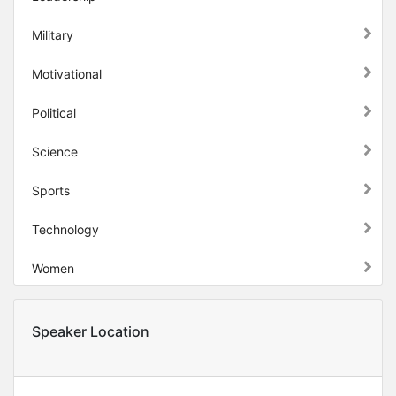
Military
Motivational
Political
Science
Sports
Technology
Women
Speaker Location