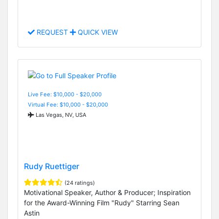
REQUEST
QUICK VIEW
Live Fee: $10,000 - $20,000
Virtual Fee: $10,000 - $20,000
Las Vegas, NV, USA
Rudy Ruettiger
(24 ratings)
Motivational Speaker, Author & Producer; Inspiration
for the Award-Winning Film "Rudy" Starring Sean
Astin