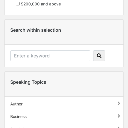
$200,000 and above
Search within selection
Speaking Topics
Author
Business