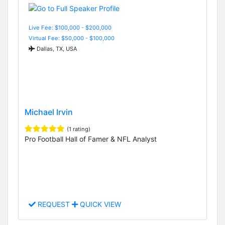
Live Fee: $100,000 - $200,000
Virtual Fee: $50,000 - $100,000
Dallas, TX, USA
Michael Irvin
(1 rating)
Pro Football Hall of Famer & NFL Analyst
REQUEST
QUICK VIEW