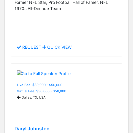
Former NFL Star, Pro Football Hall of Famer, NFL
1970s All-Decade Team
REQUEST
QUICK VIEW
Live Fee: $30,000 - $50,000
Virtual Fee: $30,000 - $50,000
Dallas, TX, USA
Daryl Johnston