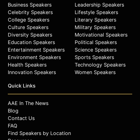
Business Speakers
Leadership Speakers
Celebrity Speakers
Lifestyle Speakers
College Speakers
Literary Speakers
Culture Speakers
Military Speakers
Diversity Speakers
Motivational Speakers
Education Speakers
Political Speakers
Entertainment Speakers
Science Speakers
Environment Speakers
Sports Speakers
Health Speakers
Technology Speakers
Innovation Speakers
Women Speakers
Quick Links
AAE In The News
Blog
Contact Us
FAQ
Find Speakers by Location