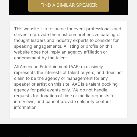
surveyor, fishing guide, small town
FIND A SIMILAR SPEAKER
newspaper reporter, and editor. He
also owned an international tourism
marketing firm with his wife, Laurie.
In 2008, Box's contributions were
This website is a resource for event professionals and
strives to provide the most comprehensive catalog of
recognized within his home state
thought leaders and industry experts to consider for
when he was awarded the "BIG
speaking engagements. A listing or profile on this
WYO" Award from the state tourism
website does not imply an agency affiliation or
industry. A passionate outdoorsman,
endorsement by the talent.
Box has spent much of his life
All American Entertainment (AAE) exclusively
exploring Wyoming and the
represents the interests of talent buyers, and does not
Mountain West. He served on the
claim to be the agency or management for any
Board of Directors for the Cheyenne
speaker or artist on this site. AAE is a talent booking
Frontier Days Rodeo and the
agency for paid events only. We do not handle
Wyoming Office of Tourism. He and
requests for donation of time or media requests for
interviews, and cannot provide celebrity contact
his wife Laurie live on their ranch in
information.
Wyoming, where they enjoy the
company of their three daughters
and four grandchildren.
Contact a speaker booking agent
to