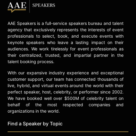
check availability on C.J. Box and
other top speakers and celebrities.
AAE Speakers is a full-service speakers bureau and talent
agency that exclusively represents the interests of event
professionals to select, book, and execute events with
keynote speakers who leave a lasting impact on their
audiences. We work tirelessly for event professionals as
their centralized, trusted, and impartial partner in the
talent booking process.
With our expansive industry experience and exceptional
customer support, our team has connected thousands of
live, hybrid, and virtual events around the world with their
perfect speaker, host, celebrity, or performer since 2002.
We have booked well over $500M of celebrity talent on
behalf of the most respected companies and
organizations in the world.
Find a Speaker by Topic