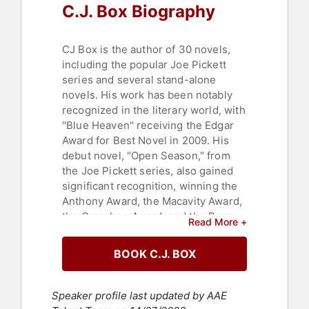
C.J. Box Biography
CJ Box is the author of 30 novels,
including the popular Joe Pickett
series and several stand-alone
novels. His work has been notably
recognized in the literary world, with
"Blue Heaven" receiving the Edgar
Award for Best Novel in 2009. His
debut novel, "Open Season," from
the Joe Pickett series, also gained
significant recognition, winning the
Anthony Award, the Macavity Award,
the Gumshoe Award, and the Barry
Read More +
Award, all in the Best First Novel
category. This novel was also listed
BOOK C.J. BOX
in The New York Times "Notable
Books" of 2001. In addition to these
awards, he has received the Prix
Speaker profile last updated by AAE
Calibre 38, the Maltese Falcon