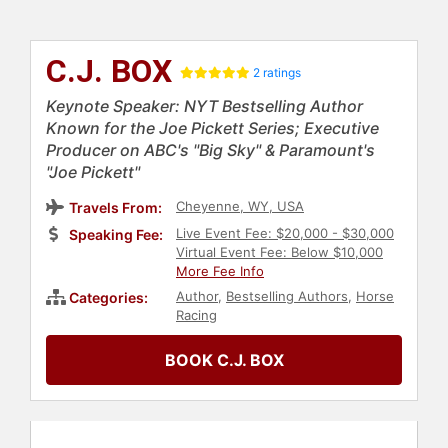
C.J. BOX
2 ratings
Keynote Speaker: NYT Bestselling Author
Known for the Joe Pickett Series; Executive
Producer on ABC's "Big Sky" & Paramount's
"Joe Pickett"
Cheyenne, WY, USA
Travels From:
Live Event Fee: $20,000 - $30,000
Speaking Fee:
Virtual Event Fee: Below $10,000
More Fee Info
Author
,
Bestselling Authors
,
Horse
Categories:
Racing
BOOK C.J. BOX