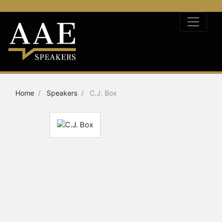
Home
Speakers
C.J. Box