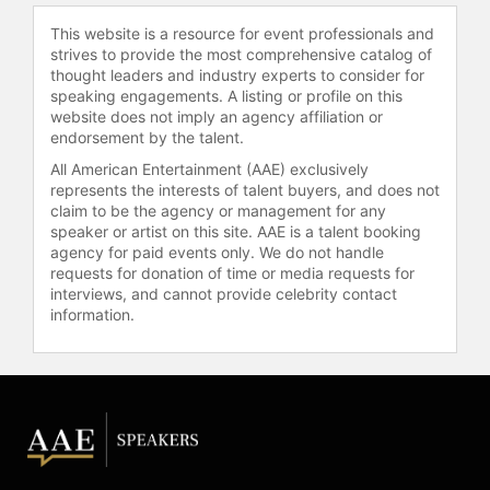
This website is a resource for event professionals and
strives to provide the most comprehensive catalog of
thought leaders and industry experts to consider for
speaking engagements. A listing or profile on this
website does not imply an agency affiliation or
endorsement by the talent.
All American Entertainment (AAE) exclusively
represents the interests of talent buyers, and does not
claim to be the agency or management for any
speaker or artist on this site. AAE is a talent booking
agency for paid events only. We do not handle
requests for donation of time or media requests for
interviews, and cannot provide celebrity contact
information.