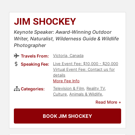
JIM SHOCKEY
Keynote Speaker: Award-Winning Outdoor
Writer, Naturalist, Wilderness Guide & Wildlife
Photographer
Victoria, Canada
Travels From:
Live Event Fee: $10,000 - $20,000
Speaking Fee:
Virtual Event Fee: Contact us for
details
More Fee Info
Television & Film
,
Reality TV
,
Categories:
Culture
,
Animals & Wildlife
,
Adventure
,
Actor
,
Art & Design
,
Read More +
Photography
BOOK JIM SHOCKEY