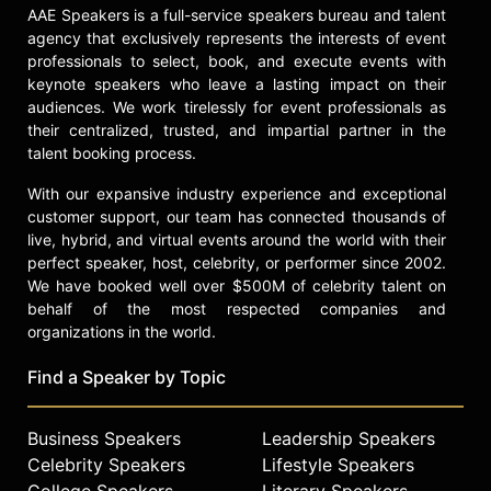
AAE Speakers is a full-service speakers bureau and talent
agency that exclusively represents the interests of event
professionals to select, book, and execute events with
keynote speakers who leave a lasting impact on their
audiences. We work tirelessly for event professionals as
their centralized, trusted, and impartial partner in the
talent booking process.
With our expansive industry experience and exceptional
customer support, our team has connected thousands of
live, hybrid, and virtual events around the world with their
perfect speaker, host, celebrity, or performer since 2002.
We have booked well over $500M of celebrity talent on
behalf of the most respected companies and
organizations in the world.
Find a Speaker by Topic
Business Speakers
Leadership Speakers
Celebrity Speakers
Lifestyle Speakers
College Speakers
Literary Speakers