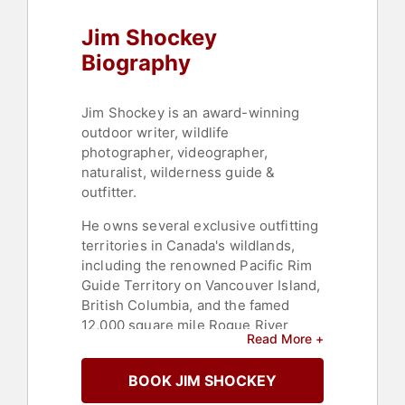
Jim Shockey
Biography
Jim Shockey is an award-winning
outdoor writer, wildlife
photographer, videographer,
naturalist, wilderness guide &
outfitter.
He owns several exclusive outfitting
territories in Canada's wildlands,
including the renowned Pacific Rim
Guide Territory on Vancouver Island,
British Columbia, and the famed
12,000 square mile Rogue River
Read More +
Outfitting in the Yukon Territory. His
television productions have won 15
BOOK JIM SHOCKEY
Golden Moose Awards from 2009-
2017, and he is accomplished in