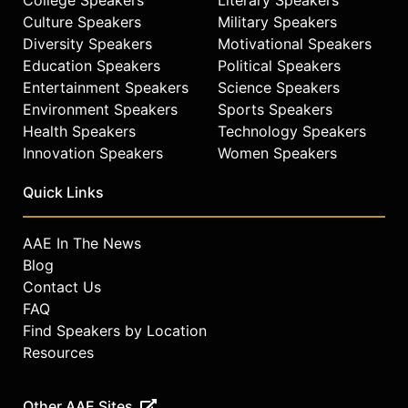
Culture Speakers
Military Speakers
Diversity Speakers
Motivational Speakers
Education Speakers
Political Speakers
Entertainment Speakers
Science Speakers
Environment Speakers
Sports Speakers
Health Speakers
Technology Speakers
Innovation Speakers
Women Speakers
Quick Links
AAE In The News
Blog
Contact Us
FAQ
Find Speakers by Location
Resources
Other AAE Sites