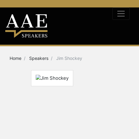
Home
Speakers
Jim Shockey