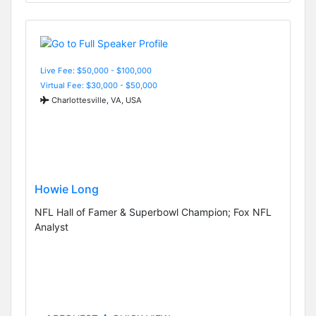
Live Fee: $50,000 - $100,000
Virtual Fee: $30,000 - $50,000
Charlottesville, VA, USA
Howie Long
NFL Hall of Famer & Superbowl Champion; Fox NFL
Analyst