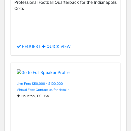
Professional Football Quarterback for the Indianapolis
Colts
REQUEST
QUICK VIEW
Live Fee: $50,000 - $100,000
Virtual Fee: Contact us for details
Houston, TX, USA