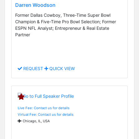
Darren Woodson
Former Dallas Cowboy, Three-Time Super Bowl
Champion & Five-Time Pro Bowl Selection; Former
ESPN NFL Analyst; Entrepreneur & Real Estate
Partner
REQUEST
QUICK VIEW
Live Fee: Contact us for details
Virtual Fee: Contact us for details
Chicago, IL, USA