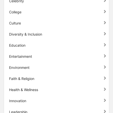
Celebrity
College
Culture
Diversity & Inclusion
Education
Entertainment
Environment
Faith & Religion
Health & Wellness
Innovation
Leadership