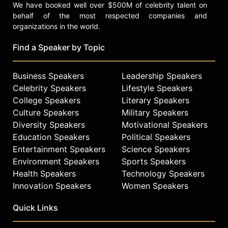
We have booked well over $500M of celebrity talent on
behalf of the most respected companies and
organizations in the world.
Find a Speaker by Topic
Business Speakers
Leadership Speakers
Celebrity Speakers
Lifestyle Speakers
College Speakers
Literary Speakers
Culture Speakers
Military Speakers
Diversity Speakers
Motivational Speakers
Education Speakers
Political Speakers
Entertainment Speakers
Science Speakers
Environment Speakers
Sports Speakers
Health Speakers
Technology Speakers
Innovation Speakers
Women Speakers
Quick Links