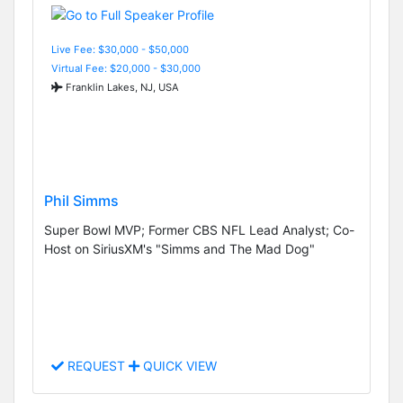
Live Fee: $30,000 - $50,000
Virtual Fee: $20,000 - $30,000
Franklin Lakes, NJ, USA
Phil Simms
Super Bowl MVP; Former CBS NFL Lead Analyst; Co-
Host on SiriusXM's "Simms and The Mad Dog"
REQUEST
QUICK VIEW