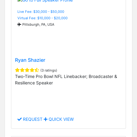
Live Fee: $30,000 - $50,000
Virtual Fee: $10,000 - $20,000
Pittsburgh, PA, USA
Ryan Shazier
(3 ratings)
Two-Time Pro Bowl NFL Linebacker; Broadcaster &
Resilience Speaker
REQUEST
QUICK VIEW