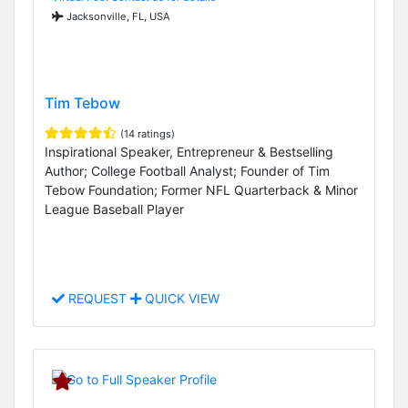
Jacksonville, FL, USA
Tim Tebow
(14 ratings)
Inspirational Speaker, Entrepreneur & Bestselling
Author; College Football Analyst; Founder of Tim
Tebow Foundation; Former NFL Quarterback & Minor
League Baseball Player
REQUEST
QUICK VIEW