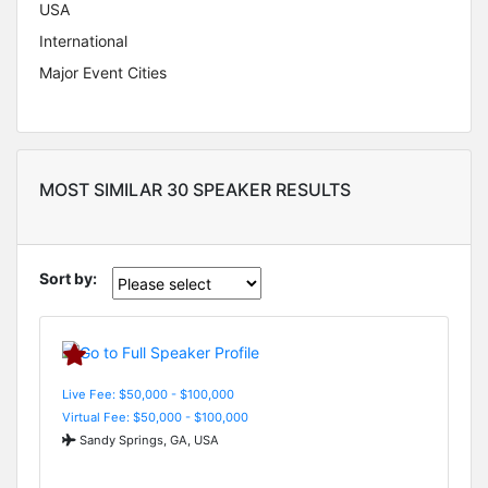
USA
International
Major Event Cities
MOST SIMILAR 30 SPEAKER RESULTS
Sort by:
Live Fee: $50,000 - $100,000
Virtual Fee: $50,000 - $100,000
Sandy Springs, GA, USA