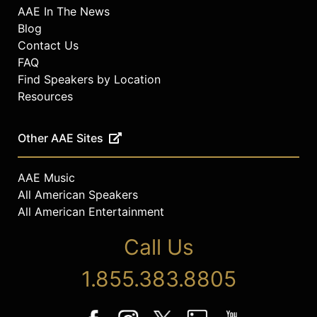
AAE In The News
Blog
Contact Us
FAQ
Find Speakers by Location
Resources
Other AAE Sites
AAE Music
All American Speakers
All American Entertainment
Call Us
1.855.383.8805