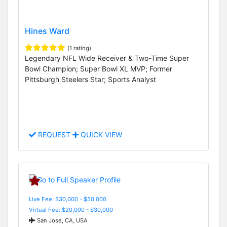
Hines Ward
(1 rating)
Legendary NFL Wide Receiver & Two-Time Super
Bowl Champion; Super Bowl XL MVP; Former
Pittsburgh Steelers Star; Sports Analyst
REQUEST
QUICK VIEW
Live Fee: $30,000 - $50,000
Virtual Fee: $20,000 - $30,000
San Jose, CA, USA