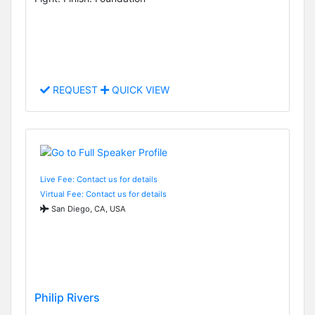
REQUEST
QUICK VIEW
Live Fee: Contact us for details
Virtual Fee: Contact us for details
San Diego, CA, USA
Philip Rivers