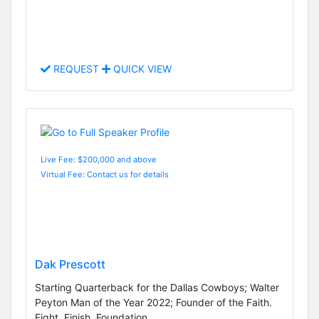
REQUEST
QUICK VIEW
Live Fee: $200,000 and above
Virtual Fee: Contact us for details
Dak Prescott
Starting Quarterback for the Dallas Cowboys; Walter
Peyton Man of the Year 2022; Founder of the Faith.
Fight. Finish. Foundation