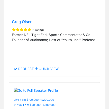
Greg Olsen
(1 rating)
Former NFL Tight End, Sports Commentator & Co-
Founder of Audiorama; Host of "Youth, Inc." Podcast
REQUEST
QUICK VIEW
Live Fee: $100,000 - $200,000
Virtual Fee: $50,000 - $100,000