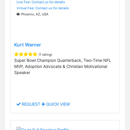
Live Fee: Contact us for details
Virtual Fee: Contact us for details
Phoenix, AZ, USA
Kurt Warner
(1 rating)
Super Bowl Champion Quarterback, Two-Time NFL
MVP, Adoption Advocate & Christian Motivational
Speaker
REQUEST
QUICK VIEW