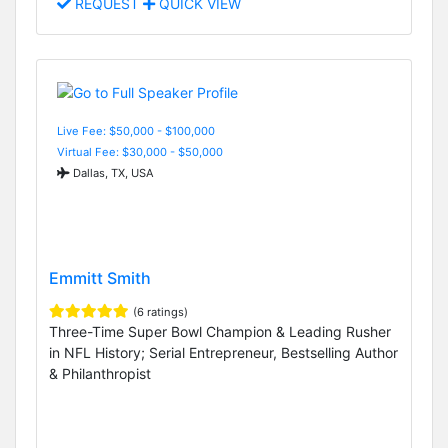
REQUEST
QUICK VIEW
Live Fee: $50,000 - $100,000
Virtual Fee: $30,000 - $50,000
Dallas, TX, USA
Emmitt Smith
(6 ratings)
Three-Time Super Bowl Champion & Leading Rusher
in NFL History; Serial Entrepreneur, Bestselling Author
& Philanthropist