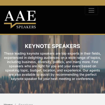
KEYNOTE SPEAKERS
These leading keynote speakers are top experts in their fields,
experienced in delighting audiences on a wide range of topics,
including business, diversity, politics, and many more. Find
speakers who are right for you and your event based on
speaking topic, budget, location, and experience. Our agents
are also available to assist by recommending the perfect
keynote speaker for your next meeting or conference.
Home
Speakers