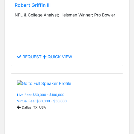
Robert Griffin III
NFL & College Analyst; Heisman Winner; Pro Bowler
REQUEST
QUICK VIEW
Live Fee: $50,000 - $100,000
Virtual Fee: $30,000 - $50,000
Dallas, TX, USA