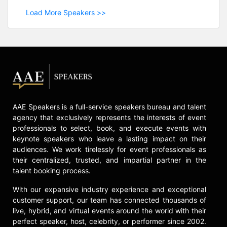
Load More Speakers >>
AAE Speakers is a full-service speakers bureau and talent
agency that exclusively represents the interests of event
professionals to select, book, and execute events with
keynote speakers who leave a lasting impact on their
audiences. We work tirelessly for event professionals as
their centralized, trusted, and impartial partner in the
talent booking process.
With our expansive industry experience and exceptional
customer support, our team has connected thousands of
live, hybrid, and virtual events around the world with their
perfect speaker, host, celebrity, or performer since 2002.