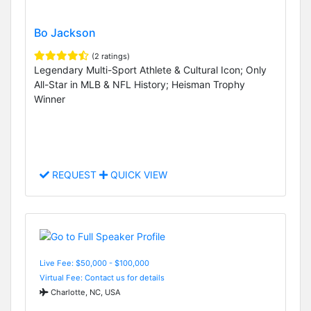
Bo Jackson
(2 ratings)
Legendary Multi-Sport Athlete & Cultural Icon; Only
All-Star in MLB & NFL History; Heisman Trophy
Winner
REQUEST
QUICK VIEW
Live Fee: $50,000 - $100,000
Virtual Fee: Contact us for details
Charlotte, NC, USA