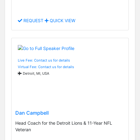
REQUEST
QUICK VIEW
Live Fee: Contact us for details
Virtual Fee: Contact us for details
Detroit, MI, USA
Dan Campbell
Head Coach for the Detroit Lions & 11-Year NFL
Veteran