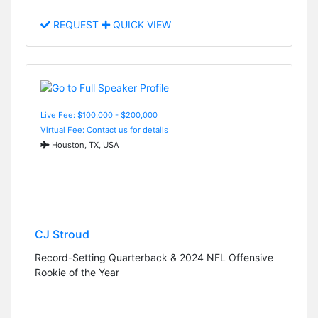
REQUEST
QUICK VIEW
Live Fee: $100,000 - $200,000
Virtual Fee: Contact us for details
Houston, TX, USA
CJ Stroud
Record-Setting Quarterback & 2024 NFL Offensive
Rookie of the Year