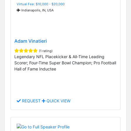
Virtual Fee: $10,000 - $20,000
Indianapolis, IN, USA
Adam Vinatieri
(1 rating)
Legendary NFL Placekicker & All-Time Leading
Scorer; Four-Time Super Bowl Champion; Pro Football
Hall of Fame Inductee
REQUEST
QUICK VIEW