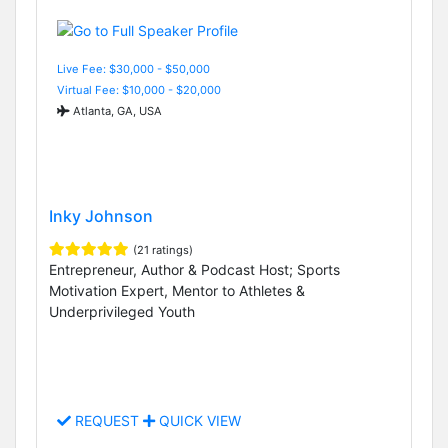
Live Fee: $30,000 - $50,000
Virtual Fee: $10,000 - $20,000
Atlanta, GA, USA
Inky Johnson
(21 ratings)
Entrepreneur, Author & Podcast Host; Sports
Motivation Expert, Mentor to Athletes &
Underprivileged Youth
REQUEST
QUICK VIEW