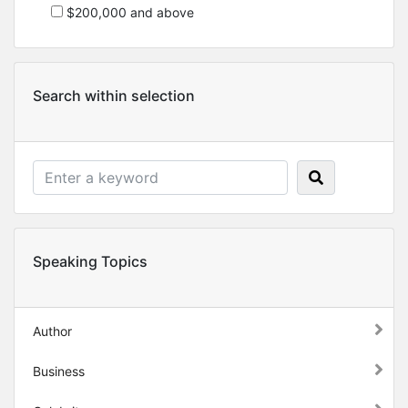
$200,000 and above
Search within selection
Speaking Topics
Author
Business