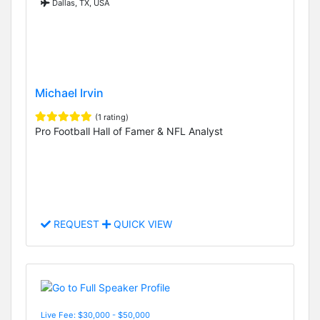
Dallas, TX, USA
Michael Irvin
(1 rating)
Pro Football Hall of Famer & NFL Analyst
REQUEST
QUICK VIEW
Live Fee: $30,000 - $50,000