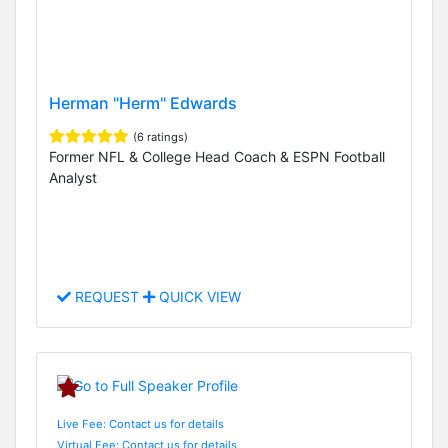
Herman "Herm" Edwards
(6 ratings)
Former NFL & College Head Coach & ESPN Football
Analyst
REQUEST
QUICK VIEW
Live Fee: Contact us for details
Virtual Fee: Contact us for details