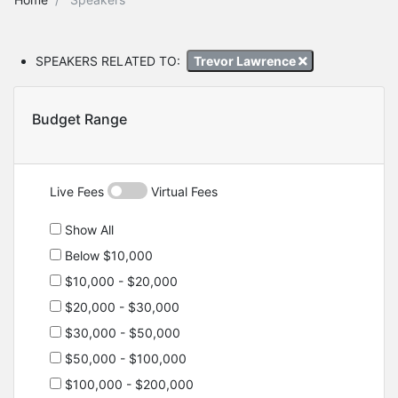
SPEAKERS RELATED TO:
Trevor Lawrence
Budget Range
Live Fees
Virtual Fees
Show All
Below $10,000
$10,000 - $20,000
$20,000 - $30,000
$30,000 - $50,000
$50,000 - $100,000
$100,000 - $200,000