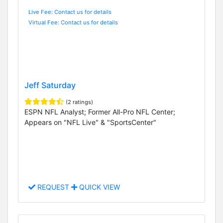
Live Fee: Contact us for details
Virtual Fee: Contact us for details
Jeff Saturday
(2 ratings)
ESPN NFL Analyst; Former All-Pro NFL Center;
Appears on "NFL Live" & "SportsCenter"
REQUEST
QUICK VIEW