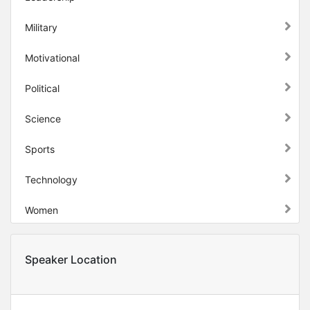
Military
Motivational
Political
Science
Sports
Technology
Women
Speaker Location