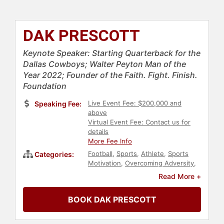
DAK PRESCOTT
Keynote Speaker: Starting Quarterback for the
Dallas Cowboys; Walter Peyton Man of the
Year 2022; Founder of the Faith. Fight. Finish.
Foundation
Live Event Fee: $200,000 and
Speaking Fee:
above
Virtual Event Fee: Contact us for
details
More Fee Info
Football
,
Sports
,
Athlete
,
Sports
Categories:
Motivation
,
Overcoming Adversity
,
Entrepreneurship
,
Business Growth
Read More +
BOOK DAK PRESCOTT