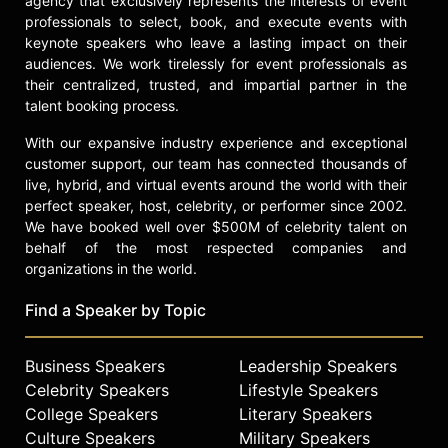
agency that exclusively represents the interests of event
professionals to select, book, and execute events with
keynote speakers who leave a lasting impact on their
audiences. We work tirelessly for event professionals as
their centralized, trusted, and impartial partner in the
talent booking process.
With our expansive industry experience and exceptional
customer support, our team has connected thousands of
live, hybrid, and virtual events around the world with their
perfect speaker, host, celebrity, or performer since 2002.
We have booked well over $500M of celebrity talent on
behalf of the most respected companies and
organizations in the world.
Find a Speaker by Topic
Business Speakers
Leadership Speakers
Celebrity Speakers
Lifestyle Speakers
College Speakers
Literary Speakers
Culture Speakers
Military Speakers