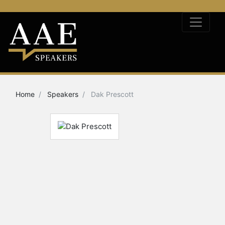
Home
Speakers
Dak Prescott