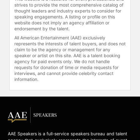
strives to provide the most comprehensive catalog of
thought leaders and industry experts to consider for
speaking engagements. A listing or profile on this
website does not imply an agency affiliation or
endorsement by the talent.
All American Entertainment (AAE) exclusively
represents the interests of talent buyers, and does not
claim to be the agency or management for any
speaker or artist on this site. AAE is a talent booking
agency for paid events only. We do not handle
requests for donation of time or media requests for
interviews, and cannot provide celebrity contact
information.
AAE Speakers is a full-service speakers bureau and talent