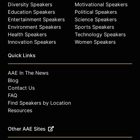
Diversity Speakers
Motivational Speakers
Education Speakers
Political Speakers
Entertainment Speakers
Science Speakers
Environment Speakers
Sports Speakers
Health Speakers
Technology Speakers
Innovation Speakers
Women Speakers
Quick Links
AAE In The News
Blog
Contact Us
FAQ
Find Speakers by Location
Resources
Other AAE Sites