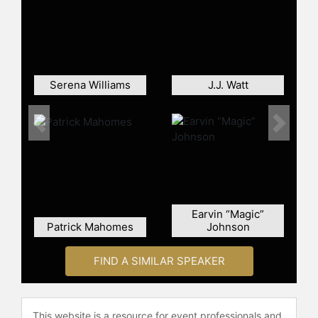
starter Tony Romo was injured in the
preseason, and earned recognition
during the year for his on-field
success, which included helping the
team clinch the top seed in their
conference. Prescott set several
Serena Williams
J.J. Watt
rookie quarterback records and was
named the NFL Offensive Rookie of
Previous
Next
the Year, and also earned a Pro Bowl
selection.
Contact a speaker booking agent
to
check availability on Dak Prescott
and other top speakers and
Earvin “Magic”
celebrities.
Patrick Mahomes
Johnson
FIND A SIMILAR SPEAKER
This website is a resource for event professionals and