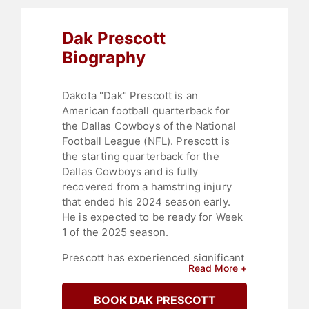
Dak Prescott
Biography
Dakota "Dak" Prescott is an
American football quarterback for
the Dallas Cowboys of the National
Football League (NFL). Prescott is
the starting quarterback for the
Dallas Cowboys and is fully
recovered from a hamstring injury
that ended his 2024 season early.
He is expected to be ready for Week
1 of the 2025 season.
Prescott has experienced significant
Read More +
grief due to the loss of his mother,
Peggy Prescott, to cancer in 2013,
BOOK DAK PRESCOTT
and his brother, Jace Prescott, who