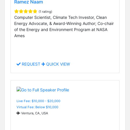
Ramez Naam
(1 rating)
Computer Scientist, Climate Tech Investor, Clean
Energy Advocate, & Award-Winning Author; Co-chair
of the Energy and Environment Program at NASA
Ames
REQUEST
QUICK VIEW
Live Fee: $10,000 - $20,000
Virtual Fee: Below $10,000
Ventura, CA, USA