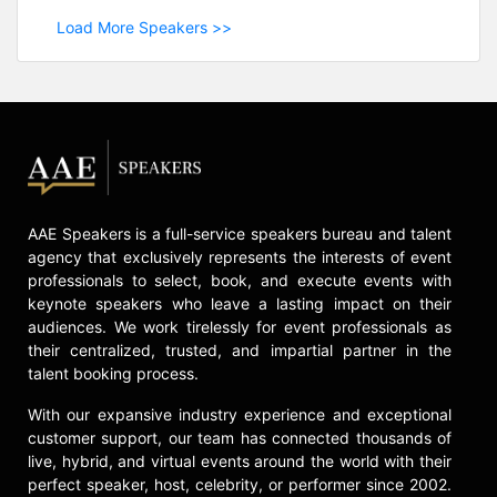
Load More Speakers >>
AAE Speakers is a full-service speakers bureau and talent
agency that exclusively represents the interests of event
professionals to select, book, and execute events with
keynote speakers who leave a lasting impact on their
audiences. We work tirelessly for event professionals as
their centralized, trusted, and impartial partner in the
talent booking process.
With our expansive industry experience and exceptional
customer support, our team has connected thousands of
live, hybrid, and virtual events around the world with their
perfect speaker, host, celebrity, or performer since 2002.