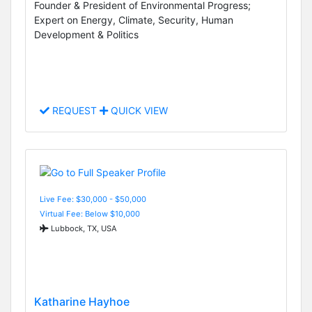
Founder & President of Environmental Progress;
Expert on Energy, Climate, Security, Human
Development & Politics
REQUEST
QUICK VIEW
Live Fee: $30,000 - $50,000
Virtual Fee: Below $10,000
Lubbock, TX, USA
Katharine Hayhoe