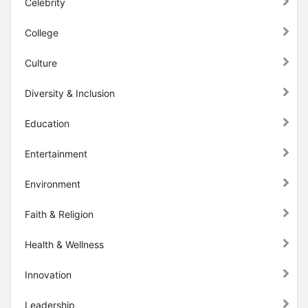
Celebrity
College
Culture
Diversity & Inclusion
Education
Entertainment
Environment
Faith & Religion
Health & Wellness
Innovation
Leadership