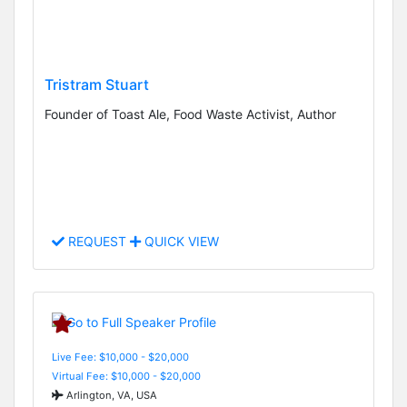
Tristram Stuart
Founder of Toast Ale, Food Waste Activist, Author
REQUEST
QUICK VIEW
Live Fee: $10,000 - $20,000
Virtual Fee: $10,000 - $20,000
Arlington, VA, USA