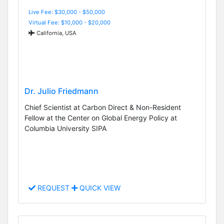
Live Fee: $30,000 - $50,000
Virtual Fee: $10,000 - $20,000
California, USA
Dr. Julio Friedmann
Chief Scientist at Carbon Direct & Non-Resident
Fellow at the Center on Global Energy Policy at
Columbia University SIPA
REQUEST
QUICK VIEW