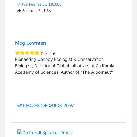
Virtual Fee: Below $10,000
Sarasota, FL, USA
Meg Lowman
(1 rating)
Pioneering Canopy Ecologist & Conservation
Biologist; Director of Global Initiatives at California
Academy of Sciences; Author of "The Arbornaut"
REQUEST
QUICK VIEW