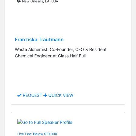
New Orleans, LA, USA
Franziska Trautmann
Waste Alchemist; Co-Founder, CEO & Resident
Chemical Engineer at Glass Half Full
REQUEST
QUICK VIEW
Live Fee: Below $10,000