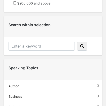
$200,000 and above
Search within selection
Speaking Topics
Author
Business