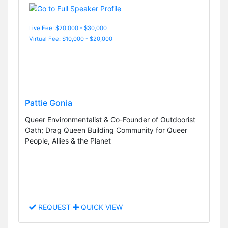
Live Fee: $20,000 - $30,000
Virtual Fee: $10,000 - $20,000
Pattie Gonia
Queer Environmentalist & Co-Founder of Outdoorist
Oath; Drag Queen Building Community for Queer
People, Allies & the Planet
REQUEST
QUICK VIEW