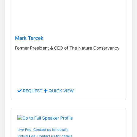
Mark Tercek
Former President & CEO of The Nature Conservancy
REQUEST
QUICK VIEW
Live Fee: Contact us for details
Virtual Fee: Contact us for details