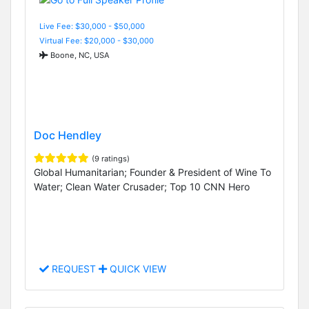
Live Fee: $30,000 - $50,000
Virtual Fee: $20,000 - $30,000
Boone, NC, USA
Doc Hendley
(9 ratings)
Global Humanitarian; Founder & President of Wine To
Water; Clean Water Crusader; Top 10 CNN Hero
REQUEST
QUICK VIEW