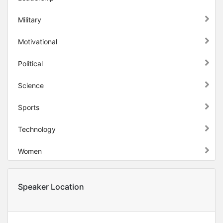
Military
Motivational
Political
Science
Sports
Technology
Women
Speaker Location