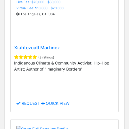
Live Fee: $20,000 - $30,000
Virtual Fee: $10,000 - $20,000
Los Angeles, CA, USA
Xiuhtezcatl Martinez
(3 ratings)
Indigenous Climate & Community Activist; Hip-Hop
Artist; Author of "Imaginary Borders"
REQUEST
QUICK VIEW