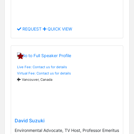
REQUEST
QUICK VIEW
Live Fee: Contact us for details
Virtual Fee: Contact us for details
Vancouver, Canada
David Suzuki
Environmental Advocate, TV Host, Professor Emeritus