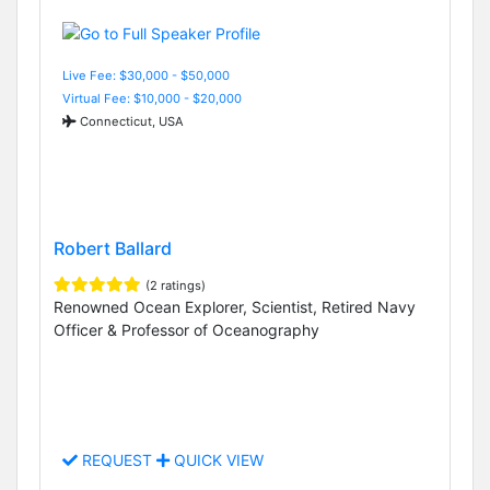
Live Fee: $30,000 - $50,000
Virtual Fee: $10,000 - $20,000
Connecticut, USA
Robert Ballard
(2 ratings)
Renowned Ocean Explorer, Scientist, Retired Navy
Officer & Professor of Oceanography
REQUEST
QUICK VIEW