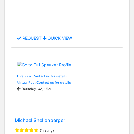
REQUEST
QUICK VIEW
Live Fee: Contact us for details
Virtual Fee: Contact us for details
Berkeley, CA, USA
Michael Shellenberger
(1 rating)