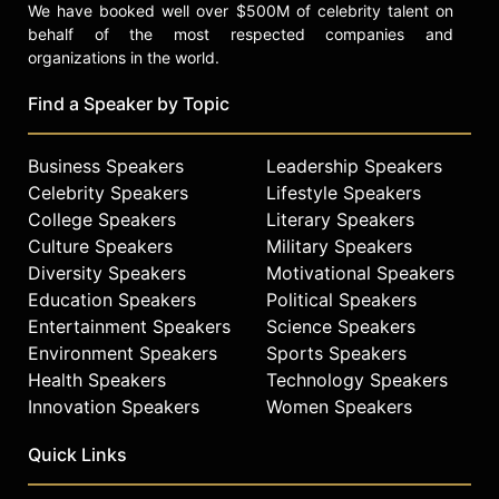
We have booked well over $500M of celebrity talent on
behalf of the most respected companies and
organizations in the world.
Find a Speaker by Topic
Business Speakers
Leadership Speakers
Celebrity Speakers
Lifestyle Speakers
College Speakers
Literary Speakers
Culture Speakers
Military Speakers
Diversity Speakers
Motivational Speakers
Education Speakers
Political Speakers
Entertainment Speakers
Science Speakers
Environment Speakers
Sports Speakers
Health Speakers
Technology Speakers
Innovation Speakers
Women Speakers
Quick Links