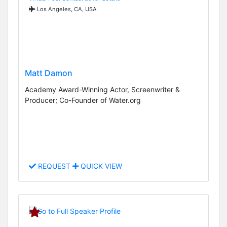
Los Angeles, CA, USA
Matt Damon
Academy Award-Winning Actor, Screenwriter &
Producer; Co-Founder of Water.org
REQUEST
QUICK VIEW