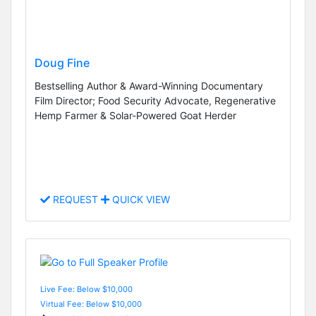
Doug Fine
Bestselling Author & Award-Winning Documentary
Film Director; Food Security Advocate, Regenerative
Hemp Farmer & Solar-Powered Goat Herder
REQUEST
QUICK VIEW
Live Fee: Below $10,000
Virtual Fee: Below $10,000