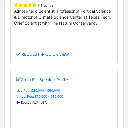
(11 ratings)
Atmospheric Scientist, Professor of Political Science
& Director of Climate Science Center at Texas Tech,
Chief Scientist with The Nature Conservancy
REQUEST
QUICK VIEW
Live Fee: $30,000 - $50,000
Virtual Fee: $10,000 - $20,000
Seattle, WA, USA