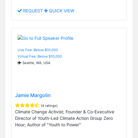
REQUEST
QUICK VIEW
Live Fee: Below $10,000
Virtual Fee: Below $10,000
Seattle, WA, USA
Jamie Margolin
(4 ratings)
Climate Change Activist; Founder & Co-Executive
Director of Youth-Led Climate Action Group Zero
Hour; Author of "Youth to Power"