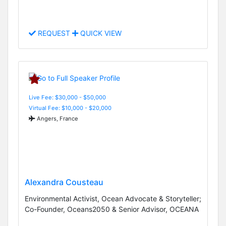
REQUEST
QUICK VIEW
Live Fee: $30,000 - $50,000
Virtual Fee: $10,000 - $20,000
Angers, France
Alexandra Cousteau
Environmental Activist, Ocean Advocate & Storyteller;
Co-Founder, Oceans2050 & Senior Advisor, OCEANA