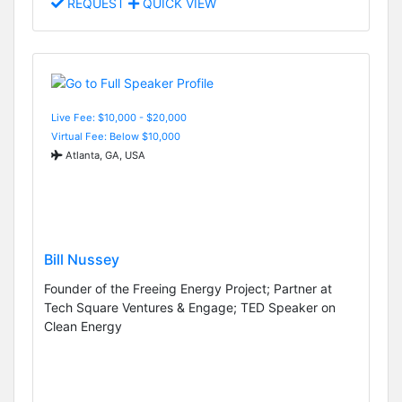
REQUEST
QUICK VIEW
Live Fee: $10,000 - $20,000
Virtual Fee: Below $10,000
Atlanta, GA, USA
Bill Nussey
Founder of the Freeing Energy Project; Partner at
Tech Square Ventures & Engage; TED Speaker on
Clean Energy