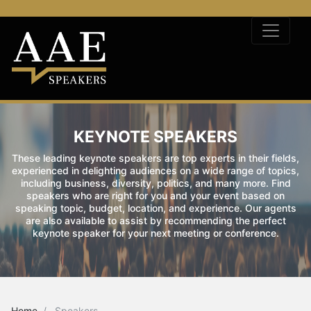
KEYNOTE SPEAKERS
These leading keynote speakers are top experts in their fields,
experienced in delighting audiences on a wide range of topics,
including business, diversity, politics, and many more. Find
speakers who are right for you and your event based on
speaking topic, budget, location, and experience. Our agents
are also available to assist by recommending the perfect
keynote speaker for your next meeting or conference.
Home
Speakers