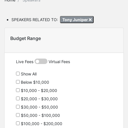
SPEAKERS RELATED TO:
Tony Juniper
Budget Range
Live Fees
Virtual Fees
Show All
Below $10,000
$10,000 - $20,000
$20,000 - $30,000
$30,000 - $50,000
$50,000 - $100,000
$100,000 - $200,000