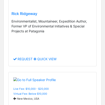
Rick Ridgeway
Environmentalist, Mountaineer, Expedition Author,
Former VP of Environmental Initiatives & Special
Projects at Patagonia
REQUEST
QUICK VIEW
Live Fee: $10,000 - $20,000
Virtual Fee: Below $10,000
New Mexico, USA