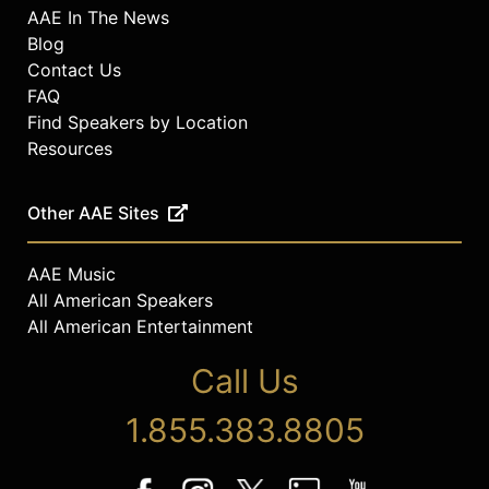
AAE In The News
Blog
Contact Us
FAQ
Find Speakers by Location
Resources
Other AAE Sites
AAE Music
All American Speakers
All American Entertainment
Call Us
1.855.383.8805