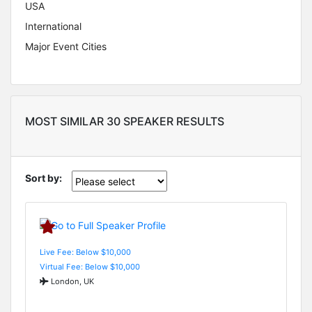
USA
International
Major Event Cities
MOST SIMILAR 30 SPEAKER RESULTS
Sort by:
Live Fee: Below $10,000
Virtual Fee: Below $10,000
London, UK