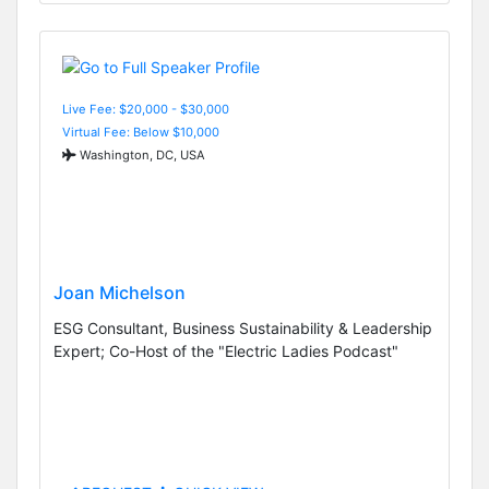
Live Fee: $20,000 - $30,000
Virtual Fee: Below $10,000
Washington, DC, USA
Joan Michelson
ESG Consultant, Business Sustainability & Leadership
Expert; Co-Host of the "Electric Ladies Podcast"