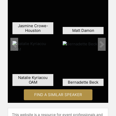
Jasmine Crowe-
Houston
Matt Damon
Previous
Next
Natalie Kyriacou
OAM
Bernadette Beck
FIND A SIMILAR SPEAKER
This website is a resource for event professionals and