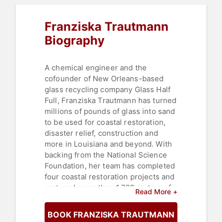
Franziska Trautmann
Biography
A chemical engineer and the
cofounder of New Orleans-based
glass recycling company Glass Half
Full, Franziska Trautmann has turned
millions of pounds of glass into sand
to be used for coastal restoration,
disaster relief, construction and
more in Louisiana and beyond. With
backing from the National Science
Foundation, her team has completed
four coastal restoration projects and
restored more than 1,700 meters of
Read More +
coastline.
BOOK FRANZISKA TRAUTMANN
Forbes named Trautmann to their 30