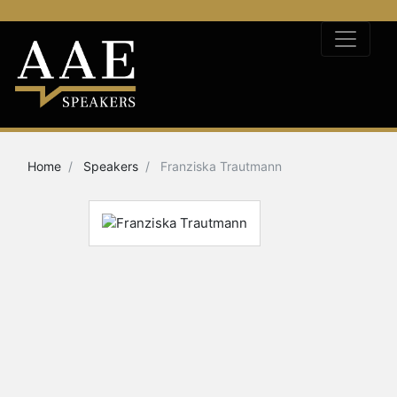
Home
Speakers
Franziska Trautmann