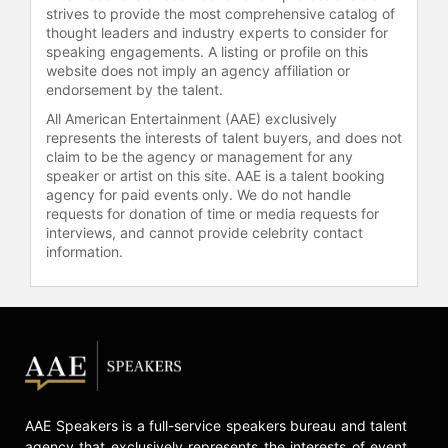
strives to provide the most comprehensive catalog of
thought leaders and industry experts to consider for
speaking engagements. A listing or profile on this
website does not imply an agency affiliation or
endorsement by the talent.
All American Entertainment (AAE) exclusively
represents the interests of talent buyers, and does not
claim to be the agency or management for any
speaker or artist on this site. AAE is a talent booking
agency for paid events only. We do not handle
requests for donation of time or media requests for
interviews, and cannot provide celebrity contact
information.
AAE Speakers is a full-service speakers bureau and talent
agency that exclusively represents the interests of event