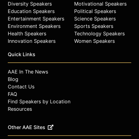
Diversity Speakers
Motivational Speakers
Education Speakers
Political Speakers
Entertainment Speakers
Science Speakers
Environment Speakers
Sports Speakers
Health Speakers
Technology Speakers
Innovation Speakers
Women Speakers
Quick Links
AAE In The News
Blog
Contact Us
FAQ
Find Speakers by Location
Resources
Other AAE Sites