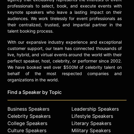
professionals to select, book, and execute events with
keynote speakers who leave a lasting impact on their
audiences. We work tirelessly for event professionals as
their centralized, trusted, and impartial partner in the
talent booking process.
With our expansive industry experience and exceptional
customer support, our team has connected thousands of
live, hybrid, and virtual events around the world with their
perfect speaker, host, celebrity, or performer since 2002.
We have booked well over $500M of celebrity talent on
behalf of the most respected companies and
organizations in the world.
Find a Speaker by Topic
Business Speakers
Leadership Speakers
Celebrity Speakers
Lifestyle Speakers
College Speakers
Literary Speakers
Culture Speakers
Military Speakers