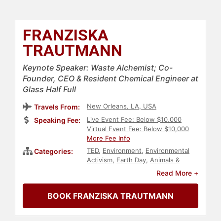
FRANZISKA
TRAUTMANN
Keynote Speaker: Waste Alchemist; Co-
Founder, CEO & Resident Chemical Engineer at
Glass Half Full
New Orleans, LA, USA
Travels From:
Live Event Fee: Below $10,000
Speaking Fee:
Virtual Event Fee: Below $10,000
More Fee Info
TED
,
Environment
,
Environmental
Categories:
Activism
,
Earth Day
,
Animals &
Wildlife
,
Conservation
,
Science
,
Read More +
Sustainability
,
Entrepreneurship
,
Social Entrepreneurship
,
Business
,
BOOK FRANZISKA TRAUTMANN
Culture