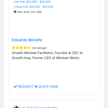
Live Fee: $20,000 - $30,000
Virtual Fee: $10,000 - $20,000
San Jose, CA, USA
Eduardo Briceño
(33 ratings)
Growth Mindset Facilitator, Founder & CEO at
Growth.how, Former CEO of Mindset Works
REQUEST
QUICK VIEW