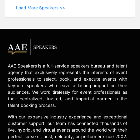
Load More Speakers >>
AAE Speakers is a full-service speakers bureau and talent
agency that exclusively represents the interests of event
professionals to select, book, and execute events with
keynote speakers who leave a lasting impact on their
audiences. We work tirelessly for event professionals as
their centralized, trusted, and impartial partner in the
talent booking process.
With our expansive industry experience and exceptional
customer support, our team has connected thousands of
live, hybrid, and virtual events around the world with their
perfect speaker, host, celebrity, or performer since 2002.