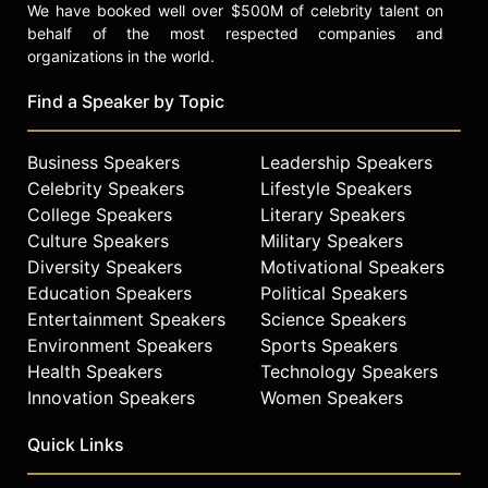
We have booked well over $500M of celebrity talent on
behalf of the most respected companies and
organizations in the world.
Find a Speaker by Topic
Business Speakers
Leadership Speakers
Celebrity Speakers
Lifestyle Speakers
College Speakers
Literary Speakers
Culture Speakers
Military Speakers
Diversity Speakers
Motivational Speakers
Education Speakers
Political Speakers
Entertainment Speakers
Science Speakers
Environment Speakers
Sports Speakers
Health Speakers
Technology Speakers
Innovation Speakers
Women Speakers
Quick Links