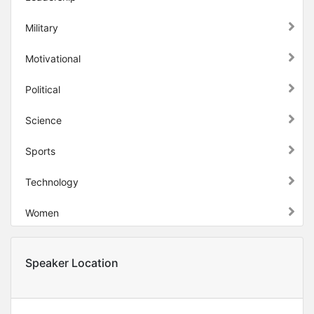
Military
Motivational
Political
Science
Sports
Technology
Women
Speaker Location