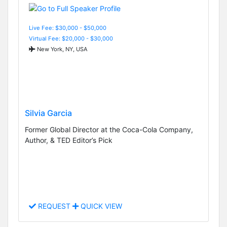
Live Fee: $30,000 - $50,000
Virtual Fee: $20,000 - $30,000
New York, NY, USA
Silvia Garcia
Former Global Director at the Coca-Cola Company,
Author, & TED Editor’s Pick
REQUEST
QUICK VIEW