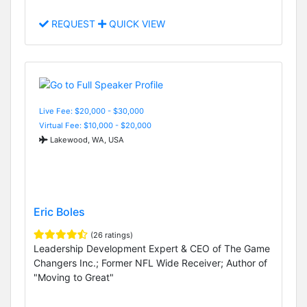
REQUEST
QUICK VIEW
Live Fee: $20,000 - $30,000
Virtual Fee: $10,000 - $20,000
Lakewood, WA, USA
Eric Boles
(26 ratings)
Leadership Development Expert & CEO of The Game
Changers Inc.; Former NFL Wide Receiver; Author of
"Moving to Great"