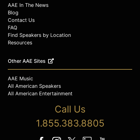
AAE In The News
Blog
Contact Us
FAQ
Find Speakers by Location
Resources
Other AAE Sites
AAE Music
All American Speakers
All American Entertainment
Call Us
1.855.383.8805