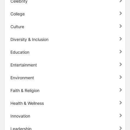
Celebrity
College
Culture
Diversity & Inclusion
Education
Entertainment
Environment
Faith & Religion
Health & Wellness
Innovation
Leadership