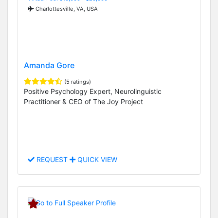
Charlottesville, VA, USA
Amanda Gore
(5 ratings)
Positive Psychology Expert, Neurolinguistic
Practitioner & CEO of The Joy Project
REQUEST
QUICK VIEW