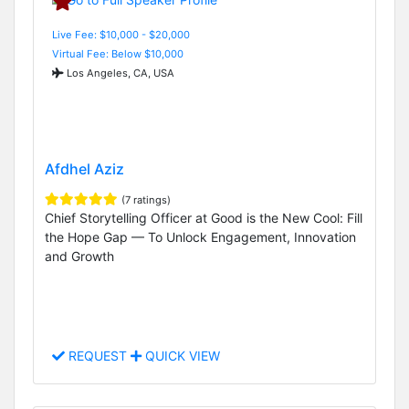
Live Fee: $10,000 - $20,000
Virtual Fee: Below $10,000
Los Angeles, CA, USA
Afdhel Aziz
(7 ratings)
Chief Storytelling Officer at Good is the New Cool: Fill
the Hope Gap — To Unlock Engagement, Innovation
and Growth
REQUEST
QUICK VIEW