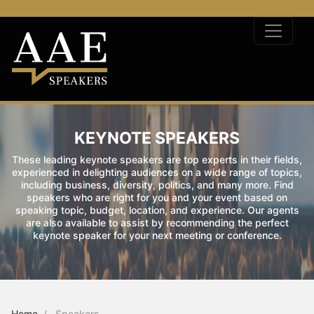
KEYNOTE SPEAKERS
These leading keynote speakers are top experts in their fields,
experienced in delighting audiences on a wide range of topics,
including business, diversity, politics, and many more. Find
speakers who are right for you and your event based on
speaking topic, budget, location, and experience. Our agents
are also available to assist by recommending the perfect
keynote speaker for your next meeting or conference.
Home
Speakers