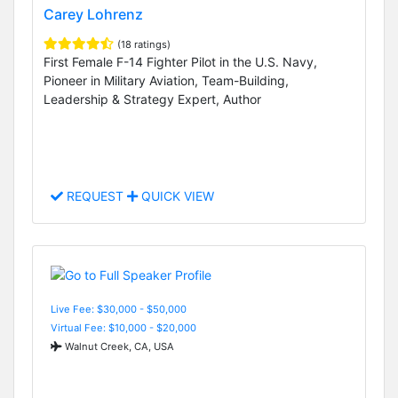
Carey Lohrenz
(18 ratings)
First Female F-14 Fighter Pilot in the U.S. Navy,
Pioneer in Military Aviation, Team-Building,
Leadership & Strategy Expert, Author
REQUEST
QUICK VIEW
Live Fee: $30,000 - $50,000
Virtual Fee: $10,000 - $20,000
Walnut Creek, CA, USA