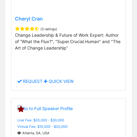
Cheryl Cran
(3 ratings)
Change Leadership & Future of Work Expert: Author
of “What the Flux?", "Super.Crucial.Human" and "The
Art of Change Leadership”
REQUEST
QUICK VIEW
Live Fee: $20,000 - $30,000
Virtual Fee: $10,000 - $20,000
Atlanta, GA, USA