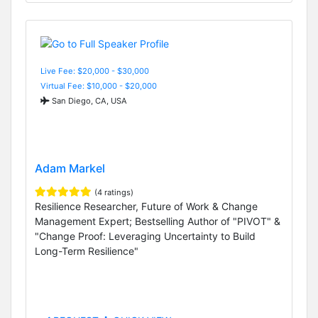
Live Fee: $20,000 - $30,000
Virtual Fee: $10,000 - $20,000
San Diego, CA, USA
Adam Markel
(4 ratings)
Resilience Researcher, Future of Work & Change
Management Expert; Bestselling Author of "PIVOT" &
"Change Proof: Leveraging Uncertainty to Build
Long-Term Resilience"