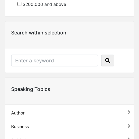
$200,000 and above
Search within selection
Speaking Topics
Author
Business