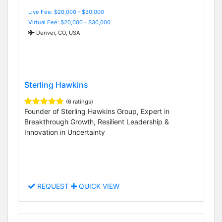
Live Fee: $20,000 - $30,000
Virtual Fee: $20,000 - $30,000
Denver, CO, USA
Sterling Hawkins
(6 ratings)
Founder of Sterling Hawkins Group, Expert in
Breakthrough Growth, Resilient Leadership &
Innovation in Uncertainty
REQUEST
QUICK VIEW