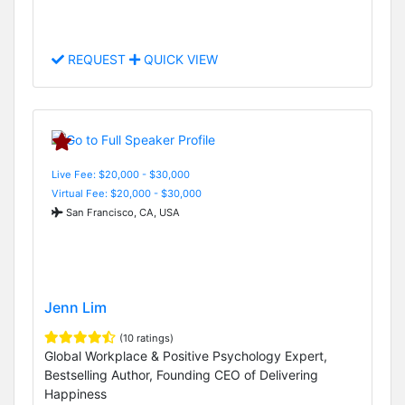
REQUEST
QUICK VIEW
Live Fee: $20,000 - $30,000
Virtual Fee: $20,000 - $30,000
San Francisco, CA, USA
Jenn Lim
(10 ratings)
Global Workplace & Positive Psychology Expert,
Bestselling Author, Founding CEO of Delivering
Happiness