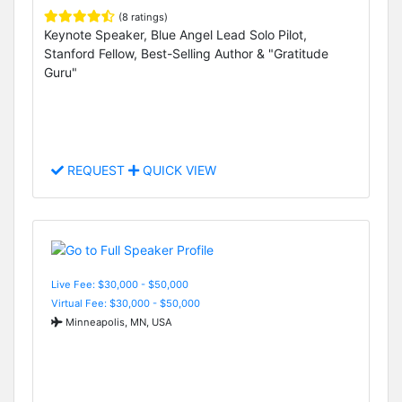
(8 ratings)
Keynote Speaker, Blue Angel Lead Solo Pilot,
Stanford Fellow, Best-Selling Author & "Gratitude
Guru"
REQUEST
QUICK VIEW
Live Fee: $30,000 - $50,000
Virtual Fee: $30,000 - $50,000
Minneapolis, MN, USA