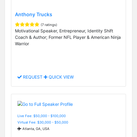
Anthony Trucks
(7 ratings)
Motivational Speaker, Entrepreneur, Identity Shift
Coach & Author; Former NFL Player & American Ninja
Warrior
REQUEST
QUICK VIEW
Live Fee: $50,000 - $100,000
Virtual Fee: $30,000 - $50,000
Atlanta, GA, USA