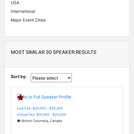
USA
International
Major Event Cities
MOST SIMILAR 30 SPEAKER RESULTS
Sort by:
Live Fee: $20,000 - $30,000
Virtual Fee: $10,000 - $20,000
British Columbia, Canada