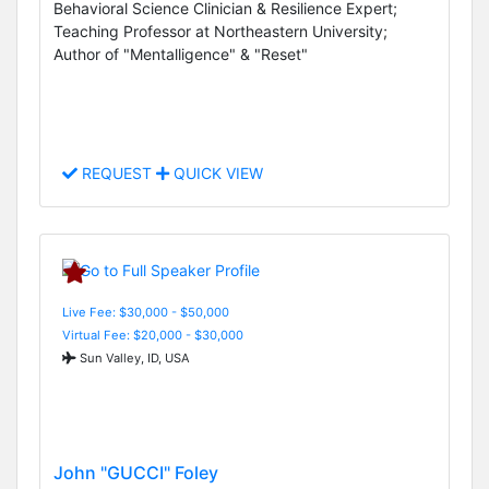
Behavioral Science Clinician & Resilience Expert;
Teaching Professor at Northeastern University;
Author of "Mentalligence" & "Reset"
REQUEST
QUICK VIEW
Live Fee: $30,000 - $50,000
Virtual Fee: $20,000 - $30,000
Sun Valley, ID, USA
John "GUCCI" Foley