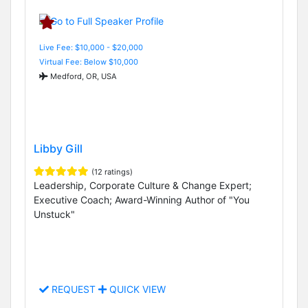
Live Fee: $10,000 - $20,000
Virtual Fee: Below $10,000
Medford, OR, USA
Libby Gill
(12 ratings)
Leadership, Corporate Culture & Change Expert;
Executive Coach; Award-Winning Author of "You
Unstuck"
REQUEST
QUICK VIEW