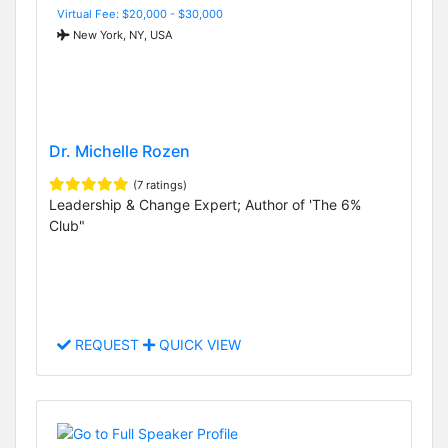
Virtual Fee: $20,000 - $30,000
New York, NY, USA
Dr. Michelle Rozen
(7 ratings)
Leadership & Change Expert; Author of 'The 6%
Club"
REQUEST
QUICK VIEW