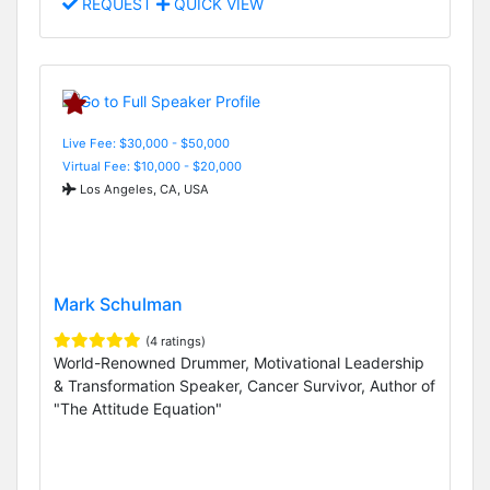
REQUEST
QUICK VIEW
Live Fee: $30,000 - $50,000
Virtual Fee: $10,000 - $20,000
Los Angeles, CA, USA
Mark Schulman
(4 ratings)
World-Renowned Drummer, Motivational Leadership
& Transformation Speaker, Cancer Survivor, Author of
"The Attitude Equation"