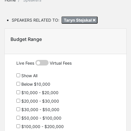
SPEAKERS RELATED TO:
Taryn Stejskal
Budget Range
Live Fees
Virtual Fees
Show All
Below $10,000
$10,000 - $20,000
$20,000 - $30,000
$30,000 - $50,000
$50,000 - $100,000
$100,000 - $200,000