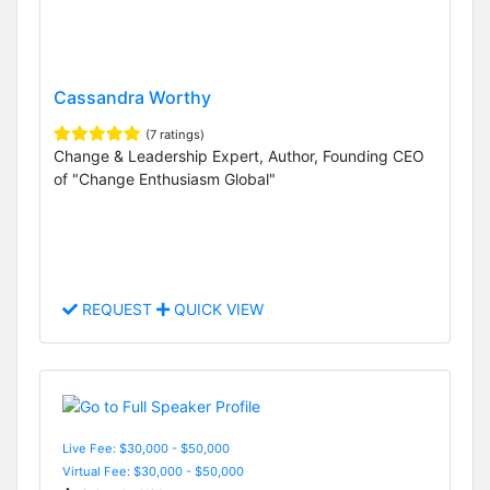
Cassandra Worthy
(7 ratings)
Change & Leadership Expert, Author, Founding CEO
of "Change Enthusiasm Global"
REQUEST
QUICK VIEW
Live Fee: $30,000 - $50,000
Virtual Fee: $30,000 - $50,000