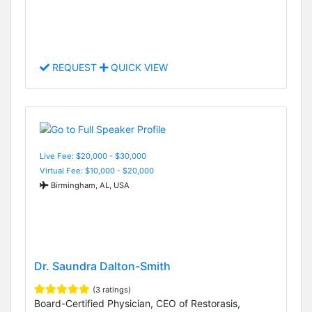
REQUEST
QUICK VIEW
Live Fee: $20,000 - $30,000
Virtual Fee: $10,000 - $20,000
Birmingham, AL, USA
Dr. Saundra Dalton-Smith
(3 ratings)
Board-Certified Physician, CEO of Restorasis,