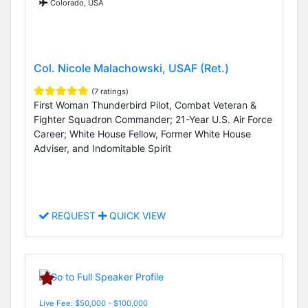
Colorado, USA
Col. Nicole Malachowski, USAF (Ret.)
(7 ratings)
First Woman Thunderbird Pilot, Combat Veteran &
Fighter Squadron Commander; 21-Year U.S. Air Force
Career; White House Fellow, Former White House
Adviser, and Indomitable Spirit
REQUEST
QUICK VIEW
Live Fee: $50,000 - $100,000