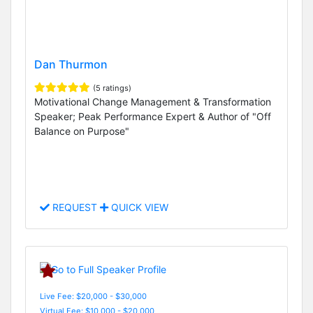
Dan Thurmon
(5 ratings)
Motivational Change Management & Transformation
Speaker; Peak Performance Expert & Author of "Off
Balance on Purpose"
REQUEST
QUICK VIEW
Live Fee: $20,000 - $30,000
Virtual Fee: $10,000 - $20,000