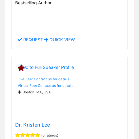
Bestselling Author
REQUEST
QUICK VIEW
Live Fee: Contact us for details
Virtual Fee: Contact us for details
Boston, MA, USA
Dr. Kristen Lee
(6 ratings)