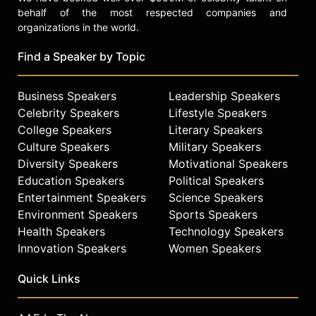
behalf of the most respected companies and
organizations in the world.
Find a Speaker by Topic
Business Speakers
Leadership Speakers
Celebrity Speakers
Lifestyle Speakers
College Speakers
Literary Speakers
Culture Speakers
Military Speakers
Diversity Speakers
Motivational Speakers
Education Speakers
Political Speakers
Entertainment Speakers
Science Speakers
Environment Speakers
Sports Speakers
Health Speakers
Technology Speakers
Innovation Speakers
Women Speakers
Quick Links