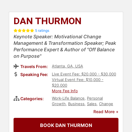
DAN THURMON
5 ratings
Keynote Speaker: Motivational Change
Management & Transformation Speaker; Peak
Performance Expert & Author of "Off Balance
on Purpose"
Atlanta, GA, USA
Travels From:
Live Event Fee: $20,000 - $30,000
Speaking Fee:
Virtual Event Fee: $10,000 -
$20,000
More Fee Info
Work-Life Balance
,
Personal
Categories:
Growth
,
Business
,
Sales
,
Change
Management
,
Host & Emcee
,
Read More +
Health & Wellness
,
Motivational
,
Peak Performance
,
Human
BOOK DAN THURMON
Resources
,
Teamwork &
Teambuilding
,
Inspirational
,
College
,