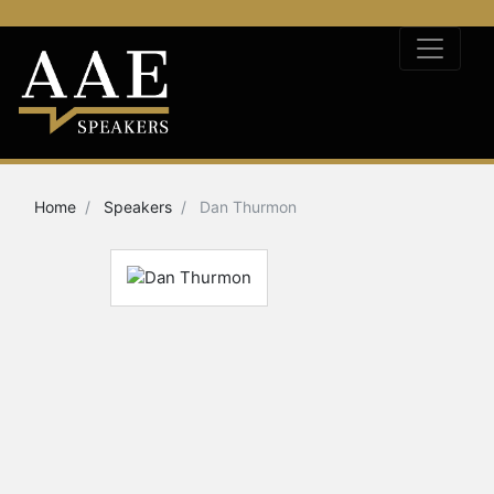
Home
Speakers
Dan Thurmon