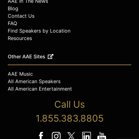
AAE In The News
Blog
Contact Us
FAQ
Find Speakers by Location
Resources
Other AAE Sites
AAE Music
All American Speakers
All American Entertainment
Call Us
1.855.383.8805