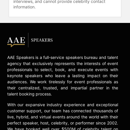
interviews, and cannot provide celebrity contact
potential in leadership and
information.
organizational performance.
Contact a speaker booking agent
to
check availability on Dan Thurmon
and other top speakers and
celebrities.
AAE Speakers is a full-service speakers bureau and talent
agency that exclusively represents the interests of event
professionals to select, book, and execute events with
keynote speakers who leave a lasting impact on their
audiences. We work tirelessly for event professionals as
their centralized, trusted, and impartial partner in the
talent booking process.
With our expansive industry experience and exceptional
customer support, our team has connected thousands of
live, hybrid, and virtual events around the world with their
perfect speaker, host, celebrity, or performer since 2002.
We have booked well over $500M of celebrity talent on