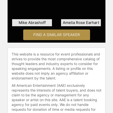
professional growth. He also
produces a weekly video-coaching
series and podcast, sharing
leadership strategies and life-
Mike Abrashoff
Amelia Rose Earhart
enhancement principles.
Thurmon has been inducted into the
FIND A SIMILAR SPEAKER
Speakers Hall of Fame and is a
member of the Speakers
Roundtable. He served as president
This website is a resource for event professionals and
of the National Speakers
strives to provide the most comprehensive catalog of
Association, leading the organization
thought leaders and industry experts to consider for
through significant transformation,
speaking engagements. A listing or profile on this
including new governance, mission,
website does not imply an agency affiliation or
endorsement by the talent.
vision, and values, as well as
increased member value and
All American Entertainment (AAE) exclusively
financial accountability. Through
represents the interests of talent buyers, and does not
keynote presentations and executive
claim to be the agency or management for any
speaker or artist on this site. AAE is a talent booking
coaching, Thurmon continues to
agency for paid events only. We do not handle
encourage audiences to embrace
requests for donation of time or media requests for
uncertainty and pursue their highest