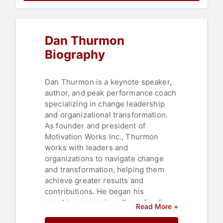
Celebrity
,
Innovation
,
Marketing
,
Workshop
,
Business Leadership
,
Future of Work
,
Futurism
Dan Thurmon
Biography
Dan Thurmon is a keynote speaker,
author, and peak performance coach
specializing in change leadership
and organizational transformation.
As founder and president of
Motivation Works Inc., Thurmon
works with leaders and
organizations to navigate change
and transformation, helping them
achieve greater results and
contributions. He began his
speaking career in college, funding
Read More +
his business degree at the