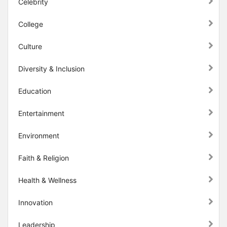
Celebrity
College
Culture
Diversity & Inclusion
Education
Entertainment
Environment
Faith & Religion
Health & Wellness
Innovation
Leadership