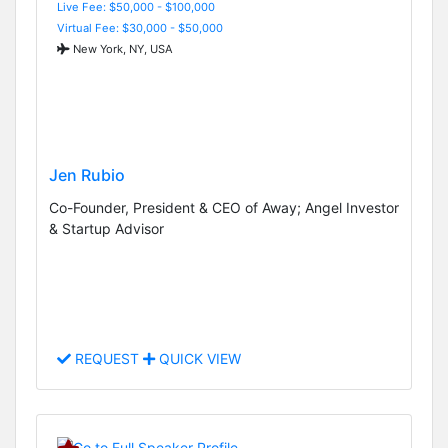
Live Fee: $50,000 - $100,000
Virtual Fee: $30,000 - $50,000
New York, NY, USA
Jen Rubio
Co-Founder, President & CEO of Away; Angel Investor
& Startup Advisor
REQUEST
QUICK VIEW