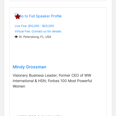
Live Fee: $10,000 - $20,000
Virtual Fee: Contact us for details
St. Petersburg, FL, USA
Mindy Grossman
Visionary Business Leader; Former CEO of WW
International & HSN; Forbes 100 Most Powerful
Women