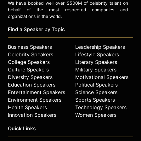
We have booked well over $500M of celebrity talent on
behalf of the most respected companies and
organizations in the world.
Find a Speaker by Topic
Business Speakers
Leadership Speakers
Celebrity Speakers
Lifestyle Speakers
College Speakers
Literary Speakers
Culture Speakers
Military Speakers
Diversity Speakers
Motivational Speakers
Education Speakers
Political Speakers
Entertainment Speakers
Science Speakers
Environment Speakers
Sports Speakers
Health Speakers
Technology Speakers
Innovation Speakers
Women Speakers
Quick Links