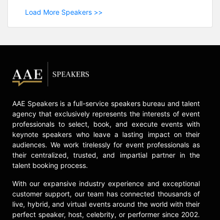
Load More Speakers >>
AAE Speakers is a full-service speakers bureau and talent
agency that exclusively represents the interests of event
professionals to select, book, and execute events with
keynote speakers who leave a lasting impact on their
audiences. We work tirelessly for event professionals as
their centralized, trusted, and impartial partner in the
talent booking process.
With our expansive industry experience and exceptional
customer support, our team has connected thousands of
live, hybrid, and virtual events around the world with their
perfect speaker, host, celebrity, or performer since 2002.