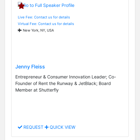
Live Fee: Contact us for details
Virtual Fee: Contact us for details
New York, NY, USA
Jenny Fleiss
Entrepreneur & Consumer Innovation Leader; Co-
Founder of Rent the Runway & JetBlack; Board
Member at Shutterfly
REQUEST
QUICK VIEW