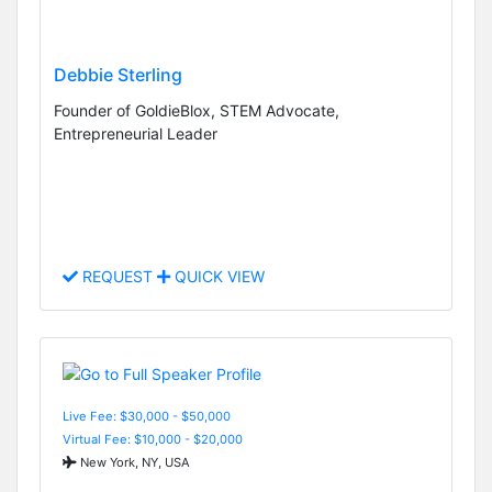
Debbie Sterling
Founder of GoldieBlox, STEM Advocate,
Entrepreneurial Leader
REQUEST
QUICK VIEW
Live Fee: $30,000 - $50,000
Virtual Fee: $10,000 - $20,000
New York, NY, USA