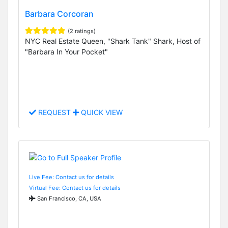
Barbara Corcoran
(2 ratings)
NYC Real Estate Queen, "Shark Tank" Shark, Host of
"Barbara In Your Pocket"
REQUEST
QUICK VIEW
Live Fee: Contact us for details
Virtual Fee: Contact us for details
San Francisco, CA, USA