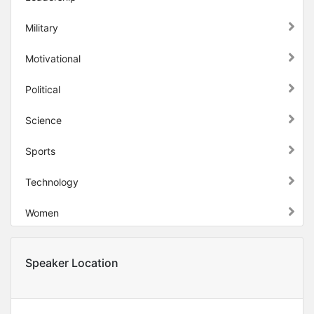
Military
Motivational
Political
Science
Sports
Technology
Women
Speaker Location