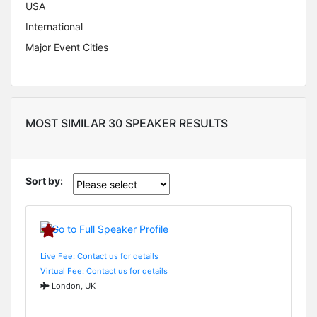
USA
International
Major Event Cities
MOST SIMILAR 30 SPEAKER RESULTS
Sort by:
Live Fee: Contact us for details
Virtual Fee: Contact us for details
London, UK