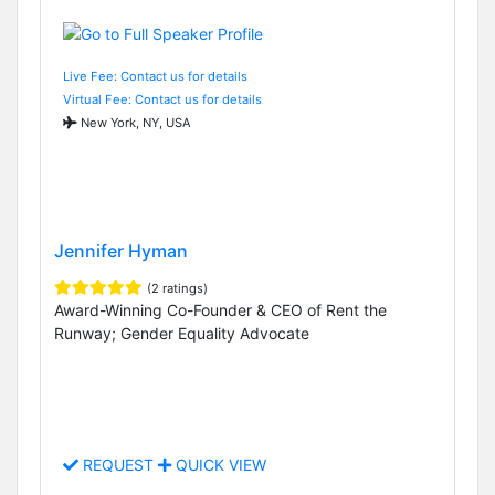
Live Fee: Contact us for details
Virtual Fee: Contact us for details
New York, NY, USA
Jennifer Hyman
(2 ratings)
Award-Winning Co-Founder & CEO of Rent the
Runway; Gender Equality Advocate
REQUEST
QUICK VIEW