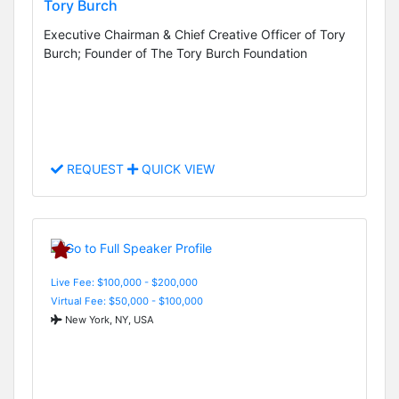
Tory Burch
Executive Chairman & Chief Creative Officer of Tory
Burch; Founder of The Tory Burch Foundation
REQUEST
QUICK VIEW
Live Fee: $100,000 - $200,000
Virtual Fee: $50,000 - $100,000
New York, NY, USA