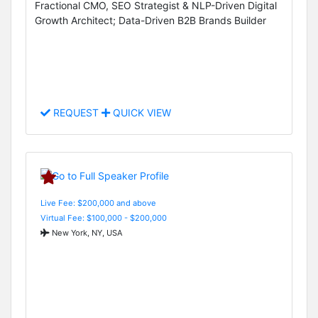
Fractional CMO, SEO Strategist & NLP-Driven Digital
Growth Architect; Data-Driven B2B Brands Builder
REQUEST
QUICK VIEW
Live Fee: $200,000 and above
Virtual Fee: $100,000 - $200,000
New York, NY, USA