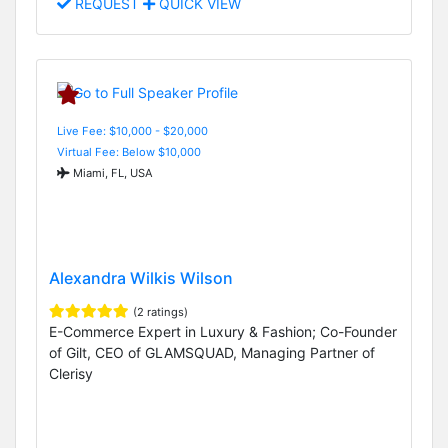
REQUEST
QUICK VIEW
Live Fee: $10,000 - $20,000
Virtual Fee: Below $10,000
Miami, FL, USA
Alexandra Wilkis Wilson
(2 ratings)
E-Commerce Expert in Luxury & Fashion; Co-Founder
of Gilt, CEO of GLAMSQUAD, Managing Partner of
Clerisy