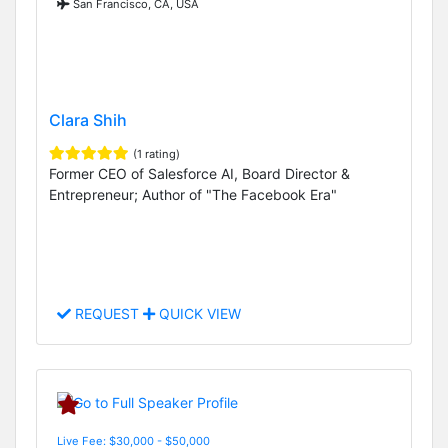
San Francisco, CA, USA
Clara Shih
(1 rating)
Former CEO of Salesforce AI, Board Director &
Entrepreneur; Author of "The Facebook Era"
REQUEST
QUICK VIEW
Live Fee: $30,000 - $50,000