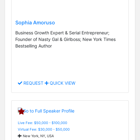
Sophia Amoruso
Business Growth Expert & Serial Entrepreneur;
Founder of Nasty Gal & Girlboss; New York Times
Bestselling Author
REQUEST
QUICK VIEW
Live Fee: $50,000 - $100,000
Virtual Fee: $30,000 - $50,000
New York, NY, USA