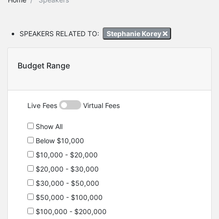
SPEAKERS RELATED TO:
Stephanie Korey
Budget Range
Live Fees
Virtual Fees
Show All
Below $10,000
$10,000 - $20,000
$20,000 - $30,000
$30,000 - $50,000
$50,000 - $100,000
$100,000 - $200,000