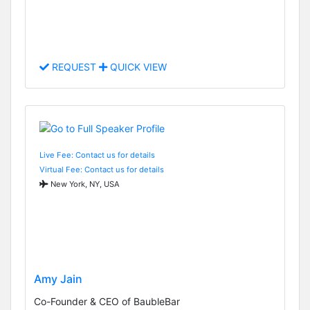
REQUEST
QUICK VIEW
Live Fee: Contact us for details
Virtual Fee: Contact us for details
New York, NY, USA
Amy Jain
Co-Founder & CEO of BaubleBar