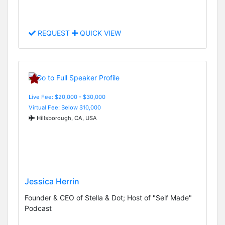
REQUEST
QUICK VIEW
Live Fee: $20,000 - $30,000
Virtual Fee: Below $10,000
Hillsborough, CA, USA
Jessica Herrin
Founder & CEO of Stella & Dot; Host of "Self Made"
Podcast