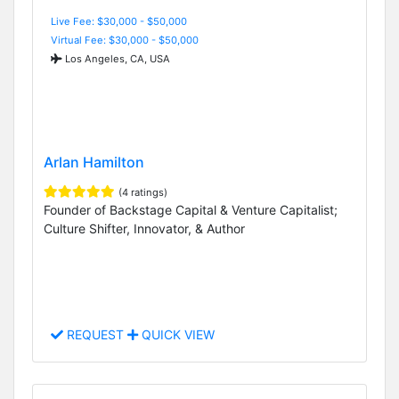
Live Fee: $30,000 - $50,000
Virtual Fee: $30,000 - $50,000
Los Angeles, CA, USA
Arlan Hamilton
(4 ratings)
Founder of Backstage Capital & Venture Capitalist;
Culture Shifter, Innovator, & Author
REQUEST
QUICK VIEW