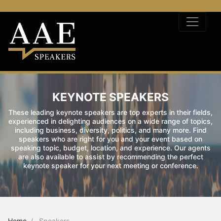
KEYNOTE SPEAKERS
These leading keynote speakers are top experts in their fields,
experienced in delighting audiences on a wide range of topics,
including business, diversity, politics, and many more. Find
speakers who are right for you and your event based on
speaking topic, budget, location, and experience. Our agents
are also available to assist by recommending the perfect
keynote speaker for your next meeting or conference.
Home
Speakers