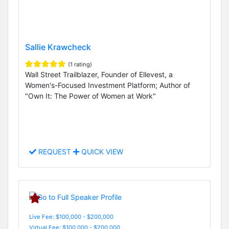
Sallie Krawcheck
(1 rating)
Wall Street Trailblazer, Founder of Ellevest, a
Women's-Focused Investment Platform; Author of
"Own It: The Power of Women at Work"
REQUEST
QUICK VIEW
Live Fee: $100,000 - $200,000
Virtual Fee: $100,000 - $200,000