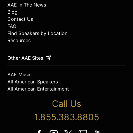
AAE In The News
Blog
Contact Us
FAQ
Find Speakers by Location
Resources
Other AAE Sites
AAE Music
All American Speakers
All American Entertainment
Call Us
1.855.383.8805