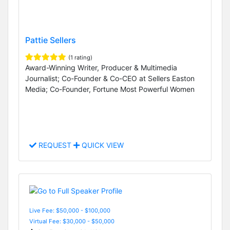
Pattie Sellers
(1 rating)
Award-Winning Writer, Producer & Multimedia
Journalist; Co-Founder & Co-CEO at Sellers Easton
Media; Co-Founder, Fortune Most Powerful Women
REQUEST
QUICK VIEW
Live Fee: $50,000 - $100,000
Virtual Fee: $30,000 - $50,000