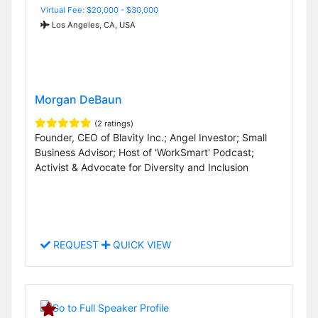
Virtual Fee: $20,000 - $30,000
Los Angeles, CA, USA
Morgan DeBaun
(2 ratings)
Founder, CEO of Blavity Inc.; Angel Investor; Small
Business Advisor; Host of 'WorkSmart' Podcast;
Activist & Advocate for Diversity and Inclusion
REQUEST
QUICK VIEW