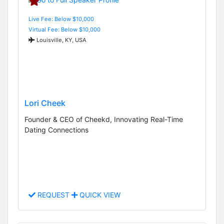
Live Fee: Below $10,000
Virtual Fee: Below $10,000
Louisville, KY, USA
Lori Cheek
Founder & CEO of Cheekd, Innovating Real-Time
Dating Connections
REQUEST
QUICK VIEW