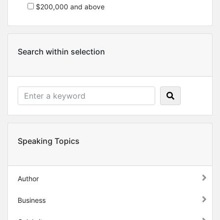
$200,000 and above
Search within selection
Speaking Topics
Author
Business