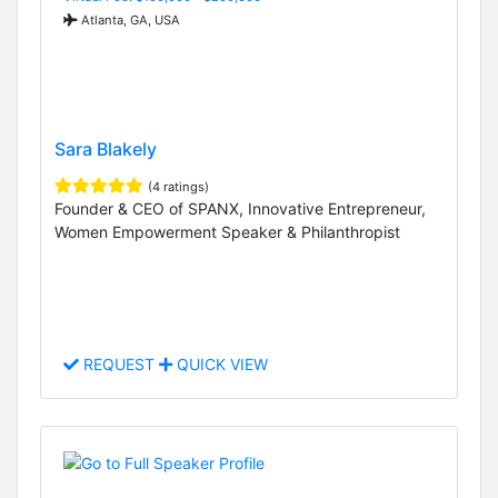
Atlanta, GA, USA
Sara Blakely
(4 ratings)
Founder & CEO of SPANX, Innovative Entrepreneur,
Women Empowerment Speaker & Philanthropist
REQUEST
QUICK VIEW