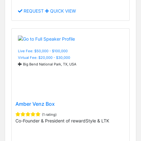
REQUEST
QUICK VIEW
Live Fee: $50,000 - $100,000
Virtual Fee: $20,000 - $30,000
Big Bend National Park, TX, USA
Amber Venz Box
(1 rating)
Co-Founder & President of rewardStyle & LTK