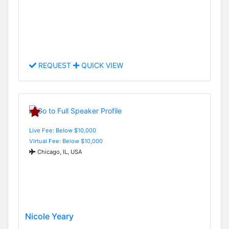
REQUEST
QUICK VIEW
Live Fee: Below $10,000
Virtual Fee: Below $10,000
Chicago, IL, USA
Nicole Yeary