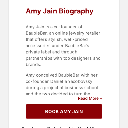
Amy Jain Biography
Amy Jain is a co-founder of
BaubleBar, an online jewelry retailer
that offers stylish, well-priced
accessories under BaubleBar’s
private label and through
partnerships with top designers and
brands.
Amy conceived BaubleBar with her
co-founder Daniella Yacobovsky
during a project at business school
and the two decided to turn the
Read More +
concept into a viable business.
Previously, she was an associate at
BOOK AMY JAIN
Centerview Partners, a boutique
advisory and private equity firm in
New York City.