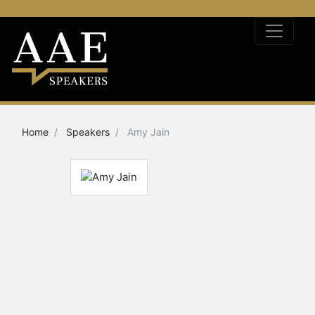
Home
Speakers
Amy Jain