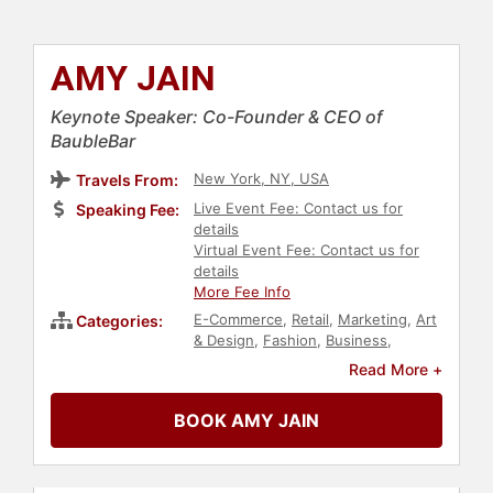
AMY JAIN
Keynote Speaker: Co-Founder & CEO of
BaubleBar
New York, NY, USA
Travels From:
Live Event Fee: Contact us for
Speaking Fee:
details
Virtual Event Fee: Contact us for
details
More Fee Info
E-Commerce
,
Retail
,
Marketing
,
Art
Categories:
& Design
,
Fashion
,
Business
,
Business Leadership
,
Women in
Read More +
Business
,
Business Growth
,
Executive Leadership
,
BOOK AMY JAIN
Entrepreneurship
,
Leadership
,
Social Media
,
Technology
,
Women
in Tech