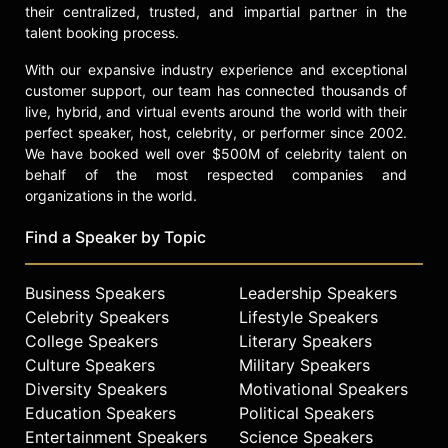
their centralized, trusted, and impartial partner in the
talent booking process.
With our expansive industry experience and exceptional
customer support, our team has connected thousands of
live, hybrid, and virtual events around the world with their
perfect speaker, host, celebrity, or performer since 2002.
We have booked well over $500M of celebrity talent on
behalf of the most respected companies and
organizations in the world.
Find a Speaker by Topic
Business Speakers
Leadership Speakers
Celebrity Speakers
Lifestyle Speakers
College Speakers
Literary Speakers
Culture Speakers
Military Speakers
Diversity Speakers
Motivational Speakers
Education Speakers
Political Speakers
Entertainment Speakers
Science Speakers