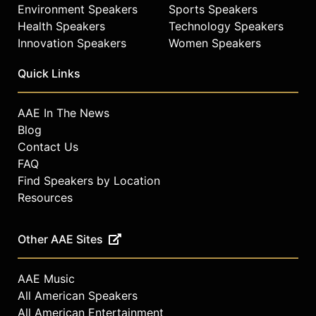
Environment Speakers
Sports Speakers
Health Speakers
Technology Speakers
Innovation Speakers
Women Speakers
Quick Links
AAE In The News
Blog
Contact Us
FAQ
Find Speakers by Location
Resources
Other AAE Sites
AAE Music
All American Speakers
All American Entertainment