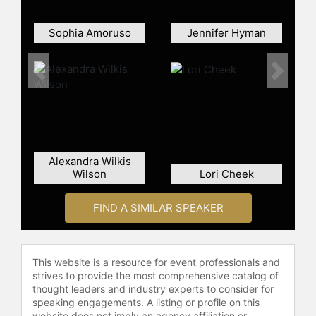
Sophia Amoruso
Jennifer Hyman
Previous
Next
Alexandra Wilkis
Wilson
Lori Cheek
FIND A SIMILAR SPEAKER
This website is a resource for event professionals and
strives to provide the most comprehensive catalog of
thought leaders and industry experts to consider for
speaking engagements. A listing or profile on this
website does not imply an agency affiliation or