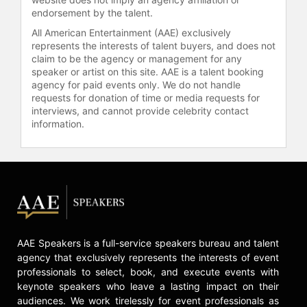
endorsement by the talent.
All American Entertainment (AAE) exclusively
represents the interests of talent buyers, and does not
claim to be the agency or management for any
speaker or artist on this site. AAE is a talent booking
agency for paid events only. We do not handle
requests for donation of time or media requests for
interviews, and cannot provide celebrity contact
information.
AAE Speakers is a full-service speakers bureau and talent
agency that exclusively represents the interests of event
professionals to select, book, and execute events with
keynote speakers who leave a lasting impact on their
audiences. We work tirelessly for event professionals as