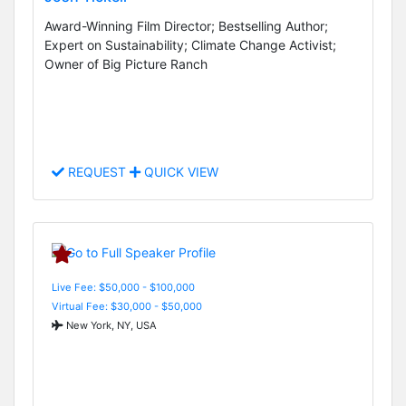
Award-Winning Film Director; Bestselling Author;
Expert on Sustainability; Climate Change Activist;
Owner of Big Picture Ranch
REQUEST
QUICK VIEW
Live Fee: $50,000 - $100,000
Virtual Fee: $30,000 - $50,000
New York, NY, USA