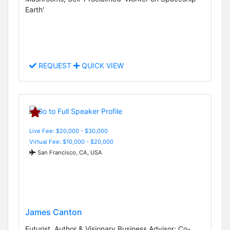
Earth'
REQUEST
QUICK VIEW
Live Fee: $20,000 - $30,000
Virtual Fee: $10,000 - $20,000
San Francisco, CA, USA
James Canton
Futurist, Author & Visionary Business Advisor; Co-