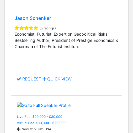
Jason Schenker
(5 ratings)
Economist, Futurist, Expert on Geopolitical Risks;
Bestselling Author; President of Prestige Economics &
Chairman of The Futurist Institute
REQUEST
QUICK VIEW
Live Fee: $20,000 - $30,000
Virtual Fee: $10,000 - $20,000
New York, NY, USA