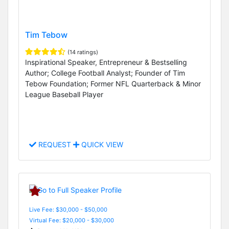
Tim Tebow
(14 ratings)
Inspirational Speaker, Entrepreneur & Bestselling
Author; College Football Analyst; Founder of Tim
Tebow Foundation; Former NFL Quarterback & Minor
League Baseball Player
REQUEST
QUICK VIEW
Live Fee: $30,000 - $50,000
Virtual Fee: $20,000 - $30,000