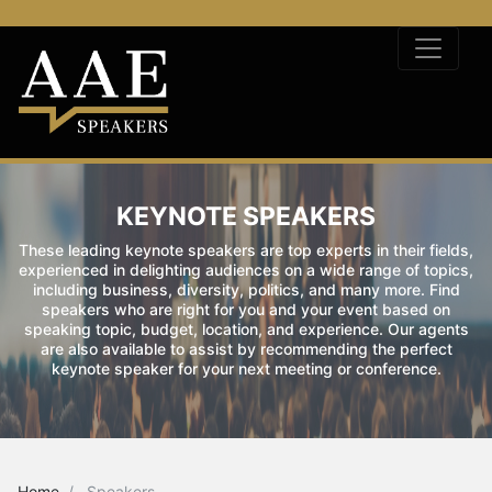
KEYNOTE SPEAKERS
These leading keynote speakers are top experts in their fields,
experienced in delighting audiences on a wide range of topics,
including business, diversity, politics, and many more. Find
speakers who are right for you and your event based on
speaking topic, budget, location, and experience. Our agents
are also available to assist by recommending the perfect
keynote speaker for your next meeting or conference.
Home
Speakers