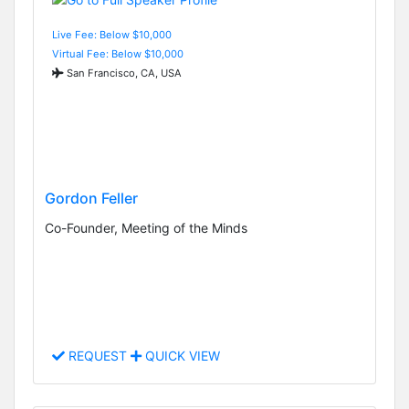
Live Fee: Below $10,000
Virtual Fee: Below $10,000
San Francisco, CA, USA
Gordon Feller
Co-Founder, Meeting of the Minds
REQUEST
QUICK VIEW