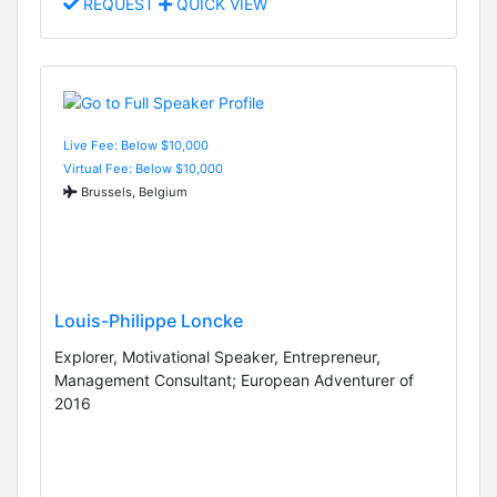
REQUEST
QUICK VIEW
Live Fee: Below $10,000
Virtual Fee: Below $10,000
Brussels, Belgium
Louis-Philippe Loncke
Explorer, Motivational Speaker, Entrepreneur,
Management Consultant; European Adventurer of
2016