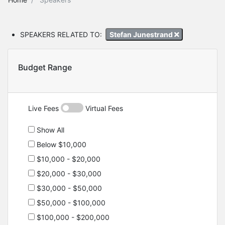
SPEAKERS RELATED TO:
Stefan Junestrand
Budget Range
Live Fees
Virtual Fees
Show All
Below $10,000
$10,000 - $20,000
$20,000 - $30,000
$30,000 - $50,000
$50,000 - $100,000
$100,000 - $200,000