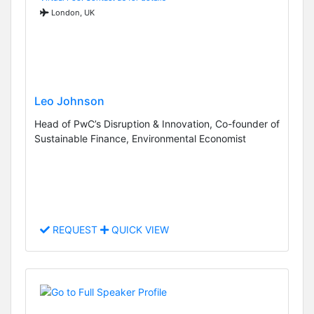
London, UK
Leo Johnson
Head of PwC’s Disruption & Innovation, Co-founder of
Sustainable Finance, Environmental Economist
REQUEST
QUICK VIEW