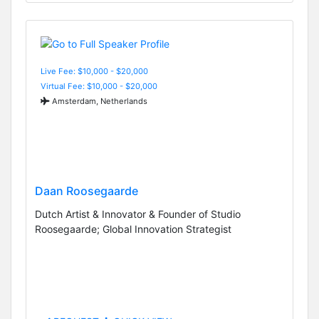
Live Fee: $10,000 - $20,000
Virtual Fee: $10,000 - $20,000
Amsterdam, Netherlands
Daan Roosegaarde
Dutch Artist & Innovator & Founder of Studio
Roosegaarde; Global Innovation Strategist