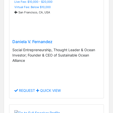
Live Fee: $10,000 - $20,000
Virtual Fee: Below $10,000
San Francisco, CA, USA
Daniela V. Fernandez
Social Entrepreneurship, Thought Leader & Ocean
Investor; Founder & CEO of Sustainable Ocean
Alliance
REQUEST
QUICK VIEW