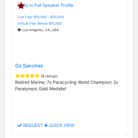
Live Fee: $10,000 - $20,000
Virtual Fee: Below $10,000
Los Angeles, CA, USA
Oz Sanchez
(8 ratings)
Retired Marine; 7x Paracycling World Champion; 2x
Paralympic Gold Medalist
REQUEST
QUICK VIEW