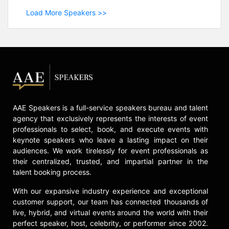
Load More Speakers >>
AAE Speakers is a full-service speakers bureau and talent
agency that exclusively represents the interests of event
professionals to select, book, and execute events with
keynote speakers who leave a lasting impact on their
audiences. We work tirelessly for event professionals as
their centralized, trusted, and impartial partner in the
talent booking process.
With our expansive industry experience and exceptional
customer support, our team has connected thousands of
live, hybrid, and virtual events around the world with their
perfect speaker, host, celebrity, or performer since 2002.