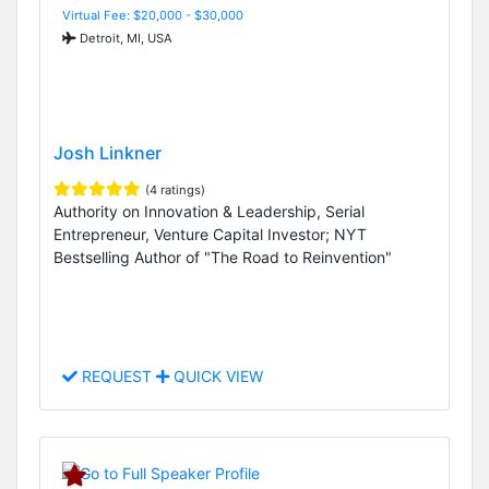
Virtual Fee: $20,000 - $30,000
Detroit, MI, USA
Josh Linkner
(4 ratings)
Authority on Innovation & Leadership, Serial
Entrepreneur, Venture Capital Investor; NYT
Bestselling Author of "The Road to Reinvention"
REQUEST
QUICK VIEW