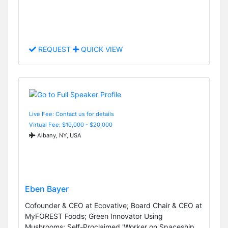
REQUEST
QUICK VIEW
Live Fee: Contact us for details
Virtual Fee: $10,000 - $20,000
Albany, NY, USA
Eben Bayer
Cofounder & CEO at Ecovative; Board Chair & CEO at
MyFOREST Foods; Green Innovator Using
Mushrooms; Self-Proclaimed 'Worker on Spaceship