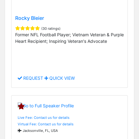
Rocky Bleier
(30 ratings)
Former NFL Football Player; Vietnam Veteran & Purple
Heart Recipient; Inspiring Veteran's Advocate
REQUEST
QUICK VIEW
Live Fee: Contact us for details
Virtual Fee: Contact us for details
Jacksonville, FL, USA