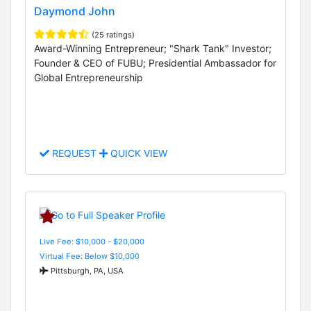
Daymond John
(25 ratings)
Award-Winning Entrepreneur; "Shark Tank" Investor;
Founder & CEO of FUBU; Presidential Ambassador for
Global Entrepreneurship
REQUEST
QUICK VIEW
Live Fee: $10,000 - $20,000
Virtual Fee: Below $10,000
Pittsburgh, PA, USA