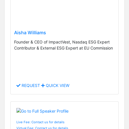
Aisha Williams
Founder & CEO of ImpactVest, Nasdaq ESG Expert
Contributor & External ESG Expert at EU Commission
REQUEST
QUICK VIEW
Live Fee: Contact us for details
Virtual Fee: Contact us for details