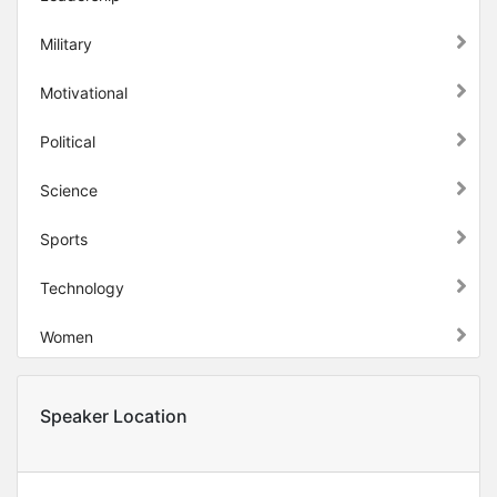
Military
Motivational
Political
Science
Sports
Technology
Women
Speaker Location