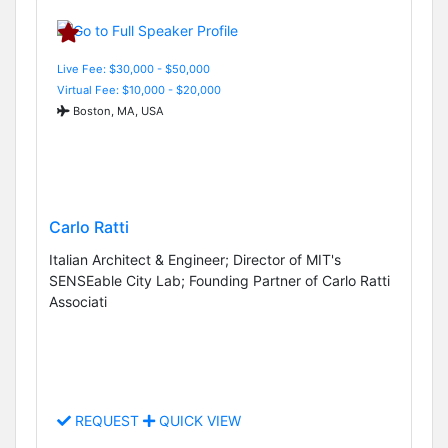
Live Fee: $30,000 - $50,000
Virtual Fee: $10,000 - $20,000
Boston, MA, USA
Carlo Ratti
Italian Architect & Engineer; Director of MIT's
SENSEable City Lab; Founding Partner of Carlo Ratti
Associati
REQUEST
QUICK VIEW