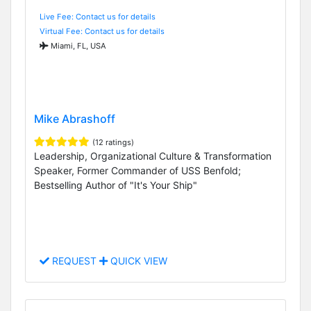
Live Fee: Contact us for details
Virtual Fee: Contact us for details
Miami, FL, USA
Mike Abrashoff
(12 ratings)
Leadership, Organizational Culture & Transformation
Speaker, Former Commander of USS Benfold;
Bestselling Author of "It's Your Ship"
REQUEST
QUICK VIEW