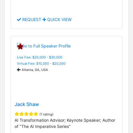
REQUEST
QUICK VIEW
Live Fee: $20,000 - $30,000
Virtual Fee: $10,000 - $20,000
Atlanta, GA, USA
Jack Shaw
(1 rating)
AI Transformation Advisor; Keynote Speaker; Author
of "The AI Imperative Series"