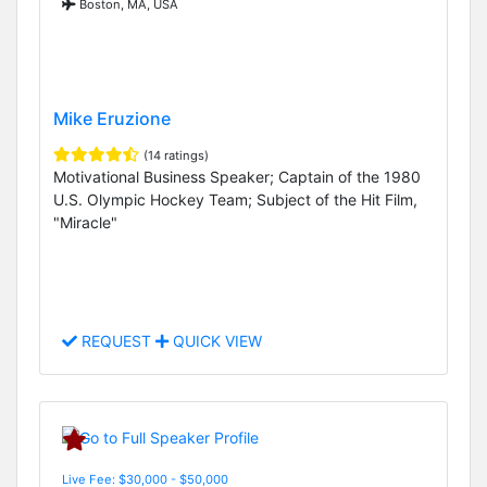
Boston, MA, USA
Mike Eruzione
(14 ratings)
Motivational Business Speaker; Captain of the 1980
U.S. Olympic Hockey Team; Subject of the Hit Film,
"Miracle"
REQUEST
QUICK VIEW
Live Fee: $30,000 - $50,000