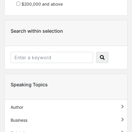
$200,000 and above
Search within selection
Speaking Topics
Author
Business