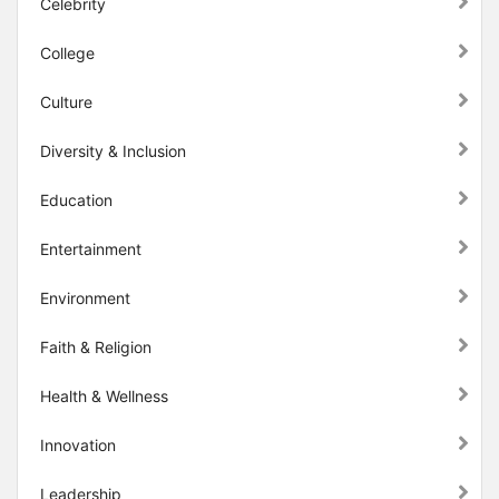
Celebrity
College
Culture
Diversity & Inclusion
Education
Entertainment
Environment
Faith & Religion
Health & Wellness
Innovation
Leadership