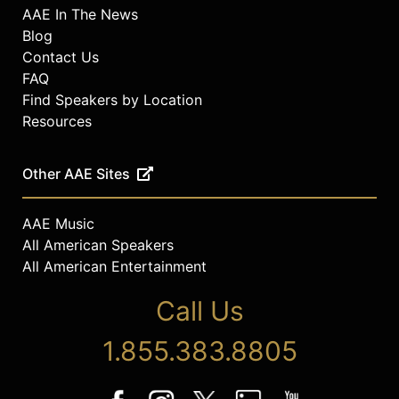
AAE In The News
Blog
Contact Us
FAQ
Find Speakers by Location
Resources
Other AAE Sites
AAE Music
All American Speakers
All American Entertainment
Call Us
1.855.383.8805