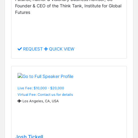
Founder & CEO of the Think Tank, Institute for Global
Futures
REQUEST
QUICK VIEW
Live Fee: $10,000 - $20,000
Virtual Fee: Contact us for details
Los Angeles, CA, USA
Josh Tickell