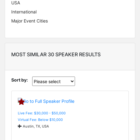
USA
International
Major Event Cities
MOST SIMILAR 30 SPEAKER RESULTS
Sort by:
Live Fee: $30,000 - $50,000
Virtual Fee: Below $10,000
Austin, TX, USA