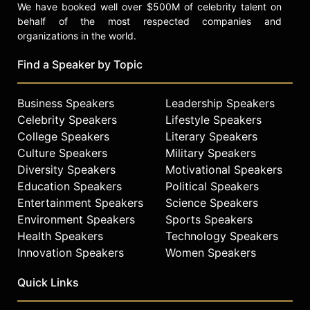
We have booked well over $500M of celebrity talent on
behalf of the most respected companies and
organizations in the world.
Find a Speaker by Topic
Business Speakers
Leadership Speakers
Celebrity Speakers
Lifestyle Speakers
College Speakers
Literary Speakers
Culture Speakers
Military Speakers
Diversity Speakers
Motivational Speakers
Education Speakers
Political Speakers
Entertainment Speakers
Science Speakers
Environment Speakers
Sports Speakers
Health Speakers
Technology Speakers
Innovation Speakers
Women Speakers
Quick Links