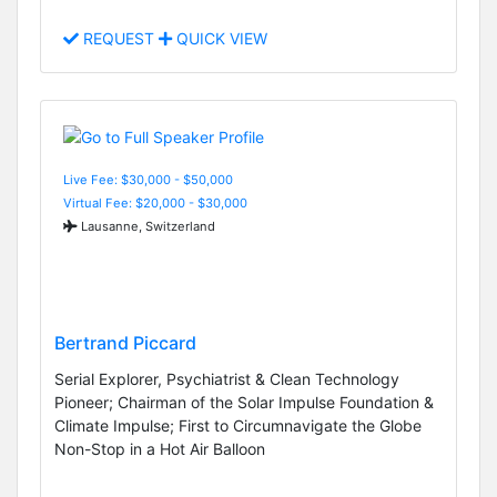
REQUEST
QUICK VIEW
Live Fee: $30,000 - $50,000
Virtual Fee: $20,000 - $30,000
Lausanne, Switzerland
Bertrand Piccard
Serial Explorer, Psychiatrist & Clean Technology
Pioneer; Chairman of the Solar Impulse Foundation &
Climate Impulse; First to Circumnavigate the Globe
Non-Stop in a Hot Air Balloon