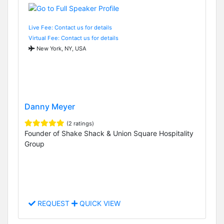
Live Fee: Contact us for details
Virtual Fee: Contact us for details
New York, NY, USA
Danny Meyer
(2 ratings)
Founder of Shake Shack & Union Square Hospitality
Group
REQUEST
QUICK VIEW