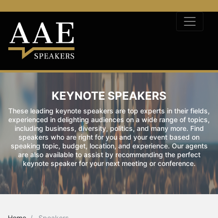
KEYNOTE SPEAKERS
These leading keynote speakers are top experts in their fields,
experienced in delighting audiences on a wide range of topics,
including business, diversity, politics, and many more. Find
speakers who are right for you and your event based on
speaking topic, budget, location, and experience. Our agents
are also available to assist by recommending the perfect
keynote speaker for your next meeting or conference.
Home
Speakers