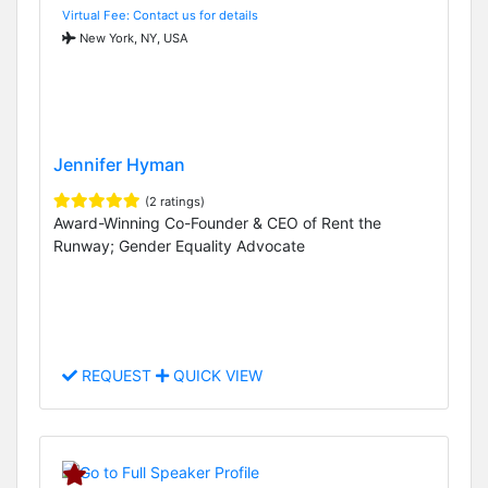
Virtual Fee: Contact us for details
New York, NY, USA
Jennifer Hyman
(2 ratings)
Award-Winning Co-Founder & CEO of Rent the
Runway; Gender Equality Advocate
REQUEST
QUICK VIEW