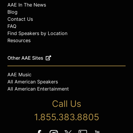
AAE In The News
Blog
Contact Us
FAQ
Find Speakers by Location
Resources
Other AAE Sites
AAE Music
All American Speakers
All American Entertainment
Call Us
1.855.383.8805