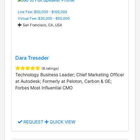
Live Fee: $50,000 - $100,000
Virtual Fee: $30,000 - $50,000
San Francisco, CA, USA
Dara Treseder
(8 ratings)
Technology Business Leader; Chief Marketing Officer
at Autodesk; Formerly at Peloton, Carbon & GE;
Forbes Most Influential CMO
REQUEST
QUICK VIEW