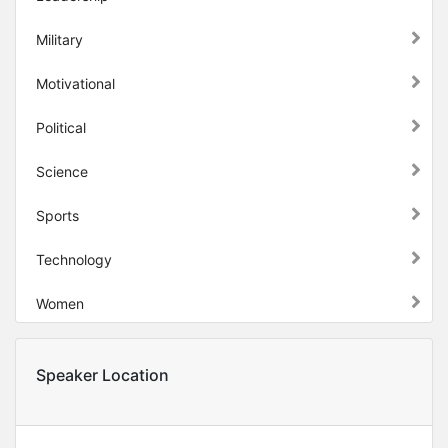
Military
Motivational
Political
Science
Sports
Technology
Women
Speaker Location