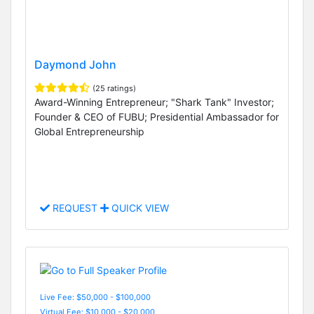
Daymond John
(25 ratings)
Award-Winning Entrepreneur; "Shark Tank" Investor;
Founder & CEO of FUBU; Presidential Ambassador for
Global Entrepreneurship
REQUEST
QUICK VIEW
Live Fee: $50,000 - $100,000
Virtual Fee: $10,000 - $20,000