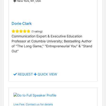
New York, NY, USA
Dorie Clark
(1 rating)
Communication Expert & Executive Education
Professor at Columbia University; Bestselling Author
of "The Long Game," "Entrepreneurial You" & "Stand
Out"
REQUEST
QUICK VIEW
Live Fee: Contact us for details