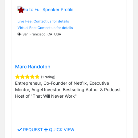
Live Fee: Contact us for details
Virtual Fee: Contact us for details
San Francisco, CA, USA
Marc Randolph
(1 rating)
Entrepreneur, Co-Founder of Netflix, Executive
Mentor, Angel Investor; Bestselling Author & Podcast
Host of "That Will Never Work"
REQUEST
QUICK VIEW