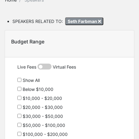
SPEAKERS RELATED TO:
Seth Farbman
Budget Range
Live Fees
Virtual Fees
Show All
Below $10,000
$10,000 - $20,000
$20,000 - $30,000
$30,000 - $50,000
$50,000 - $100,000
$100,000 - $200,000