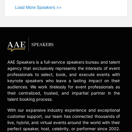
Load More Speakers >>
AAE Speakers is a full-service speakers bureau and talent
agency that exclusively represents the interests of event
professionals to select, book, and execute events with
keynote speakers who leave a lasting impact on their
audiences. We work tirelessly for event professionals as
their centralized, trusted, and impartial partner in the
talent booking process.
With our expansive industry experience and exceptional
customer support, our team has connected thousands of
live, hybrid, and virtual events around the world with their
perfect speaker, host, celebrity, or performer since 2002.