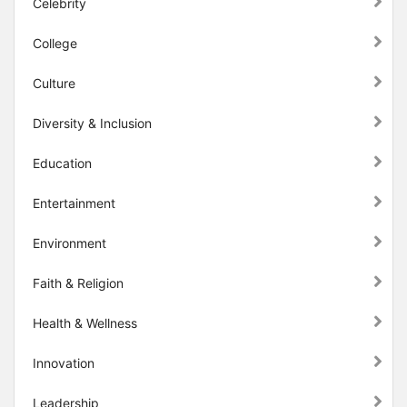
Celebrity
College
Culture
Diversity & Inclusion
Education
Entertainment
Environment
Faith & Religion
Health & Wellness
Innovation
Leadership