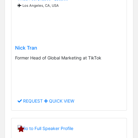
Los Angeles, CA, USA
Nick Tran
Former Head of Global Marketing at TikTok
REQUEST
QUICK VIEW