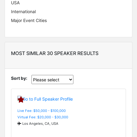
USA
International
Major Event Cities
MOST SIMILAR 30 SPEAKER RESULTS
Sort by:
Live Fee: $50,000 - $100,000
Virtual Fee: $20,000 - $30,000
Los Angeles, CA, USA