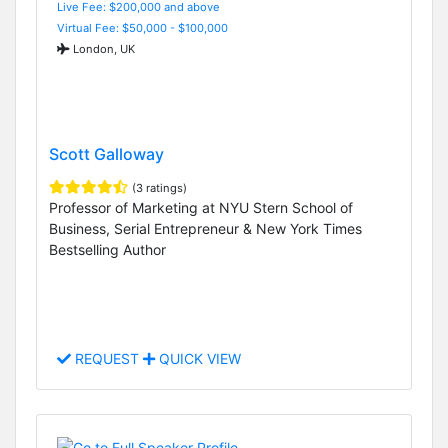
Live Fee: $200,000 and above
Virtual Fee: $50,000 - $100,000
London, UK
Scott Galloway
(3 ratings)
Professor of Marketing at NYU Stern School of
Business, Serial Entrepreneur & New York Times
Bestselling Author
REQUEST
QUICK VIEW