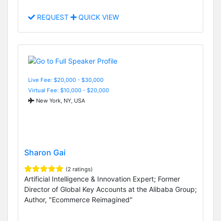
REQUEST
QUICK VIEW
Live Fee: $20,000 - $30,000
Virtual Fee: $10,000 - $20,000
New York, NY, USA
Sharon Gai
(2 ratings)
Artificial Intelligence & Innovation Expert; Former
Director of Global Key Accounts at the Alibaba Group;
Author, "Ecommerce Reimagined"