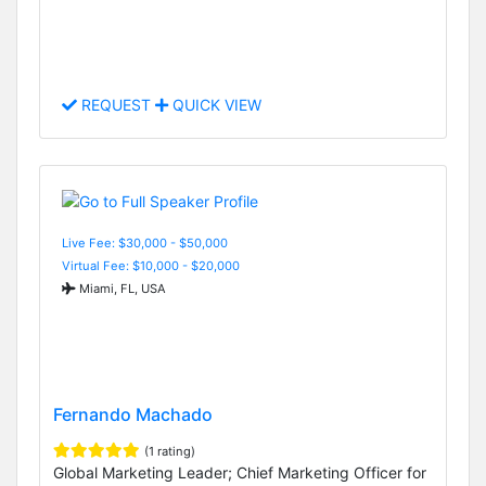
REQUEST
QUICK VIEW
Live Fee: $30,000 - $50,000
Virtual Fee: $10,000 - $20,000
Miami, FL, USA
Fernando Machado
(1 rating)
Global Marketing Leader; Chief Marketing Officer for