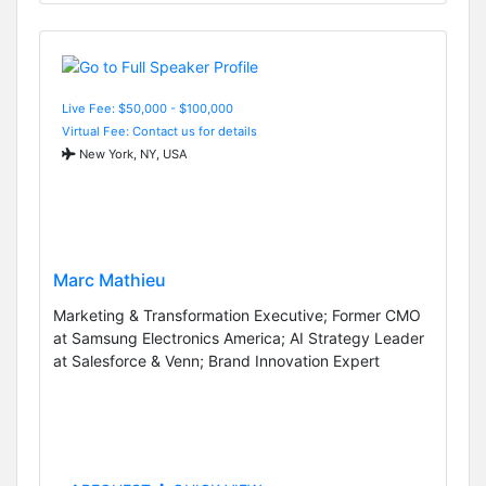
Live Fee: $50,000 - $100,000
Virtual Fee: Contact us for details
New York, NY, USA
Marc Mathieu
Marketing & Transformation Executive; Former CMO
at Samsung Electronics America; AI Strategy Leader
at Salesforce & Venn; Brand Innovation Expert