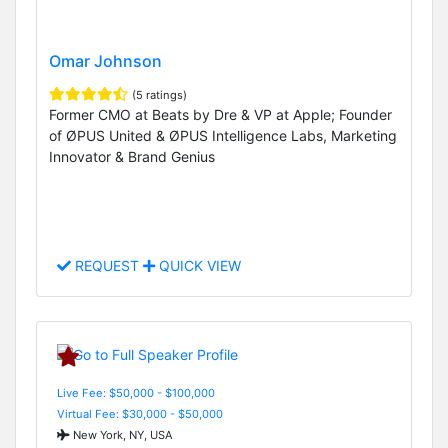
Omar Johnson
(5 ratings)
Former CMO at Beats by Dre & VP at Apple; Founder
of ØPUS United & ØPUS Intelligence Labs, Marketing
Innovator & Brand Genius
REQUEST
QUICK VIEW
Live Fee: $50,000 - $100,000
Virtual Fee: $30,000 - $50,000
New York, NY, USA