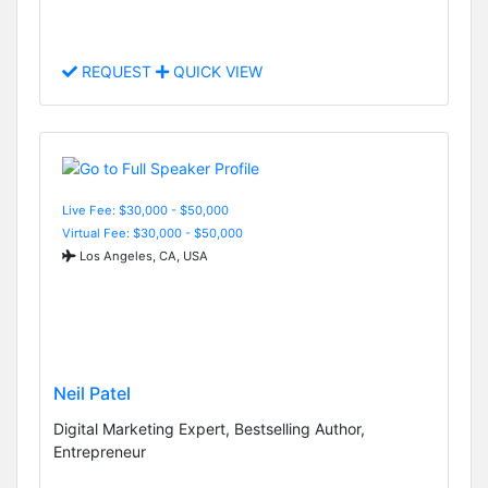
REQUEST
QUICK VIEW
Live Fee: $30,000 - $50,000
Virtual Fee: $30,000 - $50,000
Los Angeles, CA, USA
Neil Patel
Digital Marketing Expert, Bestselling Author,
Entrepreneur