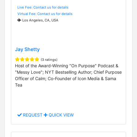
Live Fee: Contact us for details
Virtual Fee: Contact us for details
Los Angeles, CA, USA
Jay Shetty
(3 ratings)
Host of the Award-Winning "On Purpose" Podcast &
"Messy Love"; NYT Bestselling Author; Chief Purpose
Officer of Calm; Co-Founder of Icon Media & Sama
Tea
REQUEST
QUICK VIEW