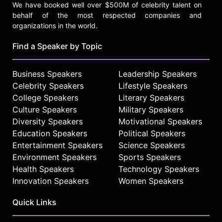
We have booked well over $500M of celebrity talent on
behalf of the most respected companies and
organizations in the world.
Find a Speaker by Topic
Business Speakers
Leadership Speakers
Celebrity Speakers
Lifestyle Speakers
College Speakers
Literary Speakers
Culture Speakers
Military Speakers
Diversity Speakers
Motivational Speakers
Education Speakers
Political Speakers
Entertainment Speakers
Science Speakers
Environment Speakers
Sports Speakers
Health Speakers
Technology Speakers
Innovation Speakers
Women Speakers
Quick Links