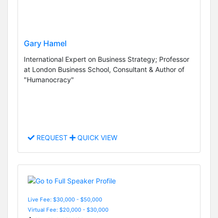
Gary Hamel
International Expert on Business Strategy; Professor
at London Business School, Consultant & Author of
"Humanocracy"
REQUEST
QUICK VIEW
Live Fee: $30,000 - $50,000
Virtual Fee: $20,000 - $30,000