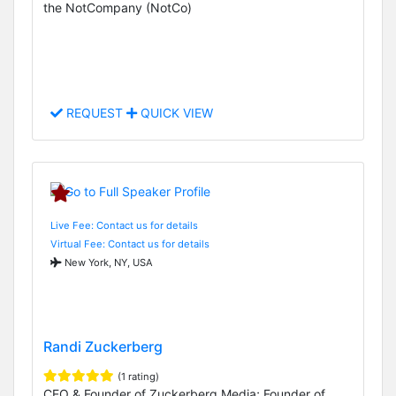
the NotCompany (NotCo)
REQUEST
QUICK VIEW
Live Fee: Contact us for details
Virtual Fee: Contact us for details
New York, NY, USA
Randi Zuckerberg
(1 rating)
CEO & Founder of Zuckerberg Media; Founder of