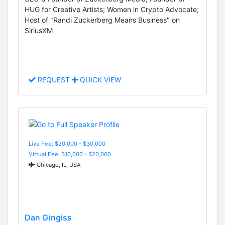
HUG for Creative Artists; Women in Crypto Advocate;
Host of "Randi Zuckerberg Means Business" on
SiriusXM
REQUEST
QUICK VIEW
Live Fee: $20,000 - $30,000
Virtual Fee: $10,000 - $20,000
Chicago, IL, USA
Dan Gingiss