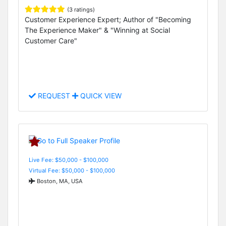
(3 ratings)
Customer Experience Expert; Author of "Becoming
The Experience Maker" & "Winning at Social
Customer Care"
REQUEST
QUICK VIEW
Live Fee: $50,000 - $100,000
Virtual Fee: $50,000 - $100,000
Boston, MA, USA