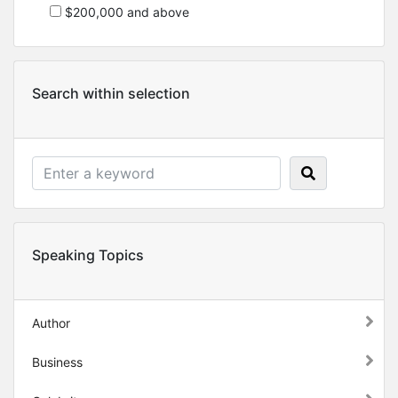
$200,000 and above
Search within selection
Speaking Topics
Author
Business