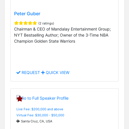
Peter Guber
(2 ratings)
Chairman & CEO of Mandalay Entertainment Group;
NYT Bestselling Author; Owner of the 3-Time NBA
Champion Golden State Warriors
REQUEST
QUICK VIEW
Live Fee: $200,000 and above
Virtual Fee: $30,000 - $50,000
Santa Cruz, CA, USA