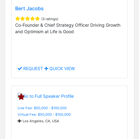
Bert Jacobs
(3 ratings)
Co-Founder & Chief Strategy Officer Driving Growth
and Optimism at Life is Good
REQUEST
QUICK VIEW
Live Fee: $50,000 - $100,000
Virtual Fee: $50,000 - $100,000
Los Angeles, CA, USA