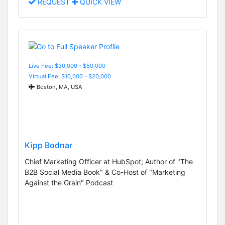
REQUEST
QUICK VIEW
Live Fee: $30,000 - $50,000
Virtual Fee: $10,000 - $20,000
Boston, MA, USA
Kipp Bodnar
Chief Marketing Officer at HubSpot; Author of "The
B2B Social Media Book" & Co-Host of "Marketing
Against the Grain" Podcast