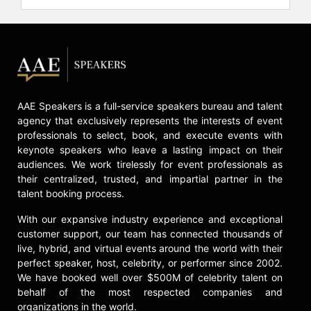
AAE Speakers is a full-service speakers bureau and talent
agency that exclusively represents the interests of event
professionals to select, book, and execute events with
keynote speakers who leave a lasting impact on their
audiences. We work tirelessly for event professionals as
their centralized, trusted, and impartial partner in the
talent booking process.
With our expansive industry experience and exceptional
customer support, our team has connected thousands of
live, hybrid, and virtual events around the world with their
perfect speaker, host, celebrity, or performer since 2002.
We have booked well over $500M of celebrity talent on
behalf of the most respected companies and
organizations in the world.