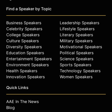
Find a Speaker by Topic
Business Speakers
Leadership Speakers
Celebrity Speakers
Lifestyle Speakers
College Speakers
Literary Speakers
Culture Speakers
Military Speakers
Diversity Speakers
Motivational Speakers
Education Speakers
Political Speakers
Entertainment Speakers
Science Speakers
Environment Speakers
Sports Speakers
Health Speakers
Technology Speakers
Innovation Speakers
Women Speakers
Quick Links
AAE In The News
Blog