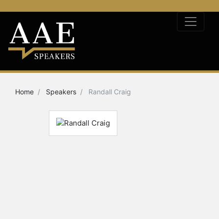
Home
Speakers
Randall Craig