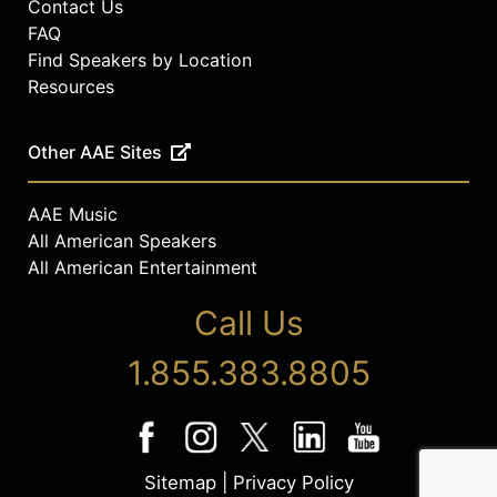
Contact Us
FAQ
Find Speakers by Location
Resources
Other AAE Sites
AAE Music
All American Speakers
All American Entertainment
Call Us
1.855.383.8805
Sitemap
|
Privacy Policy