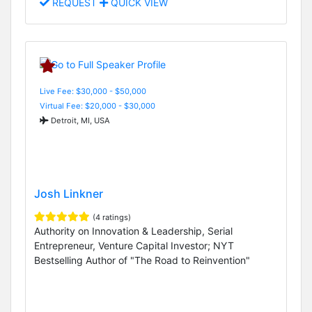
REQUEST
QUICK VIEW
Live Fee: $30,000 - $50,000
Virtual Fee: $20,000 - $30,000
Detroit, MI, USA
Josh Linkner
(4 ratings)
Authority on Innovation & Leadership, Serial
Entrepreneur, Venture Capital Investor; NYT
Bestselling Author of "The Road to Reinvention"