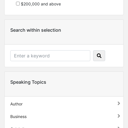
$200,000 and above
Search within selection
Speaking Topics
Author
Business