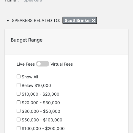
SPEAKERS RELATED TO:
Scott Brinker
Budget Range
Live Fees
Virtual Fees
Show All
Below $10,000
$10,000 - $20,000
$20,000 - $30,000
$30,000 - $50,000
$50,000 - $100,000
$100,000 - $200,000