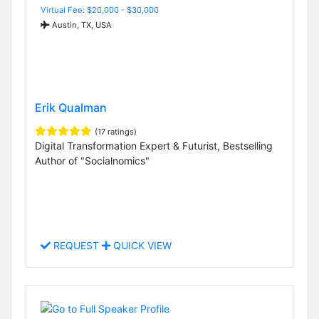
Virtual Fee: $20,000 - $30,000
Austin, TX, USA
Erik Qualman
(17 ratings)
Digital Transformation Expert & Futurist, Bestselling
Author of "Socialnomics"
REQUEST
QUICK VIEW