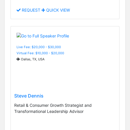
REQUEST
QUICK VIEW
Live Fee: $20,000 - $30,000
Virtual Fee: $10,000 - $20,000
Dallas, TX, USA
Steve Dennis
Retail & Consumer Growth Strategist and
Transformational Leadership Advisor