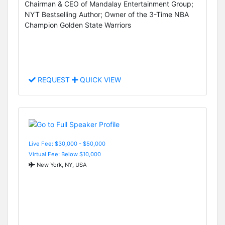
Chairman & CEO of Mandalay Entertainment Group;
NYT Bestselling Author; Owner of the 3-Time NBA
Champion Golden State Warriors
REQUEST
QUICK VIEW
Live Fee: $30,000 - $50,000
Virtual Fee: Below $10,000
New York, NY, USA