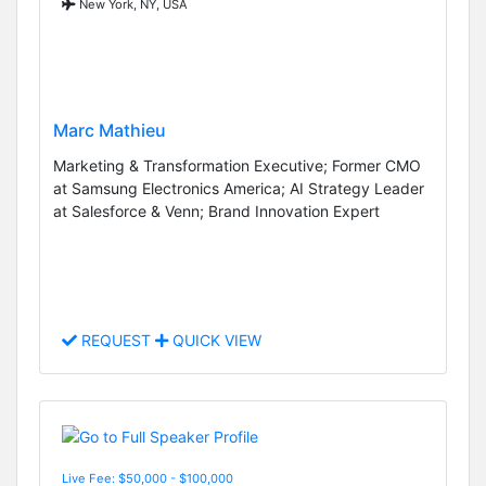
New York, NY, USA
Marc Mathieu
Marketing & Transformation Executive; Former CMO
at Samsung Electronics America; AI Strategy Leader
at Salesforce & Venn; Brand Innovation Expert
REQUEST
QUICK VIEW
Live Fee: $50,000 - $100,000