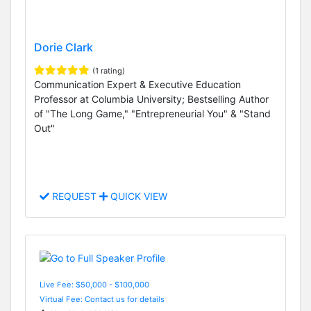
Dorie Clark
(1 rating)
Communication Expert & Executive Education
Professor at Columbia University; Bestselling Author
of "The Long Game," "Entrepreneurial You" & "Stand
Out"
REQUEST
QUICK VIEW
Live Fee: $50,000 - $100,000
Virtual Fee: Contact us for details