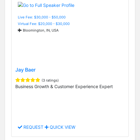
Live Fee: $30,000 - $50,000
Virtual Fee: $20,000 - $30,000
Bloomington, IN, USA
Jay Baer
(3 ratings)
Business Growth & Customer Experience Expert
REQUEST
QUICK VIEW