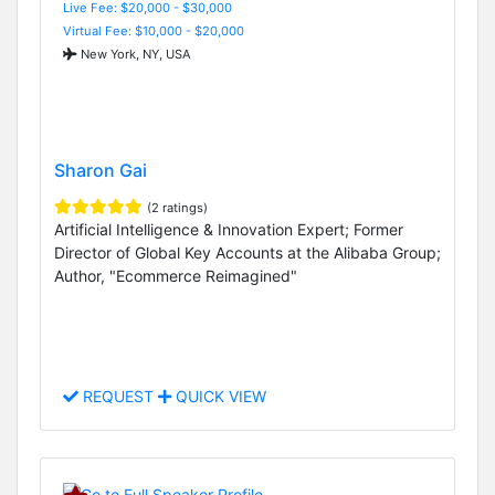
Live Fee: $20,000 - $30,000
Virtual Fee: $10,000 - $20,000
New York, NY, USA
Sharon Gai
(2 ratings)
Artificial Intelligence & Innovation Expert; Former
Director of Global Key Accounts at the Alibaba Group;
Author, "Ecommerce Reimagined"
REQUEST
QUICK VIEW