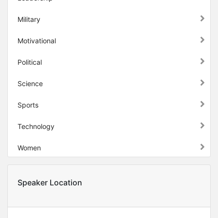
Military
Motivational
Political
Science
Sports
Technology
Women
Speaker Location