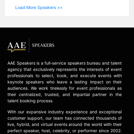
Load More Speakers >>
AAE Speakers is a full-service speakers bureau and talent
agency that exclusively represents the interests of event
professionals to select, book, and execute events with
keynote speakers who leave a lasting impact on their
audiences. We work tirelessly for event professionals as
their centralized, trusted, and impartial partner in the
talent booking process.
With our expansive industry experience and exceptional
customer support, our team has connected thousands of
live, hybrid, and virtual events around the world with their
perfect speaker, host, celebrity, or performer since 2002.