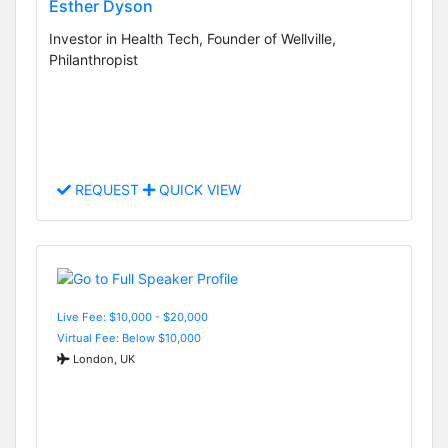
Esther Dyson
Investor in Health Tech, Founder of Wellville,
Philanthropist
REQUEST
QUICK VIEW
Live Fee: $10,000 - $20,000
Virtual Fee: Below $10,000
London, UK