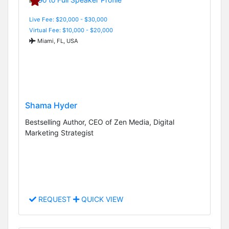
Live Fee: $20,000 - $30,000
Virtual Fee: $10,000 - $20,000
Miami, FL, USA
Shama Hyder
Bestselling Author, CEO of Zen Media, Digital
Marketing Strategist
REQUEST
QUICK VIEW