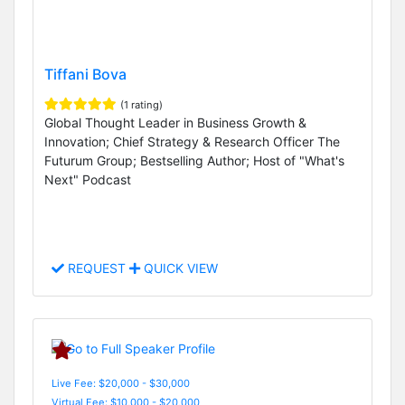
Tiffani Bova
(1 rating)
Global Thought Leader in Business Growth &
Innovation; Chief Strategy & Research Officer The
Futurum Group; Bestselling Author; Host of "What's
Next" Podcast
REQUEST
QUICK VIEW
Live Fee: $20,000 - $30,000
Virtual Fee: $10,000 - $20,000