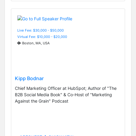
Live Fee: $30,000 - $50,000
Virtual Fee: $10,000 - $20,000
Boston, MA, USA
Kipp Bodnar
Chief Marketing Officer at HubSpot; Author of "The
B2B Social Media Book" & Co-Host of "Marketing
Against the Grain" Podcast