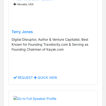
Nevada, USA
Terry Jones
Digital Disruptor, Author & Venture Capitalist; Best
Known for Founding Travelocity.com & Serving as
Founding Chairman of Kayak.com
REQUEST
QUICK VIEW