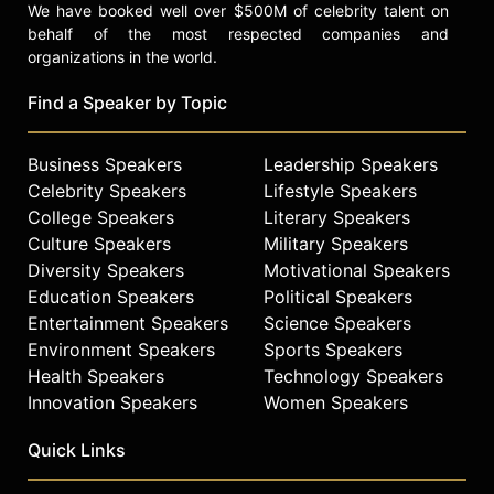
We have booked well over $500M of celebrity talent on
behalf of the most respected companies and
organizations in the world.
Find a Speaker by Topic
Business Speakers
Leadership Speakers
Celebrity Speakers
Lifestyle Speakers
College Speakers
Literary Speakers
Culture Speakers
Military Speakers
Diversity Speakers
Motivational Speakers
Education Speakers
Political Speakers
Entertainment Speakers
Science Speakers
Environment Speakers
Sports Speakers
Health Speakers
Technology Speakers
Innovation Speakers
Women Speakers
Quick Links