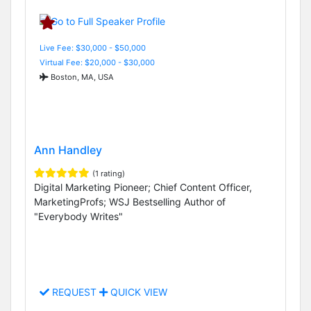
Live Fee: $30,000 - $50,000
Virtual Fee: $20,000 - $30,000
Boston, MA, USA
Ann Handley
(1 rating)
Digital Marketing Pioneer; Chief Content Officer,
MarketingProfs; WSJ Bestselling Author of
"Everybody Writes"
REQUEST
QUICK VIEW