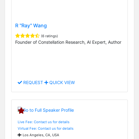
R "Ray" Wang
(6 ratings)
Founder of Constellation Research, AI Expert, Author
REQUEST
QUICK VIEW
Live Fee: Contact us for details
Virtual Fee: Contact us for details
Los Angeles, CA, USA