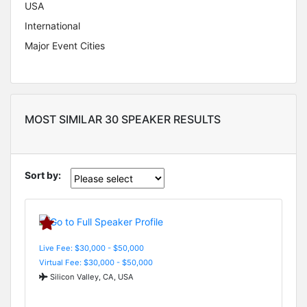
USA
International
Major Event Cities
MOST SIMILAR 30 SPEAKER RESULTS
Sort by:
Live Fee: $30,000 - $50,000
Virtual Fee: $30,000 - $50,000
Silicon Valley, CA, USA