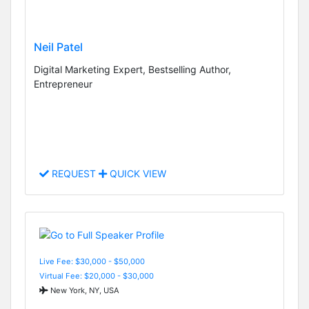
Neil Patel
Digital Marketing Expert, Bestselling Author,
Entrepreneur
REQUEST
QUICK VIEW
Live Fee: $30,000 - $50,000
Virtual Fee: $20,000 - $30,000
New York, NY, USA