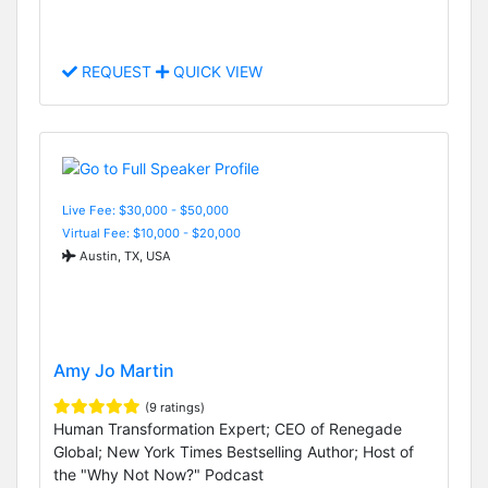
REQUEST
QUICK VIEW
Live Fee: $30,000 - $50,000
Virtual Fee: $10,000 - $20,000
Austin, TX, USA
Amy Jo Martin
(9 ratings)
Human Transformation Expert; CEO of Renegade
Global; New York Times Bestselling Author; Host of
the "Why Not Now?" Podcast