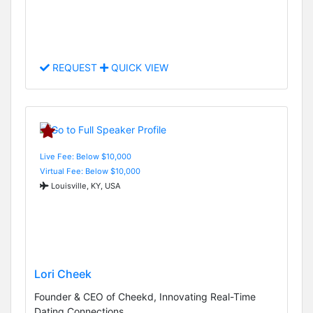
REQUEST
QUICK VIEW
Live Fee: Below $10,000
Virtual Fee: Below $10,000
Louisville, KY, USA
Lori Cheek
Founder & CEO of Cheekd, Innovating Real-Time
Dating Connections