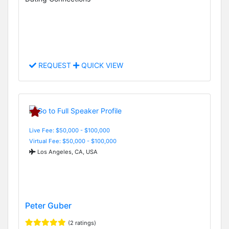
REQUEST
QUICK VIEW
Live Fee: $50,000 - $100,000
Virtual Fee: $50,000 - $100,000
Los Angeles, CA, USA
Peter Guber
(2 ratings)