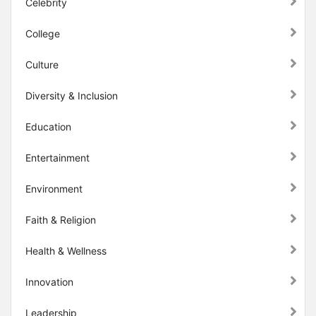
Celebrity
College
Culture
Diversity & Inclusion
Education
Entertainment
Environment
Faith & Religion
Health & Wellness
Innovation
Leadership