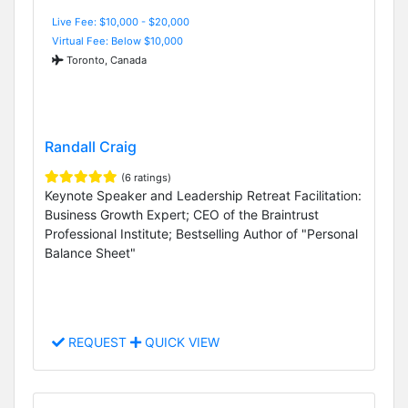
Live Fee: $10,000 - $20,000
Virtual Fee: Below $10,000
Toronto, Canada
Randall Craig
(6 ratings)
Keynote Speaker and Leadership Retreat Facilitation:
Business Growth Expert; CEO of the Braintrust
Professional Institute; Bestselling Author of "Personal
Balance Sheet"
REQUEST
QUICK VIEW