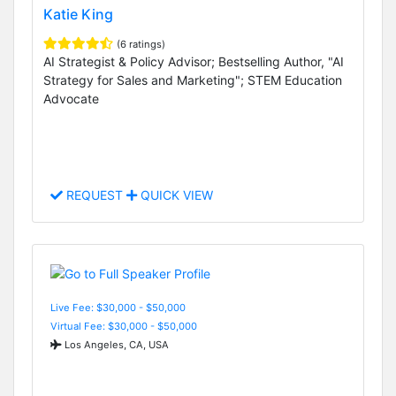
Katie King
(6 ratings)
AI Strategist & Policy Advisor; Bestselling Author, "AI
Strategy for Sales and Marketing"; STEM Education
Advocate
REQUEST
QUICK VIEW
Live Fee: $30,000 - $50,000
Virtual Fee: $30,000 - $50,000
Los Angeles, CA, USA