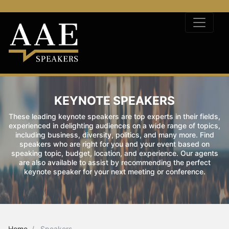
KEYNOTE SPEAKERS
These leading keynote speakers are top experts in their fields,
experienced in delighting audiences on a wide range of topics,
including business, diversity, politics, and many more. Find
speakers who are right for you and your event based on
speaking topic, budget, location, and experience. Our agents
are also available to assist by recommending the perfect
keynote speaker for your next meeting or conference.
Home
Speakers