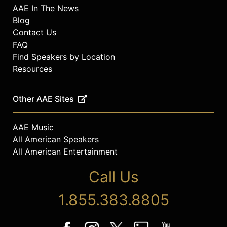
AAE In The News
Blog
Contact Us
FAQ
Find Speakers by Location
Resources
Other AAE Sites
AAE Music
All American Speakers
All American Entertainment
Call Us
1.855.383.8805