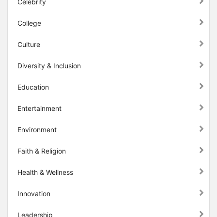
Celebrity
College
Culture
Diversity & Inclusion
Education
Entertainment
Environment
Faith & Religion
Health & Wellness
Innovation
Leadership