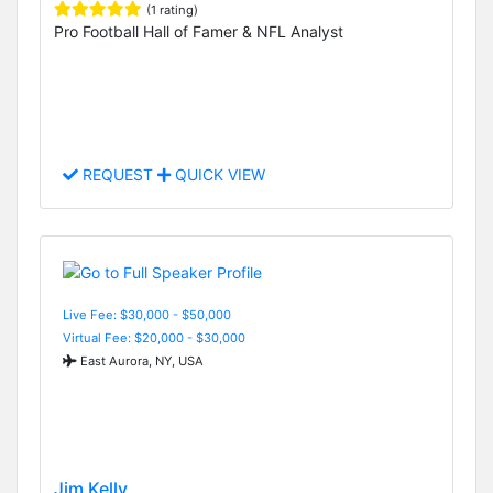
(1 rating)
Pro Football Hall of Famer & NFL Analyst
REQUEST
QUICK VIEW
Live Fee: $30,000 - $50,000
Virtual Fee: $20,000 - $30,000
East Aurora, NY, USA
Jim Kelly