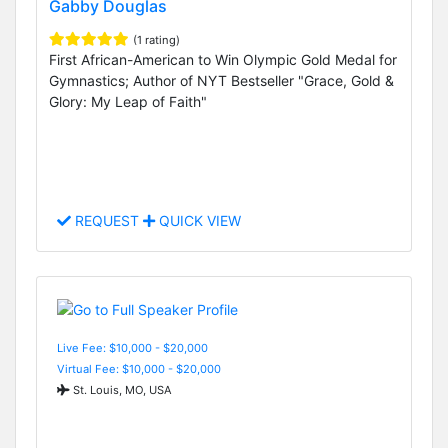
Gabby Douglas
(1 rating)
First African-American to Win Olympic Gold Medal for
Gymnastics; Author of NYT Bestseller "Grace, Gold &
Glory: My Leap of Faith"
REQUEST
QUICK VIEW
Live Fee: $10,000 - $20,000
Virtual Fee: $10,000 - $20,000
St. Louis, MO, USA