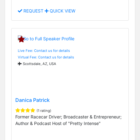
REQUEST
QUICK VIEW
Live Fee: Contact us for details
Virtual Fee: Contact us for details
Scottsdale, AZ, USA
Danica Patrick
(1 rating)
Former Racecar Driver; Broadcaster & Entrepreneur;
Author & Podcast Host of "Pretty Intense"