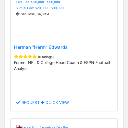
Live Fee: $30,000 - $50,000
Virtual Fee: $20,000 - $30,000
San Jose, CA, USA
Herman "Herm" Edwards
(6 ratings)
Former NFL & College Head Coach & ESPN Football
Analyst
REQUEST
QUICK VIEW