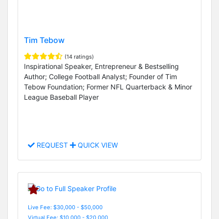
Tim Tebow
(14 ratings)
Inspirational Speaker, Entrepreneur & Bestselling
Author; College Football Analyst; Founder of Tim
Tebow Foundation; Former NFL Quarterback & Minor
League Baseball Player
REQUEST
QUICK VIEW
Live Fee: $30,000 - $50,000
Virtual Fee: $10,000 - $20,000