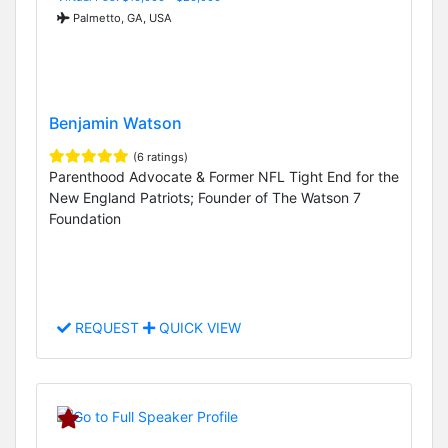
Palmetto, GA, USA
Benjamin Watson
(6 ratings)
Parenthood Advocate & Former NFL Tight End for the
New England Patriots; Founder of The Watson 7
Foundation
REQUEST
QUICK VIEW