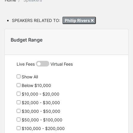
SPEAKERS RELATED TO:
Philip Rivers
Budget Range
Live Fees
Virtual Fees
Show All
Below $10,000
$10,000 - $20,000
$20,000 - $30,000
$30,000 - $50,000
$50,000 - $100,000
$100,000 - $200,000