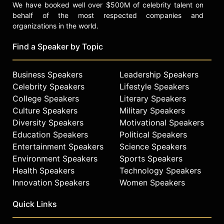
We have booked well over $500M of celebrity talent on
behalf of the most respected companies and
organizations in the world.
Find a Speaker by Topic
Business Speakers
Leadership Speakers
Celebrity Speakers
Lifestyle Speakers
College Speakers
Literary Speakers
Culture Speakers
Military Speakers
Diversity Speakers
Motivational Speakers
Education Speakers
Political Speakers
Entertainment Speakers
Science Speakers
Environment Speakers
Sports Speakers
Health Speakers
Technology Speakers
Innovation Speakers
Women Speakers
Quick Links