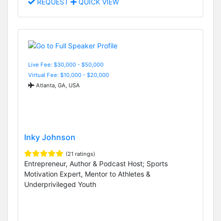
REQUEST
QUICK VIEW
Live Fee: $30,000 - $50,000
Virtual Fee: $10,000 - $20,000
Atlanta, GA, USA
Inky Johnson
(21 ratings)
Entrepreneur, Author & Podcast Host; Sports
Motivation Expert, Mentor to Athletes &
Underprivileged Youth