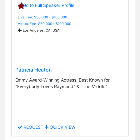
Live Fee: $50,000 - $100,000
Virtual Fee: $50,000 - $100,000
Los Angeles, CA, USA
Patricia Heaton
Emmy Award-Winning Actress, Best Known for
"Everybody Loves Raymond" & "The Middle"
REQUEST
QUICK VIEW