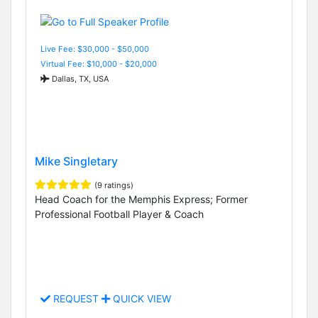
Live Fee: $30,000 - $50,000
Virtual Fee: $10,000 - $20,000
Dallas, TX, USA
Mike Singletary
(9 ratings)
Head Coach for the Memphis Express; Former
Professional Football Player & Coach
REQUEST
QUICK VIEW