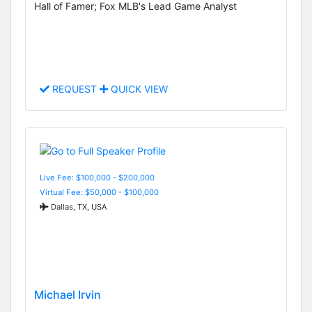
Hall of Famer; Fox MLB's Lead Game Analyst
REQUEST
QUICK VIEW
Live Fee: $100,000 - $200,000
Virtual Fee: $50,000 - $100,000
Dallas, TX, USA
Michael Irvin