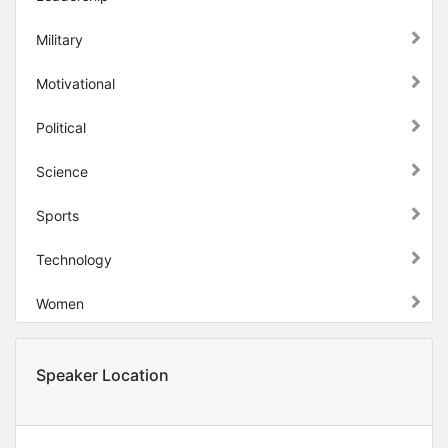
Military
Motivational
Political
Science
Sports
Technology
Women
Speaker Location