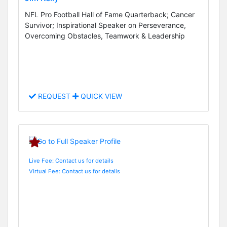
NFL Pro Football Hall of Fame Quarterback; Cancer
Survivor; Inspirational Speaker on Perseverance,
Overcoming Obstacles, Teamwork & Leadership
REQUEST
QUICK VIEW
Live Fee: Contact us for details
Virtual Fee: Contact us for details