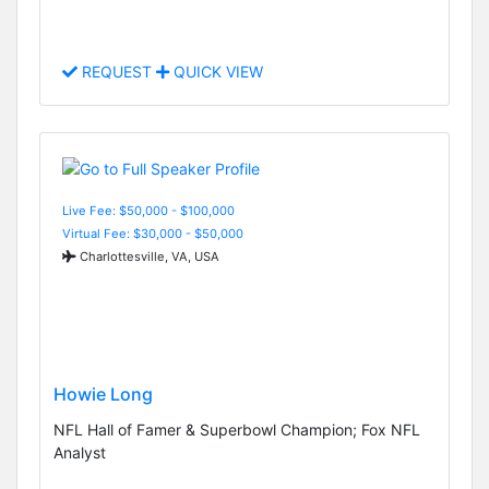
REQUEST
QUICK VIEW
Live Fee: $50,000 - $100,000
Virtual Fee: $30,000 - $50,000
Charlottesville, VA, USA
Howie Long
NFL Hall of Famer & Superbowl Champion; Fox NFL
Analyst