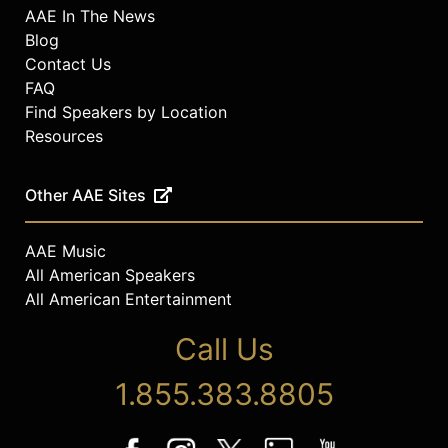
AAE In The News
Blog
Contact Us
FAQ
Find Speakers by Location
Resources
Other AAE Sites
AAE Music
All American Speakers
All American Entertainment
Call Us
1.855.383.8805