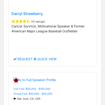
Darryl Strawberry
(12 ratings)
Cancer Survivor, Motivational Speaker & Former
American Major League Baseball Outfielder
REQUEST
QUICK VIEW
Live Fee: $50,000 - $100,000
Virtual Fee: $30,000 - $50,000
San Jose, CA, USA