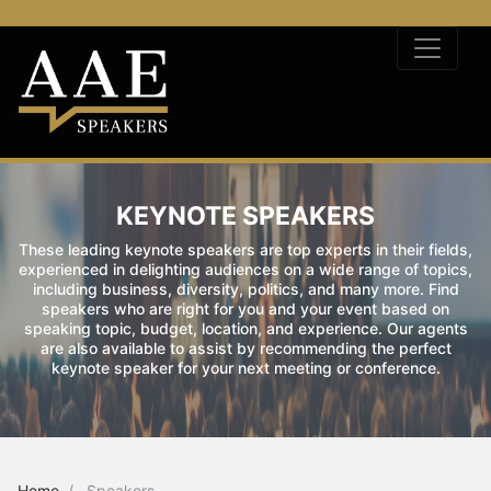
KEYNOTE SPEAKERS
These leading keynote speakers are top experts in their fields,
experienced in delighting audiences on a wide range of topics,
including business, diversity, politics, and many more. Find
speakers who are right for you and your event based on
speaking topic, budget, location, and experience. Our agents
are also available to assist by recommending the perfect
keynote speaker for your next meeting or conference.
Home
Speakers