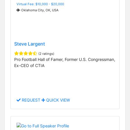
Virtual Fee: $10,000 - $20,000
Oklahoma City, OK, USA
Steve Largent
(2 ratings)
Pro Football Hall of Famer, Former U.S. Congressman,
Ex-CEO of CTIA
REQUEST
QUICK VIEW