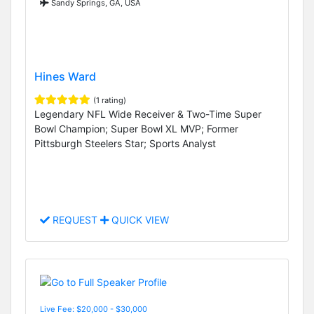
Sandy Springs, GA, USA
Hines Ward
(1 rating)
Legendary NFL Wide Receiver & Two-Time Super
Bowl Champion; Super Bowl XL MVP; Former
Pittsburgh Steelers Star; Sports Analyst
REQUEST
QUICK VIEW
Live Fee: $20,000 - $30,000