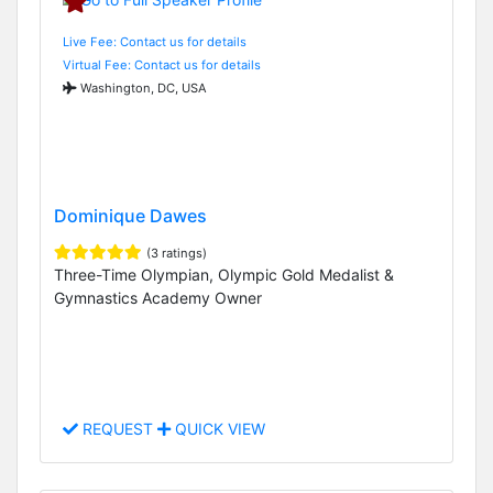
Live Fee: Contact us for details
Virtual Fee: Contact us for details
Washington, DC, USA
Dominique Dawes
(3 ratings)
Three-Time Olympian, Olympic Gold Medalist &
Gymnastics Academy Owner
REQUEST
QUICK VIEW