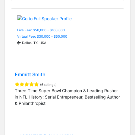
Live Fee: $50,000 - $100,000
Virtual Fee: $30,000 - $50,000
Dallas, TX, USA
Emmitt Smith
(6 ratings)
Three-Time Super Bowl Champion & Leading Rusher
in NFL History; Serial Entrepreneur, Bestselling Author
& Philanthropist