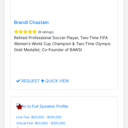
Brandi Chastain
(8 ratings)
Retired Professional Soccer Player, Two-Time FIFA
Women's World Cup Champion & Two-Time Olympic
Gold Medalist; Co-Founder of BAWSI
REQUEST
QUICK VIEW
Live Fee: $50,000 - $100,000
Virtual Fee: $50,000 - $100,000