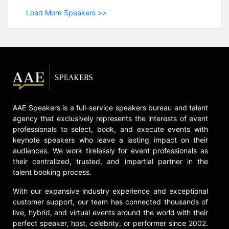
Load More Speakers >>
AAE Speakers is a full-service speakers bureau and talent
agency that exclusively represents the interests of event
professionals to select, book, and execute events with
keynote speakers who leave a lasting impact on their
audiences. We work tirelessly for event professionals as
their centralized, trusted, and impartial partner in the
talent booking process.
With our expansive industry experience and exceptional
customer support, our team has connected thousands of
live, hybrid, and virtual events around the world with their
perfect speaker, host, celebrity, or performer since 2002.