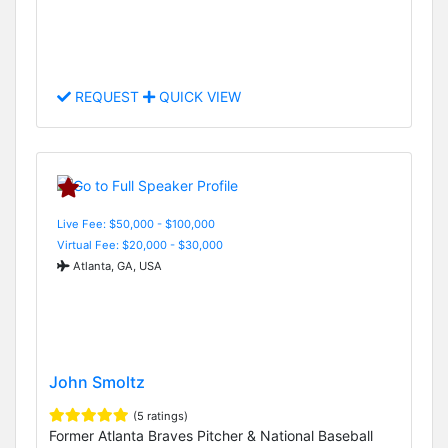
REQUEST
QUICK VIEW
Live Fee: $50,000 - $100,000
Virtual Fee: $20,000 - $30,000
Atlanta, GA, USA
John Smoltz
(5 ratings)
Former Atlanta Braves Pitcher & National Baseball