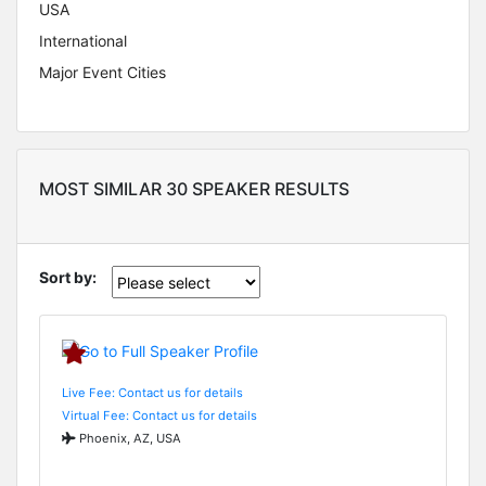
USA
International
Major Event Cities
MOST SIMILAR 30 SPEAKER RESULTS
Sort by:
Live Fee: Contact us for details
Virtual Fee: Contact us for details
Phoenix, AZ, USA