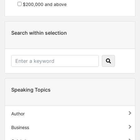
$200,000 and above
Search within selection
Speaking Topics
Author
Business