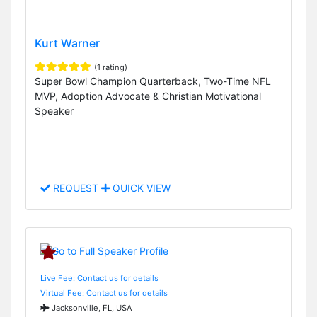
Kurt Warner
(1 rating)
Super Bowl Champion Quarterback, Two-Time NFL
MVP, Adoption Advocate & Christian Motivational
Speaker
REQUEST
QUICK VIEW
Live Fee: Contact us for details
Virtual Fee: Contact us for details
Jacksonville, FL, USA