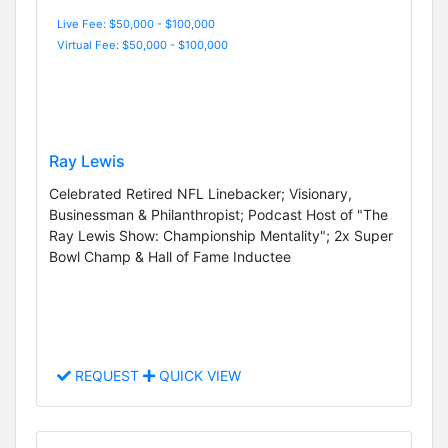
Live Fee: $50,000 - $100,000
Virtual Fee: $50,000 - $100,000
Ray Lewis
Celebrated Retired NFL Linebacker; Visionary,
Businessman & Philanthropist; Podcast Host of "The
Ray Lewis Show: Championship Mentality"; 2x Super
Bowl Champ & Hall of Fame Inductee
REQUEST
QUICK VIEW