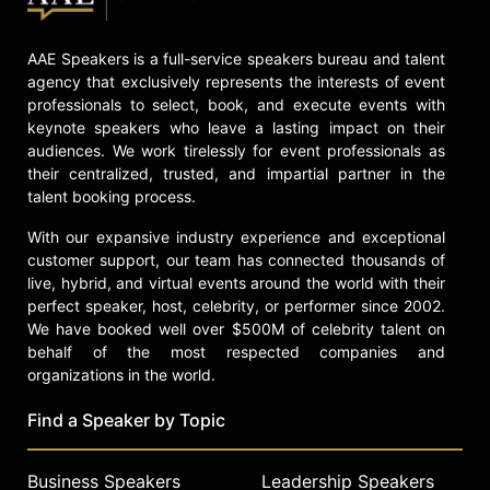
AAE Speakers is a full-service speakers bureau and talent
agency that exclusively represents the interests of event
professionals to select, book, and execute events with
keynote speakers who leave a lasting impact on their
audiences. We work tirelessly for event professionals as
their centralized, trusted, and impartial partner in the
talent booking process.
With our expansive industry experience and exceptional
customer support, our team has connected thousands of
live, hybrid, and virtual events around the world with their
perfect speaker, host, celebrity, or performer since 2002.
We have booked well over $500M of celebrity talent on
behalf of the most respected companies and
organizations in the world.
Find a Speaker by Topic
Business Speakers
Leadership Speakers