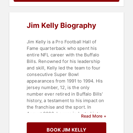
Cancer
,
Sports
,
Motivational
,
Leadership
,
Health & Wellness
Jim Kelly Biography
Jim Kelly is a Pro Football Hall of
Fame quarterback who spent his
entire NFL career with the Buffalo
Bills. Renowned for his leadership
and skill, Kelly led the team to four
consecutive Super Bowl
appearances from 1991 to 1994. His
jersey number, 12, is the only
number ever retired in Buffalo Bills'
history, a testament to his impact on
the franchise and the sport. In
August 2002, he was inducted into
Read More +
the Pro Football Hall of Fame,
attaining one of the highest honors
BOOK JIM KELLY