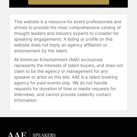
This website is a resource for event professionals and
strives to provide the most comprehensive catalog of
thought leaders and industry experts to consider for
speaking engagements. A listing or profile on this
website does not imply an agency affiliation or
endorsement by the talent.
All American Entertainment (AAE) exclusively
represents the interests of talent buyers, and does not
claim to be the agency or management for any
speaker or artist on this site. AAE is a talent booking
agency for paid events only. We do not handle
requests for donation of time or media requests for
interviews, and cannot provide celebrity contact
information.