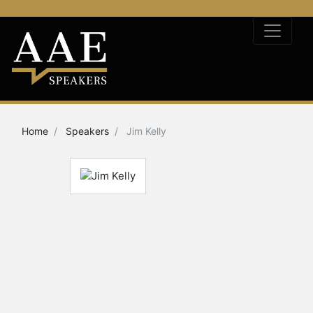
Home
Speakers
Jim Kelly