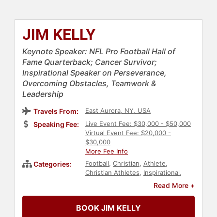
JIM KELLY
Keynote Speaker: NFL Pro Football Hall of
Fame Quarterback; Cancer Survivor;
Inspirational Speaker on Perseverance,
Overcoming Obstacles, Teamwork &
Leadership
East Aurora, NY, USA
Travels From:
Live Event Fee: $30,000 - $50,000
Speaking Fee:
Virtual Event Fee: $20,000 -
$30,000
More Fee Info
Football
,
Christian
,
Athlete
,
Categories:
Christian Athletes
,
Inspirational
,
Peak Performance
,
Social Activism
,
Read More +
Philanthropy
,
Human Resources
,
Teamwork & Teambuilding
,
Sports
BOOK JIM KELLY
Motivation
,
Cancer Survivors
,