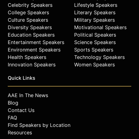
Celebrity Speakers
Lifestyle Speakers
College Speakers
Literary Speakers
Culture Speakers
Military Speakers
Diversity Speakers
Motivational Speakers
Education Speakers
Political Speakers
Entertainment Speakers
Science Speakers
Environment Speakers
Sports Speakers
Health Speakers
Technology Speakers
Innovation Speakers
Women Speakers
Quick Links
AAE In The News
Blog
Contact Us
FAQ
Find Speakers by Location
Resources