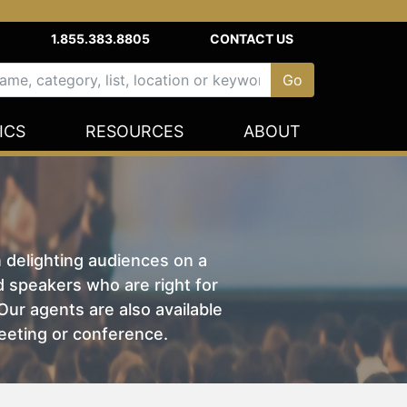
1.855.383.8805
CONTACT US
ICS
RESOURCES
ABOUT
n delighting audiences on a
nd speakers who are right for
ur agents are also available
eeting or conference.