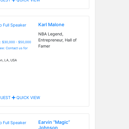
Karl Malone
NBA Legend,
Entrepreneur, Hall of
: $30,000 - $50,000
Famer
Fee: Contact us for
n, LA, USA
UEST
QUICK VIEW
Earvin “Magic”
Johnson