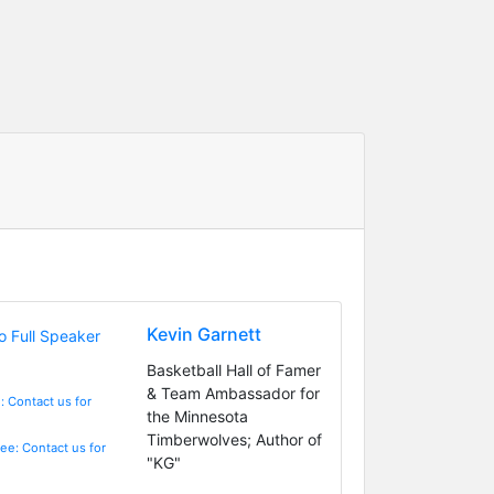
Kevin Garnett
Basketball Hall of Famer
& Team Ambassador for
: Contact us for
the Minnesota
Timberwolves; Author of
Fee: Contact us for
"KG"