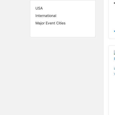
USA
International
Major Event Cities