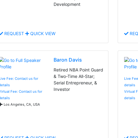
Development
REQUEST
QUICK VIEW
REQ
Baron Davis
Retired NBA Point Guard
& Two-Time All-Star;
Live Fee: Contact us for
Live Fee
Serial Entrepreneur, &
details
details
Investor
Virtual Fee: Contact us for
Virtual 
details
details
Los Angeles, CA, USA
REQUEST
QUICK VIEW
REQ