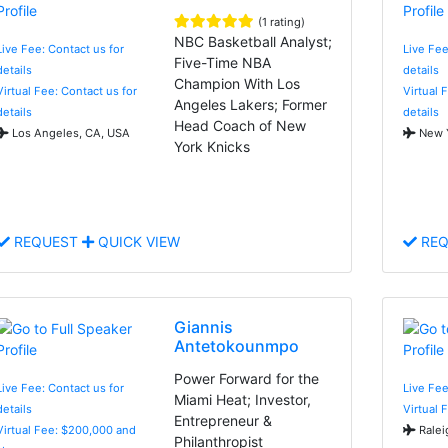
(1 rating)
NBC Basketball Analyst;
Live Fee: Contact us for
Live Fee
Five-Time NBA
details
details
Champion With Los
Virtual Fee: Contact us for
Virtual 
Angeles Lakers; Former
details
details
Head Coach of New
Los Angeles, CA, USA
New Y
York Knicks
REQUEST
QUICK VIEW
REQ
Giannis
Antetokounmpo
Power Forward for the
Live Fee: Contact us for
Live Fee
Miami Heat; Investor,
details
Virtual 
Entrepreneur &
Virtual Fee: $200,000 and
Ralei
Philanthropist