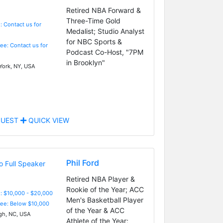
Retired NBA Forward &
Three-Time Gold
: Contact us for
Medalist; Studio Analyst
for NBC Sports &
Fee: Contact us for
Podcast Co-Host, "7PM
in Brooklyn"
ork, NY, USA
UEST
QUICK VIEW
Phil Ford
Retired NBA Player &
Rookie of the Year; ACC
: $10,000 - $20,000
Men's Basketball Player
Fee: Below $10,000
of the Year & ACC
gh, NC, USA
Athlete of the Year;