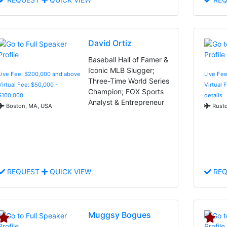
David Ortiz
Baseball Hall of Famer &
Iconic MLB Slugger;
Live Fee: $200,000 and above
Live Fee
Three-Time World Series
Virtual Fee: $50,000 -
Virtual 
Champion; FOX Sports
$100,000
details
Analyst & Entrepreneur
Boston, MA, USA
Rusto
REQUEST
QUICK VIEW
REQ
Muggsy Bogues