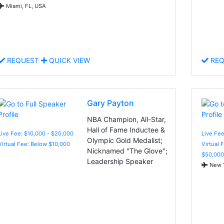
Miami, FL, USA
REQUEST
QUICK VIEW
REQ
Gary Payton
NBA Champion, All-Star,
Hall of Fame Inductee &
Live Fee: $10,000 - $20,000
Live Fee
Olympic Gold Medalist;
Virtual Fee: Below $10,000
Virtual 
Nicknamed "The Glove";
$50,000
Leadership Speaker
New Y