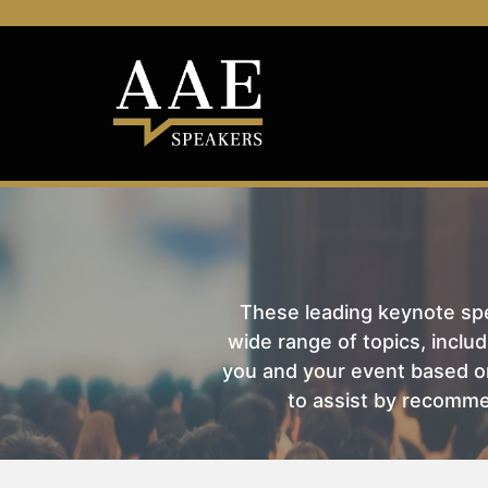
These leading keynote spea
wide range of topics, includ
you and your event based on
to assist by recomme