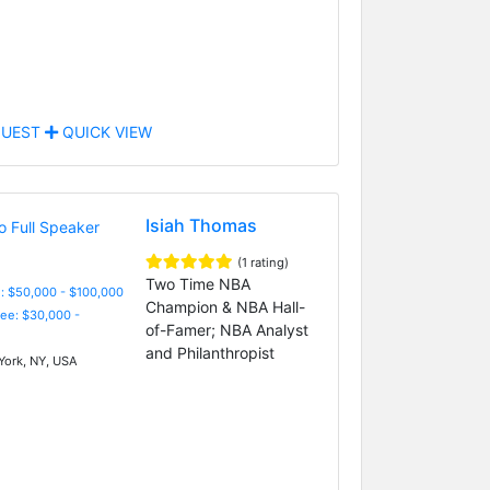
UEST
QUICK VIEW
Isiah Thomas
(1 rating)
Two Time NBA
: $50,000 - $100,000
Champion & NBA Hall-
Fee: $30,000 -
of-Famer; NBA Analyst
and Philanthropist
ork, NY, USA