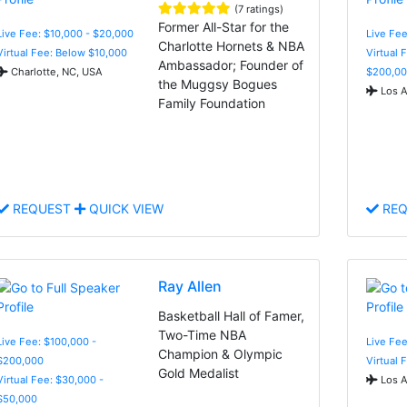
(7 ratings)
Former All-Star for the
Live Fee: $10,000 - $20,000
Live Fe
Charlotte Hornets & NBA
Virtual Fee: Below $10,000
Virtual 
Ambassador; Founder of
Charlotte, NC, USA
$200,00
the Muggsy Bogues
Los A
Family Foundation
REQUEST
QUICK VIEW
REQ
Ray Allen
Basketball Hall of Famer,
Two-Time NBA
Live Fee: $100,000 -
Live Fee
Champion & Olympic
$200,000
Virtual 
Gold Medalist
Virtual Fee: $30,000 -
Los A
$50,000