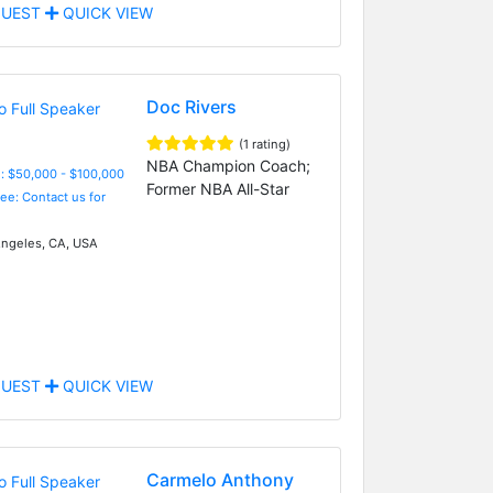
UEST
QUICK VIEW
Doc Rivers
(1 rating)
NBA Champion Coach;
: $50,000 - $100,000
Former NBA All-Star
Fee: Contact us for
ngeles, CA, USA
UEST
QUICK VIEW
Carmelo Anthony