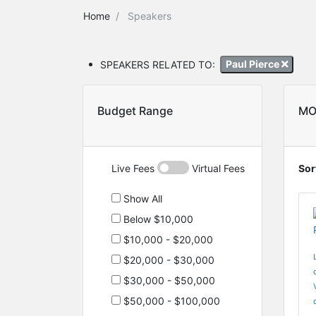
Home
Speakers
SPEAKERS RELATED TO:
Paul Pierce
Budget Range
MO
Live Fees
Virtual Fees
Sor
Show All
Below $10,000
$10,000 - $20,000
$20,000 - $30,000
$30,000 - $50,000
$50,000 - $100,000