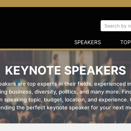
SPEAKERS
TOP
KEYNOTE SPEAKERS
kers are top experts in their fields, experienced i
ing business, diversity, politics, and many more. Fi
 speaking topic, budget, location, and experience. O
nding the perfect keynote speaker for your next m