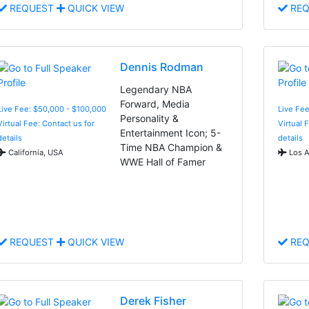
REQUEST
QUICK VIEW
REQ
Dennis Rodman
Legendary NBA
Forward, Media
Live Fee: $50,000 - $100,000
Live Fee
Personality &
Virtual Fee: Contact us for
Virtual 
Entertainment Icon; 5-
details
details
Time NBA Champion &
California, USA
Los A
WWE Hall of Famer
REQUEST
QUICK VIEW
REQ
Derek Fisher