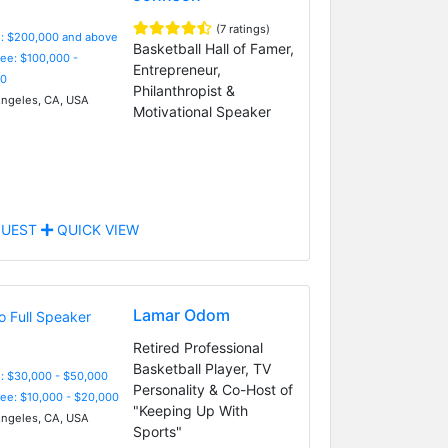
(7 ratings)
e: $200,000 and above
Basketball Hall of Famer,
Fee: $100,000 -
Entrepreneur,
0
Philanthropist &
ngeles, CA, USA
Motivational Speaker
UEST
QUICK VIEW
Lamar Odom
Retired Professional
Basketball Player, TV
: $30,000 - $50,000
Personality & Co-Host of
Fee: $10,000 - $20,000
"Keeping Up With
ngeles, CA, USA
Sports"