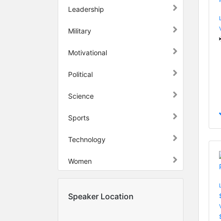
Leadership
Military
Motivational
Political
Science
Sports
Technology
Women
Speaker Location