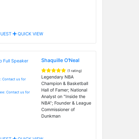
UEST
QUICK VIEW
Shaquille O'Neal
(1 rating)
Legendary NBA
: Contact us for
Champion & Basketball
Hall of Famer; National
Fee: Contact us for
Analyst on "Inside the
NBA"; Founder & League
Commissioner of
Dunkman
UEST
QUICK VIEW