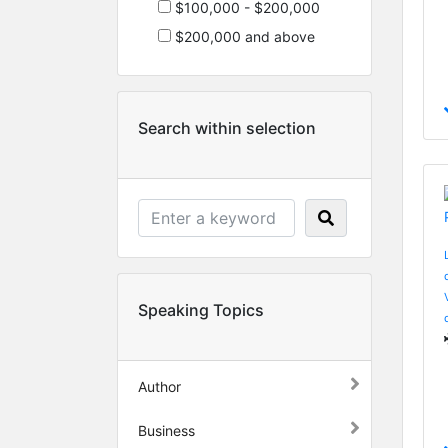
$100,000 - $200,000
$200,000 and above
Search within selection
Speaking Topics
Author
Business