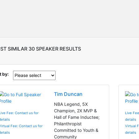
ST SIMILAR 30 SPEAKER RESULTS
t by:
Tim Duncan
NBA Legend, 5X
Champion, 2X MVP &
Live Fee: Contact us for
Live Fee
Hall of Fame Inductee;
details
details
Philanthropist
Virtual Fee: Contact us for
Virtual 
Committed to Youth &
details
details
Community