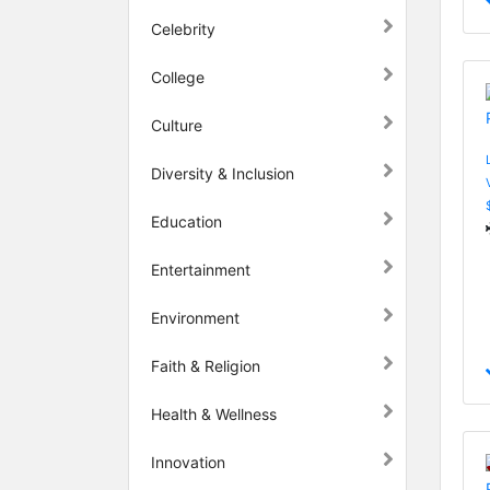
Celebrity
College
Culture
Diversity & Inclusion
Education
Entertainment
Environment
Faith & Religion
Health & Wellness
Innovation