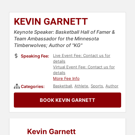
KEVIN GARNETT
Keynote Speaker: Basketball Hall of Famer &
Team Ambassador for the Minnesota
Timberwolves; Author of "KG"
Live Event Fee: Contact us for
Speaking Fee:
details
Virtual Event Fee: Contact us for
details
More Fee Info
Basketball
,
Athlete
,
Sports
,
Author
Categories:
BOOK KEVIN GARNETT
Kevin Garnett