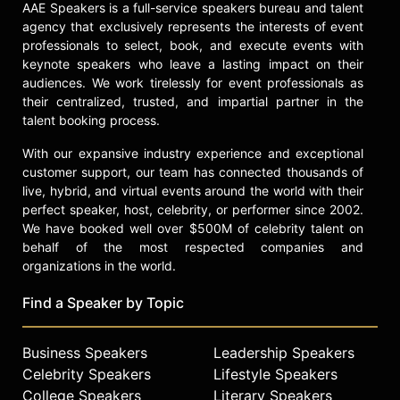
AAE Speakers is a full-service speakers bureau and talent
agency that exclusively represents the interests of event
professionals to select, book, and execute events with
keynote speakers who leave a lasting impact on their
audiences. We work tirelessly for event professionals as
their centralized, trusted, and impartial partner in the
talent booking process.
With our expansive industry experience and exceptional
customer support, our team has connected thousands of
live, hybrid, and virtual events around the world with their
perfect speaker, host, celebrity, or performer since 2002.
We have booked well over $500M of celebrity talent on
behalf of the most respected companies and
organizations in the world.
Find a Speaker by Topic
Business Speakers
Leadership Speakers
Celebrity Speakers
Lifestyle Speakers
College Speakers
Literary Speakers