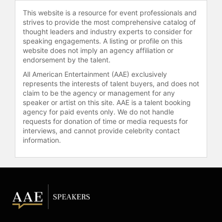
2021, offering fans an in-depth look
This website is a resource for event professionals and
into his life and career.
strives to provide the most comprehensive catalog of
thought leaders and industry experts to consider for
Contact a speaker booking agent
to
speaking engagements. A listing or profile on this
check availability on Kevin Garnett
website does not imply an agency affiliation or
and other top speakers and
endorsement by the talent.
celebrities.
All American Entertainment (AAE) exclusively
represents the interests of talent buyers, and does not
claim to be the agency or management for any
speaker or artist on this site. AAE is a talent booking
agency for paid events only. We do not handle
requests for donation of time or media requests for
interviews, and cannot provide celebrity contact
information.