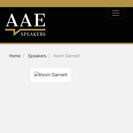
Home
Speakers
Kevin Garnett