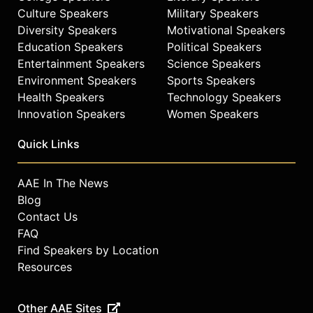
Culture Speakers
Military Speakers
Diversity Speakers
Motivational Speakers
Education Speakers
Political Speakers
Entertainment Speakers
Science Speakers
Environment Speakers
Sports Speakers
Health Speakers
Technology Speakers
Innovation Speakers
Women Speakers
Quick Links
AAE In The News
Blog
Contact Us
FAQ
Find Speakers by Location
Resources
Other AAE Sites