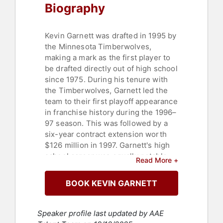
Biography
Kevin Garnett was drafted in 1995 by
the Minnesota Timberwolves,
making a mark as the first player to
be drafted directly out of high school
since 1975. During his tenure with
the Timberwolves, Garnett led the
team to their first playoff appearance
in franchise history during the 1996–
97 season. This was followed by a
six-year contract extension worth
$126 million in 1997. Garnett's high
school career was equally notable,
Read More +
leading Farragut Career Academy to
a 28–2 record and being named
BOOK KEVIN GARNETT
National High School Player of the
Year by USA Today. His athletic
prowess was further recognized
Speaker profile last updated by AAE
when he was named the Most