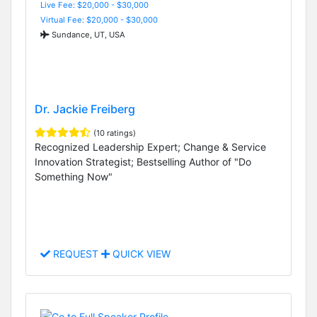
Live Fee: $20,000 - $30,000
Virtual Fee: $20,000 - $30,000
Sundance, UT, USA
Dr. Jackie Freiberg
(10 ratings)
Recognized Leadership Expert; Change & Service
Innovation Strategist; Bestselling Author of "Do
Something Now"
REQUEST
QUICK VIEW