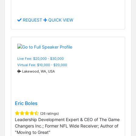
REQUEST
QUICK VIEW
Live Fee: $20,000 - $30,000
Virtual Fee: $10,000 - $20,000
Lakewood, WA, USA
Eric Boles
(26 ratings)
Leadership Development Expert & CEO of The Game
Changers Inc.; Former NFL Wide Receiver; Author of
"Moving to Great"