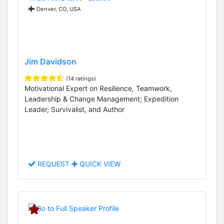
Denver, CO, USA
Jim Davidson
(14 ratings)
Motivational Expert on Resilience, Teamwork,
Leadership & Change Management; Expedition
Leader, Survivalist, and Author
REQUEST
QUICK VIEW