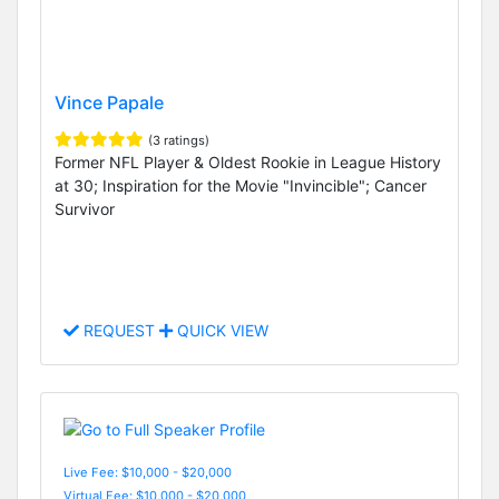
Vince Papale
(3 ratings)
Former NFL Player & Oldest Rookie in League History
at 30; Inspiration for the Movie "Invincible"; Cancer
Survivor
REQUEST
QUICK VIEW
Live Fee: $10,000 - $20,000
Virtual Fee: $10,000 - $20,000