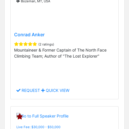
Bozeman, MT, USA
Conrad Anker
(2 ratings)
Mountaineer & Former Captain of The North Face
Climbing Team; Author of "The Lost Explorer"
REQUEST
QUICK VIEW
Live Fee: $30,000 - $50,000