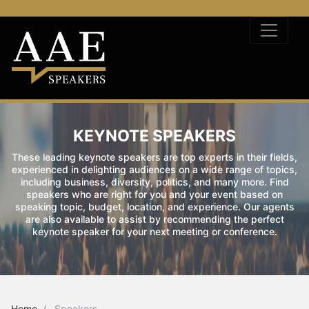
KEYNOTE SPEAKERS
These leading keynote speakers are top experts in their fields,
experienced in delighting audiences on a wide range of topics,
including business, diversity, politics, and many more. Find
speakers who are right for you and your event based on
speaking topic, budget, location, and experience. Our agents
are also available to assist by recommending the perfect
keynote speaker for your next meeting or conference.
Home
Speakers