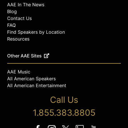
AAE In The News
Blog
Contact Us
FAQ
Find Speakers by Location
Resources
Other AAE Sites
AAE Music
All American Speakers
All American Entertainment
Call Us
1.855.383.8805