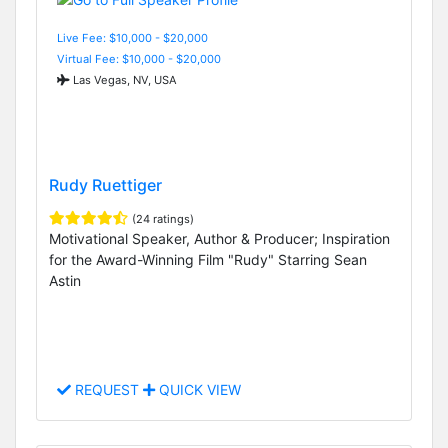
Live Fee: $10,000 - $20,000
Virtual Fee: $10,000 - $20,000
Las Vegas, NV, USA
Rudy Ruettiger
(24 ratings)
Motivational Speaker, Author & Producer; Inspiration
for the Award-Winning Film "Rudy" Starring Sean
Astin
REQUEST
QUICK VIEW