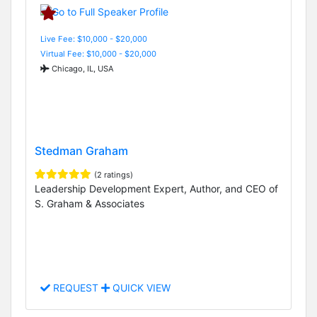
Live Fee: $10,000 - $20,000
Virtual Fee: $10,000 - $20,000
Chicago, IL, USA
Stedman Graham
(2 ratings)
Leadership Development Expert, Author, and CEO of
S. Graham & Associates
REQUEST
QUICK VIEW