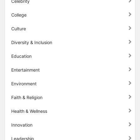
Celebrity
College
Culture
Diversity & Inclusion
Education
Entertainment
Environment
Faith & Religion
Health & Wellness
Innovation
Leadership