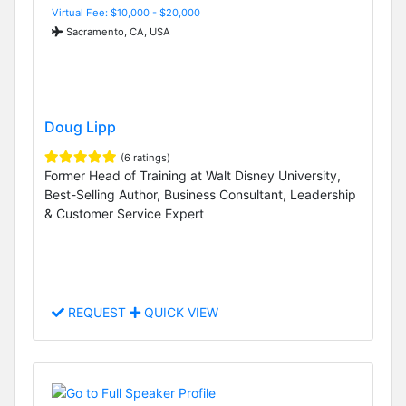
Virtual Fee: $10,000 - $20,000
Sacramento, CA, USA
Doug Lipp
(6 ratings)
Former Head of Training at Walt Disney University,
Best-Selling Author, Business Consultant, Leadership
& Customer Service Expert
REQUEST
QUICK VIEW