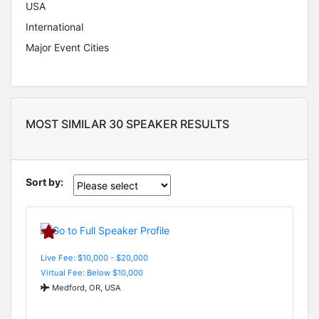
USA
International
Major Event Cities
MOST SIMILAR 30 SPEAKER RESULTS
Sort by:
Live Fee: $10,000 - $20,000
Virtual Fee: Below $10,000
Medford, OR, USA