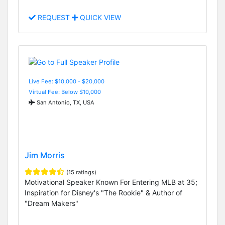
REQUEST
QUICK VIEW
Live Fee: $10,000 - $20,000
Virtual Fee: Below $10,000
San Antonio, TX, USA
Jim Morris
(15 ratings)
Motivational Speaker Known For Entering MLB at 35;
Inspiration for Disney's "The Rookie" & Author of
"Dream Makers"