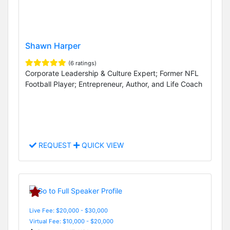
Shawn Harper
(6 ratings)
Corporate Leadership & Culture Expert; Former NFL
Football Player; Entrepreneur, Author, and Life Coach
REQUEST
QUICK VIEW
Live Fee: $20,000 - $30,000
Virtual Fee: $10,000 - $20,000