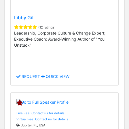
Libby Gill
(12 ratings)
Leadership, Corporate Culture & Change Expert;
Executive Coach; Award-Winning Author of "You
Unstuck"
REQUEST
QUICK VIEW
Live Fee: Contact us for details
Virtual Fee: Contact us for details
Jupiter, FL, USA