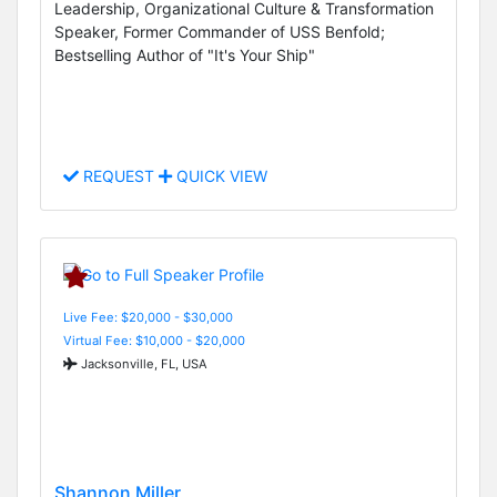
Leadership, Organizational Culture & Transformation
Speaker, Former Commander of USS Benfold;
Bestselling Author of "It's Your Ship"
REQUEST
QUICK VIEW
Live Fee: $20,000 - $30,000
Virtual Fee: $10,000 - $20,000
Jacksonville, FL, USA
Shannon Miller