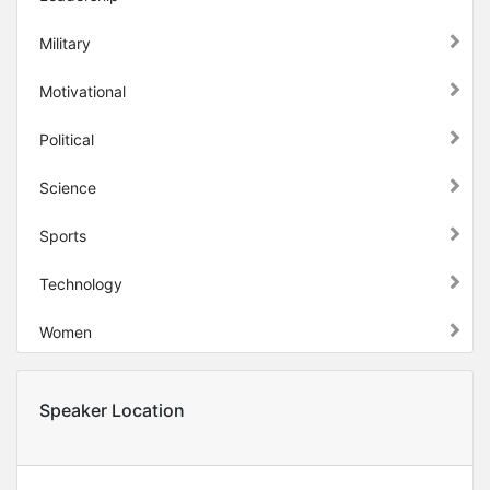
Military
Motivational
Political
Science
Sports
Technology
Women
Speaker Location