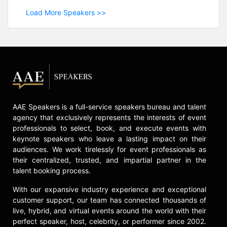
Load More Speakers >>
AAE Speakers is a full-service speakers bureau and talent
agency that exclusively represents the interests of event
professionals to select, book, and execute events with
keynote speakers who leave a lasting impact on their
audiences. We work tirelessly for event professionals as
their centralized, trusted, and impartial partner in the
talent booking process.
With our expansive industry experience and exceptional
customer support, our team has connected thousands of
live, hybrid, and virtual events around the world with their
perfect speaker, host, celebrity, or performer since 2002.