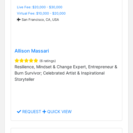
Live Fee: $20,000 - $30,000
Virtual Fee: $10,000 - $20,000
San Francisco, CA, USA
Allison Massari
(6 ratings)
Resilience, Mindset & Change Expert, Entrepreneur &
Burn Survivor; Celebrated Artist & Inspirational
Storyteller
REQUEST
QUICK VIEW