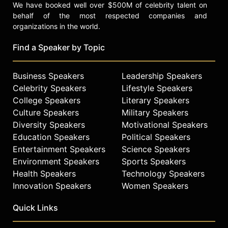
We have booked well over $500M of celebrity talent on
behalf of the most respected companies and
organizations in the world.
Find a Speaker by Topic
Business Speakers
Leadership Speakers
Celebrity Speakers
Lifestyle Speakers
College Speakers
Literary Speakers
Culture Speakers
Military Speakers
Diversity Speakers
Motivational Speakers
Education Speakers
Political Speakers
Entertainment Speakers
Science Speakers
Environment Speakers
Sports Speakers
Health Speakers
Technology Speakers
Innovation Speakers
Women Speakers
Quick Links