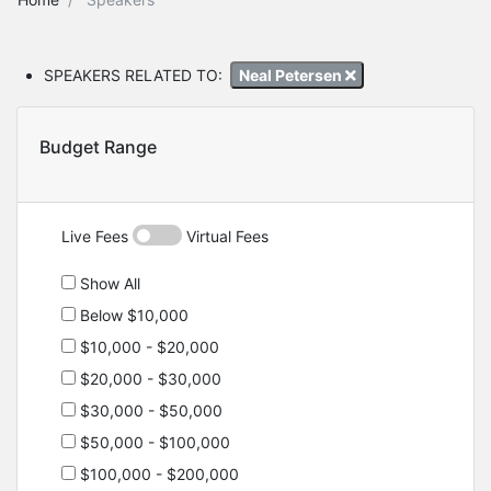
SPEAKERS RELATED TO:
Neal Petersen
Budget Range
Live Fees
Virtual Fees
Show All
Below $10,000
$10,000 - $20,000
$20,000 - $30,000
$30,000 - $50,000
$50,000 - $100,000
$100,000 - $200,000