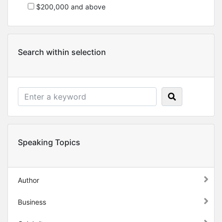
$200,000 and above
Search within selection
Speaking Topics
Author
Business