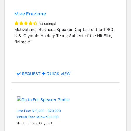
Mike Eruzione
(14 ratings)
Motivational Business Speaker; Captain of the 1980
U.S. Olympic Hockey Team; Subject of the Hit Film,
"Miracle"
REQUEST
QUICK VIEW
Live Fee: $10,000 - $20,000
Virtual Fee: Below $10,000
Columbus, OH, USA