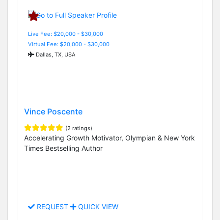
Live Fee: $20,000 - $30,000
Virtual Fee: $20,000 - $30,000
Dallas, TX, USA
Vince Poscente
(2 ratings)
Accelerating Growth Motivator, Olympian & New York
Times Bestselling Author
REQUEST
QUICK VIEW