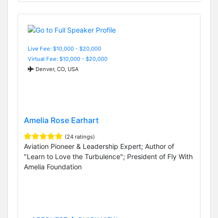
Live Fee: $10,000 - $20,000
Virtual Fee: $10,000 - $20,000
Denver, CO, USA
Amelia Rose Earhart
(24 ratings)
Aviation Pioneer & Leadership Expert; Author of
"Learn to Love the Turbulence"; President of Fly With
Amelia Foundation