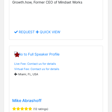
Growth.how, Former CEO of Mindset Works
REQUEST
QUICK VIEW
Live Fee: Contact us for details
Virtual Fee: Contact us for details
Miami, FL, USA
Mike Abrashoff
(12 ratings)