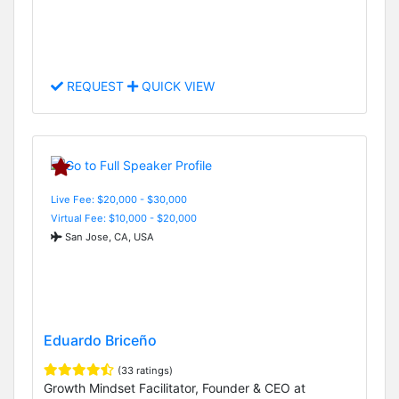
REQUEST
QUICK VIEW
Live Fee: $20,000 - $30,000
Virtual Fee: $10,000 - $20,000
San Jose, CA, USA
Eduardo Briceño
(33 ratings)
Growth Mindset Facilitator, Founder & CEO at