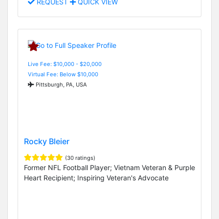
REQUEST
QUICK VIEW
Live Fee: $10,000 - $20,000
Virtual Fee: Below $10,000
Pittsburgh, PA, USA
Rocky Bleier
(30 ratings)
Former NFL Football Player; Vietnam Veteran & Purple
Heart Recipient; Inspiring Veteran's Advocate