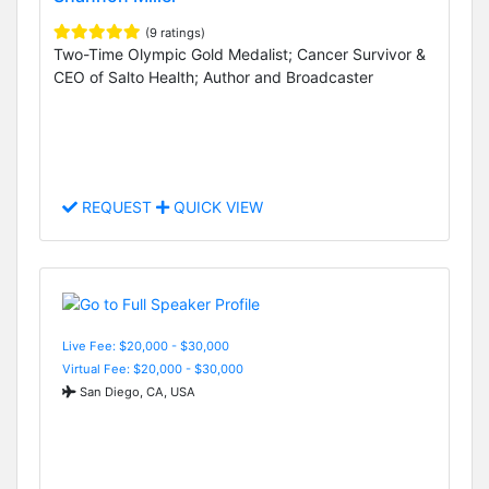
(9 ratings)
Two-Time Olympic Gold Medalist; Cancer Survivor &
CEO of Salto Health; Author and Broadcaster
REQUEST
QUICK VIEW
Live Fee: $20,000 - $30,000
Virtual Fee: $20,000 - $30,000
San Diego, CA, USA