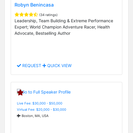
Robyn Benincasa
(34 ratings)
Leadership, Team Building & Extreme Performance
Expert; World Champion Adventure Racer, Health
Advocate, Bestselling Author
REQUEST
QUICK VIEW
Live Fee: $30,000 - $50,000
Virtual Fee: $20,000 - $30,000
Boston, MA, USA