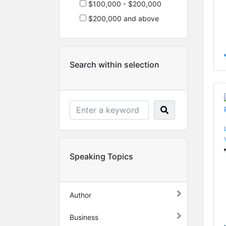
$100,000 - $200,000
$200,000 and above
Search within selection
Speaking Topics
Author
Business