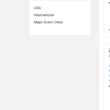
USA
International
Major Event Cities