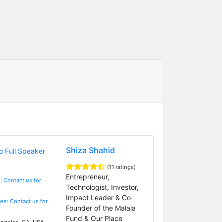
Shiza Shahid
(11 ratings)
Entrepreneur,
: Contact us for
Technologist, Investor,
Impact Leader & Co-
Fee: Contact us for
Founder of the Malala
Fund & Our Place
ngeles, CA, USA