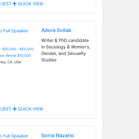
UEST
QUICK VIEW
Adora Svitak
Writer & PhD candidate
in Sociology & Women's,
: $30,000 - $50,000
Gender, and Sexuality
Fee: Below $10,000
Studies
ley, CA, USA
UEST
QUICK VIEW
Sonia Nazario