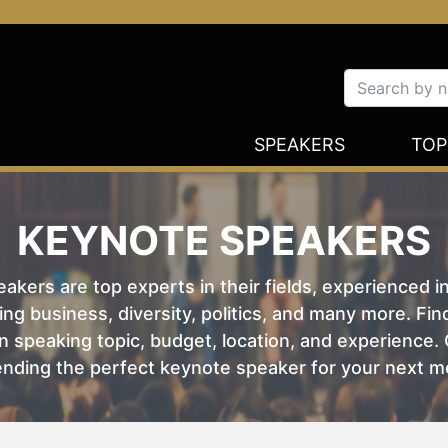
SPEAKERS
TOP
KEYNOTE SPEAKERS
kers are top experts in their fields, experienced i
ing business, diversity, politics, and many more. Fi
 speaking topic, budget, location, and experience. O
nding the perfect keynote speaker for your next m