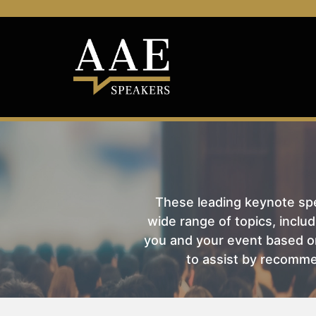
These leading keynote spea
wide range of topics, includ
you and your event based on
to assist by recomme