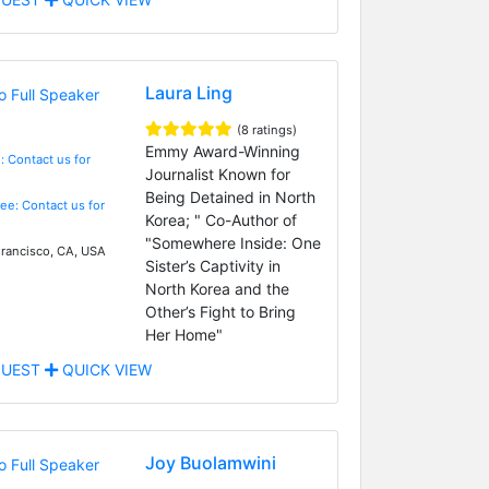
Laura Ling
(8 ratings)
Emmy Award-Winning
: Contact us for
Journalist Known for
Being Detained in North
Fee: Contact us for
Korea; " Co-Author of
"Somewhere Inside: One
rancisco, CA, USA
Sister’s Captivity in
North Korea and the
Other’s Fight to Bring
Her Home"
UEST
QUICK VIEW
Joy Buolamwini