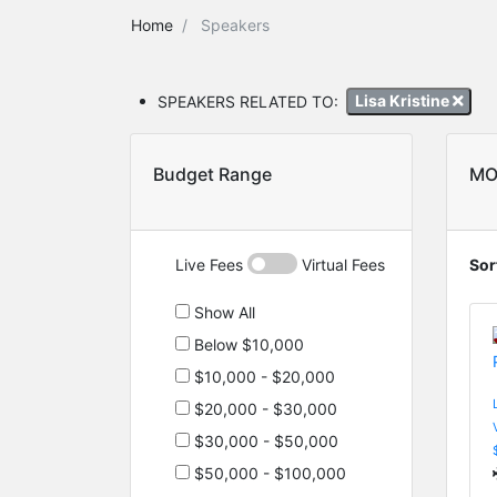
Home
Speakers
SPEAKERS RELATED TO:
Lisa Kristine
Budget Range
MO
Live Fees
Virtual Fees
Sor
Show All
Below $10,000
$10,000 - $20,000
$20,000 - $30,000
$30,000 - $50,000
$50,000 - $100,000