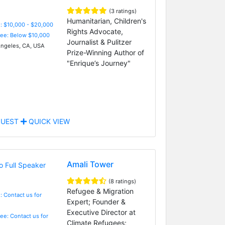
(3 ratings)
Humanitarian, Children's
: $10,000 - $20,000
Rights Advocate,
Fee: Below $10,000
Journalist & Pulitzer
ngeles, CA, USA
Prize-Winning Author of
"Enrique’s Journey"
UEST
QUICK VIEW
Amali Tower
(8 ratings)
Refugee & Migration
: Contact us for
Expert; Founder &
Executive Director at
Fee: Contact us for
Climate Refugees;