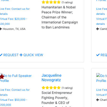
(1 rating)
Humanitarian & Nobel
Live Fee: Contact us for
Live Fee
Peace Prize Winner;
details
details
Chairman of the
Virtual Fee: $20,000 -
Virtual 
International Campaign
$30,000
details
to Ban Landmines
Houston, TX, USA
Cambr
REQUEST
QUICK VIEW
REQ
Jacqueline
Novogratz
(1 rating)
Live Fee: Contact us for
Live Fee
Social Entrepreneur
details
Virtual 
Fighting Poverty,
Virtual Fee: $50,000 -
Charl
Founder & CEO of
$100,000