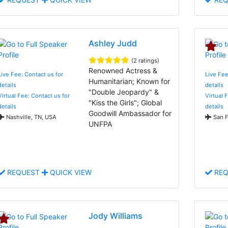
Ashley Judd
(2 ratings)
Renowned Actress &
Live Fee: Contact us for
Live Fee
Humanitarian; Known for
details
details
"Double Jeopardy" &
Virtual Fee: Contact us for
Virtual 
"Kiss the Girls"; Global
details
details
Goodwill Ambassador for
Nashville, TN, USA
San F
UNFPA
REQUEST
QUICK VIEW
REQ
Jody Williams