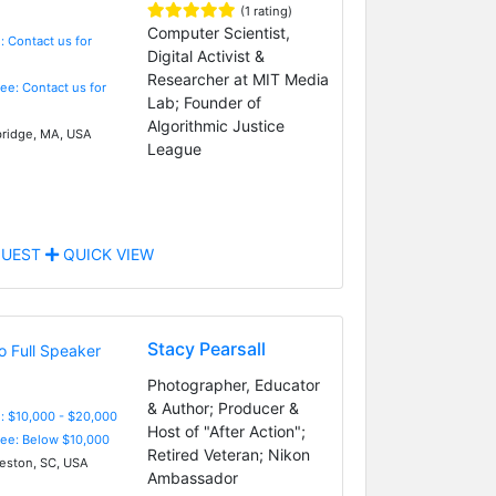
(1 rating)
Computer Scientist,
: Contact us for
Digital Activist &
Researcher at MIT Media
Fee: Contact us for
Lab; Founder of
Algorithmic Justice
idge, MA, USA
League
UEST
QUICK VIEW
Stacy Pearsall
Photographer, Educator
& Author; Producer &
: $10,000 - $20,000
Host of "After Action";
Fee: Below $10,000
Retired Veteran; Nikon
eston, SC, USA
Ambassador