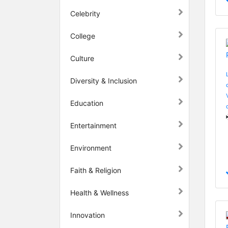
Celebrity
College
Culture
Diversity & Inclusion
Education
Entertainment
Environment
Faith & Religion
Health & Wellness
Innovation