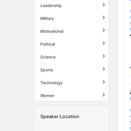
Leadership
Military
Motivational
Political
Science
Sports
Technology
Women
Speaker Location