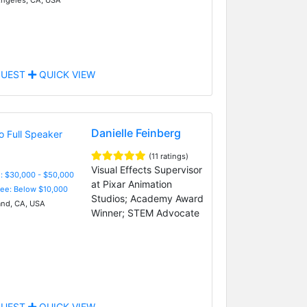
UEST
QUICK VIEW
Danielle Feinberg
(11 ratings)
Visual Effects Supervisor
: $30,000 - $50,000
at Pixar Animation
Fee: Below $10,000
Studios; Academy Award
nd, CA, USA
Winner; STEM Advocate
UEST
QUICK VIEW