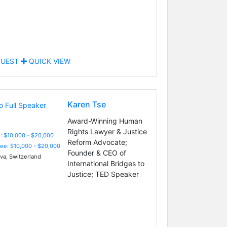
UEST
QUICK VIEW
Karen Tse
Award-Winning Human
Rights Lawyer & Justice
: $10,000 - $20,000
Reform Advocate;
Fee: $10,000 - $20,000
Founder & CEO of
a, Switzerland
International Bridges to
Justice; TED Speaker