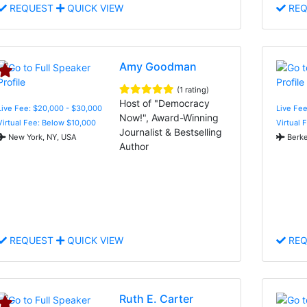
REQUEST
QUICK VIEW
REQ
Amy Goodman
(1 rating)
Host of "Democracy
Live Fee: $20,000 - $30,000
Live Fee
Now!", Award-Winning
Virtual Fee: Below $10,000
Virtual 
Journalist & Bestselling
New York, NY, USA
Berke
Author
REQUEST
QUICK VIEW
REQ
Ruth E. Carter