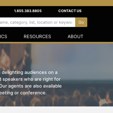
1.855.383.8805
CONTACT US
ICS
RESOURCES
ABOUT
n delighting audiences on a
nd speakers who are right for
ur agents are also available
eeting or conference.