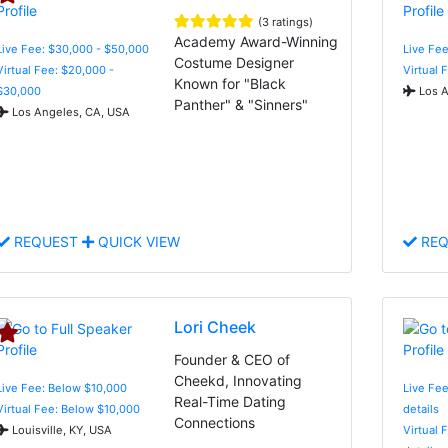
(3 ratings)
Academy Award-Winning
Live Fee: $30,000 - $50,000
Live Fee
Costume Designer
Virtual Fee: $20,000 -
Virtual 
Known for "Black
$30,000
Los A
Panther" & "Sinners"
Los Angeles, CA, USA
REQUEST
QUICK VIEW
REQ
Lori Cheek
Founder & CEO of
Cheekd, Innovating
Live Fee: Below $10,000
Live Fee
Real-Time Dating
Virtual Fee: Below $10,000
details
Connections
Louisville, KY, USA
Virtual 