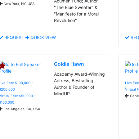
Acumen Fund; Author,
New York, NY, USA
"The Blue Sweater" &
"Manifesto for a Moral
Revolution"
REQUEST
QUICK VIEW
REQ
Goldie Hawn
Academy Award-Winning
Actress, Bestselling
Live Fee: $100,000 -
Live Fee
Author & Founder of
$200,000
Virtual 
MindUP
Virtual Fee: $50,000 -
Genev
$100,000
Los Angeles, CA, USA