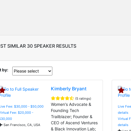
ST SIMILAR 30 SPEAKER RESULTS
t by:
Kimberly Bryant
(5 ratings)
Women's Advocate &
Live Fee: $30,000 - $50,000
Live Fee
Founding Tech
Virtual Fee: $20,000 -
details
Trailblazer; Founder &
$30,000
Virtual 
CEO of Ascend Ventures
San Francisco, CA, USA
details
& Black Innovation Lab;
Los A