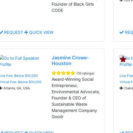
Founder of Black Girls
CODE
REQUEST
QUICK VIEW
REQ
Jasmine Crowe-
Houston
(10 ratings)
Live Fee: Below $10,000
Live Fee
Award-Winning Social
Virtual Fee: Below $10,000
Virtual 
Entrepreneur,
Atlanta, GA, USA
Oakla
Environmental Advocate,
Founder & CEO of
Sustainable Waste
Management Company
Goodr
REQUEST
QUICK VIEW
REQ