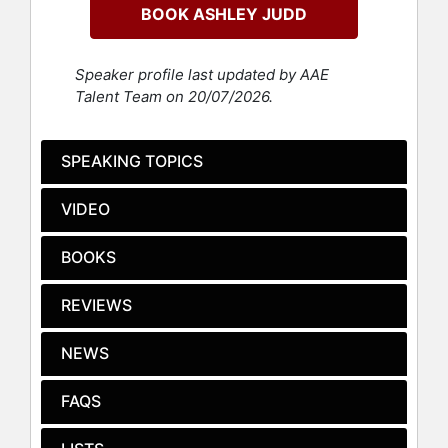
for her role in the 2012 television
BOOK ASHLEY JUDD
series 'Missing."
One of the most vocal and influential
Speaker profile last updated by AAE
figures of the #MeToo movement,
Talent Team on 20/07/2026.
Judd was named to TIME's "Person
of the Year" as one of the silence-
breakers and change-makers who
SPEAKING TOPICS
helped shift the culture and
conversation around sexual abuse
VIDEO
and harassment. A feminist and
social justice humanitarian, Judd has
BOOKS
worked internationally with NGOs,
grassroots organizations,
REVIEWS
governments, and supranational
bodies. She serves as a Global
Goodwill Ambassador for the
NEWS
UNFPA, a member of the advisory
board for Apne Aap Women
FAQS
Worldwide, and is the Chairperson of
the Women’s Media Center Speech