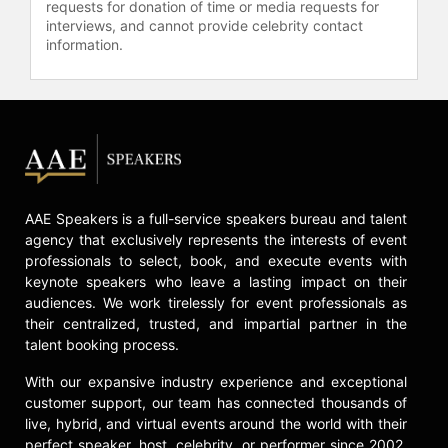
America's marital rape laws.
requests for donation of time or media requests for
interviews, and cannot provide celebrity contact
Some of the many highlights of three
information.
decades of activism include her
iconic and courageous Nasty Woman
speech at the Women’s March in
2017, which garnered tens of
millions of views, her support of
Barack Obama's presidential
campaign in 2008, and her
endorsement of Democratic Senator
AAE Speakers is a full-service speakers bureau and talent
Elizabeth Warren in her run for the
agency that exclusively represents the interests of event
presidency in 2020. Judd was also
professionals to select, book, and execute events with
appointed Global Ambassador for
keynote speakers who leave a lasting impact on their
audiences. We work tirelessly for event professionals as
YouthAIDS, promoting AIDS
their centralized, trusted, and impartial partner in the
prevention and treatment, and has
talent booking process.
been involved in HIV/AIDS
counseling and testing initiatives.
With our expansive industry experience and exceptional
She shows no signs of slowing down
customer support, our team has connected thousands of
her activism or her acting,
live, hybrid, and virtual events around the world with their
continually striving to bring about
perfect speaker, host, celebrity, or performer since 2002.