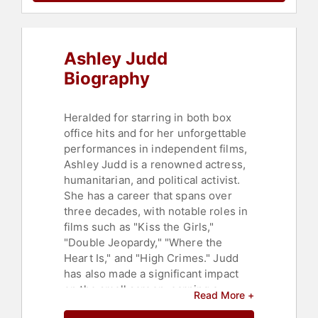
Change
,
Environmental Science
,
Sexual Assault Recovery
,
Motivational
,
Political
,
Addiction &
Recovery
,
Technology
,
Business
,
Ashley Judd
Finance
,
Sustainability
,
Environmental Activism
,
Biography
Humanitarian
,
Philanthropy
,
Culture
,
Women in Tech
,
Women's History
Month
,
Entrepreneurship
,
Heralded for starring in both box
Inspirational
,
Influential Women
office hits and for her unforgettable
performances in independent films,
Ashley Judd is a renowned actress,
humanitarian, and political activist.
She has a career that spans over
three decades, with notable roles in
films such as "Kiss the Girls,"
"Double Jeopardy," "Where the
Heart Is," and "High Crimes." Judd
has also made a significant impact
on the small screen, earning a
Read More +
Primetime Emmy Award nomination