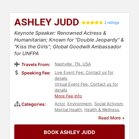
ASHLEY JUDD
2 ratings
Keynote Speaker: Renowned Actress &
Humanitarian; Known for "Double Jeopardy" &
"Kiss the Girls"; Global Goodwill Ambassador
for UNFPA
Nashville, TN, USA
Travels From:
Live Event Fee: Contact us for
Speaking Fee:
details
Virtual Event Fee: Contact us for
details
More Fee Info
Actor
,
Environment
,
Social Activism
,
Categories:
Mental Health
,
Health & Wellness
,
College
,
Women
,
Female
Read More +
Leadership
,
Women's Rights
,
Civil
Rights
,
Reproductive Rights
,
Social
BOOK ASHLEY JUDD
Justice
,
Celebrity
,
TED
,
Climate