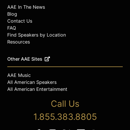
AAE In The News
Blog
Contact Us
FAQ
Find Speakers by Location
Resources
Other AAE Sites
AAE Music
All American Speakers
All American Entertainment
Call Us
1.855.383.8805