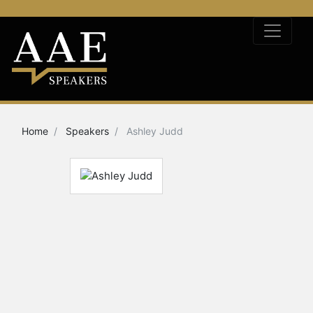
Home
Speakers
Ashley Judd