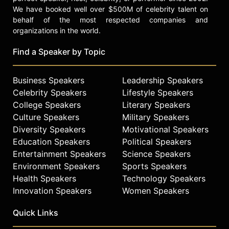
change and tell stories that matter.
We have booked well over $500M of celebrity talent on
behalf of the most respected companies and
Contact a speaker booking agent
to
organizations in the world.
check availability on Ashley Judd
and other top speakers and
Find a Speaker by Topic
celebrities.
Business Speakers
Leadership Speakers
Celebrity Speakers
Lifestyle Speakers
College Speakers
Literary Speakers
Culture Speakers
Military Speakers
Diversity Speakers
Motivational Speakers
Education Speakers
Political Speakers
Entertainment Speakers
Science Speakers
Environment Speakers
Sports Speakers
Health Speakers
Technology Speakers
Innovation Speakers
Women Speakers
Quick Links