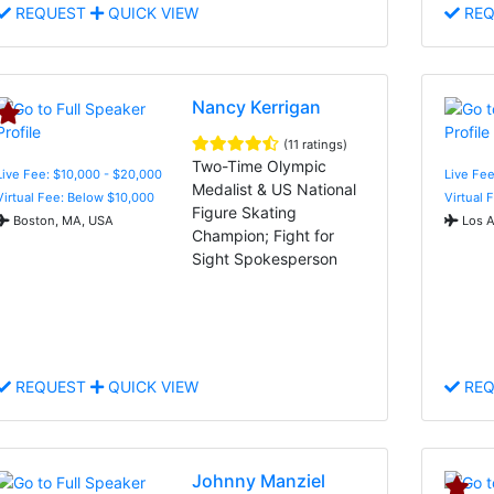
REQUEST
QUICK VIEW
REQ
Nancy Kerrigan
(11 ratings)
Two-Time Olympic
Live Fee: $10,000 - $20,000
Live Fe
Medalist & US National
Virtual Fee: Below $10,000
Virtual 
Figure Skating
Boston, MA, USA
Los A
Champion; Fight for
Sight Spokesperson
REQUEST
QUICK VIEW
REQ
Johnny Manziel