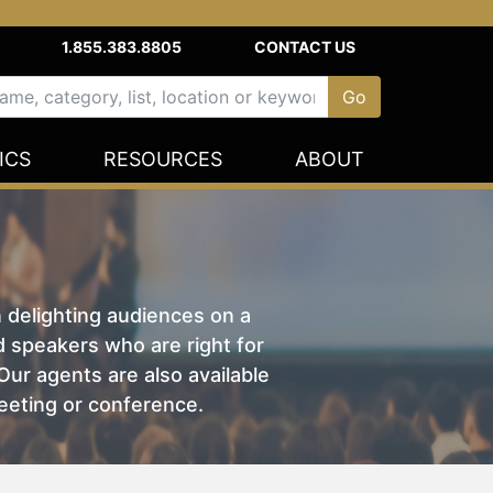
1.855.383.8805
CONTACT US
ICS
RESOURCES
ABOUT
n delighting audiences on a
nd speakers who are right for
ur agents are also available
eeting or conference.