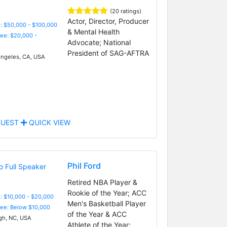
(20 ratings)
Actor, Director, Producer
: $50,000 - $100,000
& Mental Health
Fee: $20,000 -
Advocate; National
President of SAG-AFTRA
ngeles, CA, USA
UEST
QUICK VIEW
Phil Ford
Retired NBA Player &
Rookie of the Year; ACC
: $10,000 - $20,000
Men's Basketball Player
Fee: Below $10,000
of the Year & ACC
gh, NC, USA
Athlete of the Year;