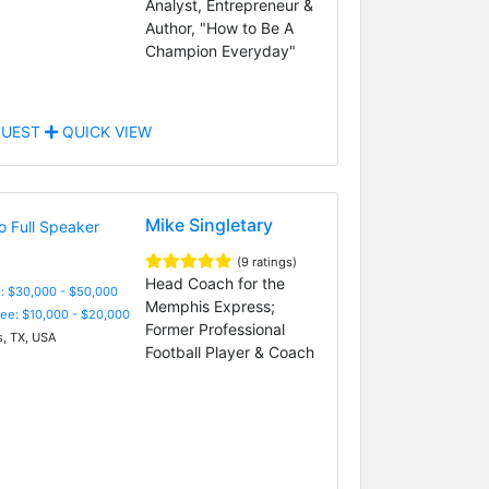
Analyst, Entrepreneur &
Author, "How to Be A
Champion Everyday"
UEST
QUICK VIEW
Mike Singletary
(9 ratings)
Head Coach for the
: $30,000 - $50,000
Memphis Express;
Fee: $10,000 - $20,000
Former Professional
s, TX, USA
Football Player & Coach