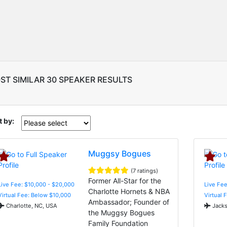
ST SIMILAR 30 SPEAKER RESULTS
t by:
Muggsy Bogues
(7 ratings)
Former All-Star for the
Live Fee: $10,000 - $20,000
Live Fee
Charlotte Hornets & NBA
Virtual Fee: Below $10,000
Virtual 
Ambassador; Founder of
Charlotte, NC, USA
Jacks
the Muggsy Bogues
Family Foundation