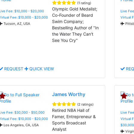
(1 rating)
Olympic Gold Medalist;
Live Fee: $10,000 - $20,000
Live Fee
Co-Founder of Beard
Virtual Fee: $10,000 - $20,000
Virtual 
Swim Company;
Tucson, AZ, USA
Pitts
Bestselling Author of "In
the Water They Can't
See You Cry"
REQUEST
QUICK VIEW
REQ
James Worthy
(2 ratings)
Retired NBA Hall of
Live Fee: $30,000 - $50,000
Live Fee
Famer, Entrepreneur &
Virtual Fee: $10,000 - $20,000
Virtual 
Sports Broadcast
Los Angeles, CA, USA
$30,000
Analyst
Virgi