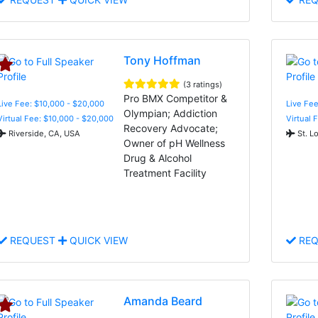
Tony Hoffman
(3 ratings)
Pro BMX Competitor &
Live Fee: $10,000 - $20,000
Live Fee
Olympian; Addiction
Virtual Fee: $10,000 - $20,000
Virtual 
Recovery Advocate;
Riverside, CA, USA
St. L
Owner of pH Wellness
Drug & Alcohol
Treatment Facility
REQUEST
QUICK VIEW
REQ
Amanda Beard