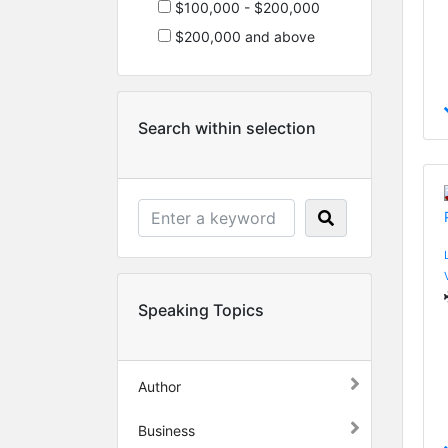
$100,000 - $200,000
$200,000 and above
Search within selection
Speaking Topics
Author
Business