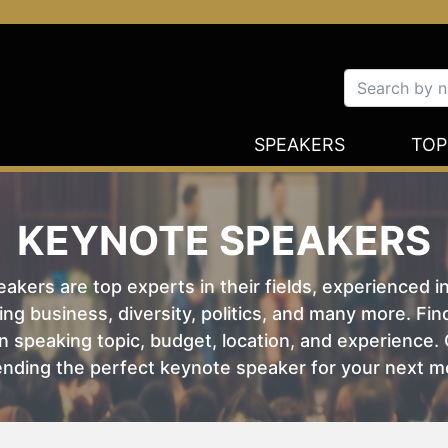
SPEAKERS
TOP
KEYNOTE SPEAKERS
kers are top experts in their fields, experienced i
ing business, diversity, politics, and many more. Fi
 speaking topic, budget, location, and experience. O
nding the perfect keynote speaker for your next m