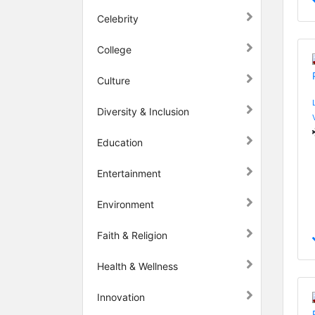
Celebrity
College
Culture
Diversity & Inclusion
Education
Entertainment
Environment
Faith & Religion
Health & Wellness
Innovation