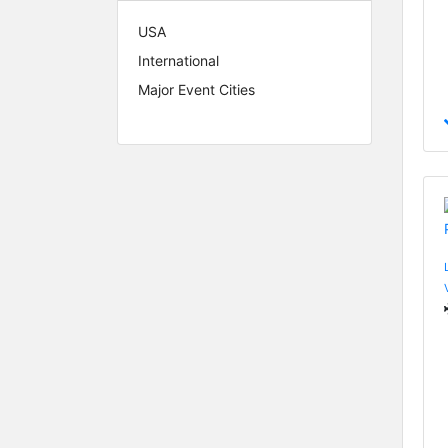
USA
International
Major Event Cities