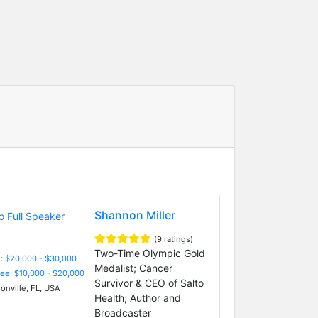
Shannon Miller
(9 ratings)
Two-Time Olympic Gold
: $20,000 - $30,000
Medalist; Cancer
Fee: $10,000 - $20,000
Survivor & CEO of Salto
onville, FL, USA
Health; Author and
Broadcaster