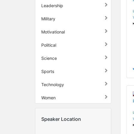
Leadership
Military
Motivational
Political
Science
Sports
Technology
Women
Speaker Location