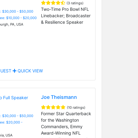
(3 ratings)
Two-Time Pro Bowl NFL
: $30,000 - $50,000
Linebacker; Broadcaster
Fee: $10,000 - $20,000
& Resilience Speaker
burgh, PA, USA
UEST
QUICK VIEW
Joe Theismann
(10 ratings)
Former Star Quarterback
: $30,000 - $50,000
for the Washington
Fee: $20,000 -
Commanders, Emmy
Award-Winning NFL
nia, USA