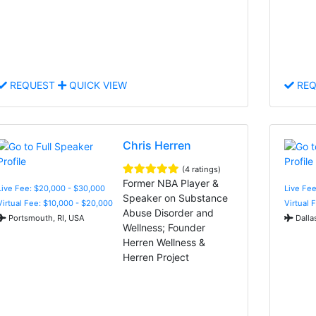
REQUEST
QUICK VIEW
REQ
Chris Herren
(4 ratings)
Former NBA Player &
Live Fee: $20,000 - $30,000
Live Fee
Speaker on Substance
Virtual Fee: $10,000 - $20,000
Virtual 
Abuse Disorder and
Portsmouth, RI, USA
Dalla
Wellness; Founder
Herren Wellness &
Herren Project