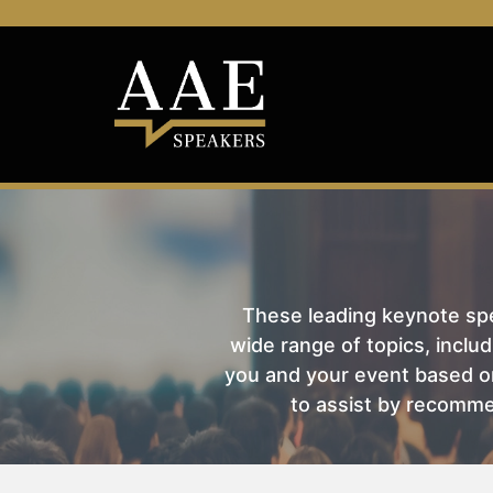
These leading keynote spea
wide range of topics, includ
you and your event based on
to assist by recomme