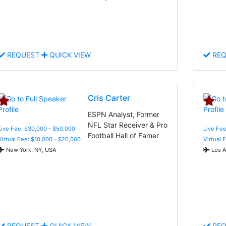
REQUEST
QUICK VIEW
REQ
Cris Carter
ESPN Analyst, Former
NFL Star Receiver & Pro
Live Fee: $30,000 - $50,000
Live Fee
Football Hall of Famer
Virtual Fee: $10,000 - $20,000
Virtual 
New York, NY, USA
Los A
REQUEST
QUICK VIEW
REQ