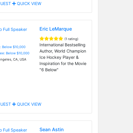
UEST
QUICK VIEW
Eric LeMarque
(1 rating)
International Bestselling
e: Below $10,000
Author, World Champion
Fee: Below $10,000
Ice Hockey Player &
ngeles, CA, USA
Inspiration for the Movie
"6 Below"
UEST
QUICK VIEW
Sean Astin