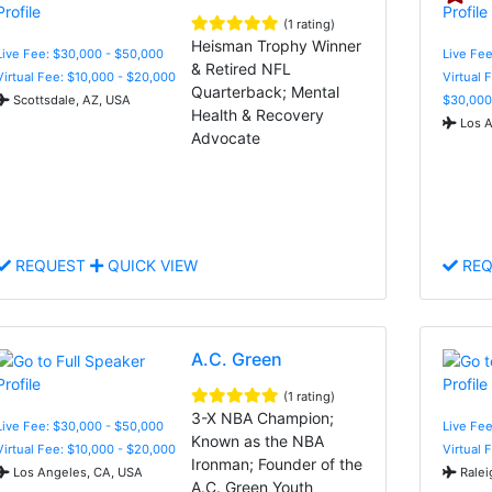
(1 rating)
Heisman Trophy Winner
Live Fee: $30,000 - $50,000
Live Fee
& Retired NFL
Virtual Fee: $10,000 - $20,000
Virtual 
Quarterback; Mental
Scottsdale, AZ, USA
$30,000
Health & Recovery
Los A
Advocate
REQUEST
QUICK VIEW
REQ
A.C. Green
(1 rating)
3-X NBA Champion;
Live Fee: $30,000 - $50,000
Live Fee
Known as the NBA
Virtual Fee: $10,000 - $20,000
Virtual 
Ironman; Founder of the
Los Angeles, CA, USA
Ralei
A.C. Green Youth