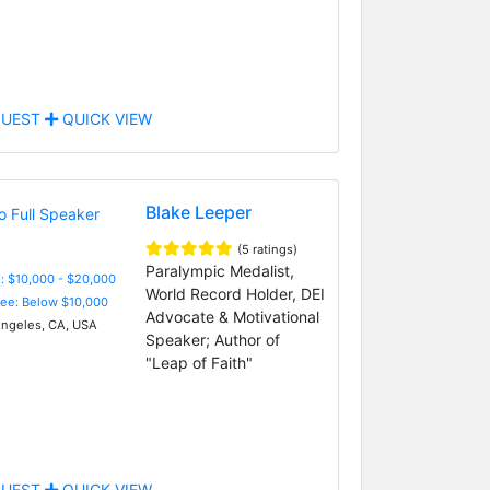
UEST
QUICK VIEW
Blake Leeper
(5 ratings)
Paralympic Medalist,
: $10,000 - $20,000
World Record Holder, DEI
Fee: Below $10,000
Advocate & Motivational
ngeles, CA, USA
Speaker; Author of
"Leap of Faith"
UEST
QUICK VIEW