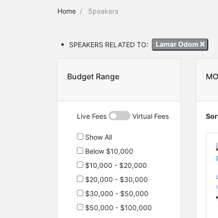
Home
Speakers
SPEAKERS RELATED TO:
Lamar Odom
Budget Range
MO
Live Fees
Virtual Fees
Sor
Show All
Below $10,000
$10,000 - $20,000
$20,000 - $30,000
$30,000 - $50,000
$50,000 - $100,000