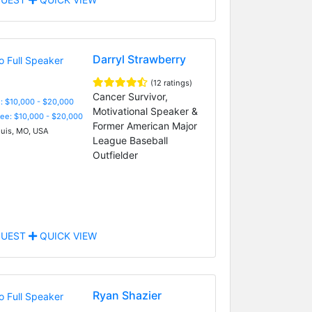
Darryl Strawberry
(12 ratings)
Cancer Survivor,
: $10,000 - $20,000
Motivational Speaker &
Fee: $10,000 - $20,000
Former American Major
ouis, MO, USA
League Baseball
Outfielder
UEST
QUICK VIEW
Ryan Shazier