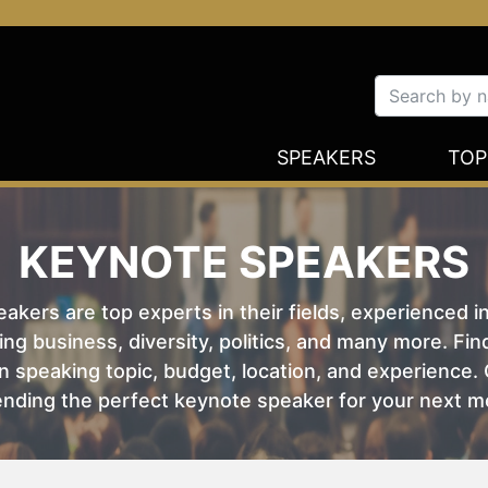
SPEAKERS
TOP
KEYNOTE SPEAKERS
kers are top experts in their fields, experienced i
ing business, diversity, politics, and many more. Fi
 speaking topic, budget, location, and experience. O
nding the perfect keynote speaker for your next m