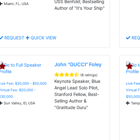
USS Benfold; Bestselling
Miami, FL, USA
Author of "It's Your Ship"
REQUEST
QUICK VIEW
REQ
John "GUCCI" Foley
(8 ratings)
Keynote Speaker, Blue
Live Fee: $30,000 - $50,000
Live Fee
Angel Lead Solo Pilot,
Virtual Fee: $20,000 -
Virtual 
Stanford Fellow, Best-
$30,000
$50,000
Selling Author &
Sun Valley, ID, USA
Tampa
"Gratitude Guru"