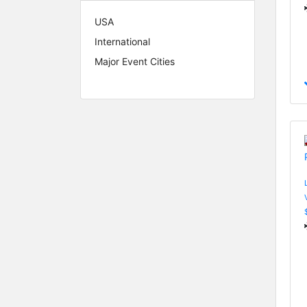
USA
International
Major Event Cities