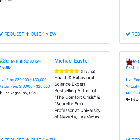
REQUEST
QUICK VIEW
REQ
Michael Easter
(1 rating)
Health & Behavioral
Live Fee: $20,000 - $30,000
Live Fee
Science Expert;
Virtual Fee: $10,000 - $20,000
Virtual 
Bestselling Author of
Las Vegas, NV, USA
$50,000
"The Comfort Crisis" &
New Y
"Scarcity Brain";
Professor at University
of Nevada, Las Vegas
REQUEST
QUICK VIEW
REQ