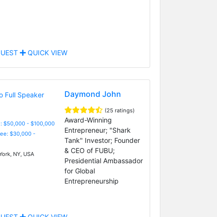
UEST
QUICK VIEW
Daymond John
(25 ratings)
Award-Winning
: $50,000 - $100,000
Entrepreneur; "Shark
Fee: $30,000 -
Tank" Investor; Founder
& CEO of FUBU;
ork, NY, USA
Presidential Ambassador
for Global
Entrepreneurship
UEST
QUICK VIEW