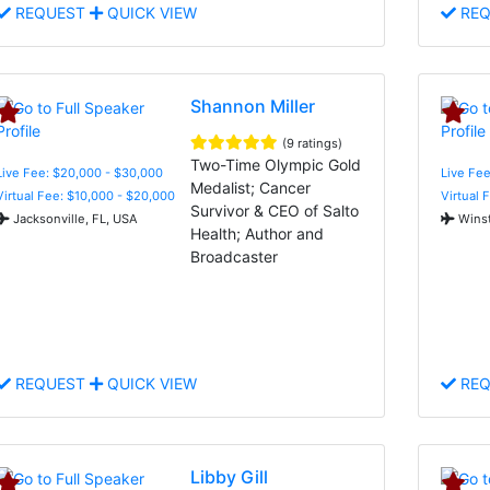
REQUEST
QUICK VIEW
REQ
Shannon Miller
(9 ratings)
Two-Time Olympic Gold
Live Fee: $20,000 - $30,000
Live Fe
Medalist; Cancer
Virtual Fee: $10,000 - $20,000
Virtual 
Survivor & CEO of Salto
Jacksonville, FL, USA
Winst
Health; Author and
Broadcaster
REQUEST
QUICK VIEW
REQ
Libby Gill