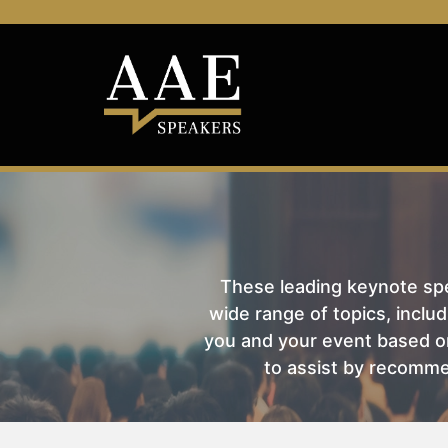
These leading keynote spea
wide range of topics, includ
you and your event based on
to assist by recomme