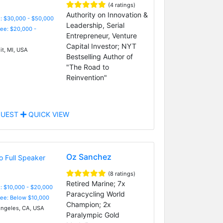
(4 ratings)
Authority on Innovation &
: $30,000 - $50,000
Leadership, Serial
Fee: $20,000 -
Entrepreneur, Venture
Capital Investor; NYT
it, MI, USA
Bestselling Author of
"The Road to
Reinvention"
UEST
QUICK VIEW
Oz Sanchez
(8 ratings)
Retired Marine; 7x
: $10,000 - $20,000
Paracycling World
Fee: Below $10,000
Champion; 2x
ngeles, CA, USA
Paralympic Gold