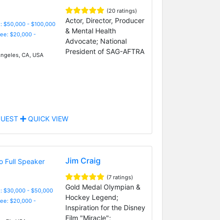
(20 ratings)
Actor, Director, Producer
: $50,000 - $100,000
& Mental Health
Fee: $20,000 -
Advocate; National
President of SAG-AFTRA
ngeles, CA, USA
UEST
QUICK VIEW
Jim Craig
(7 ratings)
Gold Medal Olympian &
: $30,000 - $50,000
Hockey Legend;
Fee: $20,000 -
Inspiration for the Disney
Film "Miracle";