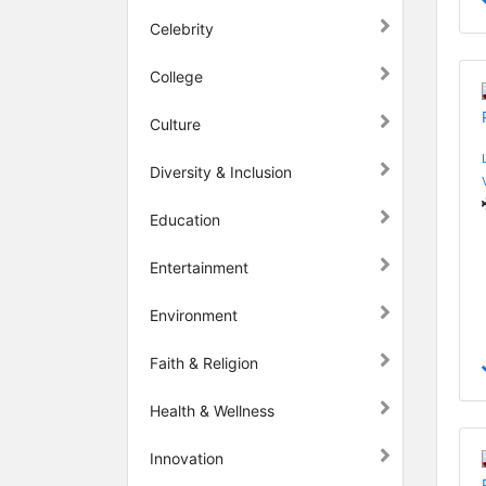
Celebrity
College
Culture
Diversity & Inclusion
Education
Entertainment
Environment
Faith & Religion
Health & Wellness
Innovation