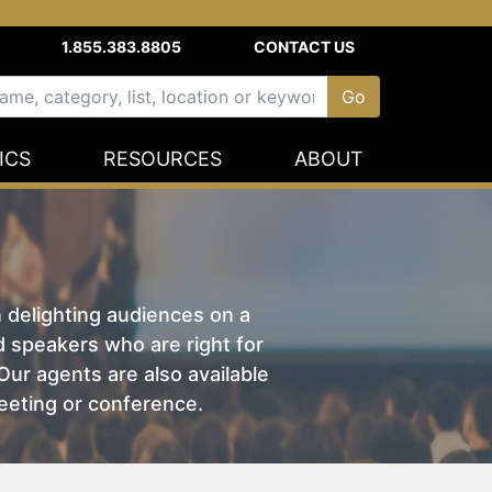
1.855.383.8805
CONTACT US
ICS
RESOURCES
ABOUT
n delighting audiences on a
nd speakers who are right for
ur agents are also available
eeting or conference.