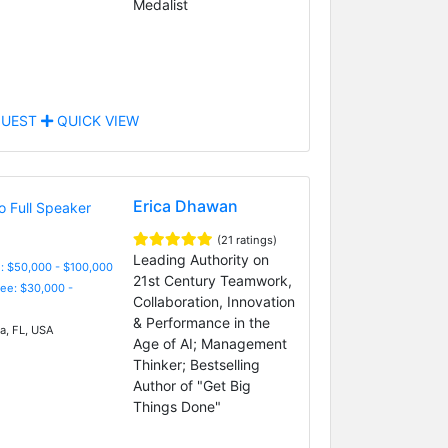
Medalist
UEST
QUICK VIEW
Erica Dhawan
(21 ratings)
Leading Authority on
: $50,000 - $100,000
21st Century Teamwork,
Fee: $30,000 -
Collaboration, Innovation
& Performance in the
, FL, USA
Age of AI; Management
Thinker; Bestselling
Author of "Get Big
Things Done"