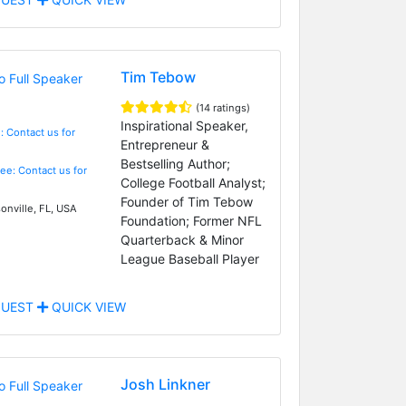
Tim Tebow
(14 ratings)
Inspirational Speaker,
: Contact us for
Entrepreneur &
Bestselling Author;
Fee: Contact us for
College Football Analyst;
Founder of Tim Tebow
onville, FL, USA
Foundation; Former NFL
Quarterback & Minor
League Baseball Player
UEST
QUICK VIEW
Josh Linkner