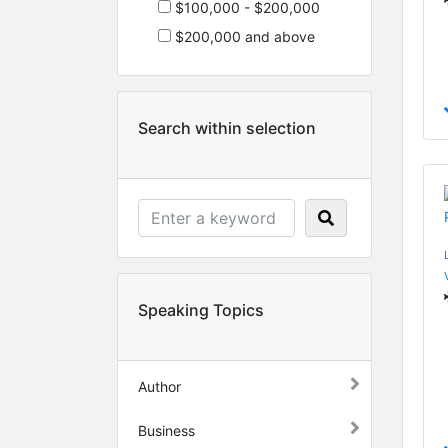
$100,000 - $200,000
$200,000 and above
Search within selection
Speaking Topics
Author
Business