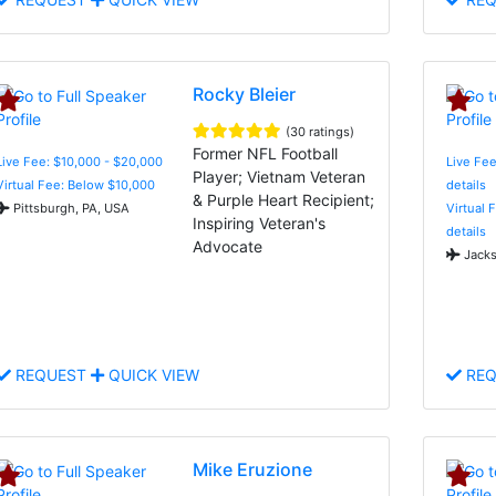
Rocky Bleier
(30 ratings)
Former NFL Football
Live Fee: $10,000 - $20,000
Live Fee
Player; Vietnam Veteran
Virtual Fee: Below $10,000
details
& Purple Heart Recipient;
Pittsburgh, PA, USA
Virtual 
Inspiring Veteran's
details
Advocate
Jacks
REQUEST
QUICK VIEW
REQ
Mike Eruzione