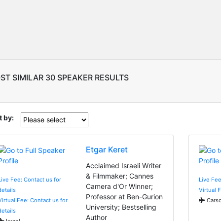
ST SIMILAR 30 SPEAKER RESULTS
t by:
Etgar Keret
Acclaimed Israeli Writer
& Filmmaker; Cannes
Live Fee: Contact us for
Live Fe
Camera d'Or Winner;
details
Virtual 
Professor at Ben-Gurion
Virtual Fee: Contact us for
Carso
University; Bestselling
details
Author
Israel