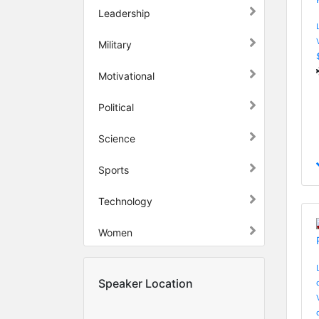
Leadership
Military
Motivational
Political
Science
Sports
Technology
Women
Speaker Location