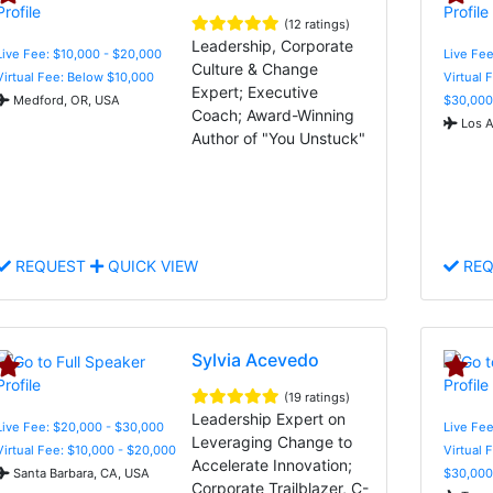
(12 ratings)
Leadership, Corporate
Live Fee: $10,000 - $20,000
Live Fee
Culture & Change
Virtual Fee: Below $10,000
Virtual 
Expert; Executive
Medford, OR, USA
$30,000
Coach; Award-Winning
Los A
Author of "You Unstuck"
REQUEST
QUICK VIEW
REQ
Sylvia Acevedo
(19 ratings)
Leadership Expert on
Live Fee: $20,000 - $30,000
Live Fee
Leveraging Change to
Virtual Fee: $10,000 - $20,000
Virtual 
Accelerate Innovation;
Santa Barbara, CA, USA
$30,000
Corporate Trailblazer, C-