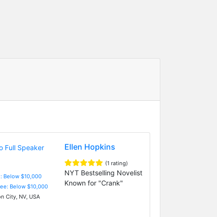
Ellen Hopkins
(1 rating)
NYT Bestselling Novelist
e: Below $10,000
Known for "Crank"
Fee: Below $10,000
n City, NV, USA