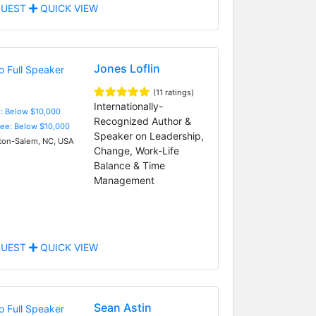
UEST
QUICK VIEW
Jones Loflin
(11 ratings)
Internationally-
e: Below $10,000
Recognized Author &
Fee: Below $10,000
Speaker on Leadership,
on-Salem, NC, USA
Change, Work-Life
Balance & Time
Management
UEST
QUICK VIEW
Sean Astin