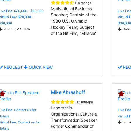
(14 ratings)
Motivational Business
Live Fee: $30,000 - $50,000
Live Fee
Speaker; Captain of the
Virtual Fee: $20,000 -
Virtual 
1980 U.S. Olympic
$30,000
$30,000
Hockey Team; Subject
Boston, MA, USA
Detro
of the Hit Film, "Miracle"
REQUEST
QUICK VIEW
REQ
Mike Abrashoff
(12 ratings)
Leadership,
Live Fee: Contact us for
Live Fee
Organizational Culture &
details
Virtual 
Transformation Speaker,
Virtual Fee: Contact us for
Los A
Former Commander of
details