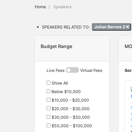
Home
Speakers
SPEAKERS RELATED TO:
Julian Barnes 2
Budget Range
MO
Live Fees
Virtual Fees
Sor
Show All
Below $10,000
$10,000 - $20,000
$20,000 - $30,000
$30,000 - $50,000
$50,000 - $100,000