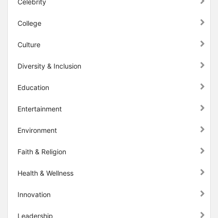
Celebrity
College
Culture
Diversity & Inclusion
Education
Entertainment
Environment
Faith & Religion
Health & Wellness
Innovation
Leadership