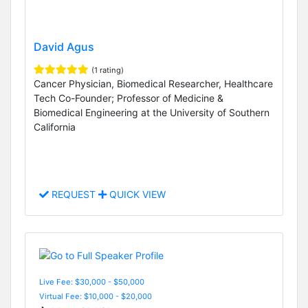
David Agus
(1 rating)
Cancer Physician, Biomedical Researcher, Healthcare
Tech Co-Founder; Professor of Medicine &
Biomedical Engineering at the University of Southern
California
REQUEST
QUICK VIEW
Live Fee: $30,000 - $50,000
Virtual Fee: $10,000 - $20,000