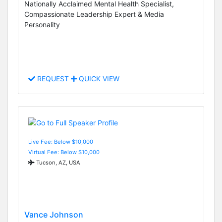
Nationally Acclaimed Mental Health Specialist,
Compassionate Leadership Expert & Media
Personality
REQUEST
QUICK VIEW
Live Fee: Below $10,000
Virtual Fee: Below $10,000
Tucson, AZ, USA
Vance Johnson