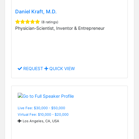
Daniel Kraft, M.D.
(8 ratings)
Physician-Scientist, Inventor & Entrepreneur
REQUEST
QUICK VIEW
Live Fee: $30,000 - $50,000
Virtual Fee: $10,000 - $20,000
Los Angeles, CA, USA