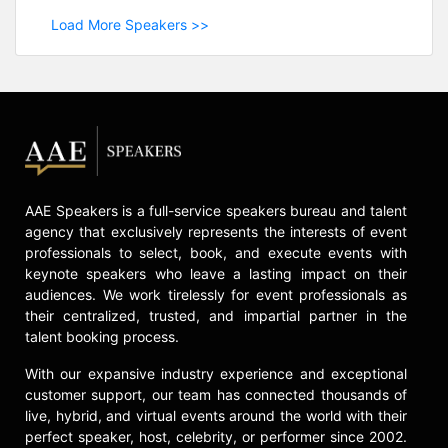
Load More Speakers >>
AAE Speakers is a full-service speakers bureau and talent
agency that exclusively represents the interests of event
professionals to select, book, and execute events with
keynote speakers who leave a lasting impact on their
audiences. We work tirelessly for event professionals as
their centralized, trusted, and impartial partner in the
talent booking process.
With our expansive industry experience and exceptional
customer support, our team has connected thousands of
live, hybrid, and virtual events around the world with their
perfect speaker, host, celebrity, or performer since 2002.