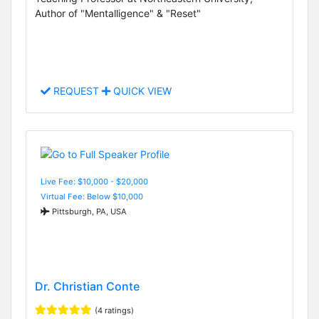
Author of "Mentalligence" & "Reset"
REQUEST
QUICK VIEW
Live Fee: $10,000 - $20,000
Virtual Fee: Below $10,000
Pittsburgh, PA, USA
Dr. Christian Conte
(4 ratings)