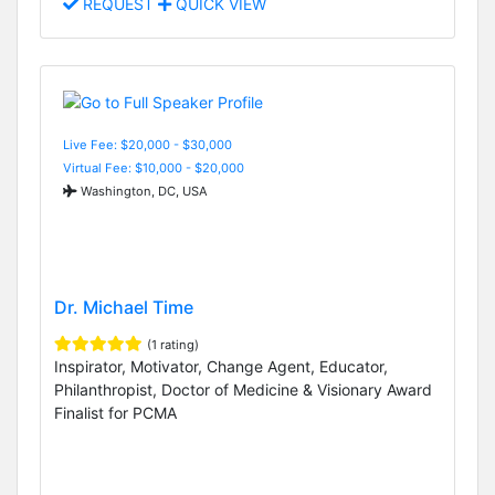
REQUEST
QUICK VIEW
Live Fee: $20,000 - $30,000
Virtual Fee: $10,000 - $20,000
Washington, DC, USA
Dr. Michael Time
(1 rating)
Inspirator, Motivator, Change Agent, Educator,
Philanthropist, Doctor of Medicine & Visionary Award
Finalist for PCMA