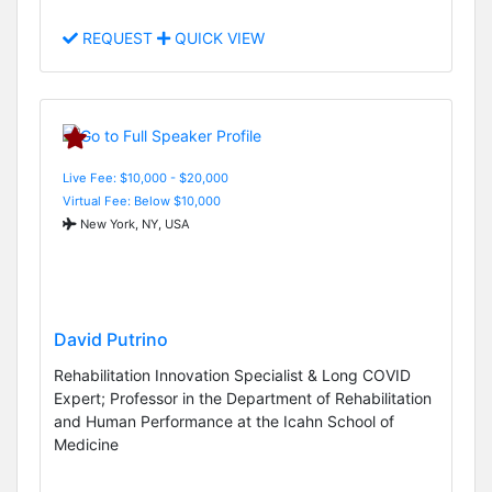
REQUEST
QUICK VIEW
Live Fee: $10,000 - $20,000
Virtual Fee: Below $10,000
New York, NY, USA
David Putrino
Rehabilitation Innovation Specialist & Long COVID
Expert; Professor in the Department of Rehabilitation
and Human Performance at the Icahn School of
Medicine