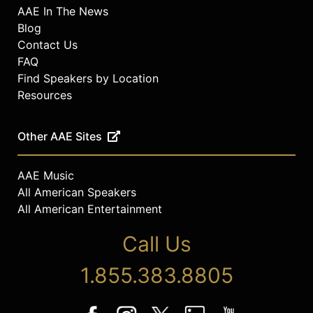
AAE In The News
Blog
Contact Us
FAQ
Find Speakers by Location
Resources
Other AAE Sites
AAE Music
All American Speakers
All American Entertainment
Call Us
1.855.383.8805