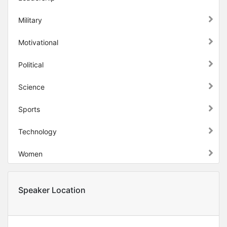
Military
Motivational
Political
Science
Sports
Technology
Women
Speaker Location