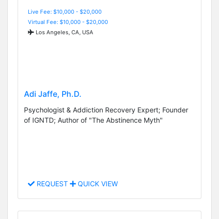
Live Fee: $10,000 - $20,000
Virtual Fee: $10,000 - $20,000
Los Angeles, CA, USA
Adi Jaffe, Ph.D.
Psychologist & Addiction Recovery Expert; Founder
of IGNTD; Author of "The Abstinence Myth"
REQUEST
QUICK VIEW