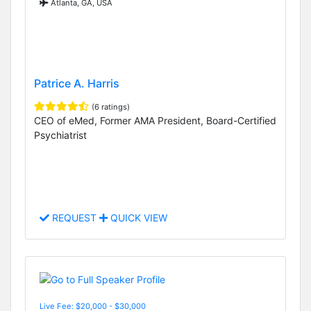
Atlanta, GA, USA
Patrice A. Harris
(6 ratings)
CEO of eMed, Former AMA President, Board-Certified
Psychiatrist
REQUEST
QUICK VIEW
Live Fee: $20,000 - $30,000