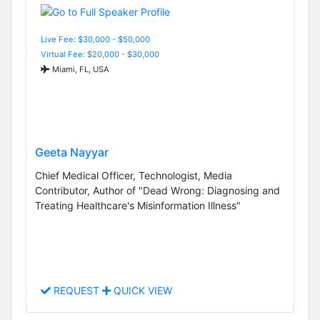
Live Fee: $30,000 - $50,000
Virtual Fee: $20,000 - $30,000
Miami, FL, USA
Geeta Nayyar
Chief Medical Officer, Technologist, Media
Contributor, Author of "Dead Wrong: Diagnosing and
Treating Healthcare's Misinformation Illness"
REQUEST
QUICK VIEW