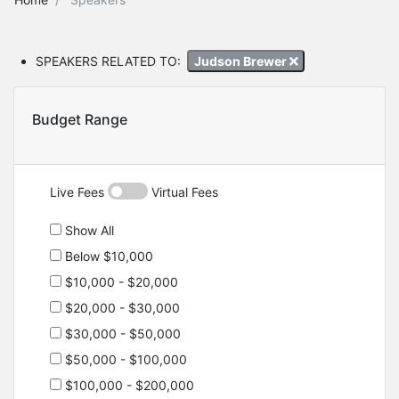
SPEAKERS RELATED TO:
Judson Brewer
Budget Range
Live Fees
Virtual Fees
Show All
Below $10,000
$10,000 - $20,000
$20,000 - $30,000
$30,000 - $50,000
$50,000 - $100,000
$100,000 - $200,000