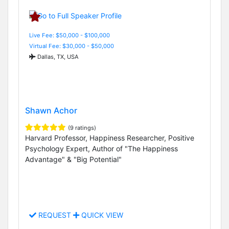
Live Fee: $50,000 - $100,000
Virtual Fee: $30,000 - $50,000
Dallas, TX, USA
Shawn Achor
(9 ratings)
Harvard Professor, Happiness Researcher, Positive
Psychology Expert, Author of "The Happiness
Advantage" & "Big Potential"
REQUEST
QUICK VIEW