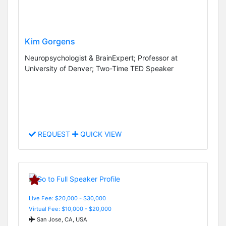
Kim Gorgens
Neuropsychologist & BrainExpert; Professor at
University of Denver; Two-Time TED Speaker
REQUEST
QUICK VIEW
Live Fee: $20,000 - $30,000
Virtual Fee: $10,000 - $20,000
San Jose, CA, USA