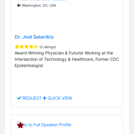
Washington, DC, USA
Dr. Joel Selanikio
(2 ratings)
Award-Winning Physician & Futurist Working at the
Intersection of Technology & Healthcare; Former CDC
Epidemiologist
REQUEST
QUICK VIEW