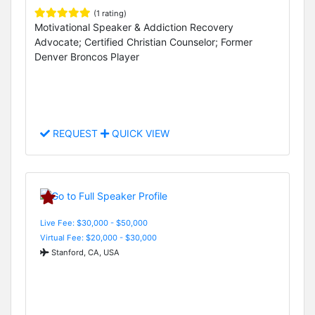
(1 rating)
Motivational Speaker & Addiction Recovery
Advocate; Certified Christian Counselor; Former
Denver Broncos Player
REQUEST
QUICK VIEW
Live Fee: $30,000 - $50,000
Virtual Fee: $20,000 - $30,000
Stanford, CA, USA