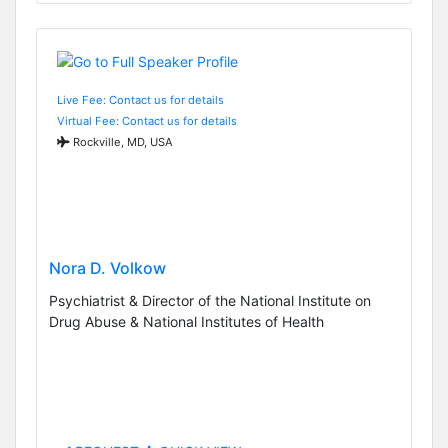
Live Fee: Contact us for details
Virtual Fee: Contact us for details
Rockville, MD, USA
Nora D. Volkow
Psychiatrist & Director of the National Institute on
Drug Abuse & National Institutes of Health