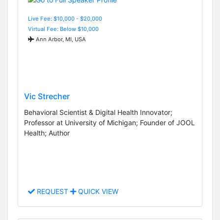
Live Fee: $10,000 - $20,000
Virtual Fee: Below $10,000
Ann Arbor, MI, USA
Vic Strecher
Behavioral Scientist & Digital Health Innovator;
Professor at University of Michigan; Founder of JOOL
Health; Author
REQUEST
QUICK VIEW