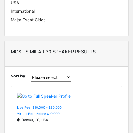
USA
International
Major Event Cities
MOST SIMILAR 30 SPEAKER RESULTS
Sort by:
Live Fee: $10,000 - $20,000
Virtual Fee: Below $10,000
Denver, CO, USA