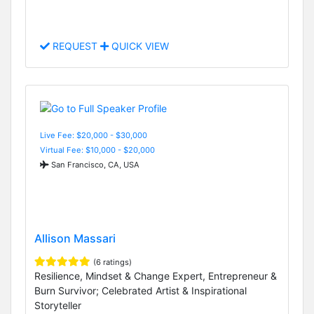
REQUEST
QUICK VIEW
Live Fee: $20,000 - $30,000
Virtual Fee: $10,000 - $20,000
San Francisco, CA, USA
Allison Massari
(6 ratings)
Resilience, Mindset & Change Expert, Entrepreneur &
Burn Survivor; Celebrated Artist & Inspirational
Storyteller