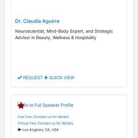
Dr. Claudia Aguirre
Neuroscientist, Mind-Body Expert, and Strategic
Advisor in Beauty, Wellness & Hospitality
REQUEST
QUICK VIEW
Live Fee: Contact us for details
Virtual Fee: Contact us for details
Los Angeles, CA, USA