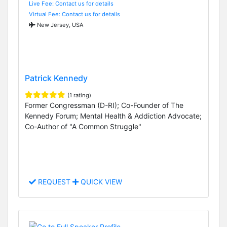
Live Fee: Contact us for details
Virtual Fee: Contact us for details
New Jersey, USA
Patrick Kennedy
(1 rating)
Former Congressman (D-RI); Co-Founder of The
Kennedy Forum; Mental Health & Addiction Advocate;
Co-Author of "A Common Struggle"
REQUEST
QUICK VIEW