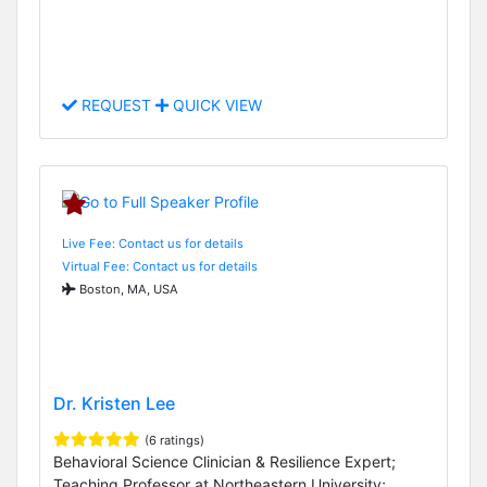
REQUEST
QUICK VIEW
Live Fee: Contact us for details
Virtual Fee: Contact us for details
Boston, MA, USA
Dr. Kristen Lee
(6 ratings)
Behavioral Science Clinician & Resilience Expert;
Teaching Professor at Northeastern University;