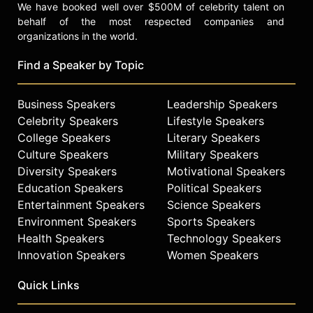
We have booked well over $500M of celebrity talent on
behalf of the most respected companies and
organizations in the world.
Find a Speaker by Topic
Business Speakers
Leadership Speakers
Celebrity Speakers
Lifestyle Speakers
College Speakers
Literary Speakers
Culture Speakers
Military Speakers
Diversity Speakers
Motivational Speakers
Education Speakers
Political Speakers
Entertainment Speakers
Science Speakers
Environment Speakers
Sports Speakers
Health Speakers
Technology Speakers
Innovation Speakers
Women Speakers
Quick Links