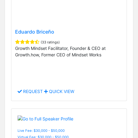
Eduardo Briceño
(33 ratings)
Growth Mindset Facilitator, Founder & CEO at
Growth.how, Former CEO of Mindset Works
REQUEST
QUICK VIEW
Live Fee: $30,000 - $50,000
Virtual Fee: $30,000 - $50,000