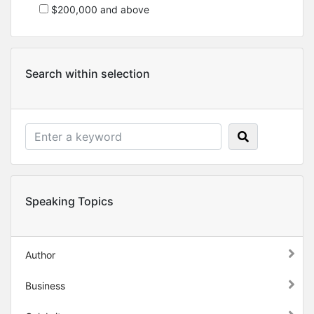
$200,000 and above
Search within selection
Speaking Topics
Author
Business