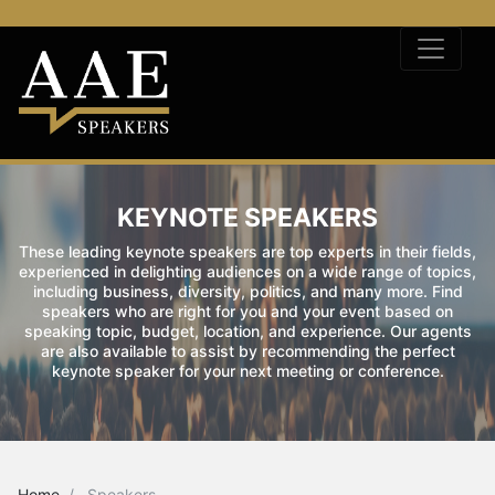
KEYNOTE SPEAKERS
These leading keynote speakers are top experts in their fields,
experienced in delighting audiences on a wide range of topics,
including business, diversity, politics, and many more. Find
speakers who are right for you and your event based on
speaking topic, budget, location, and experience. Our agents
are also available to assist by recommending the perfect
keynote speaker for your next meeting or conference.
Home
Speakers