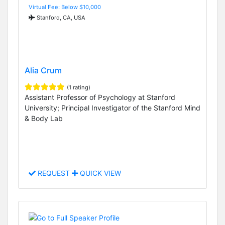
Virtual Fee: Below $10,000
Stanford, CA, USA
Alia Crum
(1 rating)
Assistant Professor of Psychology at Stanford
University; Principal Investigator of the Stanford Mind
& Body Lab
REQUEST
QUICK VIEW