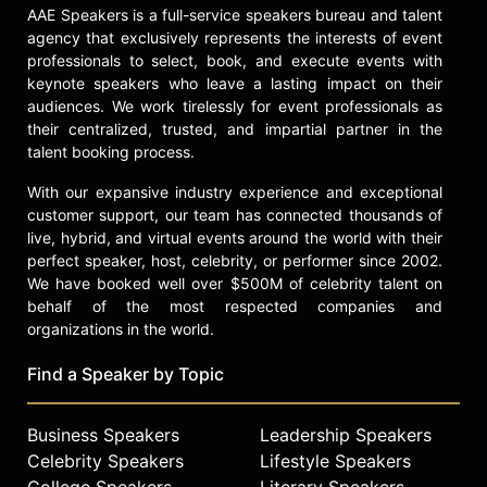
professionals and served as a board
AAE Speakers is a full-service speakers bureau and talent
member of nonprofit organizations
agency that exclusively represents the interests of event
including The American Happiness
professionals to select, book, and execute events with
Association and Project Happiness.
keynote speakers who leave a lasting impact on their
Her ability to translate complex
audiences. We work tirelessly for event professionals as
research into actionable insights has
their centralized, trusted, and impartial partner in the
made her a sought-after presence
talent booking process.
on stages worldwide.
With our expansive industry experience and exceptional
Contact a speaker booking agent
to
customer support, our team has connected thousands of
check availability on Laura
live, hybrid, and virtual events around the world with their
perfect speaker, host, celebrity, or performer since 2002.
Delizonna and other top speakers
We have booked well over $500M of celebrity talent on
and celebrities.
behalf of the most respected companies and
organizations in the world.
Find a Speaker by Topic
Business Speakers
Leadership Speakers
Celebrity Speakers
Lifestyle Speakers
College Speakers
Literary Speakers