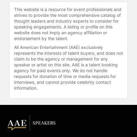
Warriors Basketball, Accenture, and
This website is a resource for event professionals and
Uber. She is on the international
strives to provide the most comprehensive catalog of
faculty at McKinsey & Co., has
thought leaders and industry experts to consider for
delivered keynotes and workshops
speaking engagements. A listing or profile on this
website does not imply an agency affiliation or
in 20 countries, and her Harvard
endorsement by the talent.
Business Review article on high-
performing teams has garnered
All American Entertainment (AAE) exclusively
represents the interests of talent buyers, and does not
millions of views and is distributed
claim to be the agency or management for any
to Microsoft employees.
speaker or artist on this site. AAE is a talent booking
agency for paid events only. We do not handle
Delizonna's philosophy is that
requests for donation of time or media requests for
happiness is not merely a byproduct
interviews, and cannot provide celebrity contact
of success but a driver of it. With
information.
expertise in psychological safety,
resilience, emotional intelligence,
and positive organizational culture,
she provides leaders with practical
tools for measurable, long-term
behavioral transformation. Delizonna
has also trained mental health