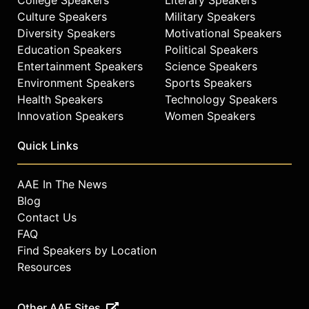
Culture Speakers
Military Speakers
Diversity Speakers
Motivational Speakers
Education Speakers
Political Speakers
Entertainment Speakers
Science Speakers
Environment Speakers
Sports Speakers
Health Speakers
Technology Speakers
Innovation Speakers
Women Speakers
Quick Links
AAE In The News
Blog
Contact Us
FAQ
Find Speakers by Location
Resources
Other AAE Sites