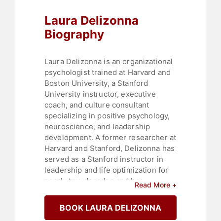
Corporate Culture
,
Thought
Laura Delizonna
Leadership
,
Disruptive Thinking
,
Mindfulness
,
Stress Management
,
Biography
Leadership
,
Female Leadership
Laura Delizonna is an organizational
psychologist trained at Harvard and
Boston University, a Stanford
University instructor, executive
coach, and culture consultant
specializing in positive psychology,
neuroscience, and leadership
development. A former researcher at
Harvard and Stanford, Delizonna has
served as a Stanford instructor in
leadership and life optimization for
nearly two decades and has
Read More +
published four books. Her courses in
emotional intelligence, social
BOOK LAURA DELIZONNA
intelligence, and happiness are