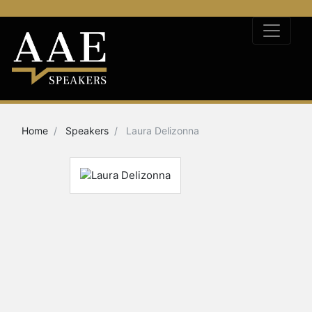
Home
Speakers
Laura Delizonna