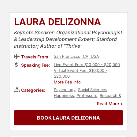
LAURA DELIZONNA
Keynote Speaker: Organizational Psychologist
& Leadership Development Expert; Stanford
Instructor; Author of "Thrive"
San Francisco, CA, USA
Travels From:
Live Event Fee: $10,000 - $20,000
Speaking Fee:
Virtual Event Fee: $10,000 -
$20,000
More Fee Info
Psychology
,
Social Sciences
,
Categories:
Happiness
,
Professors
,
Research &
Exploration
,
Business Consulting
,
Read More +
Science
,
Work-Life Balance
,
Personal Growth
,
Fitness
,
Mental
BOOK LAURA DELIZONNA
Health
,
Health & Wellness
,
Family &
Parenting
,
Motivational
,
Culture
,
Emotional Intelligence
,
Executive
Leadership
,
Human Resources
,