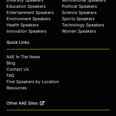
Education Speakers
Political Speakers
Entertainment Speakers
Science Speakers
Environment Speakers
Sports Speakers
Health Speakers
Technology Speakers
Innovation Speakers
Women Speakers
Quick Links
AAE In The News
Blog
Contact Us
FAQ
Find Speakers by Location
Resources
Other AAE Sites