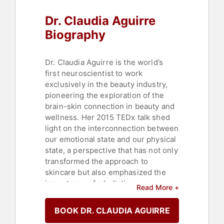
Dr. Claudia Aguirre
Biography
Dr. Claudia Aguirre is the world’s
first neuroscientist to work
exclusively in the beauty industry,
pioneering the exploration of the
brain-skin connection in beauty and
wellness. Her 2015 TEDx talk shed
light on the interconnection between
our emotional state and our physical
state, a perspective that has not only
transformed the approach to
skincare but also emphasized the
importance of a holistic
Read More +
understanding of beauty, where
mental and emotional health play
BOOK DR. CLAUDIA AGUIRRE
pivotal roles. She continues to