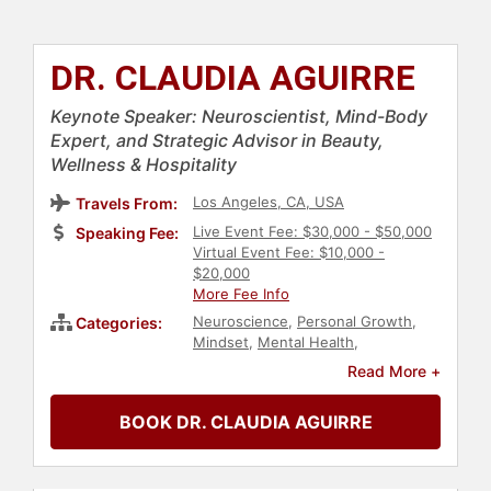
DR. CLAUDIA AGUIRRE
Keynote Speaker: Neuroscientist, Mind-Body
Expert, and Strategic Advisor in Beauty,
Wellness & Hospitality
Los Angeles, CA, USA
Travels From:
Live Event Fee: $30,000 - $50,000
Speaking Fee:
Virtual Event Fee: $10,000 -
$20,000
More Fee Info
Neuroscience
,
Personal Growth
,
Categories:
Mindset
,
Mental Health
,
Mindfulness
,
Fitness
,
Storytelling
,
Read More +
Aging
,
Health & Wellness
,
Science
,
Medicine
,
Motivational
,
TED
BOOK DR. CLAUDIA AGUIRRE