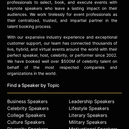
professionals to select, book, and execute events with
keynote speakers who leave a lasting impact on their
audiences. We work tirelessly for event professionals as
their centralized, trusted, and impartial partner in the
talent booking process.
With our expansive industry experience and exceptional
customer support, our team has connected thousands of
live, hybrid, and virtual events around the world with their
perfect speaker, host, celebrity, or performer since 2002.
We have booked well over $500M of celebrity talent on
behalf of the most respected companies and
organizations in the world.
Find a Speaker by Topic
Business Speakers
Leadership Speakers
Celebrity Speakers
Lifestyle Speakers
College Speakers
Literary Speakers
Culture Speakers
Military Speakers
Diversity Speakers
Motivational Speakers