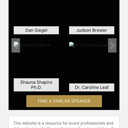
Dan Siegel
Judson Brewer
Previous
Next
Shauna Shapiro
Ph.D.
Dr. Caroline Leaf
FIND A SIMILAR SPEAKER
This website is a resource for event professionals and