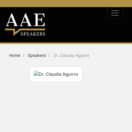
Home
Speakers
Dr. Claudia Aguirre