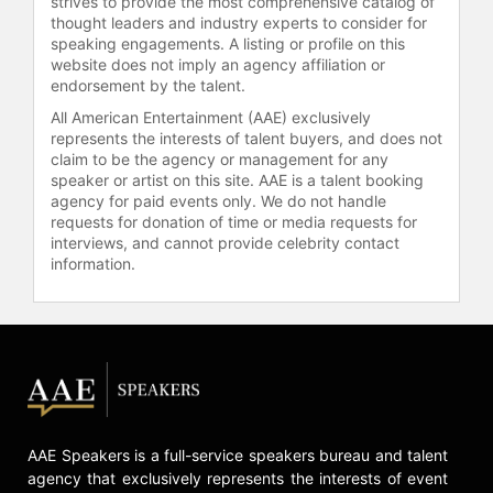
strives to provide the most comprehensive catalog of
thought leaders and industry experts to consider for
speaking engagements. A listing or profile on this
website does not imply an agency affiliation or
endorsement by the talent.
All American Entertainment (AAE) exclusively
represents the interests of talent buyers, and does not
claim to be the agency or management for any
speaker or artist on this site. AAE is a talent booking
agency for paid events only. We do not handle
requests for donation of time or media requests for
interviews, and cannot provide celebrity contact
information.
AAE Speakers is a full-service speakers bureau and talent
agency that exclusively represents the interests of event