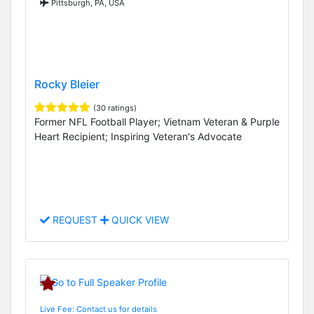
Pittsburgh, PA, USA
Rocky Bleier
(30 ratings)
Former NFL Football Player; Vietnam Veteran & Purple
Heart Recipient; Inspiring Veteran's Advocate
REQUEST
QUICK VIEW
Live Fee: Contact us for details