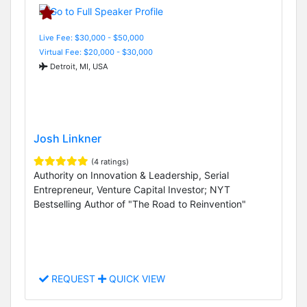
Live Fee: $30,000 - $50,000
Virtual Fee: $20,000 - $30,000
Detroit, MI, USA
Josh Linkner
(4 ratings)
Authority on Innovation & Leadership, Serial
Entrepreneur, Venture Capital Investor; NYT
Bestselling Author of "The Road to Reinvention"
REQUEST
QUICK VIEW