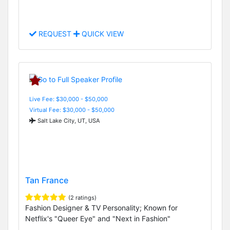
REQUEST
QUICK VIEW
Live Fee: $30,000 - $50,000
Virtual Fee: $30,000 - $50,000
Salt Lake City, UT, USA
Tan France
(2 ratings)
Fashion Designer & TV Personality; Known for
Netflix's "Queer Eye" and "Next in Fashion"