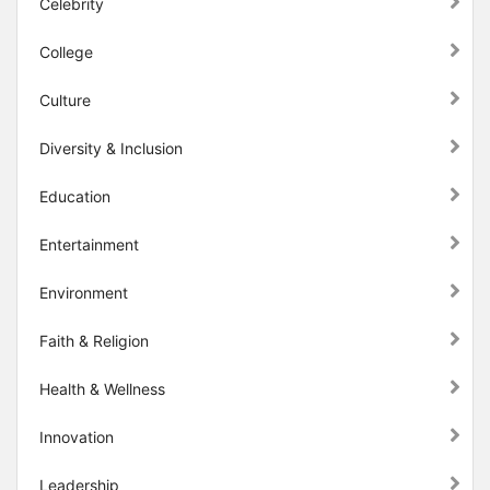
Celebrity
College
Culture
Diversity & Inclusion
Education
Entertainment
Environment
Faith & Religion
Health & Wellness
Innovation
Leadership