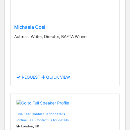
Michaela Coel
Actress, Writer, Director, BAFTA Winner
REQUEST
QUICK VIEW
Live Fee: Contact us for details
Virtual Fee: Contact us for details
London, UK