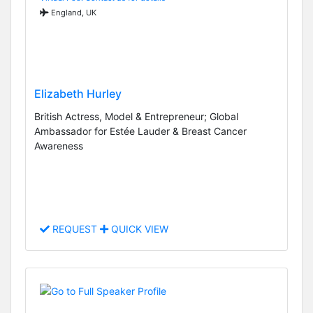
England, UK
Elizabeth Hurley
British Actress, Model & Entrepreneur; Global
Ambassador for Estée Lauder & Breast Cancer
Awareness
REQUEST
QUICK VIEW