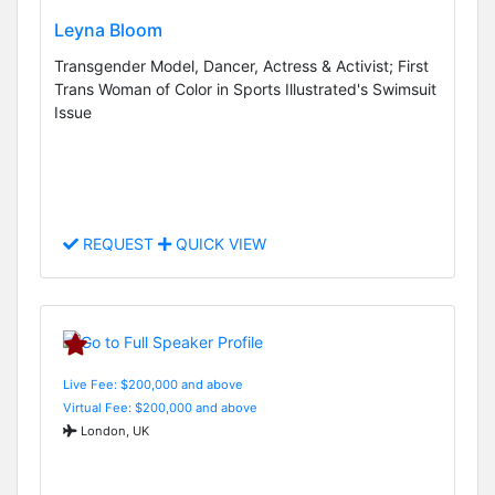
Leyna Bloom
Transgender Model, Dancer, Actress & Activist; First
Trans Woman of Color in Sports Illustrated's Swimsuit
Issue
REQUEST
QUICK VIEW
Live Fee: $200,000 and above
Virtual Fee: $200,000 and above
London, UK