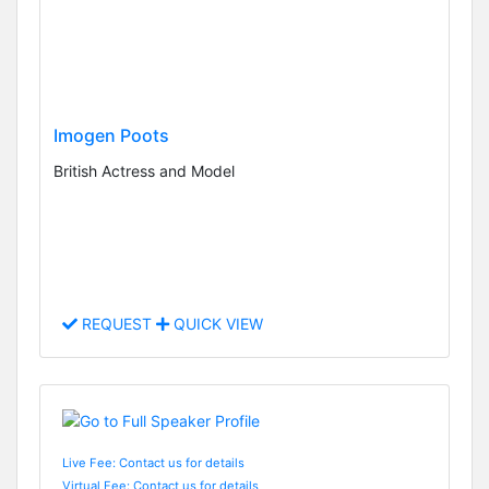
Imogen Poots
British Actress and Model
REQUEST
QUICK VIEW
Live Fee: Contact us for details
Virtual Fee: Contact us for details