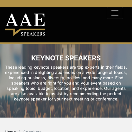
KEYNOTE SPEAKERS
These leading keynote speakers are top experts in their fields,
experienced in delighting audiences on a wide range of topics,
including business, diversity, politics, and many more. Find
speakers who are right for you and your event based on
speaking topic, budget, location, and experience. Our agents
are also available to assist by recommending the perfect
keynote speaker for your next meeting or conference.
Home
Speakers