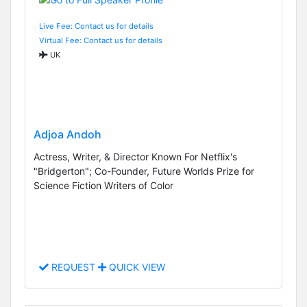
Live Fee: Contact us for details
Virtual Fee: Contact us for details
UK
Adjoa Andoh
Actress, Writer, & Director Known For Netflix's
"Bridgerton"; Co-Founder, Future Worlds Prize for
Science Fiction Writers of Color
REQUEST
QUICK VIEW