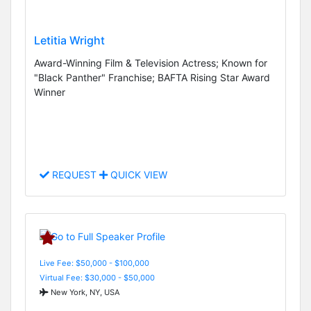
Letitia Wright
Award-Winning Film & Television Actress; Known for
"Black Panther" Franchise; BAFTA Rising Star Award
Winner
REQUEST
QUICK VIEW
Live Fee: $50,000 - $100,000
Virtual Fee: $30,000 - $50,000
New York, NY, USA