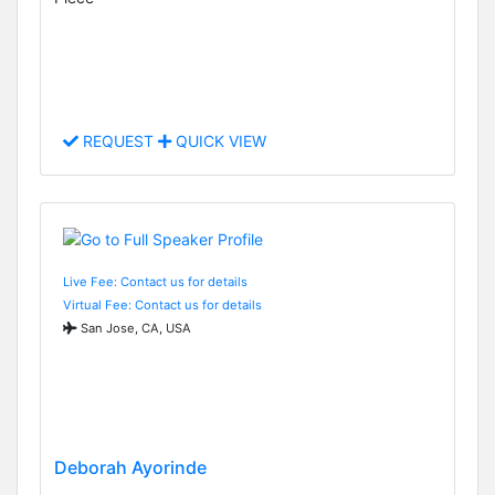
REQUEST
QUICK VIEW
Live Fee: Contact us for details
Virtual Fee: Contact us for details
San Jose, CA, USA
Deborah Ayorinde