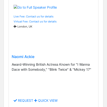
Live Fee: Contact us for details
Virtual Fee: Contact us for details
London, UK
Naomi Ackie
Award-Winning British Actress Known for "I Wanna
Dace with Somebody," "Blink Twice" & "Mickey 17"
REQUEST
QUICK VIEW