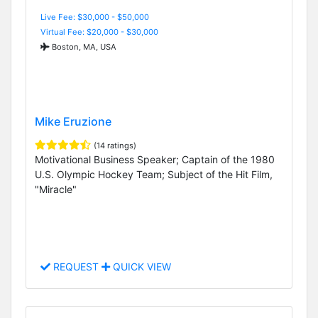
Live Fee: $30,000 - $50,000
Virtual Fee: $20,000 - $30,000
Boston, MA, USA
Mike Eruzione
(14 ratings)
Motivational Business Speaker; Captain of the 1980
U.S. Olympic Hockey Team; Subject of the Hit Film,
"Miracle"
REQUEST
QUICK VIEW