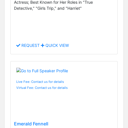
Actress; Best Known for Her Roles in "True
Detective," "Girls Trip," and "Harriet"
REQUEST
QUICK VIEW
Live Fee: Contact us for details
Virtual Fee: Contact us for details
Emerald Fennell