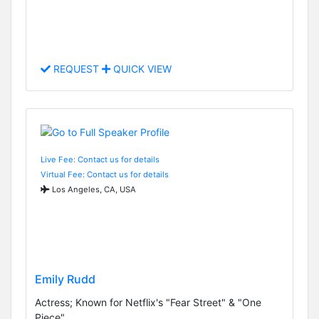
REQUEST
QUICK VIEW
Live Fee: Contact us for details
Virtual Fee: Contact us for details
Los Angeles, CA, USA
Emily Rudd
Actress; Known for Netflix's "Fear Street" & "One
Piece"