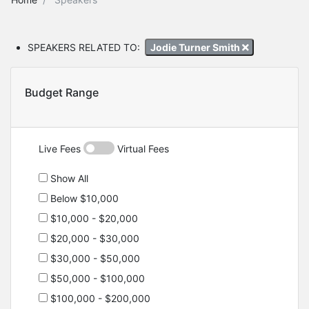
SPEAKERS RELATED TO:
Jodie Turner Smith
Budget Range
Live Fees
Virtual Fees
Show All
Below $10,000
$10,000 - $20,000
$20,000 - $30,000
$30,000 - $50,000
$50,000 - $100,000
$100,000 - $200,000