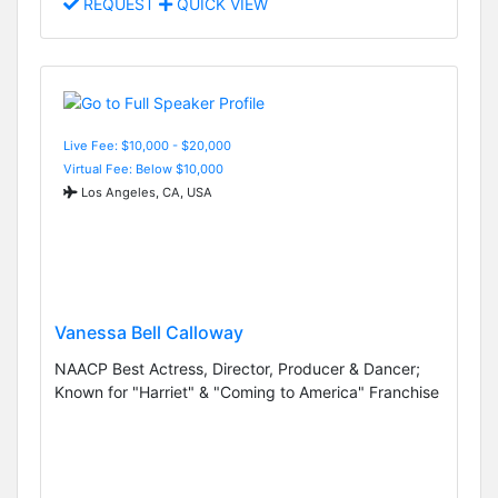
REQUEST
QUICK VIEW
Live Fee: $10,000 - $20,000
Virtual Fee: Below $10,000
Los Angeles, CA, USA
Vanessa Bell Calloway
NAACP Best Actress, Director, Producer & Dancer;
Known for "Harriet" & "Coming to America" Franchise