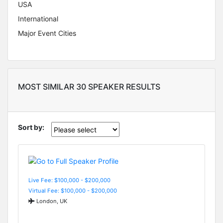
USA
International
Major Event Cities
MOST SIMILAR 30 SPEAKER RESULTS
Sort by:
Live Fee: $100,000 - $200,000
Virtual Fee: $100,000 - $200,000
London, UK