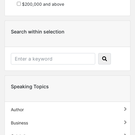
$200,000 and above
Search within selection
Speaking Topics
Author
Business