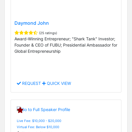
Daymond John
(25 ratings)
Award-Winning Entrepreneur; "Shark Tank" Investor;
Founder & CEO of FUBU; Presidential Ambassador for
Global Entrepreneurship
REQUEST
QUICK VIEW
Live Fee: $10,000 - $20,000
Virtual Fee: Below $10,000