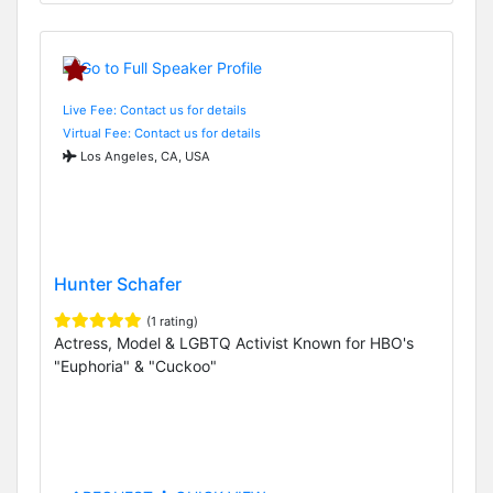
Live Fee: Contact us for details
Virtual Fee: Contact us for details
Los Angeles, CA, USA
Hunter Schafer
(1 rating)
Actress, Model & LGBTQ Activist Known for HBO's
"Euphoria" & "Cuckoo"