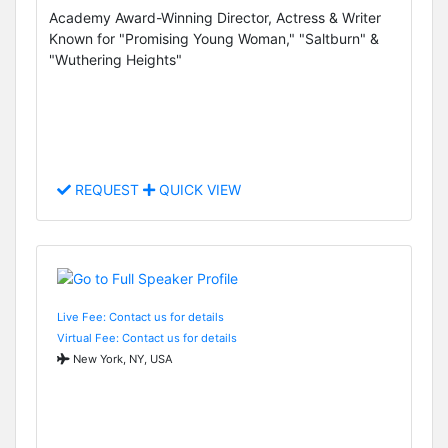
Academy Award-Winning Director, Actress & Writer
Known for "Promising Young Woman," "Saltburn" &
"Wuthering Heights"
REQUEST
QUICK VIEW
Live Fee: Contact us for details
Virtual Fee: Contact us for details
New York, NY, USA