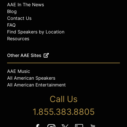
AAE In The News
Blog
Contact Us
FAQ
Find Speakers by Location
Resources
Other AAE Sites
AAE Music
All American Speakers
All American Entertainment
Call Us
1.855.383.8805