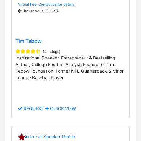
Virtual Fee: Contact us for details
Jacksonville, FL, USA
Tim Tebow
(14 ratings)
Inspirational Speaker, Entrepreneur & Bestselling
Author; College Football Analyst; Founder of Tim
Tebow Foundation; Former NFL Quarterback & Minor
League Baseball Player
REQUEST
QUICK VIEW