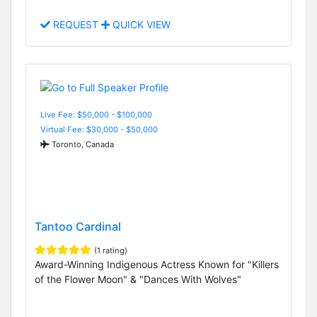
REQUEST
QUICK VIEW
Live Fee: $50,000 - $100,000
Virtual Fee: $30,000 - $50,000
Toronto, Canada
Tantoo Cardinal
(1 rating)
Award-Winning Indigenous Actress Known for "Killers
of the Flower Moon" & "Dances With Wolves"