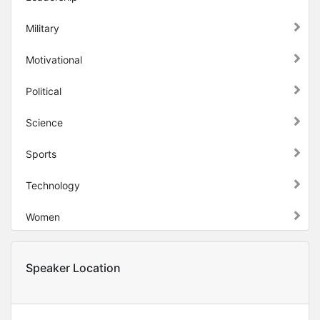
Military
Motivational
Political
Science
Sports
Technology
Women
Speaker Location