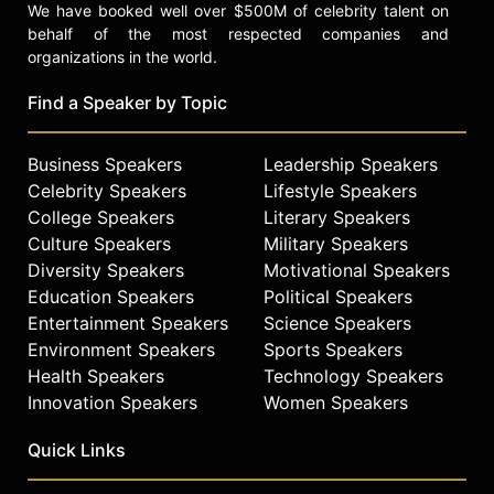
We have booked well over $500M of celebrity talent on
behalf of the most respected companies and
organizations in the world.
Find a Speaker by Topic
Business Speakers
Leadership Speakers
Celebrity Speakers
Lifestyle Speakers
College Speakers
Literary Speakers
Culture Speakers
Military Speakers
Diversity Speakers
Motivational Speakers
Education Speakers
Political Speakers
Entertainment Speakers
Science Speakers
Environment Speakers
Sports Speakers
Health Speakers
Technology Speakers
Innovation Speakers
Women Speakers
Quick Links