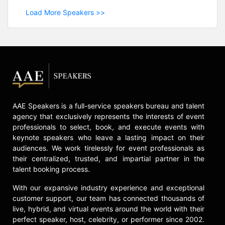
Load More Speakers >>
AAE Speakers is a full-service speakers bureau and talent
agency that exclusively represents the interests of event
professionals to select, book, and execute events with
keynote speakers who leave a lasting impact on their
audiences. We work tirelessly for event professionals as
their centralized, trusted, and impartial partner in the
talent booking process.
With our expansive industry experience and exceptional
customer support, our team has connected thousands of
live, hybrid, and virtual events around the world with their
perfect speaker, host, celebrity, or performer since 2002.