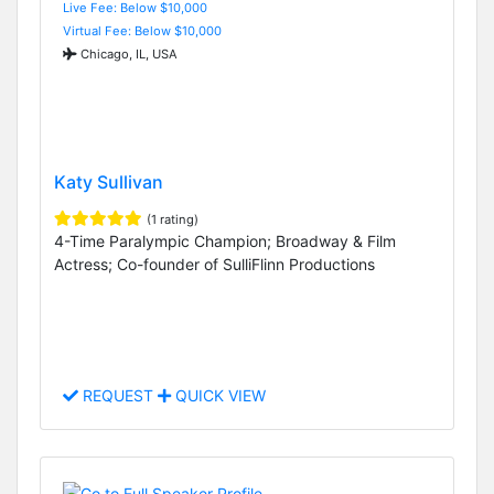
Live Fee: Below $10,000
Virtual Fee: Below $10,000
Chicago, IL, USA
Katy Sullivan
(1 rating)
4-Time Paralympic Champion; Broadway & Film
Actress; Co-founder of SulliFlinn Productions
REQUEST
QUICK VIEW