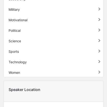
Military
Motivational
Political
Science
Sports
Technology
Women
Speaker Location