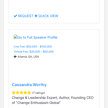
REQUEST
QUICK VIEW
Live Fee: $50,000 - $100,000
Virtual Fee: $30,000 - $50,000
Atlanta, GA, USA
Cassandra Worthy
(7 ratings)
Change & Leadership Expert, Author, Founding CEO
of "Change Enthusiasm Global"