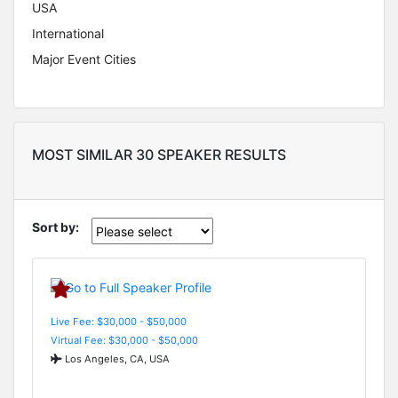
USA
International
Major Event Cities
MOST SIMILAR 30 SPEAKER RESULTS
Sort by:
Live Fee: $30,000 - $50,000
Virtual Fee: $30,000 - $50,000
Los Angeles, CA, USA