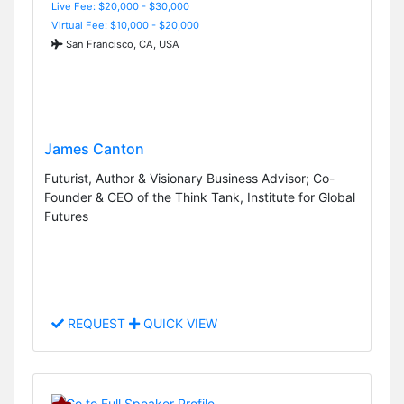
Live Fee: $20,000 - $30,000
Virtual Fee: $10,000 - $20,000
San Francisco, CA, USA
James Canton
Futurist, Author & Visionary Business Advisor; Co-
Founder & CEO of the Think Tank, Institute for Global
Futures
REQUEST
QUICK VIEW