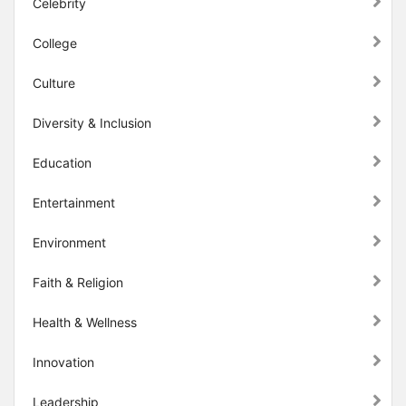
Celebrity
College
Culture
Diversity & Inclusion
Education
Entertainment
Environment
Faith & Religion
Health & Wellness
Innovation
Leadership