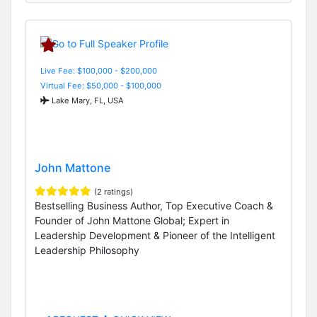
Live Fee: $100,000 - $200,000
Virtual Fee: $50,000 - $100,000
Lake Mary, FL, USA
John Mattone
(2 ratings)
Bestselling Business Author, Top Executive Coach &
Founder of John Mattone Global; Expert in
Leadership Development & Pioneer of the Intelligent
Leadership Philosophy