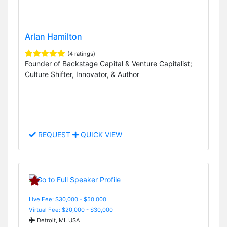
Arlan Hamilton
(4 ratings)
Founder of Backstage Capital & Venture Capitalist;
Culture Shifter, Innovator, & Author
REQUEST
QUICK VIEW
Live Fee: $30,000 - $50,000
Virtual Fee: $20,000 - $30,000
Detroit, MI, USA