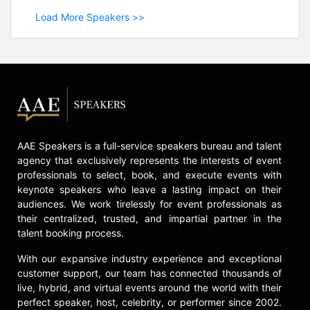
Load More Speakers >>
AAE Speakers is a full-service speakers bureau and talent
agency that exclusively represents the interests of event
professionals to select, book, and execute events with
keynote speakers who leave a lasting impact on their
audiences. We work tirelessly for event professionals as
their centralized, trusted, and impartial partner in the
talent booking process.
With our expansive industry experience and exceptional
customer support, our team has connected thousands of
live, hybrid, and virtual events around the world with their
perfect speaker, host, celebrity, or performer since 2002.