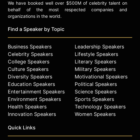
We have booked well over $500M of celebrity talent on
behalf of the most respected companies and
organizations in the world.
Find a Speaker by Topic
Business Speakers
Leadership Speakers
Celebrity Speakers
Lifestyle Speakers
College Speakers
Literary Speakers
Culture Speakers
Military Speakers
Diversity Speakers
Motivational Speakers
Education Speakers
Political Speakers
Entertainment Speakers
Science Speakers
Environment Speakers
Sports Speakers
Health Speakers
Technology Speakers
Innovation Speakers
Women Speakers
Quick Links