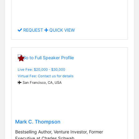
REQUEST
QUICK VIEW
Live Fee: $20,000 - $30,000
Virtual Fee: Contact us for details
San Francisco, CA, USA
Mark C. Thompson
Bestselling Author, Venture Investor, Former
Executive at Charles Schwab