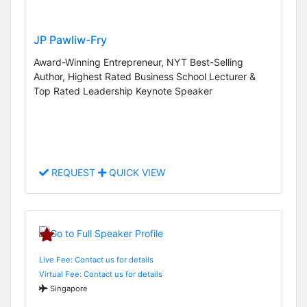
JP Pawliw-Fry
Award-Winning Entrepreneur, NYT Best-Selling
Author, Highest Rated Business School Lecturer &
Top Rated Leadership Keynote Speaker
REQUEST
QUICK VIEW
Live Fee: Contact us for details
Virtual Fee: Contact us for details
Singapore