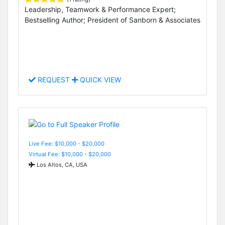
Leadership, Teamwork & Performance Expert;
Bestselling Author; President of Sanborn & Associates
REQUEST
QUICK VIEW
Live Fee: $10,000 - $20,000
Virtual Fee: $10,000 - $20,000
Los Altos, CA, USA