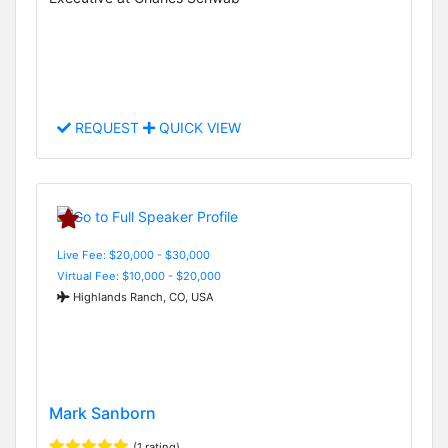
REQUEST
QUICK VIEW
Live Fee: $20,000 - $30,000
Virtual Fee: $10,000 - $20,000
Highlands Ranch, CO, USA
Mark Sanborn
(1 rating)