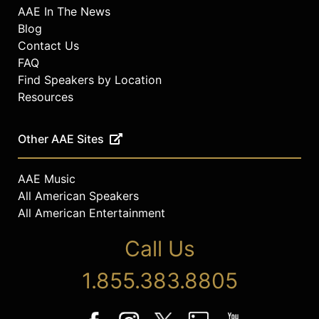
AAE In The News
Blog
Contact Us
FAQ
Find Speakers by Location
Resources
Other AAE Sites
AAE Music
All American Speakers
All American Entertainment
Call Us
1.855.383.8805