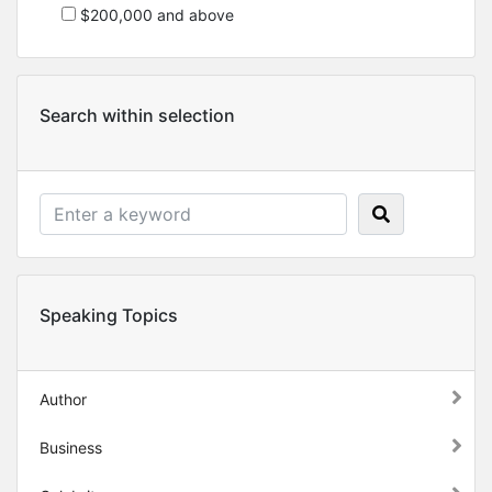
$200,000 and above
Search within selection
Speaking Topics
Author
Business