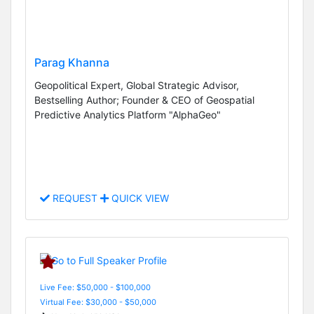
Parag Khanna
Geopolitical Expert, Global Strategic Advisor,
Bestselling Author; Founder & CEO of Geospatial
Predictive Analytics Platform "AlphaGeo"
REQUEST
QUICK VIEW
Live Fee: $50,000 - $100,000
Virtual Fee: $30,000 - $50,000