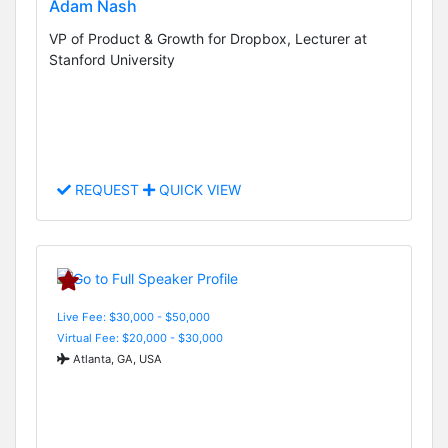
Adam Nash
VP of Product & Growth for Dropbox, Lecturer at
Stanford University
REQUEST
QUICK VIEW
Live Fee: $30,000 - $50,000
Virtual Fee: $20,000 - $30,000
Atlanta, GA, USA