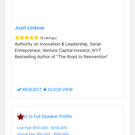
Josh Linkner
(4 ratings)
Authority on Innovation & Leadership, Serial
Entrepreneur, Venture Capital Investor; NYT
Bestselling Author of "The Road to Reinvention"
REQUEST
QUICK VIEW
Live Fee: $100,000 - $200,000
Virtual Fee: $50,000 - $100,000