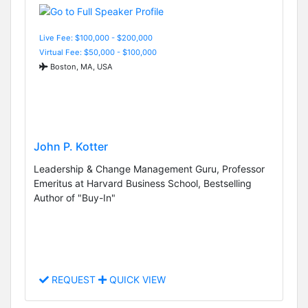
Live Fee: $100,000 - $200,000
Virtual Fee: $50,000 - $100,000
Boston, MA, USA
John P. Kotter
Leadership & Change Management Guru, Professor
Emeritus at Harvard Business School, Bestselling
Author of "Buy-In"
REQUEST
QUICK VIEW