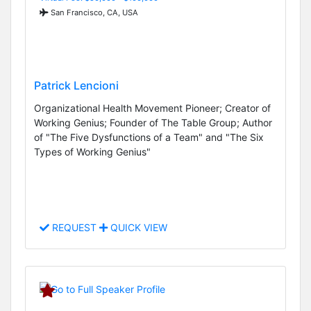
San Francisco, CA, USA
Patrick Lencioni
Organizational Health Movement Pioneer; Creator of
Working Genius; Founder of The Table Group; Author
of "The Five Dysfunctions of a Team" and "The Six
Types of Working Genius"
REQUEST
QUICK VIEW