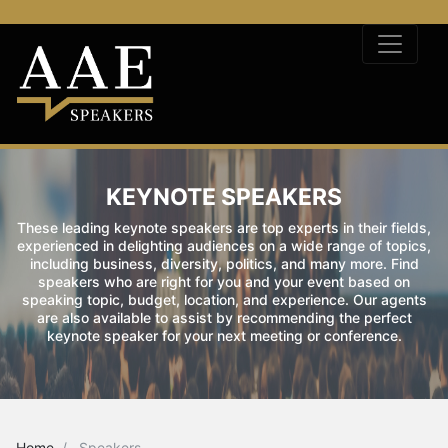
KEYNOTE SPEAKERS
These leading keynote speakers are top experts in their fields,
experienced in delighting audiences on a wide range of topics,
including business, diversity, politics, and many more. Find
speakers who are right for you and your event based on
speaking topic, budget, location, and experience. Our agents
are also available to assist by recommending the perfect
keynote speaker for your next meeting or conference.
Home
Speakers