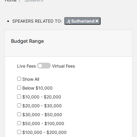
SPEAKERS RELATED TO:
Jj Sutherland
Budget Range
Live Fees
Virtual Fees
Show All
Below $10,000
$10,000 - $20,000
$20,000 - $30,000
$30,000 - $50,000
$50,000 - $100,000
$100,000 - $200,000