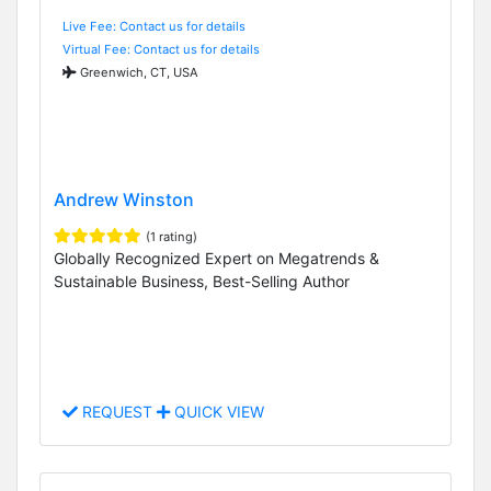
Live Fee: Contact us for details
Virtual Fee: Contact us for details
Greenwich, CT, USA
Andrew Winston
(1 rating)
Globally Recognized Expert on Megatrends &
Sustainable Business, Best-Selling Author
REQUEST
QUICK VIEW