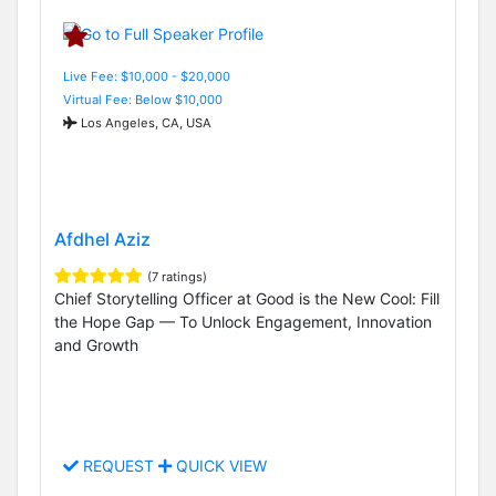
Live Fee: $10,000 - $20,000
Virtual Fee: Below $10,000
Los Angeles, CA, USA
Afdhel Aziz
(7 ratings)
Chief Storytelling Officer at Good is the New Cool: Fill
the Hope Gap — To Unlock Engagement, Innovation
and Growth
REQUEST
QUICK VIEW