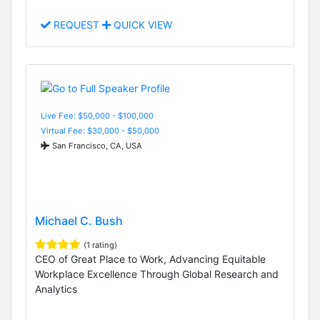
REQUEST
QUICK VIEW
Live Fee: $50,000 - $100,000
Virtual Fee: $30,000 - $50,000
San Francisco, CA, USA
Michael C. Bush
(1 rating)
CEO of Great Place to Work, Advancing Equitable
Workplace Excellence Through Global Research and
Analytics