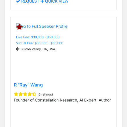
REQUEST
QUICK VIEW
Live Fee: $30,000 - $50,000
Virtual Fee: $30,000 - $50,000
Silicon Valley, CA, USA
R "Ray" Wang
(6 ratings)
Founder of Constellation Research, AI Expert, Author