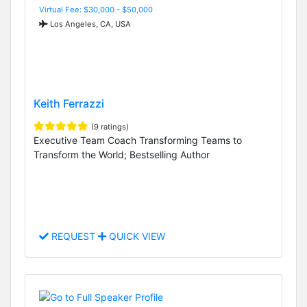
Virtual Fee: $30,000 - $50,000
Los Angeles, CA, USA
Keith Ferrazzi
(9 ratings)
Executive Team Coach Transforming Teams to
Transform the World; Bestselling Author
REQUEST
QUICK VIEW