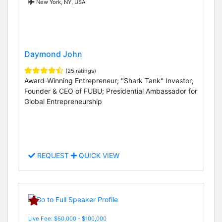
New York, NY, USA
Daymond John
(25 ratings)
Award-Winning Entrepreneur; "Shark Tank" Investor;
Founder & CEO of FUBU; Presidential Ambassador for
Global Entrepreneurship
REQUEST
QUICK VIEW
Live Fee: $50,000 - $100,000