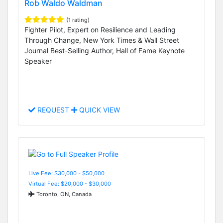
Rob Waldo Waldman
(1 rating)
Fighter Pilot, Expert on Resilience and Leading
Through Change, New York Times & Wall Street
Journal Best-Selling Author, Hall of Fame Keynote
Speaker
REQUEST
QUICK VIEW
Live Fee: $30,000 - $50,000
Virtual Fee: $20,000 - $30,000
Toronto, ON, Canada