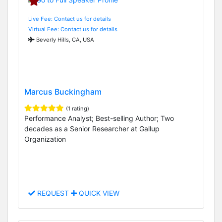
Live Fee: Contact us for details
Virtual Fee: Contact us for details
Beverly Hills, CA, USA
Marcus Buckingham
(1 rating)
Performance Analyst; Best-selling Author; Two
decades as a Senior Researcher at Gallup
Organization
REQUEST
QUICK VIEW