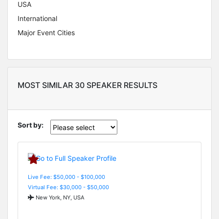
USA
International
Major Event Cities
MOST SIMILAR 30 SPEAKER RESULTS
Sort by:
Live Fee: $50,000 - $100,000
Virtual Fee: $30,000 - $50,000
New York, NY, USA