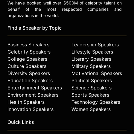
We have booked well over $500M of celebrity talent on
behalf of the most respected companies and
organizations in the world.
Find a Speaker by Topic
Business Speakers
Leadership Speakers
Celebrity Speakers
Lifestyle Speakers
College Speakers
Literary Speakers
Culture Speakers
Military Speakers
Diversity Speakers
Motivational Speakers
Education Speakers
Political Speakers
Entertainment Speakers
Science Speakers
Environment Speakers
Sports Speakers
Health Speakers
Technology Speakers
Innovation Speakers
Women Speakers
Quick Links