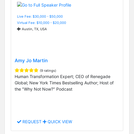
Live Fee: $30,000 - $50,000
Virtual Fee: $10,000 - $20,000
Austin, TX, USA
Amy Jo Martin
(9 ratings)
Human Transformation Expert; CEO of Renegade
Global; New York Times Bestselling Author; Host of
the "Why Not Now?" Podcast
REQUEST
QUICK VIEW