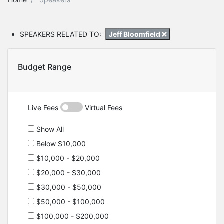
SPEAKERS RELATED TO:
Jeff Bloomfield
Budget Range
Live Fees
Virtual Fees
Show All
Below $10,000
$10,000 - $20,000
$20,000 - $30,000
$30,000 - $50,000
$50,000 - $100,000
$100,000 - $200,000