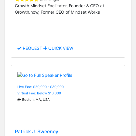
Growth Mindset Facilitator, Founder & CEO at
Growth.how, Former CEO of Mindset Works
REQUEST
QUICK VIEW
Live Fee: $20,000 - $30,000
Virtual Fee: Below $10,000
Boston, MA, USA
Patrick J. Sweeney