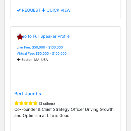
REQUEST
QUICK VIEW
Live Fee: $50,000 - $100,000
Virtual Fee: $50,000 - $100,000
Boston, MA, USA
Bert Jacobs
(3 ratings)
Co-Founder & Chief Strategy Officer Driving Growth
and Optimism at Life is Good