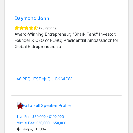
Daymond John
(25 ratings)
Award-Winning Entrepreneur; "Shark Tank" Investor;
Founder & CEO of FUBU; Presidential Ambassador for
Global Entrepreneurship
REQUEST
QUICK VIEW
Live Fee: $50,000 - $100,000
Virtual Fee: $30,000 - $50,000
Tampa, FL, USA