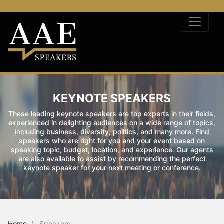
KEYNOTE SPEAKERS
These leading keynote speakers are top experts in their fields,
experienced in delighting audiences on a wide range of topics,
including business, diversity, politics, and many more. Find
speakers who are right for you and your event based on
speaking topic, budget, location, and experience. Our agents
are also available to assist by recommending the perfect
keynote speaker for your next meeting or conference.
Home
Speakers