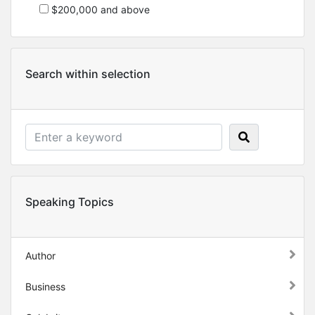
$200,000 and above
Search within selection
Speaking Topics
Author
Business