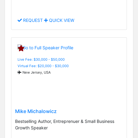
REQUEST
QUICK VIEW
Live Fee: $30,000 - $50,000
Virtual Fee: $20,000 - $30,000
New Jersey, USA
Mike Michalowicz
Bestselling Author, Entreprenuer & Small Business
Growth Speaker