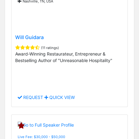
Nashville, TN, USA
Will Guidara
(11 ratings)
Award-Winning Restaurateur, Entrepreneur &
Bestselling Author of "Unreasonable Hospitality"
REQUEST
QUICK VIEW
Live Fee: $30,000 - $50,000