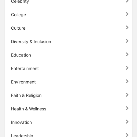
Celebrity
College
Culture
Diversity & Inclusion
Education
Entertainment
Environment
Faith & Religion
Health & Wellness
Innovation
Leadership