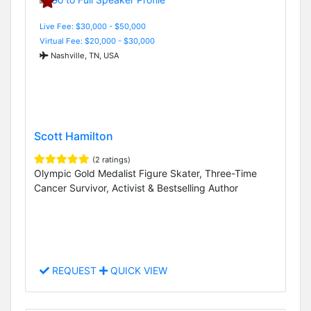
Live Fee: $30,000 - $50,000
Virtual Fee: $20,000 - $30,000
Nashville, TN, USA
Scott Hamilton
(2 ratings)
Olympic Gold Medalist Figure Skater, Three-Time
Cancer Survivor, Activist & Bestselling Author
REQUEST
QUICK VIEW