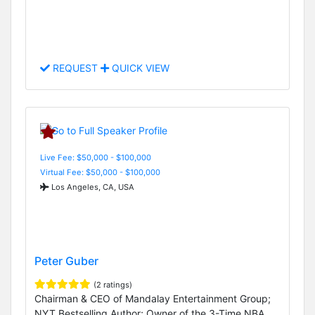
REQUEST
QUICK VIEW
Live Fee: $50,000 - $100,000
Virtual Fee: $50,000 - $100,000
Los Angeles, CA, USA
Peter Guber
(2 ratings)
Chairman & CEO of Mandalay Entertainment Group;
NYT Bestselling Author; Owner of the 3-Time NBA