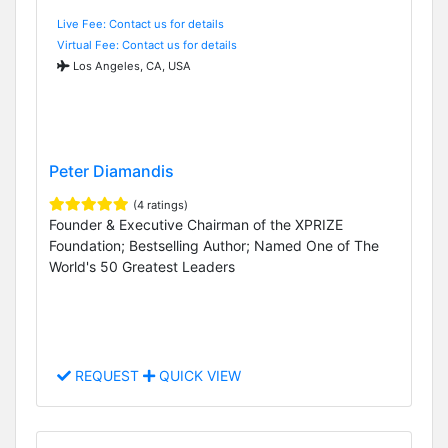
Live Fee: Contact us for details
Virtual Fee: Contact us for details
Los Angeles, CA, USA
Peter Diamandis
(4 ratings)
Founder & Executive Chairman of the XPRIZE
Foundation; Bestselling Author; Named One of The
World's 50 Greatest Leaders
REQUEST
QUICK VIEW