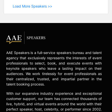
Load More Speakers >>
AAE Speakers is a full-service speakers bureau and talent
agency that exclusively represents the interests of event
professionals to select, book, and execute events with
keynote speakers who leave a lasting impact on their
audiences. We work tirelessly for event professionals as
their centralized, trusted, and impartial partner in the
talent booking process.
With our expansive industry experience and exceptional
customer support, our team has connected thousands of
live, hybrid, and virtual events around the world with their
perfect speaker, host, celebrity, or performer since 2002.