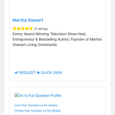
Martha Stewart
(2 ratings)
Emmy Award-Winning Television Show Host,
Entrepreneur & Bestselling Author; Founder of Martha
Stewart Living Omnimedia
REQUEST
QUICK VIEW
Live Fee: Contact us for details
Virtual Fee: Contact us for details