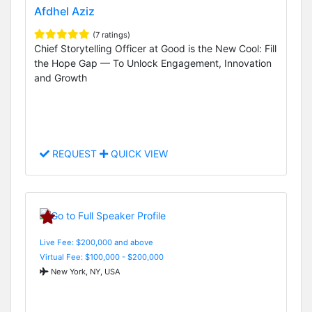
Afdhel Aziz
(7 ratings)
Chief Storytelling Officer at Good is the New Cool: Fill
the Hope Gap — To Unlock Engagement, Innovation
and Growth
REQUEST
QUICK VIEW
Live Fee: $200,000 and above
Virtual Fee: $100,000 - $200,000
New York, NY, USA