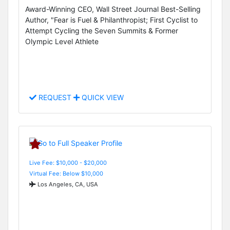
Award-Winning CEO, Wall Street Journal Best-Selling
Author, "Fear is Fuel & Philanthropist; First Cyclist to
Attempt Cycling the Seven Summits & Former
Olympic Level Athlete
REQUEST
QUICK VIEW
Live Fee: $10,000 - $20,000
Virtual Fee: Below $10,000
Los Angeles, CA, USA