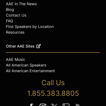
AAE In The News
Blog
Contact Us
FAQ
Find Speakers by Location
Resources
Other AAE Sites
AAE Music
All American Speakers
All American Entertainment
Call Us
1.855.383.8805