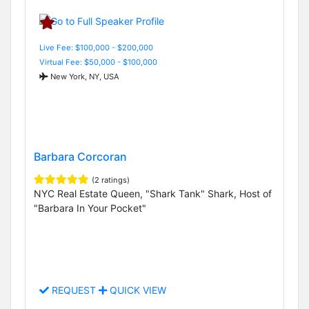
Live Fee: $100,000 - $200,000
Virtual Fee: $50,000 - $100,000
New York, NY, USA
Barbara Corcoran
(2 ratings)
NYC Real Estate Queen, "Shark Tank" Shark, Host of
"Barbara In Your Pocket"
REQUEST
QUICK VIEW