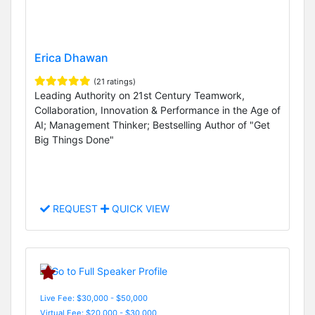
Erica Dhawan
(21 ratings)
Leading Authority on 21st Century Teamwork,
Collaboration, Innovation & Performance in the Age of
AI; Management Thinker; Bestselling Author of "Get
Big Things Done"
REQUEST
QUICK VIEW
Live Fee: $30,000 - $50,000
Virtual Fee: $20,000 - $30,000