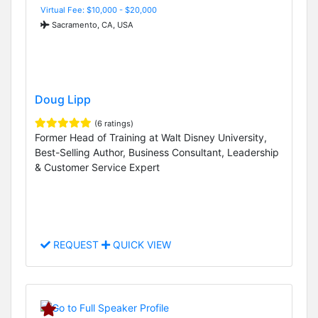
Virtual Fee: $10,000 - $20,000
Sacramento, CA, USA
Doug Lipp
(6 ratings)
Former Head of Training at Walt Disney University,
Best-Selling Author, Business Consultant, Leadership
& Customer Service Expert
REQUEST
QUICK VIEW