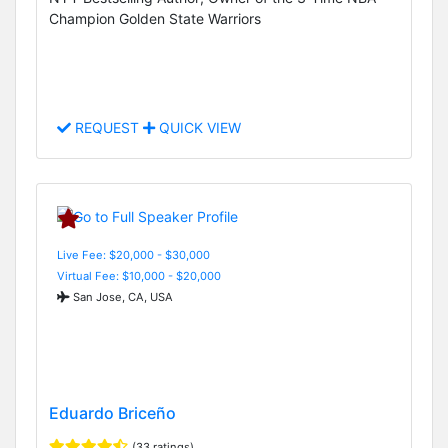
Champion Golden State Warriors
REQUEST
QUICK VIEW
Live Fee: $20,000 - $30,000
Virtual Fee: $10,000 - $20,000
San Jose, CA, USA
Eduardo Briceño
(33 ratings)