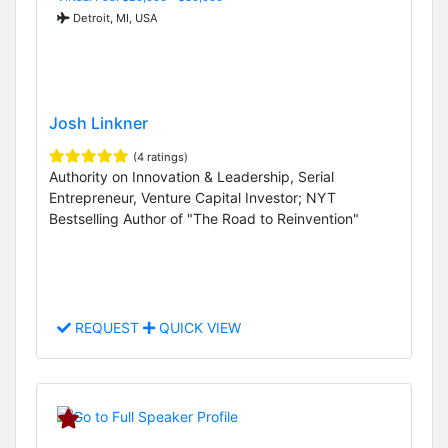
Detroit, MI, USA
Josh Linkner
(4 ratings)
Authority on Innovation & Leadership, Serial
Entrepreneur, Venture Capital Investor; NYT
Bestselling Author of "The Road to Reinvention"
REQUEST
QUICK VIEW