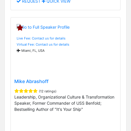
REQUEST
QUICK VIEW
Live Fee: Contact us for details
Virtual Fee: Contact us for details
Miami, FL, USA
Mike Abrashoff
(12 ratings)
Leadership, Organizational Culture & Transformation
Speaker, Former Commander of USS Benfold;
Bestselling Author of "It's Your Ship"