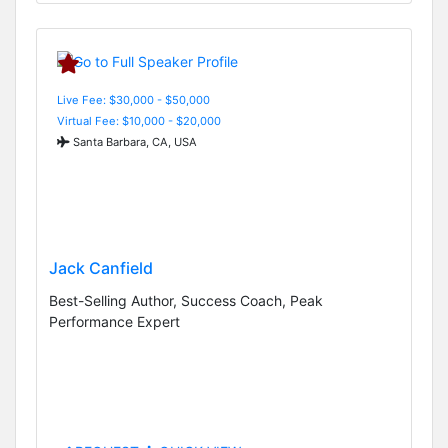
Live Fee: $30,000 - $50,000
Virtual Fee: $10,000 - $20,000
Santa Barbara, CA, USA
Jack Canfield
Best-Selling Author, Success Coach, Peak
Performance Expert