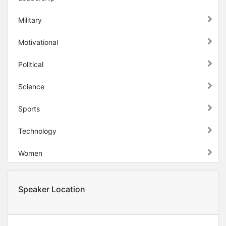
Military
Motivational
Political
Science
Sports
Technology
Women
Speaker Location