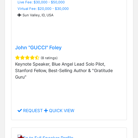
Live Fee: $30,000 - $50,000
Virtual Fee: $20,000 - $30,000
Sun Valley, ID, USA
John "GUCCI" Foley
(8 ratings)
Keynote Speaker, Blue Angel Lead Solo Pilot,
Stanford Fellow, Best-Selling Author & "Gratitude
Guru"
REQUEST
QUICK VIEW