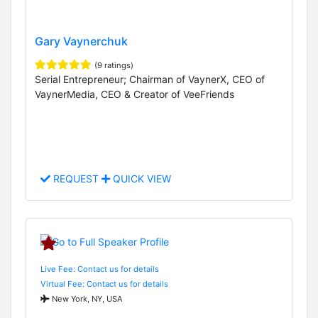
Gary Vaynerchuk
(9 ratings)
Serial Entrepreneur; Chairman of VaynerX, CEO of
VaynerMedia, CEO & Creator of VeeFriends
REQUEST
QUICK VIEW
Live Fee: Contact us for details
Virtual Fee: Contact us for details
New York, NY, USA